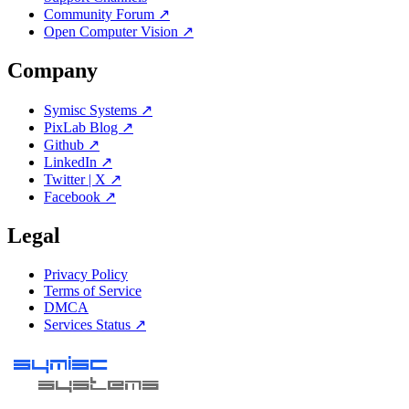
Community Forum ↗
Open Computer Vision ↗
Company
Symisc Systems ↗
PixLab Blog ↗
Github ↗
LinkedIn ↗
Twitter | X ↗
Facebook ↗
Legal
Privacy Policy
Terms of Service
DMCA
Services Status ↗