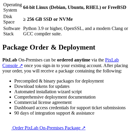
Operating
64-bit Linux (Debian, Ubuntu, RHEL) or FreeBSD
System
Disk
≥ 256 GB SSD or NVMe
Space
Software
Python 3.9 or higher, OpenSSL, and a modern Clang or
Stack
GCC compiler suite.
Package Order & Deployment
PixLab
On-Premises can be
ordered anytime
via the
PixLab
Console ↗
once you sign-in to your existing account. After placing
your order, you will receive a package containing the following:
Precompiled & binary packages for deployment
Download tokens for updates
Automated installation wizard script
Comprehensive deployment documentation
Commercial license agreement
Dashboard access credentials for support ticket submissions
90 days of integration support & assistance
Order PixLab On-Premises Package ↗