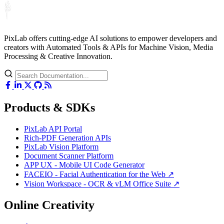
PixLab offers cutting-edge AI solutions to empower developers and
creators with Automated Tools & APIs for Machine Vision, Media
Processing & Creative Innovation.
Products & SDKs
PixLab API Portal
Rich-PDF Generation APIs
PixLab Vision Platform
Document Scanner Platform
APP UX - Mobile UI Code Generator
FACEIO - Facial Authentication for the Web ↗
Vision Workspace - OCR & vLM Office Suite ↗
Online Creativity