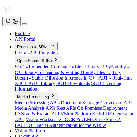
Explore
API Portal
Products & SDKs
PixLab API Endpoints
Open Source SDKs
SOD - Embedded Computer Vision Library ↗
SyNumPy -
C++ library for reading & writing NumPy files →
Tiny
Dream - Stable Diffusion Inference in C++
ART - Real-Time
ASCII Art C Library
SOD Downloads
SOD Licensing
Information
Media Processing
Media Processing APIs
Document & Image Conversion APIs
Media Analysis APIs
Rest APIs
On-Premises Deployment
ID Scan & Extract API
Vision Platform
Rich-PDF Generation
APIs
Vision Workspace - OCR & vLM Office Suite ↗
FACEIO - Facial Authentication for the Web ↗
Vision Platform
ID Scan API