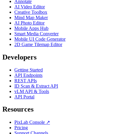
Annotate
AI Video Editor
Creative Toolbox
Mind Map Maker
AI Photo Editor
Mobile Apps Hub
Smart Media Converter
Mobile UI Code Generator
2D Game Tilemap Editor
Developers
Getting Started
API Endpoints
REST APIs
ID Scan & Extract API
vLM API & Tools
API Portal
Resources
PixLab Console ↗
Pricing
Support Channels