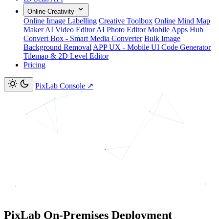
Online Creativity
Online Image Labelling
Creative Toolbox
Online Mind Map
Maker
AI Video Editor
AI Photo Editor
Mobile Apps Hub
Convert Box - Smart Media Converter
Bulk Image
Background Removal
APP UX - Mobile UI Code Generator
Tilemap & 2D Level Editor
Pricing
PixLab Console
↗
PixLab On-Premises Deployment