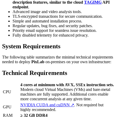
description features, similar to the cloud
TAGIMG
API
endpoint
.
Advanced image and video analysis tools.
TLS-encrypted transactions for secure communication.
Simple and automated installation process.
Regular updates, bug fixes, and security patches.
Priority email support for seamless issue resolution.
Fully disabled telemetry for enhanced privacy.
System Requirements
The following table summarizes the minimal technical requirements
needed to deploy
PixLab
on-premises on your own infrastructure:
Technical Requirements
4 cores at minimum with AVX, SSEx instruction sets.
Modern cloud Virtual Machines (VMs) and bare-metal
CPU
machines are fully supported. Additional cores enable
more concurrent analysis at any given time.
NVIDIA CUDA and cuDNN ↗
. Not required but
GPU
highly recommended.
RAM
≥ 32 GB DDR4