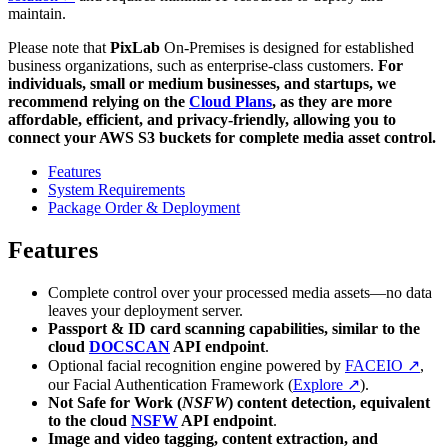
maintain.
Please note that
PixLab
On-Premises is designed for established
business organizations, such as enterprise-class customers.
For
individuals, small or medium businesses, and startups, we
recommend relying on the
Cloud Plans
, as they are more
affordable, efficient, and privacy-friendly, allowing you to
connect your AWS S3 buckets for complete media asset control.
Features
System Requirements
Package Order & Deployment
Features
Complete control over your processed media assets—no data
leaves your deployment server.
Passport & ID card scanning capabilities, similar to the
cloud
DOCSCAN
API endpoint
.
Optional facial recognition engine powered by
FACEIO ↗
,
our Facial Authentication Framework (
Explore ↗
).
Not Safe for Work (
NSFW
) content detection, equivalent
to the cloud
NSFW
API endpoint
.
Image and video tagging, content extraction, and