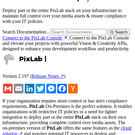
Deploy part or the entire PixLab stack on your infrastructure to
maintain full control over your media assets & ensure compliance
with your IT policies.
Search Documentation...
Search
Connect to the PixLab Console
Connect to the PixLab Console
and elevate your projects with powerful Vision & Creativity APIs,
designed to enhance your development workflow and productivity.
Version 2.197
(
Release Notes ↗
)
Gmail
Email
LinkedIn
Twitter
Messenger
Facebook
Hacker
News
If your organization requires more control or has strict compliance
requirements,
PixLab
On-Premises is the perfect solution. It enables
organizations with restrictive IT policies or a need for tighter
integration to deploy part or the entire
PixLab
stack on their own
infrastructure, providing complete control over media assets. The
on-premises version of
PixLab
offers the same features as the
cloud
solution ↗
and requires minimal IT resources to deploy and