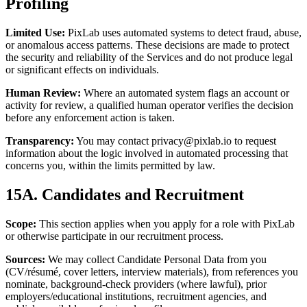
Profiling
Limited Use:
PixLab uses automated systems to detect fraud, abuse,
or anomalous access patterns. These decisions are made to protect
the security and reliability of the Services and do not produce legal
or significant effects on individuals.
Human Review:
Where an automated system flags an account or
activity for review, a qualified human operator verifies the decision
before any enforcement action is taken.
Transparency:
You may contact
privacy@pixlab.io
to request
information about the logic involved in automated processing that
concerns you, within the limits permitted by law.
15A. Candidates and Recruitment
Scope:
This section applies when you apply for a role with PixLab
or otherwise participate in our recruitment process.
Sources:
We may collect Candidate Personal Data from you
(CV/résumé, cover letters, interview materials), from references you
nominate, background-check providers (where lawful), prior
employers/educational institutions, recruitment agencies, and