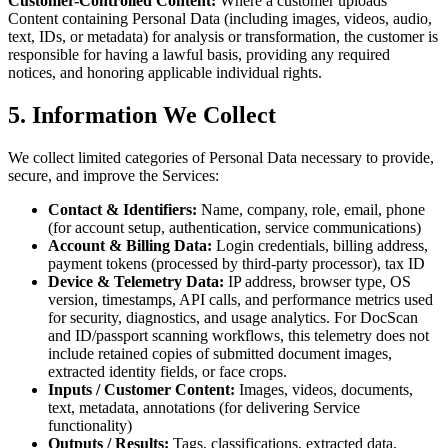
Customer-Controlled Content:
Where a customer uploads
Content containing Personal Data (including images, videos, audio,
text, IDs, or metadata) for analysis or transformation, the customer is
responsible for having a lawful basis, providing any required
notices, and honoring applicable individual rights.
5. Information We Collect
We collect limited categories of Personal Data necessary to provide,
secure, and improve the Services:
Contact & Identifiers:
Name, company, role, email, phone
(for account setup, authentication, service communications)
Account & Billing Data:
Login credentials, billing address,
payment tokens (processed by third-party processor), tax ID
Device & Telemetry Data:
IP address, browser type, OS
version, timestamps, API calls, and performance metrics used
for security, diagnostics, and usage analytics. For DocScan
and ID/passport scanning workflows, this telemetry does not
include retained copies of submitted document images,
extracted identity fields, or face crops.
Inputs / Customer Content:
Images, videos, documents,
text, metadata, annotations (for delivering Service
functionality)
Outputs / Results:
Tags, classifications, extracted data,