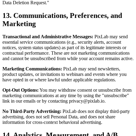
Data Deletion Request."
13. Communications, Preferences, and
Marketing
Transactional and Administrative Messages:
PixLab may send
essential service communications (e.g., security alerts, account
notices, system status updates) as part of its legitimate interests or
contractual performance. These are not marketing communications
and cannot be unsubscribed from while your account remains active.
Marketing Communications:
PixLab may send newsletters,
product updates, or invitations to webinars and events where you
have opted in or where lawful under applicable regulations.
Opt-Out Options:
You may withdraw consent or unsubscribe from
marketing communications at any time by using the "unsubscribe"
link in our emails or by contacting
privacy@pixlab.io
.
No Third-Party Advertising:
PixLab does not display third-party
advertising, does not sell Personal Data, and does not share
information for cross-context behavioral advertising.
14. Analytics, Measurement, and A/B