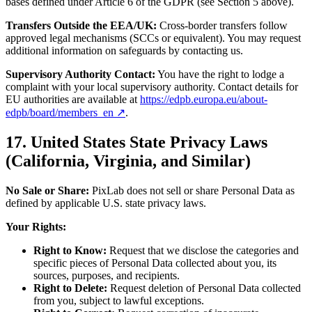
bases defined under Article 6 of the GDPR (see Section 5 above).
Transfers Outside the EEA/UK:
Cross-border transfers follow
approved legal mechanisms (SCCs or equivalent). You may request
additional information on safeguards by contacting us.
Supervisory Authority Contact:
You have the right to lodge a
complaint with your local supervisory authority. Contact details for
EU authorities are available at
https://edpb.europa.eu/about-
edpb/board/members_en ↗
.
17. United States State Privacy Laws
(California, Virginia, and Similar)
No Sale or Share:
PixLab does not sell or share Personal Data as
defined by applicable U.S. state privacy laws.
Your Rights:
Right to Know:
Request that we disclose the categories and
specific pieces of Personal Data collected about you, its
sources, purposes, and recipients.
Right to Delete:
Request deletion of Personal Data collected
from you, subject to lawful exceptions.