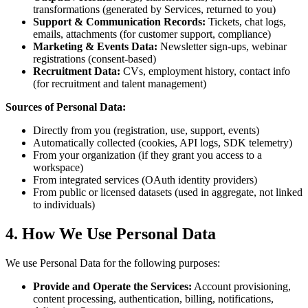
transformations (generated by Services, returned to you)
Support & Communication Records:
Tickets, chat logs,
emails, attachments (for customer support, compliance)
Marketing & Events Data:
Newsletter sign-ups, webinar
registrations (consent-based)
Recruitment Data:
CVs, employment history, contact info
(for recruitment and talent management)
Sources of Personal Data:
Directly from you (registration, use, support, events)
Automatically collected (cookies, API logs, SDK telemetry)
From your organization (if they grant you access to a
workspace)
From integrated services (OAuth identity providers)
From public or licensed datasets (used in aggregate, not linked
to individuals)
4. How We Use Personal Data
We use Personal Data for the following purposes:
Provide and Operate the Services:
Account provisioning,
content processing, authentication, billing, notifications,