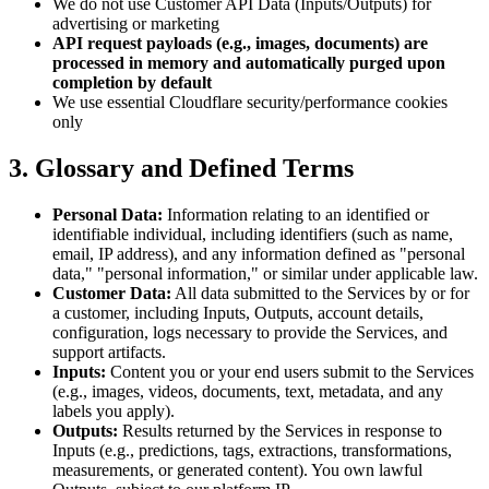
We do not use Customer API Data (Inputs/Outputs) for
advertising or marketing
API request payloads (e.g., images, documents) are
processed in memory and automatically purged upon
completion by default
We use essential Cloudflare security/performance cookies
only
3. Glossary and Defined Terms
Personal Data:
Information relating to an identified or
identifiable individual, including identifiers (such as name,
email, IP address), and any information defined as "personal
data," "personal information," or similar under applicable law.
Customer Data:
All data submitted to the Services by or for
a customer, including Inputs, Outputs, account details,
configuration, logs necessary to provide the Services, and
support artifacts.
Inputs:
Content you or your end users submit to the Services
(e.g., images, videos, documents, text, metadata, and any
labels you apply).
Outputs:
Results returned by the Services in response to
Inputs (e.g., predictions, tags, extractions, transformations,
measurements, or generated content). You own lawful