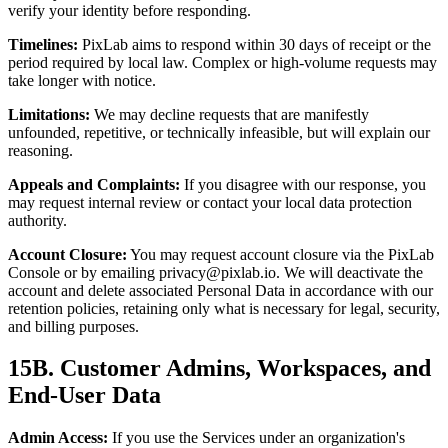
verify your identity before responding.
Timelines:
PixLab aims to respond within 30 days of receipt or the
period required by local law. Complex or high-volume requests may
take longer with notice.
Limitations:
We may decline requests that are manifestly
unfounded, repetitive, or technically infeasible, but will explain our
reasoning.
Appeals and Complaints:
If you disagree with our response, you
may request internal review or contact your local data protection
authority.
Account Closure:
You may request account closure via the PixLab
Console or by emailing
privacy@pixlab.io
. We will deactivate the
account and delete associated Personal Data in accordance with our
retention policies, retaining only what is necessary for legal, security,
and billing purposes.
15B. Customer Admins, Workspaces, and
End-User Data
Admin Access:
If you use the Services under an organization's