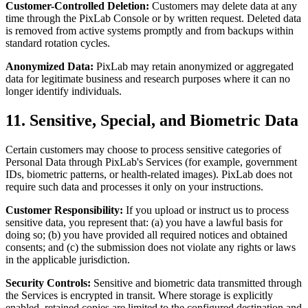
Customer-Controlled Deletion:
Customers may delete data at any
time through the PixLab Console or by written request. Deleted data
is removed from active systems promptly and from backups within
standard rotation cycles.
Anonymized Data:
PixLab may retain anonymized or aggregated
data for legitimate business and research purposes where it can no
longer identify individuals.
11. Sensitive, Special, and Biometric Data
Certain customers may choose to process sensitive categories of
Personal Data through PixLab's Services (for example, government
IDs, biometric patterns, or health-related images). PixLab does not
require such data and processes it only on your instructions.
Customer Responsibility:
If you upload or instruct us to process
sensitive data, you represent that: (a) you have a lawful basis for
doing so; (b) you have provided all required notices and obtained
consents; and (c) the submission does not violate any rights or laws
in the applicable jurisdiction.
Security Controls:
Sensitive and biometric data transmitted through
the Services is encrypted in transit. Where storage is explicitly
enabled, retained copies are limited to the configured destination and