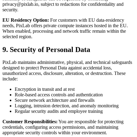
privacy@pixlab.io
, subject to redactions for confidentiality and
security.
EU Residency Option:
For customers with EU data-residency
needs, PixLab offers private compute instances hosted in the EU.
When enabled, processing and network traffic remain within the
selected region.
9. Security of Personal Data
PixLab maintains administrative, physical, and technical safeguards
designed to protect Personal Data against accidental loss,
unauthorized access, disclosure, alteration, or destruction. These
include:
Encryption in transit and at rest
Role-based access controls and authentication
Secure network architecture and firewalls
Logging, intrusion detection, and anomaly monitoring
Regular security audits and employee training
Customer Responsibilities:
You are responsible for protecting
credentials, configuring access permissions, and maintaining
appropriate security controls within your environment.