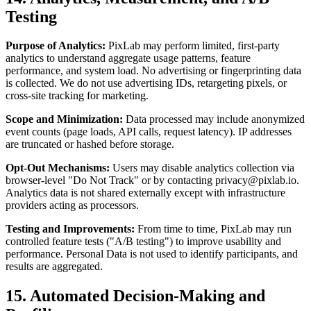
Testing
Purpose of Analytics:
PixLab may perform limited, first-party
analytics to understand aggregate usage patterns, feature
performance, and system load. No advertising or fingerprinting data
is collected. We do not use advertising IDs, retargeting pixels, or
cross-site tracking for marketing.
Scope and Minimization:
Data processed may include anonymized
event counts (page loads, API calls, request latency). IP addresses
are truncated or hashed before storage.
Opt-Out Mechanisms:
Users may disable analytics collection via
browser-level "Do Not Track" or by contacting
privacy@pixlab.io
.
Analytics data is not shared externally except with infrastructure
providers acting as processors.
Testing and Improvements:
From time to time, PixLab may run
controlled feature tests ("A/B testing") to improve usability and
performance. Personal Data is not used to identify participants, and
results are aggregated.
15. Automated Decision-Making and