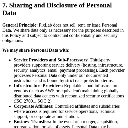
7. Sharing and Disclosure of Personal
Data
General Principle:
PixLab does not sell, rent, or lease Personal
Data. We share data only as necessary for the purposes described in
this Policy and subject to contractual confidentiality and security
obligations.
We may share Personal Data with:
Service Providers and Sub-Processors:
Third-party
providers supporting service delivery (hosting, infrastructure,
security, analytics, email, payment processing). Each provider
processes Personal Data only under our documented
instructions and is bound by strict data protection terms.
Infrastructure Providers:
Reputable cloud infrastructure
vendors (such as AWS or equivalent) maintaining globally
distributed data centers with recognized security certifications
(ISO 27001, SOC 2).
Corporate Affiliates:
Controlled affiliates and subsidiaries
where access is required for service operations, technical
support, or corporate administration.
Business Transfers:
In the event of a merger, acquisition,
reorganization, or sale of assets, Personal Data may be