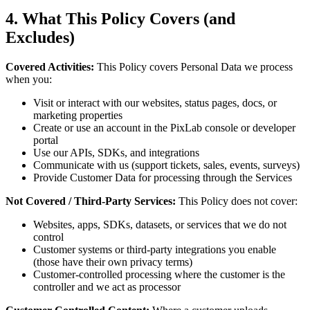
4. What This Policy Covers (and
Excludes)
Covered Activities:
This Policy covers Personal Data we process
when you:
Visit or interact with our websites, status pages, docs, or
marketing properties
Create or use an account in the PixLab console or developer
portal
Use our APIs, SDKs, and integrations
Communicate with us (support tickets, sales, events, surveys)
Provide Customer Data for processing through the Services
Not Covered / Third-Party Services:
This Policy does not cover:
Websites, apps, SDKs, datasets, or services that we do not
control
Customer systems or third-party integrations you enable
(those have their own privacy terms)
Customer-controlled processing where the customer is the
controller and we act as processor