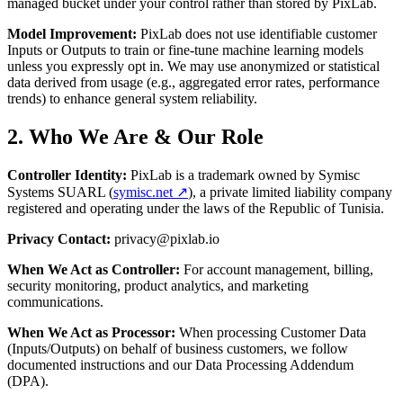
managed bucket under your control rather than stored by PixLab.
Model Improvement:
PixLab does not use identifiable customer
Inputs or Outputs to train or fine-tune machine learning models
unless you expressly opt in. We may use anonymized or statistical
data derived from usage (e.g., aggregated error rates, performance
trends) to enhance general system reliability.
2. Who We Are & Our Role
Controller Identity:
PixLab is a trademark owned by Symisc
Systems SUARL (
symisc.net ↗
), a private limited liability company
registered and operating under the laws of the Republic of Tunisia.
Privacy Contact:
privacy@pixlab.io
When We Act as Controller:
For account management, billing,
security monitoring, product analytics, and marketing
communications.
When We Act as Processor:
When processing Customer Data
(Inputs/Outputs) on behalf of business customers, we follow
documented instructions and our Data Processing Addendum
(DPA).