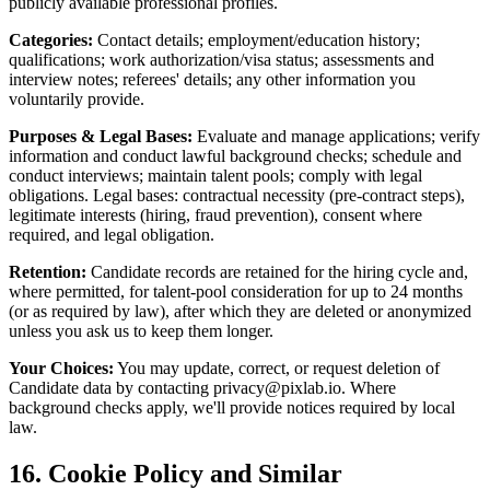
publicly available professional profiles.
Categories:
Contact details; employment/education history;
qualifications; work authorization/visa status; assessments and
interview notes; referees' details; any other information you
voluntarily provide.
Purposes & Legal Bases:
Evaluate and manage applications; verify
information and conduct lawful background checks; schedule and
conduct interviews; maintain talent pools; comply with legal
obligations. Legal bases: contractual necessity (pre-contract steps),
legitimate interests (hiring, fraud prevention), consent where
required, and legal obligation.
Retention:
Candidate records are retained for the hiring cycle and,
where permitted, for talent-pool consideration for up to 24 months
(or as required by law), after which they are deleted or anonymized
unless you ask us to keep them longer.
Your Choices:
You may update, correct, or request deletion of
Candidate data by contacting
privacy@pixlab.io
. Where
background checks apply, we'll provide notices required by local
law.
16. Cookie Policy and Similar