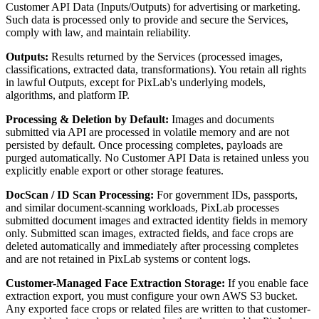
Customer API Data (Inputs/Outputs) for advertising or marketing.
Such data is processed only to provide and secure the Services,
comply with law, and maintain reliability.
Outputs:
Results returned by the Services (processed images,
classifications, extracted data, transformations). You retain all rights
in lawful Outputs, except for PixLab's underlying models,
algorithms, and platform IP.
Processing & Deletion by Default:
Images and documents
submitted via API are processed in volatile memory and are not
persisted by default. Once processing completes, payloads are
purged automatically. No Customer API Data is retained unless you
explicitly enable export or other storage features.
DocScan / ID Scan Processing:
For government IDs, passports,
and similar document-scanning workloads, PixLab processes
submitted document images and extracted identity fields in memory
only. Submitted scan images, extracted fields, and face crops are
deleted automatically and immediately after processing completes
and are not retained in PixLab systems or content logs.
Customer-Managed Face Extraction Storage:
If you enable face
extraction export, you must configure your own AWS S3 bucket.
Any exported face crops or related files are written to that customer-