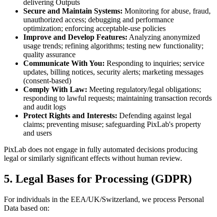
delivering Outputs
Secure and Maintain Systems:
Monitoring for abuse, fraud,
unauthorized access; debugging and performance
optimization; enforcing acceptable-use policies
Improve and Develop Features:
Analyzing anonymized
usage trends; refining algorithms; testing new functionality;
quality assurance
Communicate With You:
Responding to inquiries; service
updates, billing notices, security alerts; marketing messages
(consent-based)
Comply With Law:
Meeting regulatory/legal obligations;
responding to lawful requests; maintaining transaction records
and audit logs
Protect Rights and Interests:
Defending against legal
claims; preventing misuse; safeguarding PixLab's property
and users
PixLab does not engage in fully automated decisions producing
legal or similarly significant effects without human review.
5. Legal Bases for Processing (GDPR)
For individuals in the EEA/UK/Switzerland, we process Personal
Data based on: