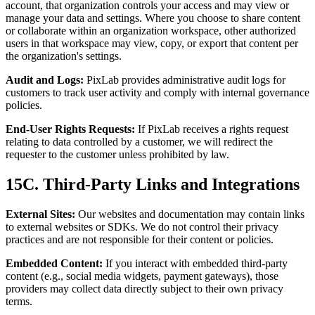
account, that organization controls your access and may view or
manage your data and settings. Where you choose to share content
or collaborate within an organization workspace, other authorized
users in that workspace may view, copy, or export that content per
the organization's settings.
Audit and Logs:
PixLab provides administrative audit logs for
customers to track user activity and comply with internal governance
policies.
End-User Rights Requests:
If PixLab receives a rights request
relating to data controlled by a customer, we will redirect the
requester to the customer unless prohibited by law.
15C. Third-Party Links and Integrations
External Sites:
Our websites and documentation may contain links
to external websites or SDKs. We do not control their privacy
practices and are not responsible for their content or policies.
Embedded Content:
If you interact with embedded third-party
content (e.g., social media widgets, payment gateways), those
providers may collect data directly subject to their own privacy
terms.