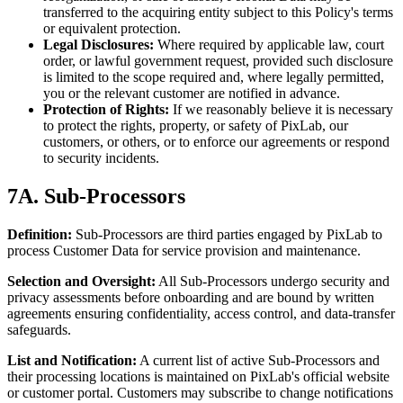
transferred to the acquiring entity subject to this Policy's terms
or equivalent protection.
Legal Disclosures:
Where required by applicable law, court
order, or lawful government request, provided such disclosure
is limited to the scope required and, where legally permitted,
you or the relevant customer are notified in advance.
Protection of Rights:
If we reasonably believe it is necessary
to protect the rights, property, or safety of PixLab, our
customers, or others, or to enforce our agreements or respond
to security incidents.
7A. Sub-Processors
Definition:
Sub-Processors are third parties engaged by PixLab to
process Customer Data for service provision and maintenance.
Selection and Oversight:
All Sub-Processors undergo security and
privacy assessments before onboarding and are bound by written
agreements ensuring confidentiality, access control, and data-transfer
safeguards.
List and Notification:
A current list of active Sub-Processors and
their processing locations is maintained on PixLab's official website
or customer portal. Customers may subscribe to change notifications