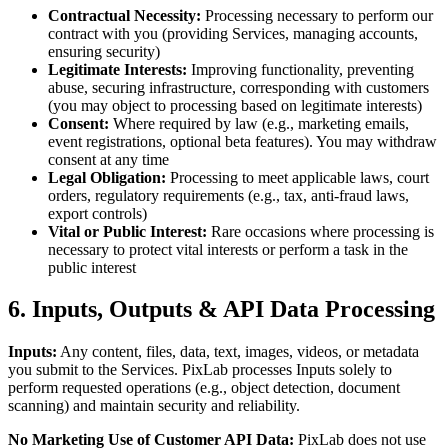
Contractual Necessity:
Processing necessary to perform our
contract with you (providing Services, managing accounts,
ensuring security)
Legitimate Interests:
Improving functionality, preventing
abuse, securing infrastructure, corresponding with customers
(you may object to processing based on legitimate interests)
Consent:
Where required by law (e.g., marketing emails,
event registrations, optional beta features). You may withdraw
consent at any time
Legal Obligation:
Processing to meet applicable laws, court
orders, regulatory requirements (e.g., tax, anti-fraud laws,
export controls)
Vital or Public Interest:
Rare occasions where processing is
necessary to protect vital interests or perform a task in the
public interest
6. Inputs, Outputs & API Data Processing
Inputs:
Any content, files, data, text, images, videos, or metadata
you submit to the Services. PixLab processes Inputs solely to
perform requested operations (e.g., object detection, document
scanning) and maintain security and reliability.
No Marketing Use of Customer API Data:
PixLab does not use