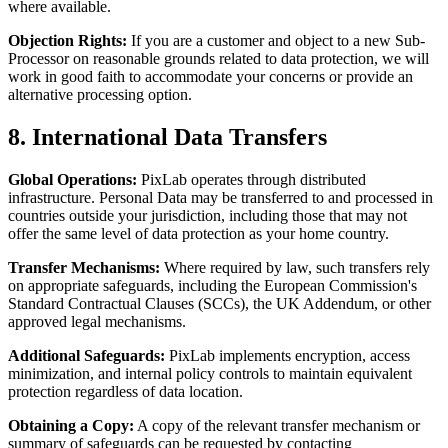
where available.
Objection Rights:
If you are a customer and object to a new Sub-
Processor on reasonable grounds related to data protection, we will
work in good faith to accommodate your concerns or provide an
alternative processing option.
8. International Data Transfers
Global Operations:
PixLab operates through distributed
infrastructure. Personal Data may be transferred to and processed in
countries outside your jurisdiction, including those that may not
offer the same level of data protection as your home country.
Transfer Mechanisms:
Where required by law, such transfers rely
on appropriate safeguards, including the European Commission's
Standard Contractual Clauses (SCCs), the UK Addendum, or other
approved legal mechanisms.
Additional Safeguards:
PixLab implements encryption, access
minimization, and internal policy controls to maintain equivalent
protection regardless of data location.
Obtaining a Copy:
A copy of the relevant transfer mechanism or
summary of safeguards can be requested by contacting