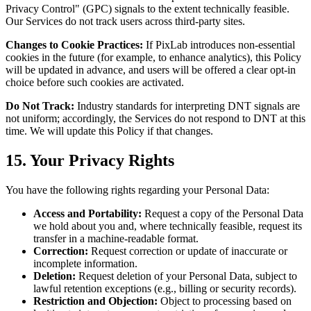
Privacy Control" (GPC) signals to the extent technically feasible.
Our Services do not track users across third-party sites.
Changes to Cookie Practices:
If PixLab introduces non-essential
cookies in the future (for example, to enhance analytics), this Policy
will be updated in advance, and users will be offered a clear opt-in
choice before such cookies are activated.
Do Not Track:
Industry standards for interpreting DNT signals are
not uniform; accordingly, the Services do not respond to DNT at this
time. We will update this Policy if that changes.
15. Your Privacy Rights
You have the following rights regarding your Personal Data:
Access and Portability:
Request a copy of the Personal Data
we hold about you and, where technically feasible, request its
transfer in a machine-readable format.
Correction:
Request correction or update of inaccurate or
incomplete information.
Deletion:
Request deletion of your Personal Data, subject to
lawful retention exceptions (e.g., billing or security records).
Restriction and Objection:
Object to processing based on