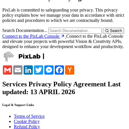
PixLab is committed to safeguarding your privacy. This privacy
policy explains how we manage your data in accordance with strict
policies and procedures to which we are contractually bound.
Search Documentation...
Search
Connect to the PixLab Console
Connect to the PixLab Console
and elevate your projects with powerful Vision & Creativity APIs,
designed to enhance your development workflow and productivity.
Gmail
Email
LinkedIn
Twitter
Messenger
Facebook
Hacker
News
Services Privacy Policy Agreement
Last
updated: 13 APRIL 2026
Legal & Support Links
Terms of Service
Cookie Policy
Refund Policy