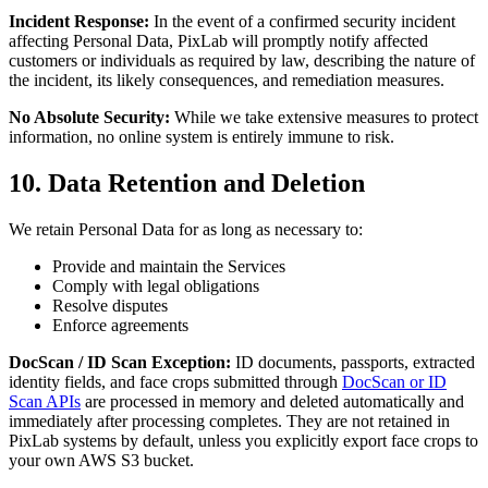
Incident Response:
In the event of a confirmed security incident
affecting Personal Data, PixLab will promptly notify affected
customers or individuals as required by law, describing the nature of
the incident, its likely consequences, and remediation measures.
No Absolute Security:
While we take extensive measures to protect
information, no online system is entirely immune to risk.
10. Data Retention and Deletion
We retain Personal Data for as long as necessary to:
Provide and maintain the Services
Comply with legal obligations
Resolve disputes
Enforce agreements
DocScan / ID Scan Exception:
ID documents, passports, extracted
identity fields, and face crops submitted through
DocScan or ID
Scan APIs
are processed in memory and deleted automatically and
immediately after processing completes. They are not retained in
PixLab systems by default, unless you explicitly export face crops to
your own AWS S3 bucket.