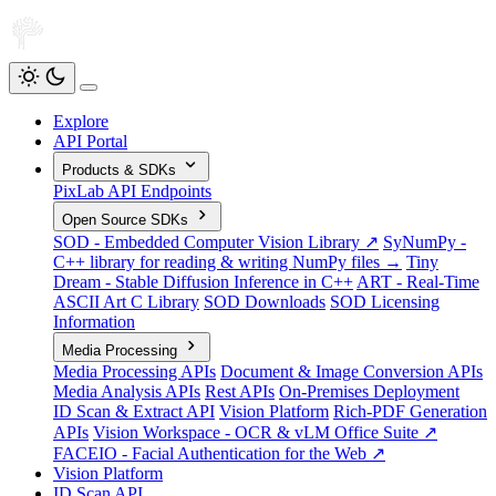
Explore
API Portal
Products & SDKs
PixLab API Endpoints
Open Source SDKs
SOD - Embedded Computer Vision Library ↗
SyNumPy -
C++ library for reading & writing NumPy files →
Tiny
Dream - Stable Diffusion Inference in C++
ART - Real-Time
ASCII Art C Library
SOD Downloads
SOD Licensing
Information
Media Processing
Media Processing APIs
Document & Image Conversion APIs
Media Analysis APIs
Rest APIs
On-Premises Deployment
ID Scan & Extract API
Vision Platform
Rich-PDF Generation
APIs
Vision Workspace - OCR & vLM Office Suite ↗
FACEIO - Facial Authentication for the Web ↗
Vision Platform
ID Scan API