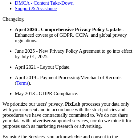
DMCA - Content Take-Down
Support & Assistance
Changelog
April 2026 - Comprehensive Privacy Policy Update
-
Enhanced coverage of GDPR, CCPA, and global privacy
regulations.
June 2025 - New Privacy Policy Agreement to go into effect
by July 01, 2025.
April 2021 - Layout Update.
April 2019 - Payment Processing/Merchant of Records
(
Terms
).
May 2018 - GDPR Compliance.
We prioritize our users' privacy.
PixLab
processes your data only
with your consent and in accordance with the strict policies and
procedures we have contractually committed to. We do not share
your data with advertiser-supported services, nor do we mine it for
purposes such as marketing research or advertising.
By using the Services, you acknowledge and consent to the