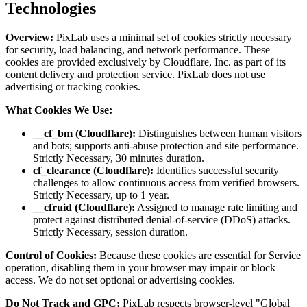
Technologies
Overview:
PixLab uses a minimal set of cookies strictly necessary
for security, load balancing, and network performance. These
cookies are provided exclusively by Cloudflare, Inc. as part of its
content delivery and protection service. PixLab does not use
advertising or tracking cookies.
What Cookies We Use:
__cf_bm (Cloudflare):
Distinguishes between human visitors
and bots; supports anti-abuse protection and site performance.
Strictly Necessary, 30 minutes duration.
cf_clearance (Cloudflare):
Identifies successful security
challenges to allow continuous access from verified browsers.
Strictly Necessary, up to 1 year.
__cfruid (Cloudflare):
Assigned to manage rate limiting and
protect against distributed denial-of-service (DDoS) attacks.
Strictly Necessary, session duration.
Control of Cookies:
Because these cookies are essential for Service
operation, disabling them in your browser may impair or block
access. We do not set optional or advertising cookies.
Do Not Track and GPC:
PixLab respects browser-level "Global