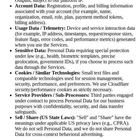
Outputs, subject to our platform IP.
Account Data:
Registration, profile, and billing information
associated with your account (for example, name,
organization, email, role, plan, payment method tokens,
billing address).
Usage Data / Telemetry:
Device and service interaction data
(for example, IP address, timestamps, request/response sizes,
feature flags, error codes, and performance metrics) generated
when you use the Services.
Sensitive Data:
Personal Data requiring special protection
under law (e.g., health, biometric templates, precise
geolocation, government IDs), if you choose to process such
data through the Services.
Cookies / Similar Technologies:
Small text files and
comparable technologies used for session management,
security, performance, and preferences. We use Cloudflare
security/performance cookies as strictly necessary.
Service Providers / Sub-Processors:
Third parties engaged
under contract to process Personal Data for our business
purposes with confidentiality, security, and data transfer
safeguards.
Sell / Share (US State Laws):
"Sell" and "Share" have the
meanings under applicable US privacy laws (e.g., CPRA).
We do not sell Personal Data, and we do not share Personal
Data for cross-context behavioral advertising.