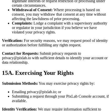
legitimate interests or request restriction of processing under
certain circumstances.
Withdrawal of Consent:
Where processing is based on
consent, you may withdraw that consent at any time without
affecting the lawfulness of prior processing.
Complaints:
Lodge a complaint with a supervisory authority
or regulator in your jurisdiction if you believe we have
violated your privacy rights.
Verification:
For security reasons, we may request proof of identity
or authorization before fulfilling any rights request.
Contact for Requests:
Submit privacy requests to
privacy@pixlab.io
with sufficient details to identify your account or
data relationship.
15A. Exercising Your Rights
Submission Methods:
You may exercise privacy rights by:
Emailing
privacy@pixlab.io
; or
Submitting a request through your PixLab Console account, if
available.
Identity Verification:
We may require information sufficient to