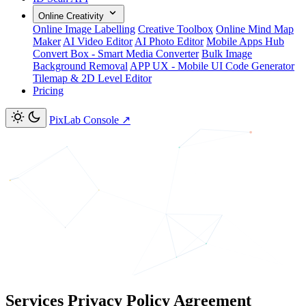
Online Creativity
Online Image Labelling
Creative Toolbox
Online Mind Map
Maker
AI Video Editor
AI Photo Editor
Mobile Apps Hub
Convert Box - Smart Media Converter
Bulk Image
Background Removal
APP UX - Mobile UI Code Generator
Tilemap & 2D Level Editor
Pricing
PixLab Console
↗
Services Privacy Policy Agreement