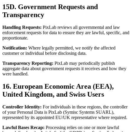
15D. Government Requests and
Transparency
Handling Requests:
PixLab reviews all governmental and law
enforcement requests for data to ensure they are lawful, specific, and
proportionate.
Notification:
Where legally permitted, we notify the affected
customer or individual before disclosing data.
Transparency Reporting:
PixLab may periodically publish
aggregate data about government requests it receives and how they
were handled.
16. European Economic Area (EEA),
United Kingdom, and Swiss Users
Controller Identity:
For individuals in these regions, the controller
of your Personal Data is PixLab (Symisc Systems SUARL),
represented by its appointed EU/UK representative where required.
Lawful Bases Recap:
Processing relies on one or more lawful