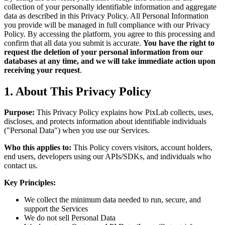
collection of your personally identifiable information and aggregate
data as described in this Privacy Policy. All Personal Information
you provide will be managed in full compliance with our Privacy
Policy. By accessing the platform, you agree to this processing and
confirm that all data you submit is accurate.
You have the right to
request the deletion of your personal information from our
databases at any time, and we will take immediate action upon
receiving your request
.
1. About This Privacy Policy
Purpose:
This Privacy Policy explains how PixLab collects, uses,
discloses, and protects information about identifiable individuals
("Personal Data") when you use our Services.
Who this applies to:
This Policy covers visitors, account holders,
end users, developers using our APIs/SDKs, and individuals who
contact us.
Key Principles:
We collect the minimum data needed to run, secure, and
support the Services
We do not sell Personal Data