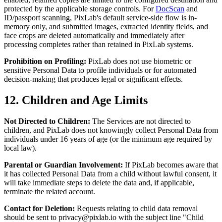
protected by the applicable storage controls. For
DocScan
and
ID/passport scanning, PixLab's default service-side flow is in-
memory only, and submitted images, extracted identity fields, and
face crops are deleted automatically and immediately after
processing completes rather than retained in PixLab systems.
Prohibition on Profiling:
PixLab does not use biometric or
sensitive Personal Data to profile individuals or for automated
decision-making that produces legal or significant effects.
12. Children and Age Limits
Not Directed to Children:
The Services are not directed to
children, and PixLab does not knowingly collect Personal Data from
individuals under 16 years of age (or the minimum age required by
local law).
Parental or Guardian Involvement:
If PixLab becomes aware that
it has collected Personal Data from a child without lawful consent, it
will take immediate steps to delete the data and, if applicable,
terminate the related account.
Contact for Deletion:
Requests relating to child data removal
should be sent to
privacy@pixlab.io
with the subject line "Child