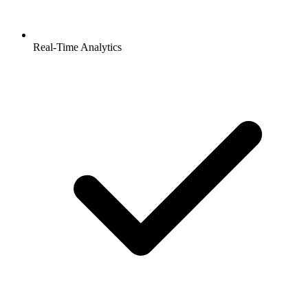
Real-Time Analytics