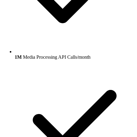
1M
Media Processing API Calls/month