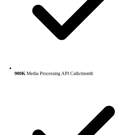
900K
Media Processing API Calls/month