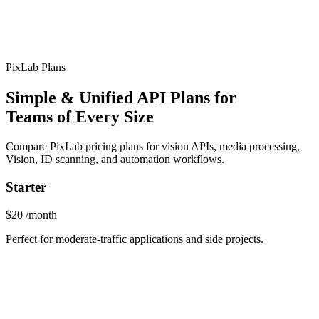
PixLab Plans
Simple & Unified API Plans for
Teams of Every Size
Compare PixLab pricing plans for vision APIs, media processing,
Vision, ID scanning, and automation workflows.
Starter
$20
/month
Perfect for moderate-traffic applications and side projects.