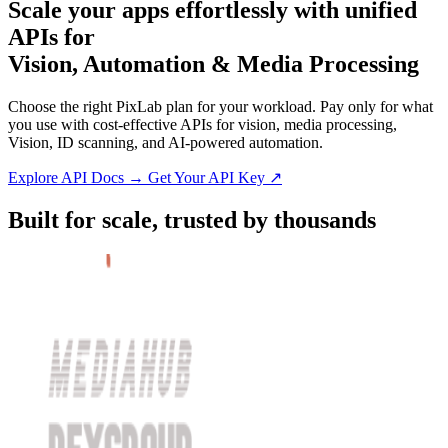
Scale
your apps effortlessly
with unified
APIs for
Vision, Automation & Media Processing
Choose the right PixLab plan for your workload. Pay only for what
you use with cost-effective APIs for vision, media processing,
Vision, ID scanning, and AI-powered automation.
Explore API Docs →
Get Your API Key ↗
Built for scale, trusted by thousands