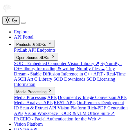
Explore
API Portal
Products & SDKs
PixLab API Endpoints
Open Source SDKs
SOD - Embedded Computer Vision Library ↗
SyNumPy -
C++ library for reading & writing NumPy files →
Tiny
Dream - Stable Diffusion Inference in C++
ART - Real-Time
ASCII Art C Library
SOD Downloads
SOD Licensing
Information
Media Processing
Media Processing APIs
Document & Image Conversion APIs
Media Analysis APIs
REST APIs
On-Premises Deployment
ID Scan & Extract API
Vision Platform
Rich-PDF Generation
APIs
Vision Workspace - OCR & vLM Office Suite ↗
FACEIO - Facial Authentication for the Web ↗
Vision Platform
ID Scan API