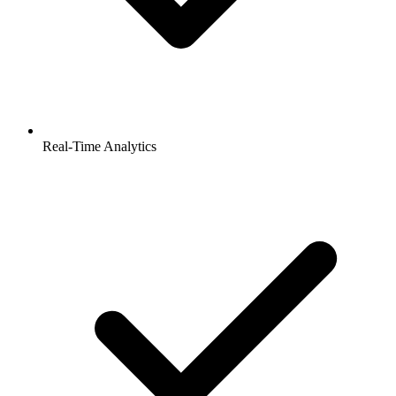
Real-Time Analytics