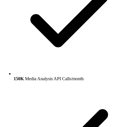
150K
Media Analysis API Calls/month