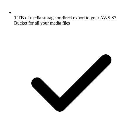
1 TB
of media storage or direct export to your AWS S3
Bucket for all your media files