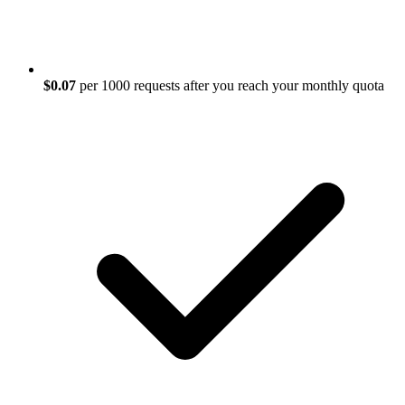
$0.07
per 1000 requests after you reach your monthly quota