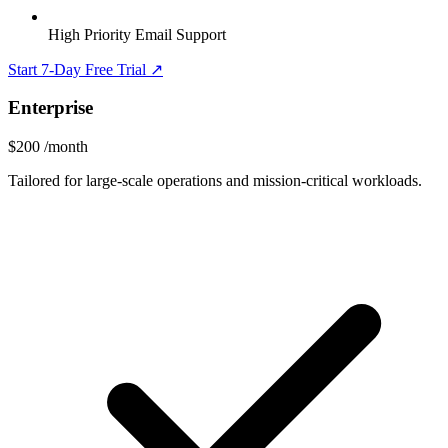
High Priority Email Support
Start 7-Day Free Trial ↗
Enterprise
$200
/month
Tailored for large-scale operations and mission-critical workloads.