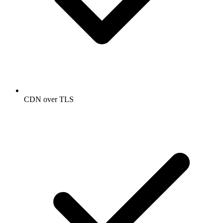
CDN over TLS