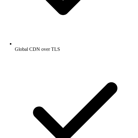
Global CDN over TLS