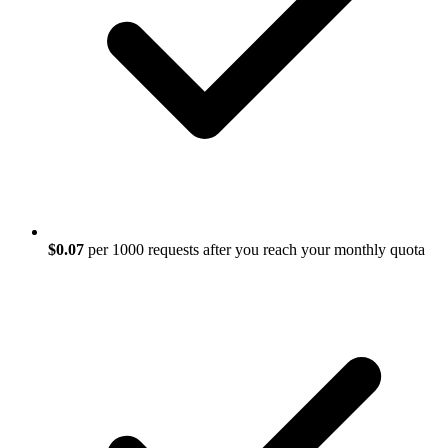
$0.07
per 1000 requests after you reach your monthly quota