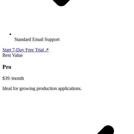
Standard Email Support
Start 7-Day Free Trial ↗
Best Value
Pro
$39
/month
Ideal for growing production applications.