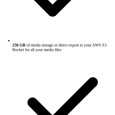
250 GB
of media storage or direct export to your AWS S3
Bucket for all your media files