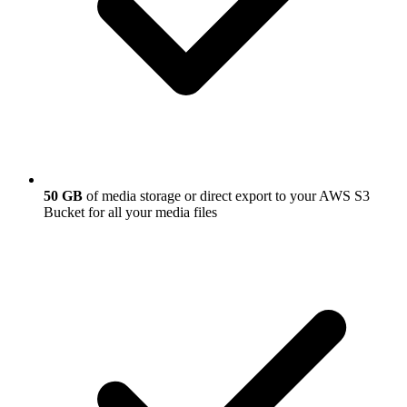
50 GB
of media storage or direct export to your AWS S3
Bucket for all your media files