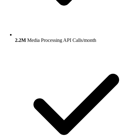
2.2M
Media Processing API Calls/month