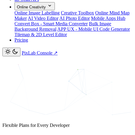
Online Creativity
Online Image Labelling
Creative Toolbox
Online Mind Map
Maker
AI Video Editor
AI Photo Editor
Mobile Apps Hub
Convert Box - Smart Media Converter
Bulk Image
Background Removal
APP UX - Mobile UI Code Generator
Tilemap & 2D Level Editor
Pricing
PixLab Console
↗
Flexible Plans for Every Developer