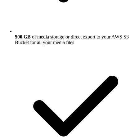
500 GB
of media storage or direct export to your AWS S3
Bucket for all your media files