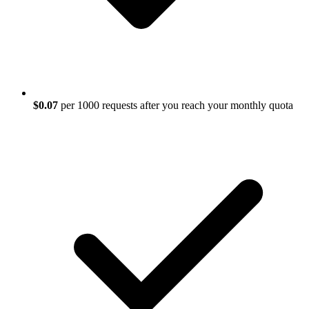
$0.07
per 1000 requests after you reach your monthly quota