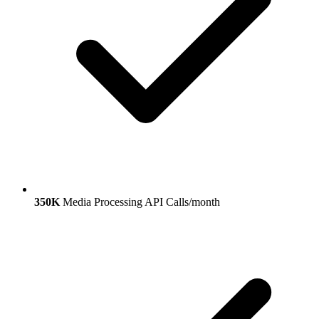
350K
Media Processing API Calls/month