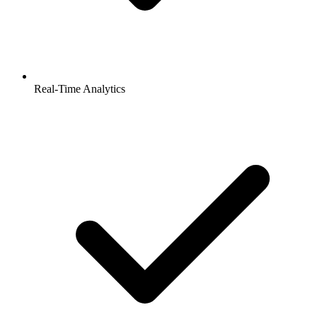
Real-Time Analytics