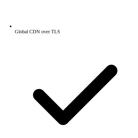
Global CDN over TLS