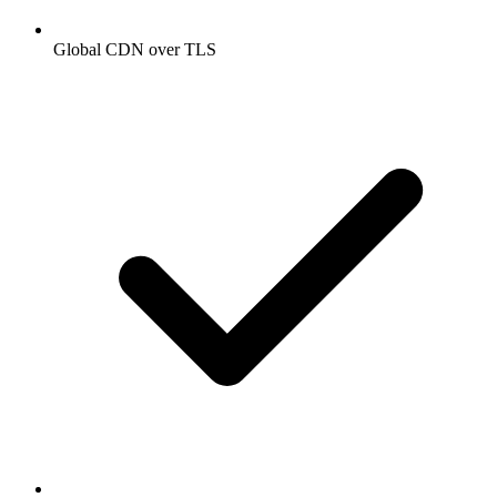
Global CDN over TLS