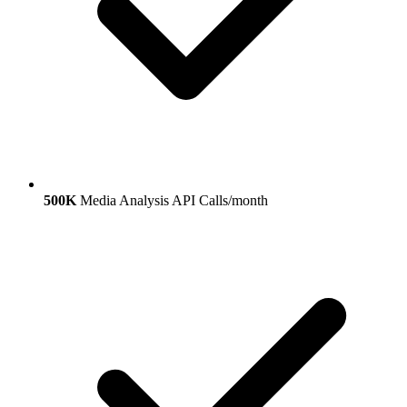
500K
Media Analysis API Calls/month