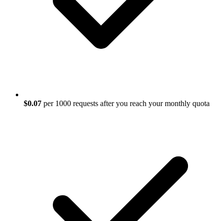
$0.07
per 1000 requests after you reach your monthly quota