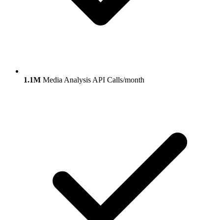
1.1M
Media Analysis API Calls/month