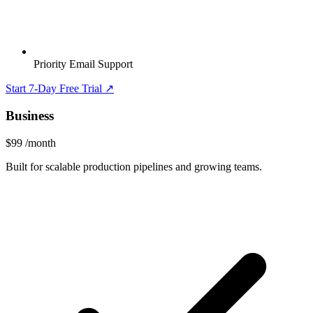
Priority Email Support
Start 7-Day Free Trial ↗
Business
$99
/month
Built for scalable production pipelines and growing teams.