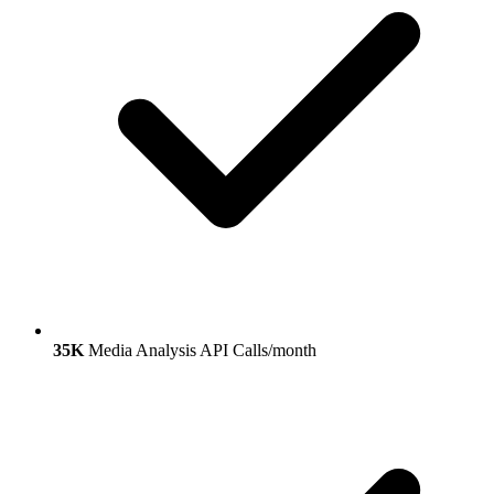
35K
Media Analysis API Calls/month