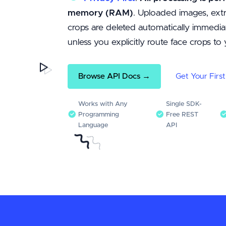
memory (RAM)
. Uploaded images, extr
crops are deleted automatically immediat
unless you explicitly route face crops t
Browse API Docs →
Get Your Firs
Works with Any
Single SDK-
Programming
Free REST
Language
API