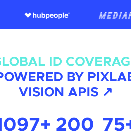
GLOBAL ID COVERAG
POWERED BY PIXLA
VISION APIS ↗
1097+
200
75