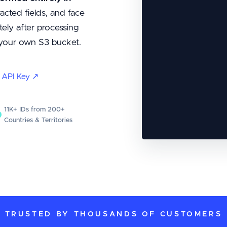
acted fields, and face
ely after processing
o your own S3 bucket.
t API Key ↗
11K+ IDs from 200+
Countries & Territories
TRUSTED BY THOUSANDS OF CUSTOMERS