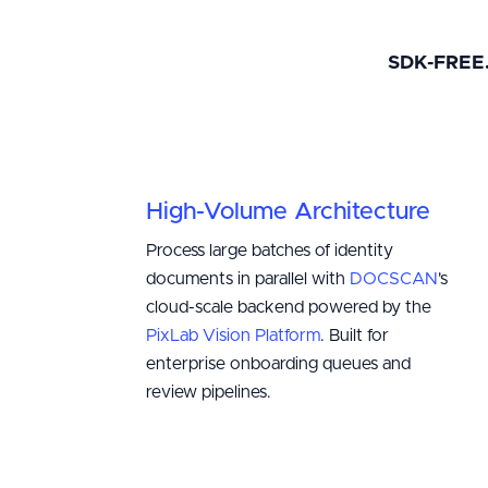
SDK-FREE
High-Volume Architecture
Process large batches of identity
documents in parallel with
DOCSCAN
's
cloud-scale backend powered by the
PixLab Vision Platform
. Built for
enterprise onboarding queues and
review pipelines.