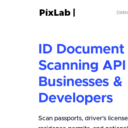
Disti
ID Document
Scanning API 
Businesses &
Developers
Scan passports, driver's licenses