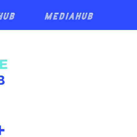
E
B
+