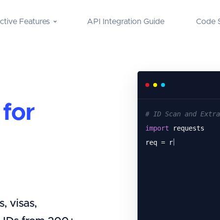
nctive Features
API Integration Guide
Code 
for
# ID Scan and Extra
import
requests
req = requests.
get
(
, visas,