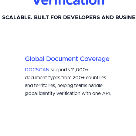
Verification
. SCALABLE. BUILT FOR DEVELOPERS AND BUSINE
Global Document Coverage
DOCSCAN
supports 11,000+
document types from 200+ countries
and territories, helping teams handle
global identity verification with one API.