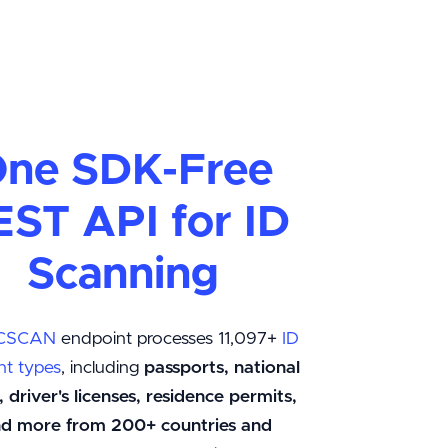
ne SDK-Free
EST API for ID
Scanning
CSCAN
endpoint processes 11,097+
ID
t types
, including
passports, national
, driver's licenses, residence permits,
and more from 200+ countries and