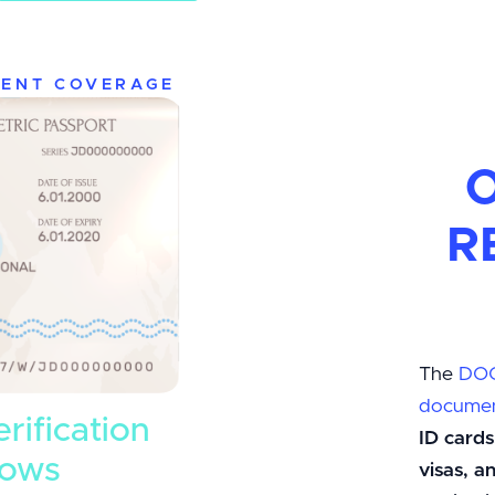
ENT COVERAGE
O
R
The
DO
documen
erification
ID cards
lows
visas, 