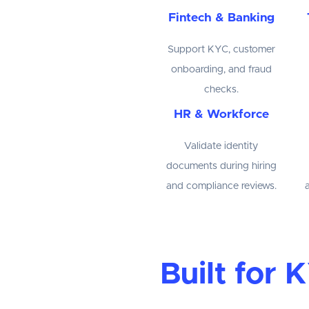
Fintech & Banking
Support KYC, customer
onboarding, and fraud
checks.
HR & Workforce
Validate identity
documents during hiring
and compliance reviews.
Built for