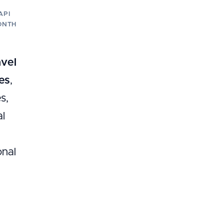
API
ONTH
avel
es
,
s,
al
onal