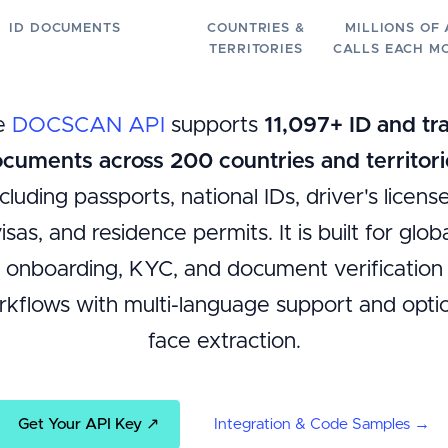
ID DOCUMENTS
COUNTRIES &
MILLIONS OF 
TERRITORIES
CALLS EACH M
e
DOCSCAN API
supports
11,097+ ID and tr
cuments across 200 countries and territori
ncluding passports, national IDs, driver's license
isas, and residence permits. It is built for glob
onboarding, KYC, and document verification
kflows with multi-language support and opti
face extraction.
Get Your API Key ↗
Integration & Code Samples →