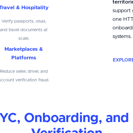
territori
Travel & Hospitality
support 
one HTTP
Verify passports, visas,
onboardi
and travel documents at
systems.
scale.
Marketplaces &
Platforms
EXPLOR
Reduce seller, driver, and
account verification fraud.
 KYC, Onboarding, an