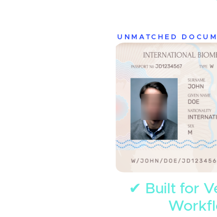
UNMATCHED DOCUM
✔ Built for V
Workf