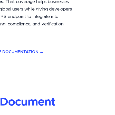
es
. That coverage helps businesses
global users while giving developers
S endpoint to integrate into
ng, compliance, and verification
E DOCUMENTATION →
d Document