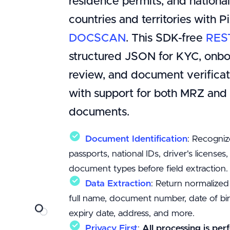
residence permits, and nationa
countries and territories with P
DOCSCAN
. This SDK-free
RES
structured JSON for KYC, onbo
review, and document verificat
with support for both MRZ an
documents.
Document Identification
: Recogniz
passports, national IDs, driver's licenses
document types before field extraction.
Data Extraction
: Return normalized
full name, document number, date of birt
expiry date, address, and more.
Privacy First
:
All processing is per