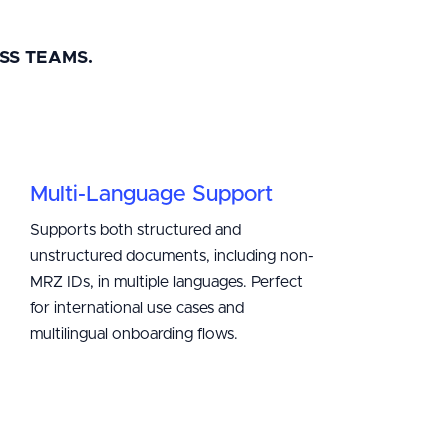
SS TEAMS.
Multi-Language Support
Supports both structured and
unstructured documents, including non-
MRZ IDs, in multiple languages. Perfect
for international use cases and
multilingual onboarding flows.