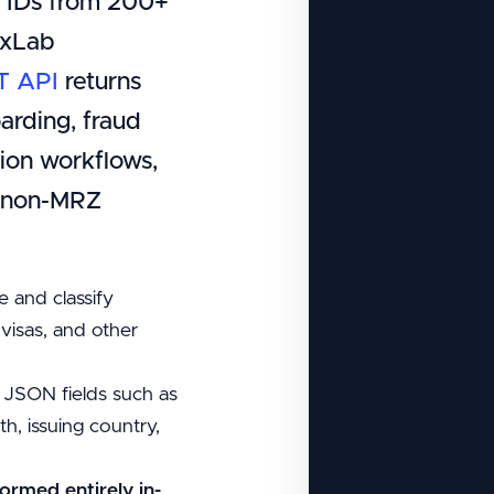
l IDs from 200+
ixLab
T API
returns
arding, fraud
ion workflows,
d non-MRZ
e and classify
, visas, and other
 JSON fields such as
h, issuing country,
formed entirely in-