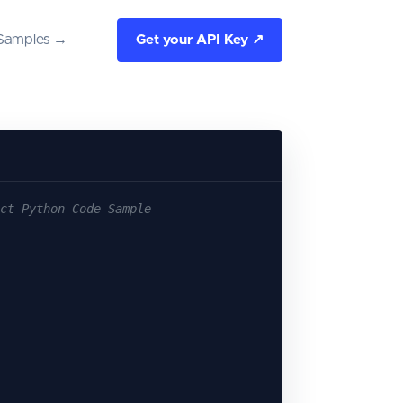
Samples →
Get your API Key ↗
ct Python Code Sample
|