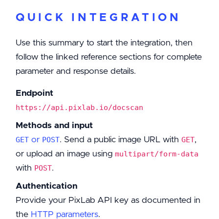
QUICK INTEGRATION
Use this summary to start the integration, then
follow the linked reference sections for complete
parameter and response details.
Endpoint
https://api.pixlab.io/docscan
Methods and input
or
. Send a public image URL with
,
GET
POST
GET
or upload an image using
multipart/form-data
with
.
POST
Authentication
Provide your PixLab API key as documented in
the
HTTP parameters
.