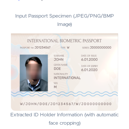
Input Passport Specimen (JPEG/PNG/BMP
Image)
Extracted ID Holder Information (with automatic
face cropping)