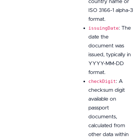
country name or
ISO 3166-1 alpha-3
format.
: The
issuingDate
date the
document was
issued, typically in
YYYY-MM-DD
format.
: A
checkDigit
checksum digit
available on
passport
documents,
calculated from
other data within