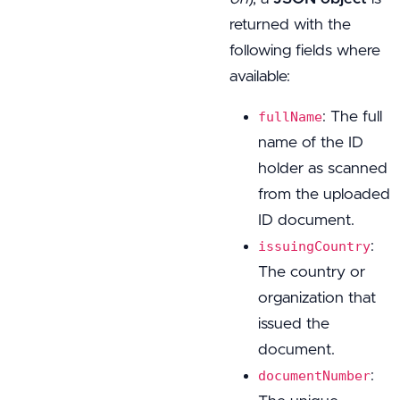
returned with the
following fields where
available:
: The full
fullName
name of the ID
holder as scanned
from the uploaded
ID document.
:
issuingCountry
The country or
organization that
issued the
document.
:
documentNumber