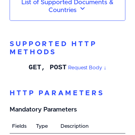
List of Supported Documents &
Countries
SUPPORTED HTTP
METHODS
GET, POST
Request Body ↓
HTTP PARAMETERS
Mandatory Parameters
Fields
Type
Description