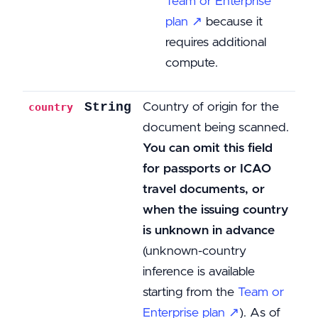
Team or Enterprise
plan ↗
because it
requires additional
compute.
String
Country of origin for the
country
document being scanned.
You can omit this field
for passports or ICAO
travel documents, or
when the issuing country
is unknown in advance
(unknown-country
inference is available
starting from the
Team or
Enterprise plan ↗
). As of