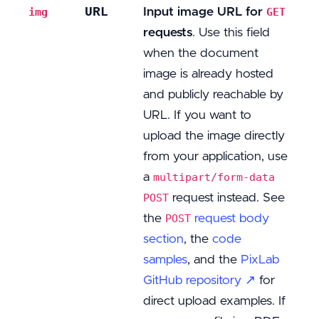
URL
Input image URL for
img
GET
requests
. Use this field
when the document
image is already hosted
and publicly reachable by
URL. If you want to
upload the image directly
from your application, use
a
multipart/form-data
request instead. See
POST
the
request body
POST
section
, the
code
samples
, and the
PixLab
GitHub repository ↗
for
direct upload examples. If