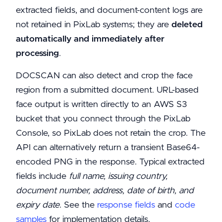
extracted fields, and document-content logs are
not retained in PixLab systems; they are
deleted
automatically and immediately after
processing
.
DOCSCAN can also detect and crop the face
region from a submitted document. URL-based
face output is written directly to an AWS S3
bucket that you connect through the PixLab
Console, so PixLab does not retain the crop. The
API can alternatively return a transient Base64-
encoded PNG in the response. Typical extracted
fields include
full name, issuing country,
document number, address, date of birth, and
expiry date
. See the
response fields
and
code
samples
for implementation details.