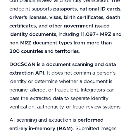
compliance review, and identity verification. The
endpoint supports
passports, national ID cards,
driver's licenses, visas, birth certificates, death
certificates, and other government-issued
identity documents
, including
11,097+ MRZ and
non-MRZ document types from more than
200 countries and territories
.
DOCSCAN is a document scanning and data
extraction API.
It does not confirm a person's
identity or determine whether a document is
genuine, altered, or fraudulent. Integrators can
pass the extracted data to separate identity
verification, authenticity, or fraud-review systems.
All scanning and extraction is
performed
entirely in-memory (RAM)
. Submitted images,