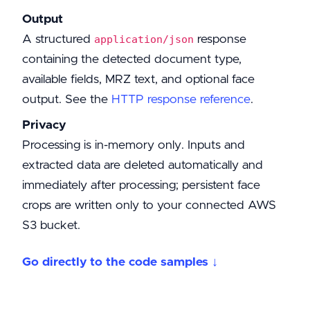
Output
A structured
response
application/json
containing the detected document type,
available fields, MRZ text, and optional face
output. See the
HTTP response reference
.
Privacy
Processing is in-memory only. Inputs and
extracted data are deleted automatically and
immediately after processing; persistent face
crops are written only to your connected AWS
S3 bucket.
Go directly to the code samples ↓