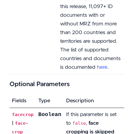
this release, 11,097+ ID
documents with or
without MRZ from more
than 200 countries and
territories are supported.
The list of supported
countries and documents
is documented
here
.
Optional Parameters
Fields
Type
Description
Boolean
If this parameter is set
facecrop
|
to
,
face
face-
false
cropping is skipped
crop