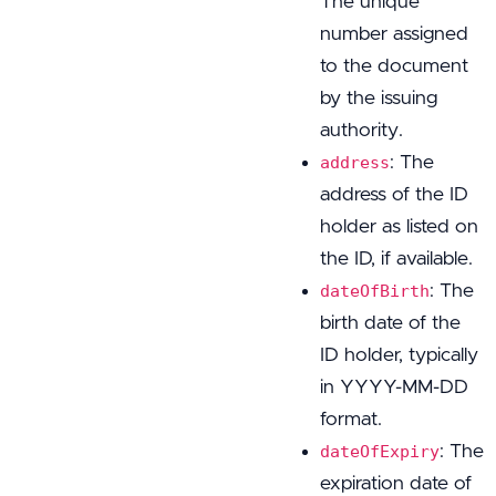
The unique
number assigned
to the document
by the issuing
authority.
: The
address
address of the ID
holder as listed on
the ID, if available.
: The
dateOfBirth
birth date of the
ID holder, typically
in YYYY-MM-DD
format.
: The
dateOfExpiry
expiration date of