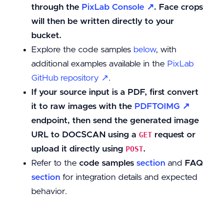
through the
PixLab Console ↗
. Face crops
will then be written directly to your
bucket.
Explore the code samples
below
, with
additional examples available in the
PixLab
GitHub repository ↗
.
If your source input is a PDF, first convert
it to raw images with the
PDFTOIMG ↗
endpoint, then send the generated image
URL to DOCSCAN using a
request or
GET
upload it directly using
.
POST
Refer to the
code samples
section
and
FAQ
section
for integration details and expected
behavior.