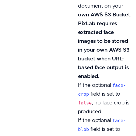
document on your
own AWS S3 Bucket
.
PixLab requires
extracted face
images to be stored
in your own AWS S3
bucket when URL-
based face output is
enabled.
If the optional
face-
field is set to
crop
, no face crop is
false
produced.
If the optional
face-
field is set to
blob