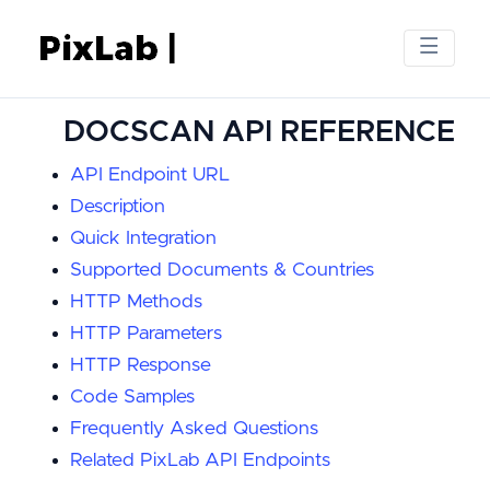
DOCSCAN API REFERENCE
API Endpoint URL
Description
Quick Integration
Supported Documents & Countries
HTTP Methods
HTTP Parameters
HTTP Response
Code Samples
Frequently Asked Questions
Related PixLab API Endpoints