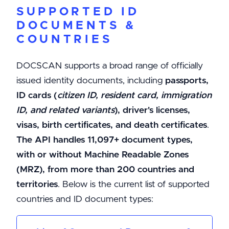
SUPPORTED ID
DOCUMENTS &
COUNTRIES
DOCSCAN supports a broad range of officially
issued identity documents, including
passports,
ID cards (
citizen ID, resident card, immigration
ID, and related variants
), driver's licenses,
visas, birth certificates, and death certificates
.
The API handles 11,097+ document types,
with or without Machine Readable Zones
(MRZ), from more than 200 countries and
territories
. Below is the current list of supported
countries and ID document types: