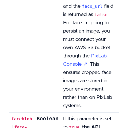
and the
field
face_url
is returned as
.
false
For face cropping to
persist an image, you
must connect your
own AWS S3 bucket
through the
PixLab
Console ↗
. This
ensures cropped face
images are stored in
your environment
rather than on PixLab
systems.
Boolean
If this parameter is set
faceblob
|
to
,
the API
face-
true