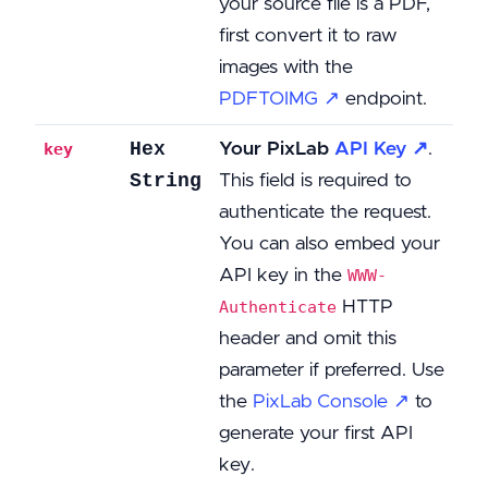
your source file is a PDF,
first convert it to raw
images with the
PDFTOIMG ↗
endpoint.
Hex
Your PixLab
API Key ↗
.
key
String
This field is required to
authenticate the request.
You can also embed your
API key in the
WWW-
HTTP
Authenticate
header and omit this
parameter if preferred. Use
the
PixLab Console ↗
to
generate your first API
key.