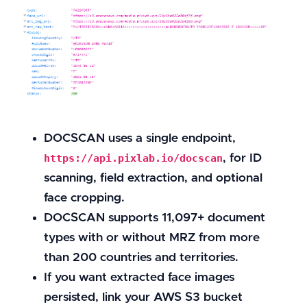
DOCSCAN uses a single endpoint,
, for ID
https://api.pixlab.io/docscan
scanning, field extraction, and optional
face cropping.
DOCSCAN supports 11,097+ document
types with or without MRZ from more
than 200 countries and territories.
If you want extracted face images
persisted, link your AWS S3 bucket