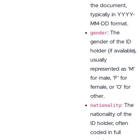
the document,
typically in YYYY-
MM-DD format.
: The
gender
gender of the ID
holder (if available),
usually
represented as 'M'
for male, 'F' for
female, or 'O' for
other.
: The
nationality
nationality of the
ID holder, often
coded in full