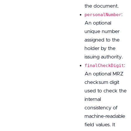
the document.
:
personalNumber
An optional
unique number
assigned to the
holder by the
issuing authority.
:
finalCheckDigit
An optional MRZ
checksum digit
used to check the
internal
consistency of
machine-readable
field values. It