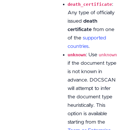
:
death_certificate
Any type of officially
issued
death
certificate
from one
of the
supported
countries
.
: Use
unknown
unknown
if the document type
is not known in
advance. DOCSCAN
will attempt to infer
the document type
heuristically. This
option is available
starting from the