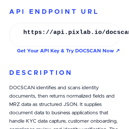
API ENDPOINT URL
https://api.pixlab.io/docsca
Get Your API Key & Try DOCSCAN Now ↗
DESCRIPTION
DOCSCAN identifies and scans identity
documents, then returns normalized fields and
MRZ data as structured JSON. It supplies
document data to business applications that
handle KYC data capture, customer onboarding,