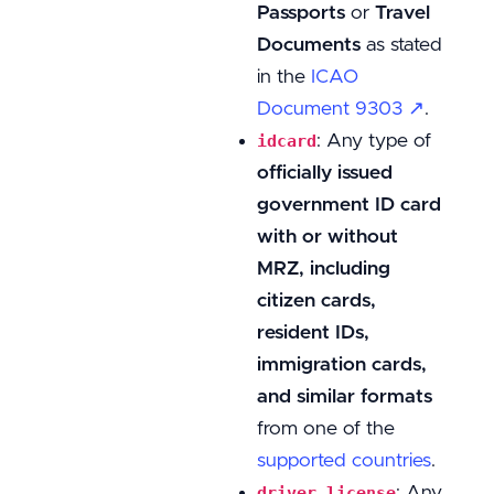
Passports
or
Travel
Documents
as stated
in the
ICAO
Document 9303 ↗
.
: Any type of
idcard
officially issued
government ID card
with or without
MRZ, including
citizen cards,
resident IDs,
immigration cards,
and similar formats
from one of the
supported countries
.
: Any
driver_license