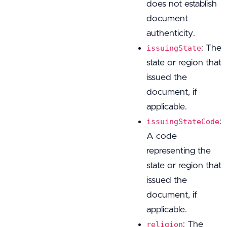
does not establish
document
authenticity.
: The
issuingState
state or region that
issued the
document, if
applicable.
:
issuingStateCode
A code
representing the
state or region that
issued the
document, if
applicable.
: The
religion