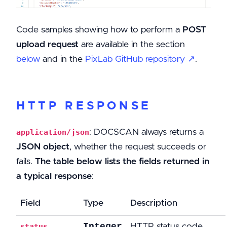
Code samples showing how to perform a
POST
upload request
are available in the section
below
and in the
PixLab GitHub repository ↗
.
HTTP RESPONSE
: DOCSCAN always returns a
application/json
JSON object
, whether the request succeeds or
fails.
The table below lists the fields returned in
a typical response
:
Field
Type
Description
Integer
HTTP status code
status