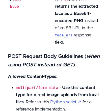
returns the extracted
blob
face as a Base64-
encoded PNG
instead
of an S3 URL in the
response
face_url
field.
POST Request Body Guidelines
(
when
using POST instead of GET
)
Allowed Content-Types:
-
Use this content
multipart/form-data
type for direct image uploads from local
files
. Refer to this
Python script ↗
for a
reference implementation.