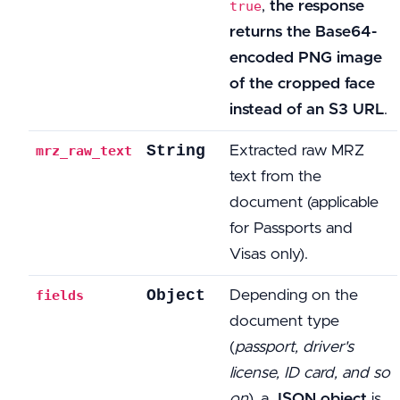
,
the response
true
returns the Base64-
encoded PNG image
of the cropped face
instead of an S3 URL
.
String
Extracted raw MRZ
mrz_raw_text
text from the
document (applicable
for Passports and
Visas only).
Object
Depending on the
fields
document type
(
passport, driver's
license, ID card, and so
on
), a
JSON object
is