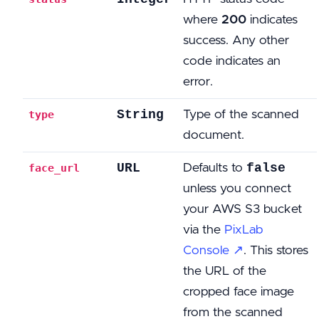
where
200
indicates
success. Any other
code indicates an
error.
String
Type of the scanned
type
document.
URL
false
Defaults to
face_url
unless you connect
your AWS S3 bucket
via the
PixLab
Console ↗
. This stores
the URL of the
cropped face image
from the scanned