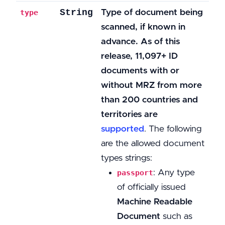
String
Type of document being
type
scanned, if known in
advance. As of this
release, 11,097+ ID
documents with or
without MRZ from more
than 200 countries and
territories are
supported
. The following
are the allowed document
types strings:
: Any type
passport
of officially issued
Machine Readable
Document
such as