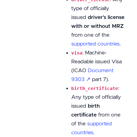
type of officially
issued
driver's license
with or without MRZ
from one of the
supported countries
.
: Machine-
visa
Readable issued Visa
(ICAO
Document
9303 ↗
part 7).
:
birth_certificate
Any type of officially
issued
birth
certificate
from one
of the
supported
countries
.