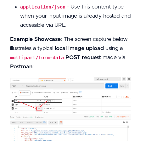
- Use this content type
application/json
when your input image is already hosted and
accessible via URL.
Example Showcase
: The screen capture below
illustrates a typical
local image upload
using a
POST request
made via
multipart/form-data
Postman
: