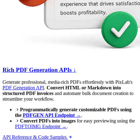
Rich PDF Generation APIs ↓
Generate professional, media-rich PDFs effortlessly with PixLab's
PDF Generation API
.
Convert HTML or Markdown into
structured PDF invoices
and automate bulk document creation to
streamline your workflow.
Programmatically generate customizable PDFs using
the
PDFGEN API Endpoint →
.
Convert PDFs into images
for easy previewing using the
PDFTOIMG Endpoint →
.
API Reference & Code Samples