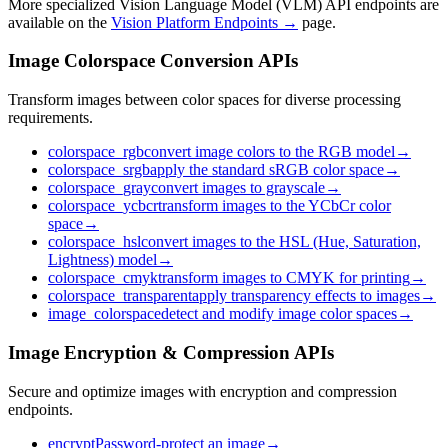
More specialized Vision Language Model (VLM) API endpoints are
available on the
Vision Platform Endpoints →
page.
Image Colorspace Conversion APIs
Transform images between color spaces for diverse processing
requirements.
colorspace_rgb
convert image colors to the RGB model
→
colorspace_srgb
apply the standard sRGB color space
→
colorspace_gray
convert images to grayscale
→
colorspace_ycbcr
transform images to the YCbCr color
space
→
colorspace_hsl
convert images to the HSL (Hue, Saturation,
Lightness) model
→
colorspace_cmyk
transform images to CMYK for printing
→
colorspace_transparent
apply transparency effects to images
→
image_colorspace
detect and modify image color spaces
→
Image Encryption & Compression APIs
Secure and optimize images with encryption and compression
endpoints.
encrypt
Password-protect an image
→