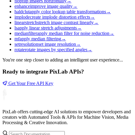
flop
flip images horizontally
→
enhance
improve image quality
→
haldclut
apply color lookup table transformations
→
implode
create implode distortion effects
→
linearstretch
stretch image contrast linearly
→
ls
apply linear stretch adjustments
→
medianfilter
apply median filter for noise reduction
→
mf
apply median filtering
→
setresolution
set image resolution
→
rotate
rotate images by specified angles
→
You're one step closer to adding an intelligent user experience...
Ready to integrate PixLab APIs?
Get Your Free API Key
PixLab offers cutting-edge AI solutions to empower developers and
creators with Automated Tools & APIs for Machine Vision, Media
Processing & Creative Innovation.