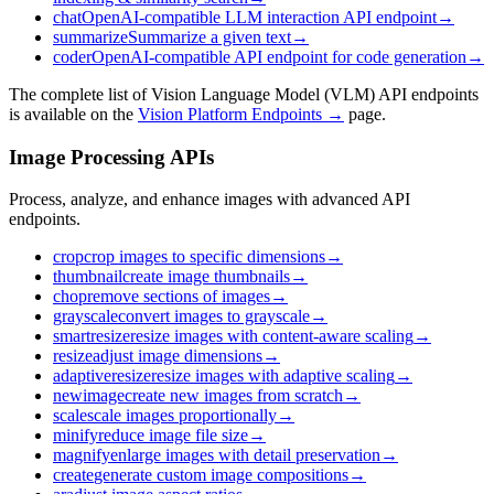
chat
OpenAI-compatible LLM interaction API endpoint
→
summarize
Summarize a given text
→
coder
OpenAI-compatible API endpoint for code generation
→
The complete list of Vision Language Model (VLM) API endpoints
is available on the
Vision Platform Endpoints →
page.
Image Processing APIs
Process, analyze, and enhance images with advanced API
endpoints.
crop
crop images to specific dimensions
→
thumbnail
create image thumbnails
→
chop
remove sections of images
→
grayscale
convert images to grayscale
→
smartresize
resize images with content-aware scaling
→
resize
adjust image dimensions
→
adaptiveresize
resize images with adaptive scaling
→
newimage
create new images from scratch
→
scale
scale images proportionally
→
minify
reduce image file size
→
magnify
enlarge images with detail preservation
→
create
generate custom image compositions
→