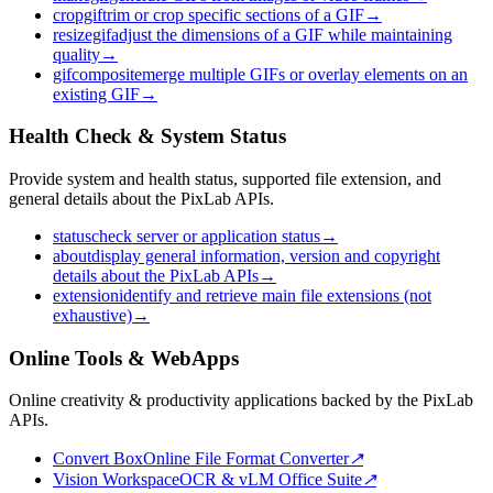
cropgif
trim or crop specific sections of a GIF
→
resizegif
adjust the dimensions of a GIF while maintaining
quality
→
gifcomposite
merge multiple GIFs or overlay elements on an
existing GIF
→
Health Check & System Status
Provide system and health status, supported file extension, and
general details about the PixLab APIs.
status
check server or application status
→
about
display general information, version and copyright
details about the PixLab APIs
→
extension
identify and retrieve main file extensions (not
exhaustive)
→
Online Tools & WebApps
Online creativity & productivity applications backed by the PixLab
APIs.
Convert Box
Online File Format Converter
↗
Vision Workspace
OCR & vLM Office Suite
↗