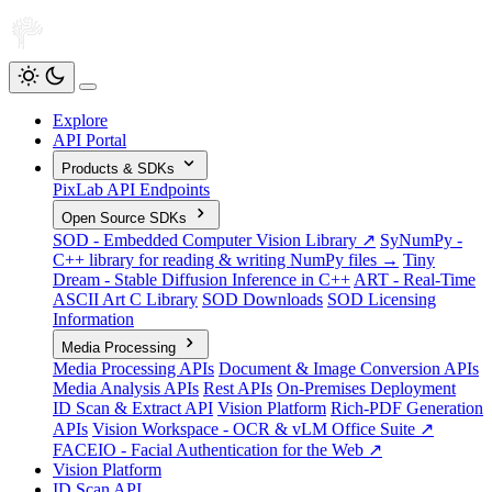
Explore
API Portal
Products & SDKs
PixLab API Endpoints
Open Source SDKs
SOD - Embedded Computer Vision Library ↗
SyNumPy -
C++ library for reading & writing NumPy files →
Tiny
Dream - Stable Diffusion Inference in C++
ART - Real-Time
ASCII Art C Library
SOD Downloads
SOD Licensing
Information
Media Processing
Media Processing APIs
Document & Image Conversion APIs
Media Analysis APIs
Rest APIs
On-Premises Deployment
ID Scan & Extract API
Vision Platform
Rich-PDF Generation
APIs
Vision Workspace - OCR & vLM Office Suite ↗
FACEIO - Facial Authentication for the Web ↗
Vision Platform
ID Scan API