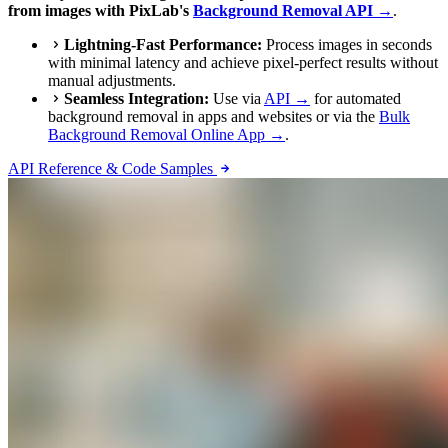
from images with PixLab's
Background Removal API →
.
Lightning-Fast Performance:
Process images in seconds
with minimal latency and achieve pixel-perfect results without
manual adjustments.
Seamless Integration:
Use via
API →
for automated
background removal in apps and websites or via the
Bulk
Background Removal Online App →
.
API Reference & Code Samples