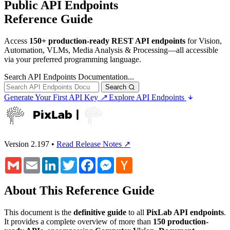
Public API Endpoints
Reference Guide
Access
150+ production-ready REST API endpoints
for Vision,
Automation, VLMs, Media Analysis & Processing—all accessible
via your preferred programming language.
Search API Endpoints Documentation...
Search
Generate Your First API Key
↗
Explore API Endpoints
Version 2.197
•
Read Release Notes ↗
Gmail
Email
LinkedIn
Twitter
Facebook
Messenger
Hacker
News
About This Reference Guide
This document is the
definitive guide
to all
PixLab API endpoints
.
It provides a complete overview of more than
150 production-