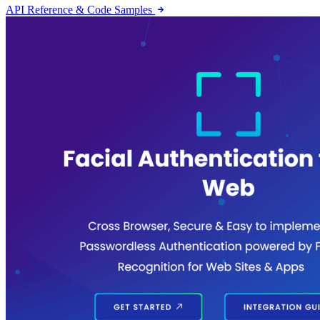
API Reference & Code Samples