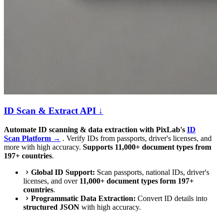
ID Scan & Extract API ↓
Automate ID scanning & data extraction with PixLab's
ID
Scan Platform →
. Verify IDs from passports, driver's licenses, and
more with high accuracy.
Supports 11,000+ document types from
197+ countries
.
Global ID Support:
Scan passports, national IDs, driver's
licenses, and over
11,000+ document types form 197+
countries
.
Programmatic Data Extraction:
Convert ID details into
structured JSON
with high accuracy.