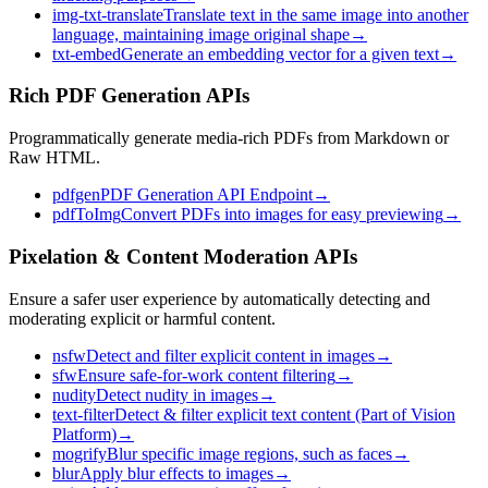
img-txt-translate
Translate text in the same image into another
language, maintaining image original shape
→
txt-embed
Generate an embedding vector for a given text
→
Rich PDF Generation APIs
Programmatically generate media-rich PDFs from Markdown or
Raw HTML.
pdfgen
PDF Generation API Endpoint
→
pdfToImg
Convert PDFs into images for easy previewing
→
Pixelation & Content Moderation APIs
Ensure a safer user experience by automatically detecting and
moderating explicit or harmful content.
nsfw
Detect and filter explicit content in images
→
sfw
Ensure safe-for-work content filtering
→
nudity
Detect nudity in images
→
text-filter
Detect & filter explicit text content (Part of Vision
Platform)
→
mogrify
Blur specific image regions, such as faces
→
blur
Apply blur effects to images
→