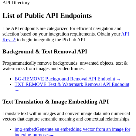
API Directory
List of Public
API Endpoints
The API endpoints are categorized for efficient navigation and
selection based on your integration requirements. Obtain your
API
Key ↗
to begin integrating the PixLab API.
Background & Text Removal API
Programmatically remove backgrounds, unwanted objects, text &
watermarks from images and video frames.
BG-REMOVE
Background Removal API Endpoint
→
TXT-REMOVE
Text & Watermark Removal API Endpoint
→
Text Translation & Image Embedding API
Translate text within images and convert image data into numerical
vectors that capture semantic meaning and contextual relationships.
img-embed
Generate an embedding vector from an image for
indexing purposes
→