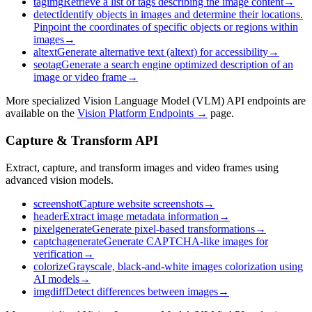
tagimg
Retrieve a list of tags describing the image content
→
detect
Identify objects in images and determine their locations.
Pinpoint the coordinates of specific objects or regions within
images
→
altext
Generate alternative text (altext) for accessibility
→
seotag
Generate a search engine optimized description of an
image or video frame
→
More specialized Vision Language Model (VLM) API endpoints are
available on the
Vision Platform Endpoints →
page.
Capture & Transform API
Extract, capture, and transform images and video frames using
advanced vision models.
screenshot
Capture website screenshots
→
header
Extract image metadata information
→
pixelgenerate
Generate pixel-based transformations
→
captchagenerate
Generate CAPTCHA-like images for
verification
→
colorize
Grayscale, black-and-white images colorization using
AI models
→
imgdiff
Detect differences between images
→