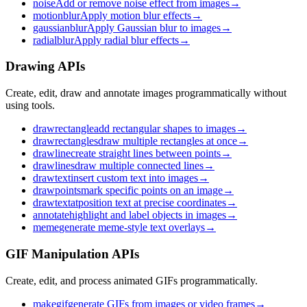
noise
Add or remove noise effect from images
→
motionblur
Apply motion blur effects
→
gaussianblur
Apply Gaussian blur to images
→
radialblur
Apply radial blur effects
→
Drawing APIs
Create, edit, draw and annotate images programmatically without
using tools.
drawrectangle
add rectangular shapes to images
→
drawrectangles
draw multiple rectangles at once
→
drawline
create straight lines between points
→
drawlines
draw multiple connected lines
→
drawtext
insert custom text into images
→
drawpoints
mark specific points on an image
→
drawtextat
position text at precise coordinates
→
annotate
highlight and label objects in images
→
meme
generate meme-style text overlays
→
GIF Manipulation APIs
Create, edit, and process animated GIFs programmatically.
makegif
generate GIFs from images or video frames
→