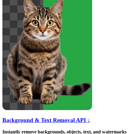
Background & Text Removal API ↓
Instantly remove backgrounds, objects, text, and watermarks