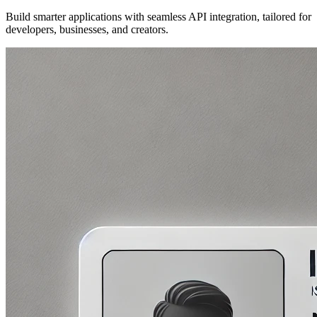
Build smarter applications with seamless API integration, tailored for
developers, businesses, and creators.