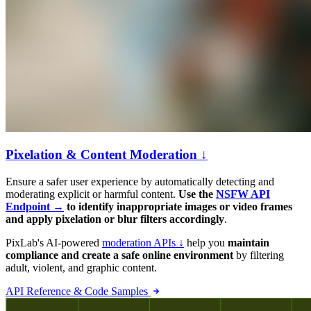
Pixelation & Content Moderation ↓
Ensure a safer user experience by automatically detecting and
moderating explicit or harmful content.
Use the
NSFW API
Endpoint →
to identify inappropriate images or video frames
and apply pixelation or blur filters accordingly
.
PixLab's AI-powered
moderation APIs ↓
help you
maintain
compliance and create a safe online environment
by filtering
adult, violent, and graphic content.
API Reference & Code Samples