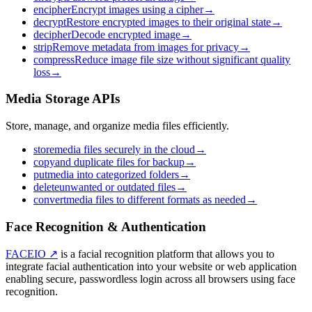
encipher
Encrypt images using a cipher
→
decrypt
Restore encrypted images to their original state
→
decipher
Decode encrypted image
→
strip
Remove metadata from images for privacy
→
compress
Reduce image file size without significant quality
loss
→
Media Storage APIs
Store, manage, and organize media files efficiently.
store
media files securely in the cloud
→
copy
and duplicate files for backup
→
put
media into categorized folders
→
delete
unwanted or outdated files
→
convert
media files to different formats as needed
→
Face Recognition & Authentication
FACEIO ↗
is a facial recognition platform that allows you to
integrate facial authentication into your website or web application
enabling secure, passwordless login across all browsers using face
recognition.