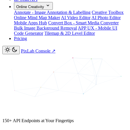
Online Creativity
Annotate - Image Annotation & Labelling
Creative Toolbox
Online Mind Map Maker
AI Video Editor
AI Photo Editor
Mobile Apps Hub
Convert Box - Smart Media Converter
Bulk Image Background Removal
APP UX - Mobile UI
Code Generator
Tilemap & 2D Level Editor
Pricing
PixLab Console
↗
150+ API Endpoints at Your Fingertips