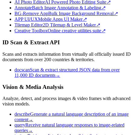
AI Photo Editor
AI Powered Photo Editing Suite
↗
Annotate
Batch Image Annotation & Labeling
↗
BG-Remove App
Bulk Image Background Removal
↗
APP UI/UX
Mobile Apps UI Maker
↗
Tilemap Editor
2D Tilemap & Level Maker
↗
Creative Toolbox
Online creative utilities suite
↗
ID Scan & Extract API
Scans and extracts information from virtually all officially issued ID
documents from over 200 countries & territories.
docscan
Scan & extract structured JSON data from over
11,000 ID documents
→
Vision & Media Analysis
Analyze, detect, and process images & video frames with advanced
vision models.
describe
Generate a natural language description of an image
content
→
query
Receive natural language responses to image-related
queries
→