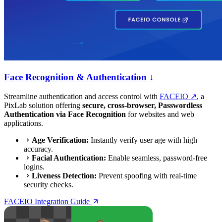
Face Recognition & Authentication ↓
Streamline authentication and access control with
FACEIO ↗
, a
PixLab solution offering
secure, cross-browser, Passwordless
Authentication via Face Recognition
for websites and web
applications.
Age Verification:
Instantly verify user age with high
accuracy.
Facial Authentication:
Enable seamless, password-free
logins.
Liveness Detection:
Prevent spoofing with real-time
security checks.
FACEIO Integration Guide