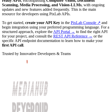
ready APIs
, encompassing
Computer Vision, Document
Scanning, Media Processing, and Vision-LLMs
, with ongoing
updates and new features added frequently. This is the main
resource for developers using PixLab APIs.
To get started,
create your API Key
in the
PixLab Console ↗
and
begin integration using your preferred programming language. For a
structured approach, explore the
API Portal →
to find the right API
for your project, and consult the
REST API Reference →
or the
specific API endpoint documentation to learn how to make your
first API call
.
Trusted by Innovative Developers & Teams