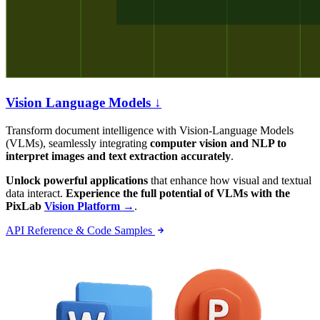
Vision Language Models ↓
Transform document intelligence with Vision-Language Models
(VLMs), seamlessly integrating
computer vision and NLP to
interpret images and text extraction accurately
.
Unlock powerful applications
that enhance how visual and textual
data interact.
Experience the full potential of VLMs with the
PixLab
Vision Platform →
.
API Reference & Code Samples