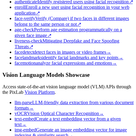
authenticate
Identify registered users using facial recognition
↗
enroll
Enroll a new user using facial recognition in your web
application
↗
face-verify
Verify (Compare) if two faces in different images
belong to the same person or not
↗
age-check
Perform age estimation programmatically on a
given face image
↗
liveness-check
Mitigating Deepfake and Face Spoofing
Threats
↗
facedetect
detect faces in images or video frames
→
facelandmarks
identify facial landmarks and key points
→
facemotion
analyze facial expressions and emotions
→
Vision Language Models Showcase
Access state-of-the-art vision language model (VLM) APIs through
the PixLab
Vision Platform
.
llm-parse
LLM-friendly data extraction from various document
formats
→
vOCR
Vision Optical Character Recognition
→
text-embed
Create a text embedding vector from a given
text
→
img-embed
Generate an image embedding vector for image
indexing & similarity search
→