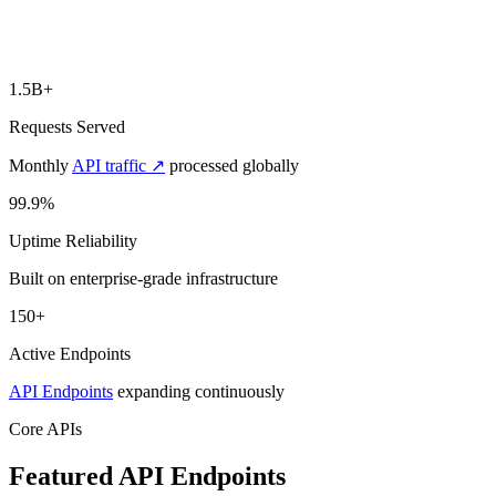
1.5B+
Requests Served
Monthly
API traffic ↗
processed globally
99.9%
Uptime Reliability
Built on enterprise-grade infrastructure
150+
Active Endpoints
API Endpoints
expanding continuously
Core APIs
Featured API
Endpoints