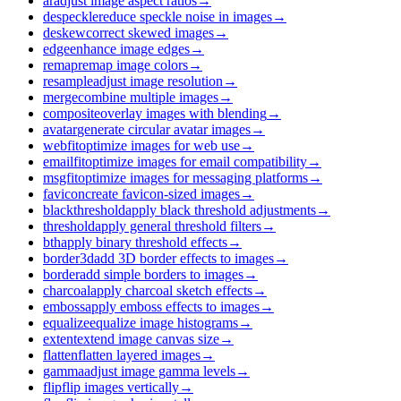
ar
adjust image aspect ratios
→
despeckle
reduce speckle noise in images
→
deskew
correct skewed images
→
edge
enhance image edges
→
remap
remap image colors
→
resample
adjust image resolution
→
merge
combine multiple images
→
composite
overlay images with blending
→
avatar
generate circular avatar images
→
webfit
optimize images for web use
→
emailfit
optimize images for email compatibility
→
msgfit
optimize images for messaging platforms
→
favicon
create favicon-sized images
→
blackthreshold
apply black threshold adjustments
→
threshold
apply general threshold filters
→
bth
apply binary threshold effects
→
border3d
add 3D border effects to images
→
border
add simple borders to images
→
charcoal
apply charcoal sketch effects
→
emboss
apply emboss effects to images
→
equalize
equalize image histograms
→
extent
extend image canvas size
→
flatten
flatten layered images
→
gamma
adjust image gamma levels
→
flip
flip images vertically
→