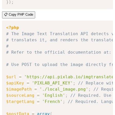
}
)
;
📋 Copy PHP Code
<?php
# The Image Text Translation API detects v
# translates it, and renders the translate
#
# Refer to the official documentation at: 
# Use POST to upload the image directly fr
$url
=
'https://api.pixlab.io/imgtranslate
$apiKey
=
'PIXLAB_API_KEY'
;
// Replace wit
$imagePath
=
'./local_image.png'
;
// Requi
$sourceLang
=
'English'
;
// Required. Use 
$targetLang
=
'French'
;
// Required. Langu
$postData
=
array
(