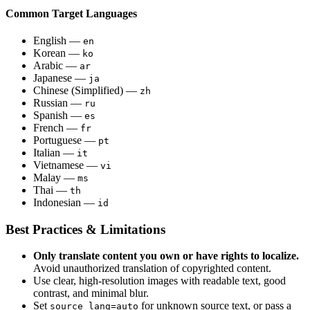
Common Target Languages
English —
en
Korean —
ko
Arabic —
ar
Japanese —
ja
Chinese (Simplified) —
zh
Russian —
ru
Spanish —
es
French —
fr
Portuguese —
pt
Italian —
it
Vietnamese —
vi
Malay —
ms
Thai —
th
Indonesian —
id
Best Practices & Limitations
Only translate content you own or have rights to localize.
Avoid unauthorized translation of copyrighted content.
Use clear, high-resolution images with readable text, good
contrast, and minimal blur.
Set
for unknown source text, or pass a
source_lang=auto