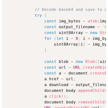
// Decode base64 and save to d
try
{
const
 img_bytes 
=
atob
(
img
const
 output_filename 
=
`
o
const
 uint8Array 
=
new
Uin
for
(
let
 i 
=
0
;
 i 
<
 img_by
                    uint8Array
[
i
]
=
 img_by
}
const
 blob 
=
new
Blob
(
[
uin
const
 url 
=
URL
.
createObje
const
 a 
=
 document
.
createE
                a
.
href 
=
 url
;
                a
.
download 
=
 output_filena
                document
.
body
.
appendChild
(
                a
.
click
(
)
;
                document
.
body
.
removeChild
(
URL
.
revokeObjectURL
(
url
)
;