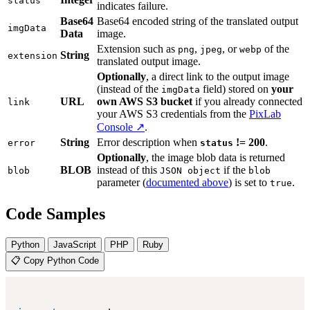
status
indicates failure.
Base64
Base64 encoded string of the translated output
imgData
Data
image.
Extension such as
,
, or
of the
png
jpeg
webp
String
extension
translated output image.
Optionally
, a direct link to the output image
(instead of the
field) stored on
your
imgData
URL
own AWS S3 bucket
if you already connected
link
your AWS S3 credentials from the
PixLab
Console ↗
.
String
Error description when
!= 200
.
error
status
Optionally
, the image blob data is returned
BLOB
instead of this
if the
blob
JSON object
blob
parameter (
documented above
) is set to
.
true
Code Samples
Python
JavaScript
PHP
Ruby
📋 Copy Python Code