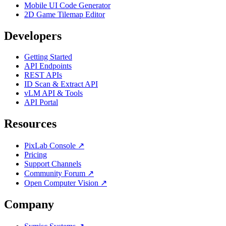
Mobile UI Code Generator
2D Game Tilemap Editor
Developers
Getting Started
API Endpoints
REST APIs
ID Scan & Extract API
vLM API & Tools
API Portal
Resources
PixLab Console ↗
Pricing
Support Channels
Community Forum ↗
Open Computer Vision ↗
Company