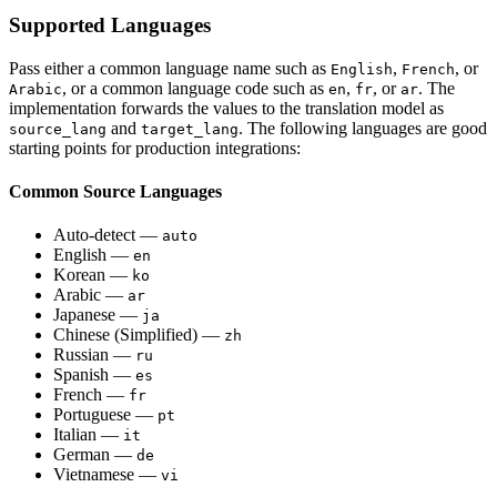
Supported Languages
Pass either a common language name such as
,
, or
English
French
, or a common language code such as
,
, or
. The
Arabic
en
fr
ar
implementation forwards the values to the translation model as
and
. The following languages are good
source_lang
target_lang
starting points for production integrations:
Common Source Languages
Auto-detect —
auto
English —
en
Korean —
ko
Arabic —
ar
Japanese —
ja
Chinese (Simplified) —
zh
Russian —
ru
Spanish —
es
French —
fr
Portuguese —
pt
Italian —
it
German —
de
Vietnamese —
vi