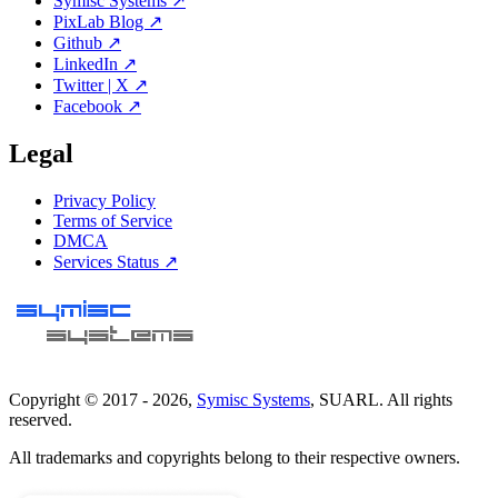
Symisc Systems ↗
PixLab Blog ↗
Github ↗
LinkedIn ↗
Twitter | X ↗
Facebook ↗
Legal
Privacy Policy
Terms of Service
DMCA
Services Status ↗
Copyright © 2017 -
2026
,
Symisc Systems
, SUARL. All rights
reserved.
All trademarks and copyrights belong to their respective owners.