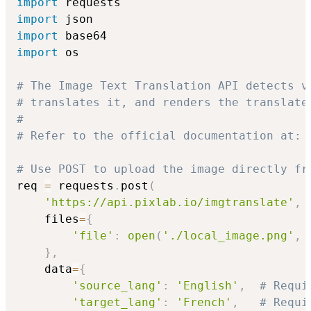
import
import
import
import
 os

# The Image Text Translation API detects v
# translates it, and renders the translate
#
# Refer to the official documentation at: 
# Use POST to upload the image directly fr
req 
=
 requests
.
post
(
'https://api.pixlab.io/imgtranslate'
,
    files
=
{
'file'
:
open
(
'./local_image.png'
,
}
,
    data
=
{
'source_lang'
:
'English'
,
# Requi
'target_lang'
:
'French'
,
# Requi