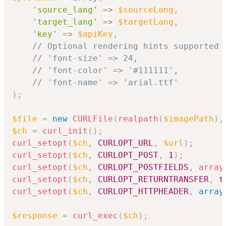
'source_lang'
=>
$sourceLang
,
'target_lang'
=>
$targetLang
,
'key'
=>
$apiKey
,
// Optional rendering hints supported 
// 'font-size' => 24,
// 'font-color' => '#111111',
// 'font-name' => 'arial.ttf'
)
;
$file
=
new
CURLFile
(
realpath
(
$imagePath
)
,
$ch
=
curl_init
(
)
;
curl_setopt
(
$ch
,
CURLOPT_URL
,
$url
)
;
curl_setopt
(
$ch
,
CURLOPT_POST
,
1
)
;
curl_setopt
(
$ch
,
CURLOPT_POSTFIELDS
,
array
curl_setopt
(
$ch
,
CURLOPT_RETURNTRANSFER
,
t
curl_setopt
(
$ch
,
CURLOPT_HTTPHEADER
,
array
$response
=
curl_exec
(
$ch
)
;