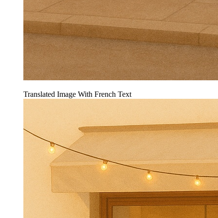
Translated Image With French Text