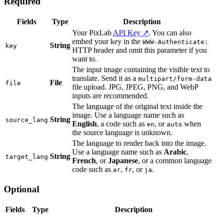
Required
Fields
Type
Description
Your PixLab
API Key ↗
. You can also
embed your key in the
WWW-Authenticate:
String
key
HTTP header and omit this parameter if you
want to.
The input image containing the visible text to
translate. Send it as a
multipart/form-data
File
file
file upload. JPG, JPEG, PNG, and WebP
inputs are recommended.
The language of the original text inside the
image. Use a language name such as
String
source_lang
English
, a code such as
, or
when
en
auto
the source language is unknown.
The language to render back into the image.
Use a language name such as
Arabic
,
String
target_lang
French
, or
Japanese
, or a common language
code such as
,
, or
.
ar
fr
ja
Optional
Fields
Type
Description