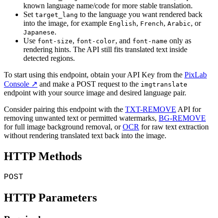
known language name/code for more stable translation.
Set
to the language you want rendered back
target_lang
into the image, for example
,
,
, or
English
French
Arabic
.
Japanese
Use
,
, and
only as
font-size
font-color
font-name
rendering hints. The API still fits translated text inside
detected regions.
To start using this endpoint, obtain your API Key from the
PixLab
Console ↗
and make a POST request to the
imgtranslate
endpoint with your source image and desired language pair.
Consider pairing this endpoint with the
TXT-REMOVE
API for
removing unwanted text or permitted watermarks,
BG-REMOVE
for full image background removal, or
OCR
for raw text extraction
without rendering translated text back into the image.
HTTP Methods
POST
HTTP Parameters