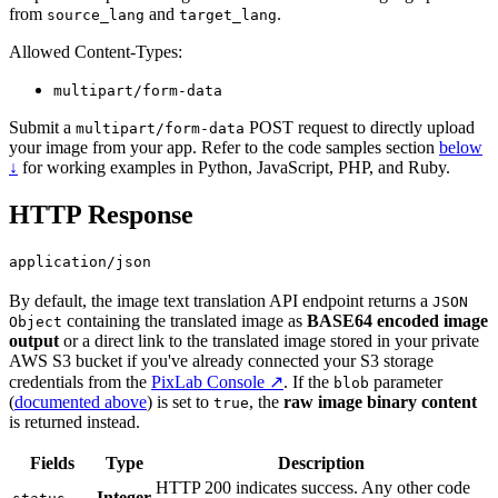
from
and
.
source_lang
target_lang
Allowed Content-Types:
multipart/form-data
Submit a
POST request to directly upload
multipart/form-data
your image from your app. Refer to the code samples section
below
↓
for working examples in Python, JavaScript, PHP, and Ruby.
HTTP Response
application/json
By default, the image text translation API endpoint returns a
JSON
containing the translated image as
BASE64 encoded image
Object
output
or a direct link to the translated image stored in your private
AWS S3 bucket if you've already connected your S3 storage
credentials from the
PixLab Console ↗
. If the
parameter
blob
(
documented above
) is set to
, the
raw image binary content
true
is returned instead.
Fields
Type
Description
HTTP 200 indicates success. Any other code
Integer