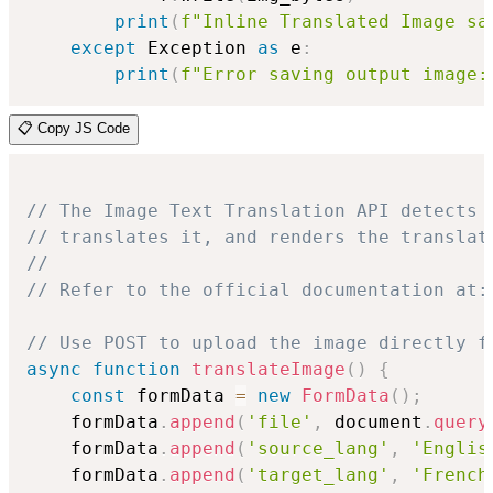
print
(
f"Inline Translated Image sa
except
 Exception 
as
 e
:
print
(
f"Error saving output image:
📋 Copy JS Code
// The Image Text Translation API detects 
// translates it, and renders the translat
//
// Refer to the official documentation at:
// Use POST to upload the image directly f
async
function
translateImage
(
)
{
const
 formData 
=
new
FormData
(
)
;
    formData
.
append
(
'file'
,
 document
.
query
    formData
.
append
(
'source_lang'
,
'Englis
    formData
.
append
(
'target_lang'
,
'French