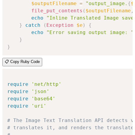
$outputFilename
=
"output_image.
{
$
file_put_contents
(
$outputFilename
,
echo
"Inline Translated Image save
}
catch
(
Exception
$e
)
{
echo
"Error saving output image: "
}
}
📋 Copy Ruby Code
require
'net/http'
require
'json'
require
'base64'
require
'uri'
# The Image Text Translation API detects v
# translates it, and renders the translate
#