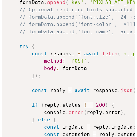
    formData
.
append
(
'key'
,
'PIXLAB_API_KEY
// Optional rendering hints supported 
// formData.append('font-size', '24');
// formData.append('font-color', '#111
// formData.append('font-name', 'arial
try
{
const
 response 
=
await
fetch
(
'http
method
:
'POST'
,
body
:
 formData

}
)
;
const
 reply 
=
await
 response
.
json
(
if
(
reply
.
status 
!==
200
)
{
            console
.
error
(
reply
.
error
)
;
}
else
{
const
 imgData 
=
 reply
.
imgData
;
const
 extension 
=
 reply
.
extens