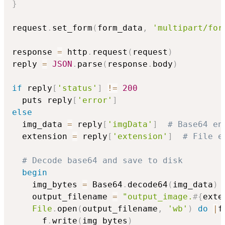
}
request
.
set_form
(
form_data
,
'multipart/for
response 
=
 http
.
request
(
request
)
reply 
=
JSON
.
parse
(
response
.
body
)
if
 reply
[
'status'
]
!=
200
  puts reply
[
'error'
]
else
  img_data 
=
 reply
[
'imgData'
]
# Base64 en
  extension 
=
 reply
[
'extension'
]
# File e
# Decode base64 and save to disk
begin
    img_bytes 
=
 Base64
.
decode64
(
img_data
)
    output_filename 
=
"output_image.
#{
exte
File
.
open
(
output_filename
,
'wb'
)
do
|
f
      f
.
write
(
img_bytes
)