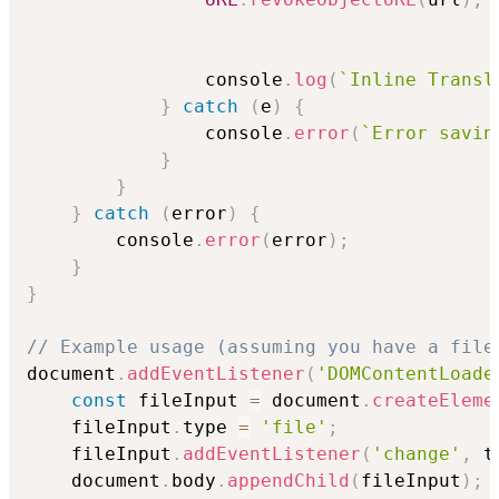
                console
.
log
(
`
Inline Transl
}
catch
(
e
)
{
                console
.
error
(
`
Error savin
}
}
}
catch
(
error
)
{
        console
.
error
(
error
)
;
}
}
// Example usage (assuming you have a file
document
.
addEventListener
(
'DOMContentLoade
const
 fileInput 
=
 document
.
createEleme
    fileInput
.
type 
=
'file'
;
    fileInput
.
addEventListener
(
'change'
,
 t
    document
.
body
.
appendChild
(
fileInput
)
;