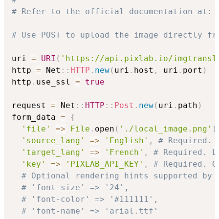
# Refer to the official documentation at: 
# Use POST to upload the image directly fr
uri 
=
URI
(
'https://api.pixlab.io/imgtransl
http 
=
 Net
::
HTTP
.
new
(
uri
.
host
,
 uri
.
port
)
http
.
use_ssl 
=
true
request 
=
 Net
::
HTTP
::
Post
.
new
(
uri
.
path
)
form_data 
=
{
'file'
=>
File
.
open
(
'./local_image.png'
)
'source_lang'
=>
'English'
,
# Required. 
'target_lang'
=>
'French'
,
# Required. L
'key'
=>
'PIXLAB_API_KEY'
,
# Required. G
# Optional rendering hints supported by 
# 'font-size' => '24',
# 'font-color' => '#111111',
# 'font-name' => 'arial.ttf'