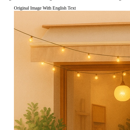
Original Image With English Text