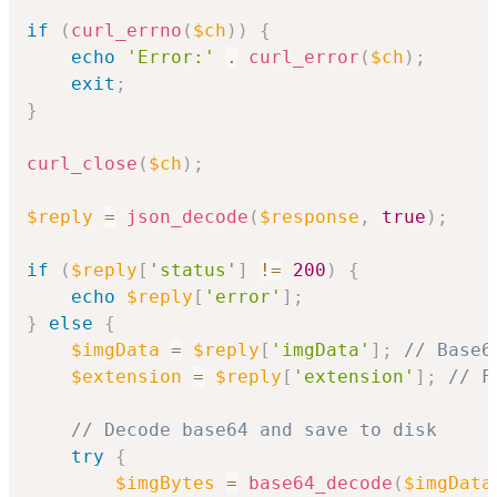
if
(
curl_errno
(
$ch
)
)
{
echo
'Error:'
.
curl_error
(
$ch
)
;
exit
;
}
curl_close
(
$ch
)
;
$reply
=
json_decode
(
$response
,
true
)
;
if
(
$reply
[
'status'
]
!=
200
)
{
echo
$reply
[
'error'
]
;
}
else
{
$imgData
=
$reply
[
'imgData'
]
;
// Base6
$extension
=
$reply
[
'extension'
]
;
// F
// Decode base64 and save to disk
try
{
$imgBytes
=
base64_decode
(
$imgData