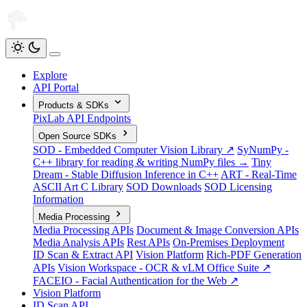
Explore
API Portal
Products & SDKs
PixLab API Endpoints
Open Source SDKs
SOD - Embedded Computer Vision Library ↗
SyNumPy -
C++ library for reading & writing NumPy files →
Tiny
Dream - Stable Diffusion Inference in C++
ART - Real-Time
ASCII Art C Library
SOD Downloads
SOD Licensing
Information
Media Processing
Media Processing APIs
Document & Image Conversion APIs
Media Analysis APIs
Rest APIs
On-Premises Deployment
ID Scan & Extract API
Vision Platform
Rich-PDF Generation
APIs
Vision Workspace - OCR & vLM Office Suite ↗
FACEIO - Facial Authentication for the Web ↗
Vision Platform
ID Scan API