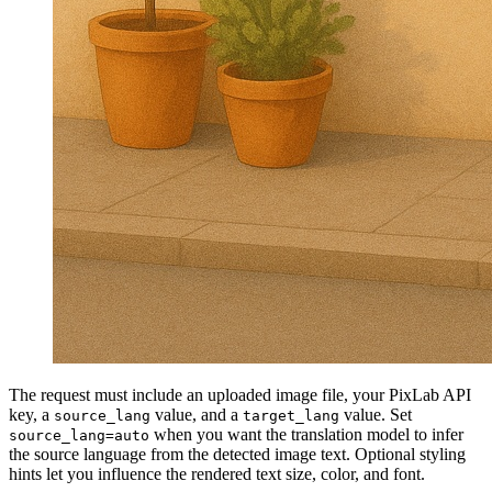
The request must include an uploaded image file, your PixLab API
key, a
value, and a
value. Set
source_lang
target_lang
when you want the translation model to infer
source_lang=auto
the source language from the detected image text. Optional styling
hints let you influence the rendered text size, color, and font.