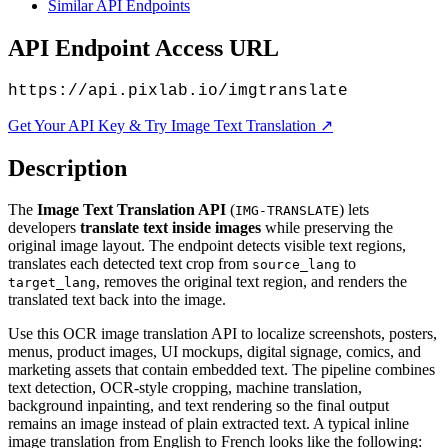
Similar API Endpoints
API Endpoint Access URL
https://api.pixlab.io/imgtranslate
Get Your API Key & Try Image Text Translation ↗
Description
The
Image Text Translation API
(
) lets
IMG-TRANSLATE
developers
translate text inside images
while preserving the
original image layout. The endpoint detects visible text regions,
translates each detected text crop from
to
source_lang
, removes the original text region, and renders the
target_lang
translated text back into the image.
Use this OCR image translation API to localize screenshots, posters,
menus, product images, UI mockups, digital signage, comics, and
marketing assets that contain embedded text. The pipeline combines
text detection, OCR-style cropping, machine translation,
background inpainting, and text rendering so the final output
remains an image instead of plain extracted text. A typical inline
image translation from English to French looks like the following: