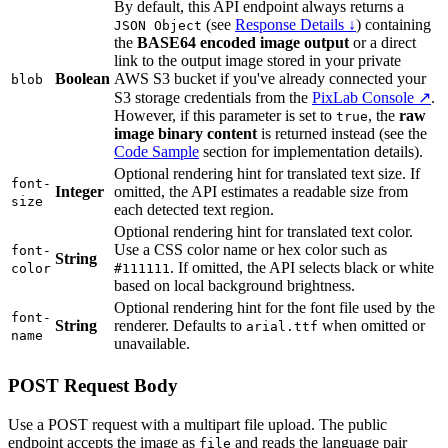
By default, this API endpoint always returns a
(see
Response Details ↓
) containing
JSON Object
the
BASE64 encoded image output
or a direct
link to the output image stored in your private
Boolean
AWS S3 bucket if you've already connected your
blob
S3 storage credentials from the
PixLab Console ↗
.
However, if this parameter is set to
, the
raw
true
image binary content
is returned instead (see the
Code Sample
section for implementation details).
Optional rendering hint for translated text size. If
font-
Integer
omitted, the API estimates a readable size from
size
each detected text region.
Optional rendering hint for translated text color.
Use a CSS color name or hex color such as
font-
String
. If omitted, the API selects black or white
color
#111111
based on local background brightness.
Optional rendering hint for the font file used by the
font-
String
renderer. Defaults to
when omitted or
arial.ttf
name
unavailable.
POST Request Body
Use a POST request with a multipart file upload. The public
endpoint accepts the image as
and reads the language pair
file