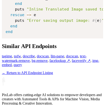
end
    puts 
"Inline Translated Image saved to
rescue
=>
 e

    puts 
"Error saving output image: 
#{
e
}
"
end
end
Similar API Endpoints
tagimg
,
nsfw
,
describe
,
docscan
,
llm-parse
,
docscan
,
text-
watermark-remove
,
bg-remove
,
facelookup ↗
,
faceverify ↗
,
img-
embed
,
query
← Return to API Endpoint Listing
PixLab offers cutting-edge AI solutions to empower developers and
creators with Automated Tools & APIs for Machine Vision, Media
Processing & Creative Innovation.