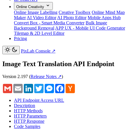
Online Creativity
Online Image Labelling
Creative Toolbox
Online Mind Map
Maker
AI Video Editor
AI Photo Editor
Mobile Apps Hub
Convert Box - Smart Media Converter
Bulk Image
Background Removal
APP UX - Mobile UI Code Generator
Tilemap & 2D Level Editor
Pricing
PixLab Console
↗
Image Text Translation API Endpoint
Version 2.197
(
Release Notes ↗
)
Gmail
Email
LinkedIn
Twitter
Messenger
Facebook
Hacker
News
API Endpoint Access URL
Description
HTTP Methods
HTTP Parameters
HTTP Response
Code Samples