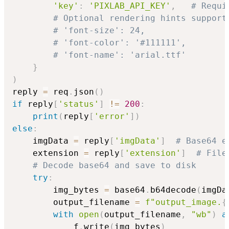
'key'
:
'PIXLAB_API_KEY'
,
# Requi
# Optional rendering hints support
# 'font-size': 24,
# 'font-color': '#111111',
# 'font-name': 'arial.ttf'
}
)
reply 
=
 req
.
json
(
)
if
 reply
[
'status'
]
!=
200
:
print
(
reply
[
'error'
]
)
else
:
    imgData 
=
 reply
[
'imgData'
]
# Base64 e
    extension 
=
 reply
[
'extension'
]
# File
# Decode base64 and save to disk
try
:
        img_bytes 
=
 base64
.
b64decode
(
imgDa
        output_filename 
=
f"output_image.
{
with
open
(
output_filename
,
"wb"
)
a
            f
.
write
(
img_bytes
)