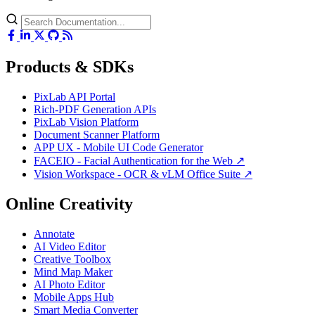
Products & SDKs
PixLab API Portal
Rich-PDF Generation APIs
PixLab Vision Platform
Document Scanner Platform
APP UX - Mobile UI Code Generator
FACEIO - Facial Authentication for the Web ↗
Vision Workspace - OCR & vLM Office Suite ↗
Online Creativity
Annotate
AI Video Editor
Creative Toolbox
Mind Map Maker
AI Photo Editor
Mobile Apps Hub
Smart Media Converter