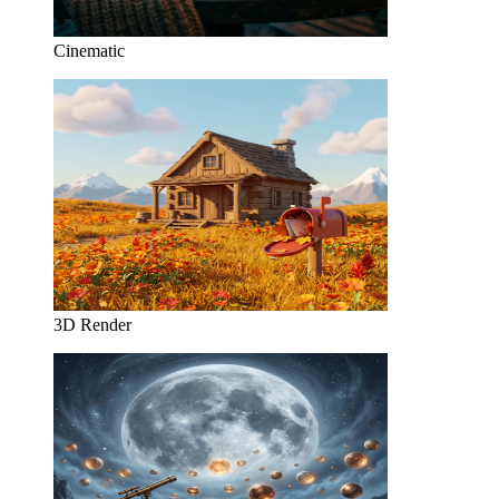
Cinematic
3D Render