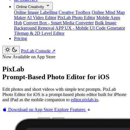
Online Creativity
Online Image Labelling
Creative Toolbox
Online Mind Map
Maker
AI Video Editor
PixLab Photo Editor
Mobile Apps
Hub
Convert Box - Smart Media Converter
Bulk Image
Background Removal
APP UX - Mobile UI Code Generator
Tilemap & 2D Level Editor
Pricing
PixLab Console
↗
Now Available on App Store
PixLab
Prompt-Based Photo Editor for iOS
Edit photos and short videos with simple text prompts. PixLab
Photo Editor for iOS is a prompt-based photo editor built for iPhone
and iPad as the mobile companion to
editor.pixlab.io
.
Download on App Store
Explore Features