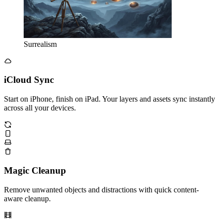
Surrealism
iCloud Sync
Start on iPhone, finish on iPad. Your layers and assets sync instantly
across all your devices.
Magic Cleanup
Remove unwanted objects and distractions with quick content-
aware cleanup.