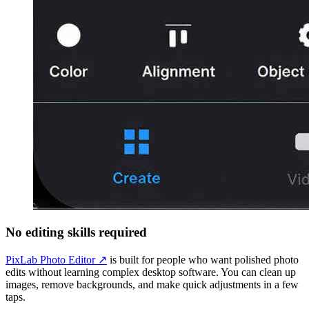
No editing skills required
PixLab Photo Editor ↗
is built for people who want polished photo
edits without learning complex desktop software. You can clean up
images, remove backgrounds, and make quick adjustments in a few
taps.