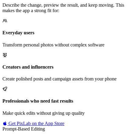
Describe the change, preview the result, and keep moving. This
makes the app a strong fit for:
Everyday users
Transform personal photos without complex software
Creators and influencers
Create polished posts and campaign assets from your phone
Professionals who need fast results
Make quick edits without giving up quality
Get PixLab on the App Store
Prompt-Based Editing