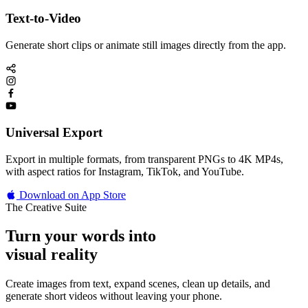
Text-to-Video
Generate short clips or animate still images directly from the app.
Universal Export
Export in multiple formats, from transparent PNGs to 4K MP4s,
with aspect ratios for Instagram, TikTok, and YouTube.
Download on App Store
The Creative Suite
Turn your words into
visual reality
Create images from text, expand scenes, clean up details, and
generate short videos without leaving your phone.