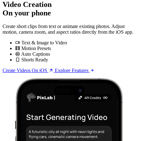
Video Creation
On your phone
Create short clips from text or animate existing photos. Adjust
motion, camera zoom, and aspect ratios directly from the iOS app.
Text & Image to Video
Motion Presets
Auto Captions
Shorts Ready
Create Videos On iOS
Explore Features