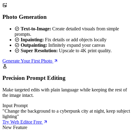
Photo Generation
Text-to-Image:
Create detailed visuals from simple
prompts.
Inpainting:
Fix details or add objects locally
Outpainting:
Infinitely expand your canvas
Super Resolution:
Upscale to 4K print quality.
Generate Your First Photo
Precision Prompt Editing
Make targeted edits with plain language while keeping the rest of
the image intact.
Input Prompt
"Change the background to a cyberpunk city at night, keep subject
lighting"
Try Web Editor Free
New Feature