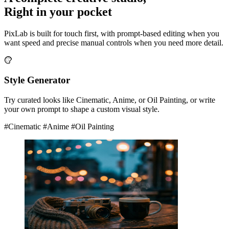
Right in your pocket
PixLab is built for touch first, with prompt-based editing when you
want speed and precise manual controls when you need more detail.
Style Generator
Try curated looks like Cinematic, Anime, or Oil Painting, or write
your own prompt to shape a custom visual style.
#Cinematic
#Anime
#Oil Painting