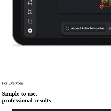
For Everyone
Simple to use,
professional results