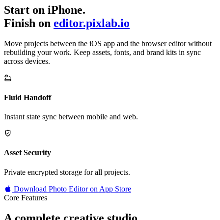
Start on iPhone.
Finish on
editor.pixlab.io
Move projects between the iOS app and the browser editor without
rebuilding your work. Keep assets, fonts, and brand kits in sync
across devices.
Fluid Handoff
Instant state sync between mobile and web.
Asset Security
Private encrypted storage for all projects.
Download Photo Editor on App Store
Core Features
A complete creative studio,