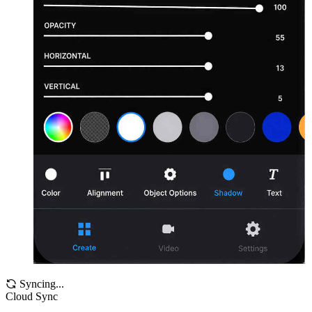
Syncing...
Cloud Sync