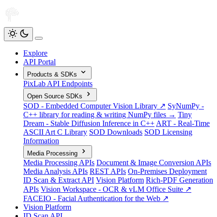
Explore
API Portal
Products & SDKs
PixLab API Endpoints
Open Source SDKs
SOD - Embedded Computer Vision Library ↗
SyNumPy -
C++ library for reading & writing NumPy files →
Tiny
Dream - Stable Diffusion Inference in C++
ART - Real-Time
ASCII Art C Library
SOD Downloads
SOD Licensing
Information
Media Processing
Media Processing APIs
Document & Image Conversion APIs
Media Analysis APIs
REST APIs
On-Premises Deployment
ID Scan & Extract API
Vision Platform
Rich-PDF Generation
APIs
Vision Workspace - OCR & vLM Office Suite ↗
FACEIO - Facial Authentication for the Web ↗
Vision Platform
ID Scan API