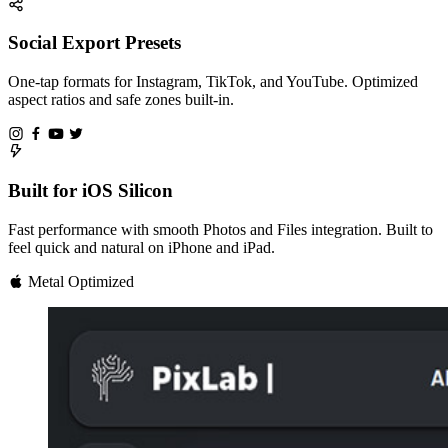
Social Export Presets
One-tap formats for Instagram, TikTok, and YouTube. Optimized
aspect ratios and safe zones built-in.
Built for iOS Silicon
Fast performance with smooth Photos and Files integration. Built to
feel quick and natural on iPhone and iPad.
Metal Optimized