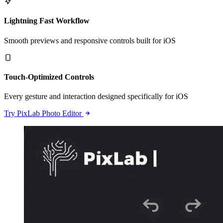
Lightning Fast Workflow
Smooth previews and responsive controls built for iOS
Touch-Optimized Controls
Every gesture and interaction designed specifically for iOS
Try PixLab Photo Editor