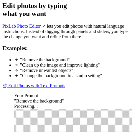
Edit photos by typing
what you want
PixLab Photo Editor ↗
lets you edit photos with natural language
instructions. Instead of digging through panels and sliders, you type
the change you want and refine from there.
Examples:
"Remove the background"
"Clean up the image and improve lighting"
"Remove unwanted objects"
"Change the background to a studio setting"
Edit Photos with Text Prompts
Your Prompt
"Remove the background"
Processing...