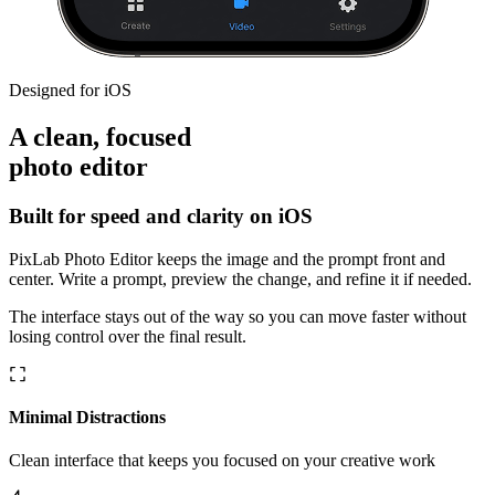
Designed for iOS
A clean, focused
photo editor
Built for speed and clarity on iOS
PixLab Photo Editor keeps the image and the prompt front and
center. Write a prompt, preview the change, and refine it if needed.
The interface stays out of the way so you can move faster without
losing control over the final result.
Minimal Distractions
Clean interface that keeps you focused on your creative work