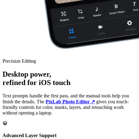
Precision Editing
Desktop power,
refined for iOS touch
Text prompts handle the first pass, and the manual tools help you
finish the details. The
PixLab Photo Editor ↗
gives you touch-
friendly controls for color, masks, layers, and retouching work
without opening a laptop.
Advanced Layer Support