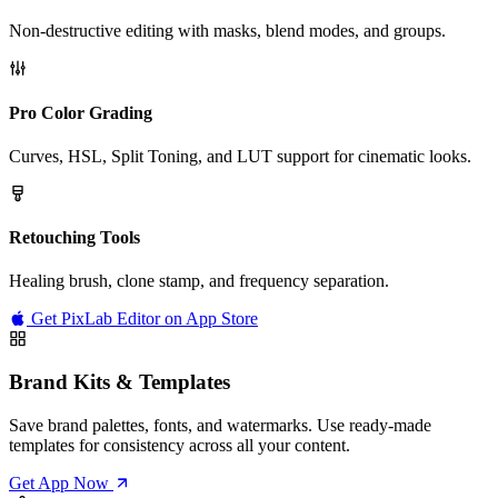
Non-destructive editing with masks, blend modes, and groups.
Pro Color Grading
Curves, HSL, Split Toning, and LUT support for cinematic looks.
Retouching Tools
Healing brush, clone stamp, and frequency separation.
Get PixLab Editor on App Store
Brand Kits & Templates
Save brand palettes, fonts, and watermarks. Use ready-made
templates for consistency across all your content.
Get App Now