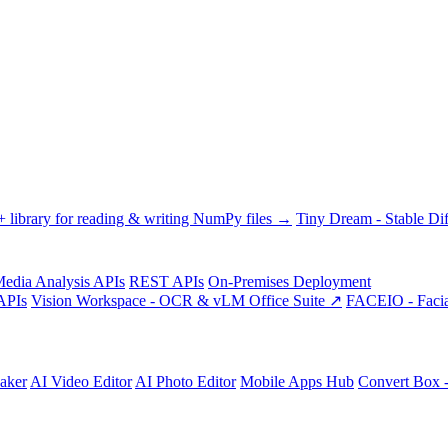
library for reading & writing NumPy files →
Tiny Dream - Stable Dif
edia Analysis APIs
REST APIs
On-Premises Deployment
APIs
Vision Workspace - OCR & vLM Office Suite ↗
FACEIO - Facia
aker
AI Video Editor
AI Photo Editor
Mobile Apps Hub
Convert Box 