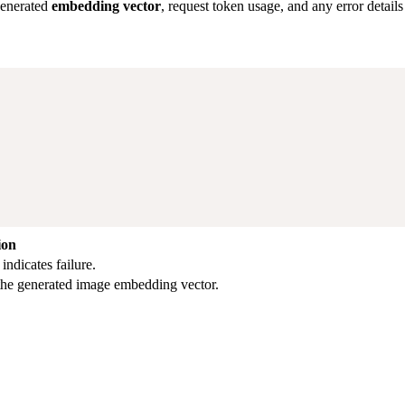
generated
embedding vector
, request token usage, and any error details 
ion
ndicates failure.
 the generated image embedding vector.