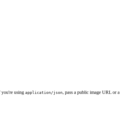
f you're using
, pass a public image URL or a
application/json