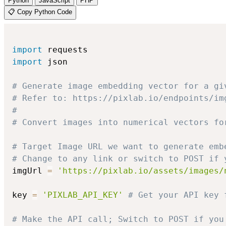
Python
JavaScript
PHP
📋 Copy Python Code
import
import
 json

# Generate image embedding vector for a gi
# Refer to: https://pixlab.io/endpoints/im
#
# Convert images into numerical vectors fo
# Target Image URL we want to generate emb
# Change to any link or switch to POST if 
imgUrl 
=
'https://pixlab.io/assets/images/
key 
=
'PIXLAB_API_KEY'
# Get your API key 
# Make the API call; Switch to POST if you