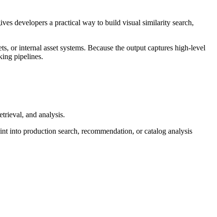
ves developers a practical way to build visual similarity search,
s, or internal asset systems. Because the output captures high-level
king pipelines.
etrieval, and analysis.
oint into production search, recommendation, or catalog analysis