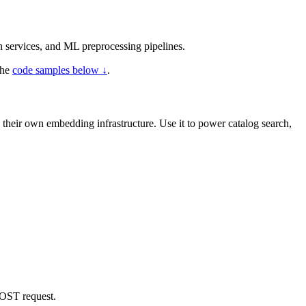
n services, and ML preprocessing pipelines.
the
code samples below ↓
.
g their own embedding infrastructure. Use it to power catalog search,
ST request.