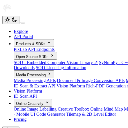
Explore
API Portal
Products & SDKs
PixLab API Endpoints
Open Source SDKs
SOD - Embedded Computer Vision Library ↗
SyNumPy - C++ 
Downloads
SOD Licensing Information
Media Processing
Media Processing APIs
Document & Image Conversion APIs
M
ID Scan & Extract API
Vision Platform
Rich-PDF Generation 
Vision Platform
ID Scan API
Online Creativity
Online Image Labelling
Creative Toolbox
Online Mind Map M
- Mobile UI Code Generator
Tilemap & 2D Level Editor
Pricing