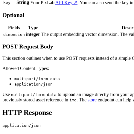
String
Your PixLab
API Key ↗
. You can also send the key in
key
Optional
Fields
Type
Descr
integer
The output embedding vector dimension. The valu
dimension
POST Request Body
This section outlines when to use POST requests instead of a simple
Allowed Content-Types:
multipart/form-data
application/json
Use
to upload an image directly from your ap
multipart/form-data
previously stored asset reference in
. The
store
endpoint can help 
img
HTTP Response
application/json