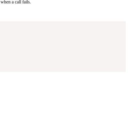
when a call fails.