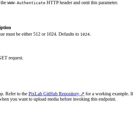
 the
HTTP header and omit this parameter.
WWW-Authenticate
iption
e must be either 512 or 1024. Defaults to
.
1024
 GET request.
p. Refer to the
PixLab GitHub Repository ↗
for a working example. I
when you want to upload media before invoking this endpoint.