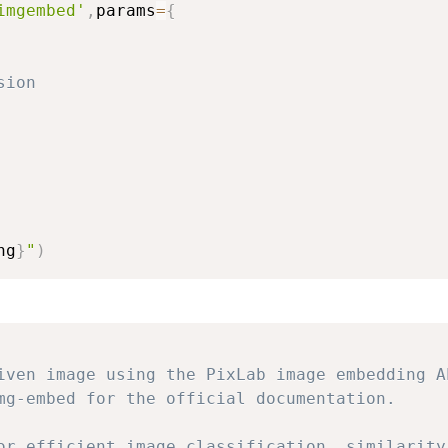
imgembed'
,
params
=
{
sion
ng
}
"
)
iven image using the PixLab image embedding A
mg-embed for the official documentation.
or efficient image classification, similarity