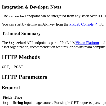
Integration & Developer Notes
The
endpoint can be integrated from any stack over HTTP. 
img-embed
You can start by getting an API key from the
PixLab Console ↗
. For
Technical Summary
The
API endpoint is part of PixLab's
Vision Platform
and 
img-embed
asset organization, recommendation features, or downstream computer
HTTP Methods
GET, POST
HTTP Parameters
Required
Fields
Type
String
Input image source. For simple GET requests, pass a p
img