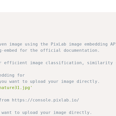
ven image using the PixLab image embedding AP
g-embed for the official documentation.
r efficient image classification, similarity 
edding for
you want to upload your image directly.
nature31.jpg'
from https://console.pixlab.io/
 want to upload your image directly.