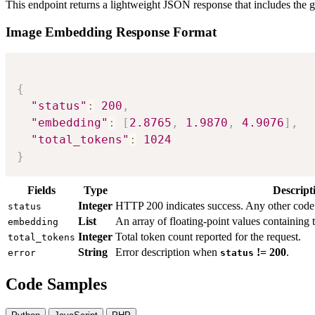
This endpoint returns a lightweight JSON response that includes the 
Image Embedding Response Format
{
"status"
:
200
,
"embedding"
:
[
2.8765
,
1.9870
,
4.9076
]
,
"total_tokens"
:
1024
}
Fields
Type
Descript
Integer
HTTP 200 indicates success. Any other code i
status
List
An array of floating-point values containing
embedding
Integer
Total token count reported for the request.
total_tokens
String
Error description when
!= 200
.
error
status
Code Samples