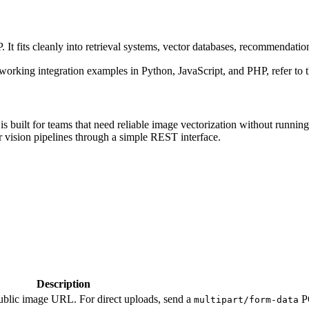
It fits cleanly into retrieval systems, vector databases, recommendatio
 working integration examples in Python, JavaScript, and PHP, refer to 
is built for teams that need reliable image vectorization without runnin
 vision pipelines through a simple REST interface.
Description
ublic image URL. For direct uploads, send a
PO
multipart/form-data