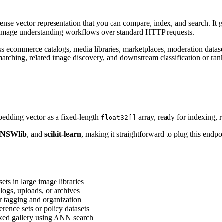
ense vector representation that you can compare, index, and search. It gi
 image understanding workflows over standard HTTP requests.
s ecommerce catalogs, media libraries, marketplaces, moderation dataset
 matching, related image discovery, and downstream classification or ran
edding vector as a fixed-length
array, ready for indexing, r
float32[]
NSWlib
, and
scikit-learn
, making it straightforward to plug this endp
ets in large image libraries
alogs, uploads, or archives
r tagging and organization
rence sets or policy datasets
exed gallery using ANN search