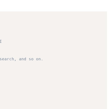
I
search, and so on.