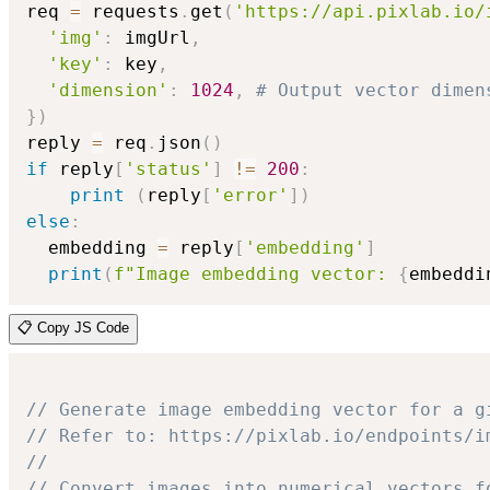
req 
=
 requests
.
get
(
'https://api.pixlab.io/
'img'
:
 imgUrl
,
'key'
:
 key
,
'dimension'
:
1024
,
# Output vector dimen
}
)
reply 
=
 req
.
json
(
)
if
 reply
[
'status'
]
!=
200
:
print
(
reply
[
'error'
]
)
else
:
  embedding 
=
 reply
[
'embedding'
]
print
(
f"Image embedding vector: 
{
embeddi
📋 Copy JS Code
// Generate image embedding vector for a g
// Refer to: https://pixlab.io/endpoints/i
//
// Convert images into numerical vectors f