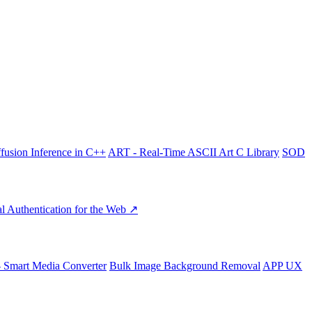
fusion Inference in C++
ART - Real-Time ASCII Art C Library
SOD
l Authentication for the Web ↗
- Smart Media Converter
Bulk Image Background Removal
APP UX