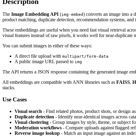
Description
The
Image Embedding API
(
) converts an image into a d
img-embed
product matching, duplicate detection, recommendation systems, and
These embeddings are useful when you need fast visual retrieval acros
visual features instead of raw pixels, it works well for near-duplicate
You can submit images in either of these ways:
A direct file upload with
multipart/form-data
A public image URL passed to
img
The API returns a JSON response containing the generated image emb
All embeddings are compatible with ANN libraries such as
FAISS
,
H
stacks.
Use Cases
Visual search
- Find related photos, product shots, or design ass
Duplicate detection
- Identify near-identical images across cat
Visual clustering
- Group images by style, theme, or subject fo
Moderation workflows
- Compare uploads against flagged refe
Reverse image lookup
- Match an input image against an ind