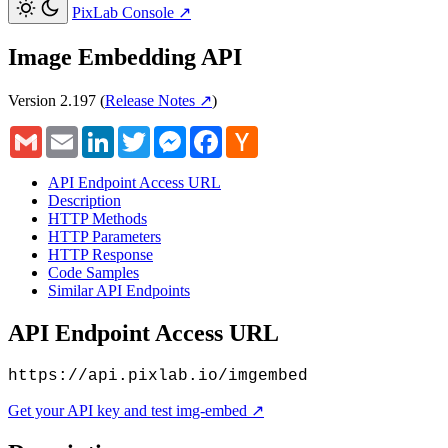
PixLab Console
↗
Image Embedding API
Version 2.197
(
Release Notes ↗
)
Gmail
Email
LinkedIn
Twitter
Messenger
Facebook
Hacker
News
API Endpoint Access URL
Description
HTTP Methods
HTTP Parameters
HTTP Response
Code Samples
Similar API Endpoints
API Endpoint Access URL
https://api.pixlab.io/imgembed
Get your API key and test img-embed ↗