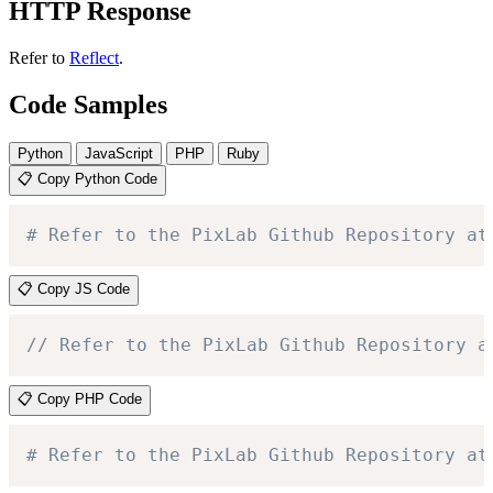
HTTP Response
Refer to
Reflect
.
Code Samples
Python
JavaScript
PHP
Ruby
📋 Copy Python Code
# Refer to the PixLab Github Repository at
📋 Copy JS Code
// Refer to the PixLab Github Repository a
📋 Copy PHP Code
# Refer to the PixLab Github Repository at