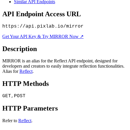
Similar API Endpoints
API Endpoint Access URL
https://api.pixlab.io/mirror
Get Your API Key & Try MIRROR Now ↗
Description
MIRROR is an alias for the Reflect API endpoint, designed for
developers and creators to easily integrate reflection functionalities.
Alias for
Reflect
.
HTTP Methods
GET,POST
HTTP Parameters
Refer to
Reflect
.