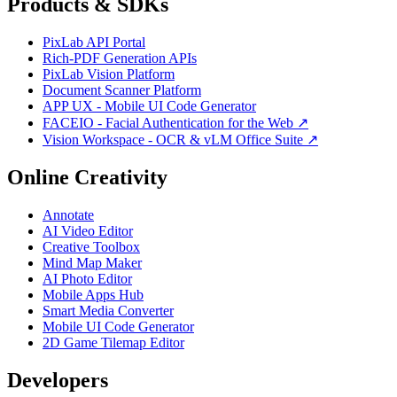
Products & SDKs
PixLab API Portal
Rich-PDF Generation APIs
PixLab Vision Platform
Document Scanner Platform
APP UX - Mobile UI Code Generator
FACEIO - Facial Authentication for the Web ↗
Vision Workspace - OCR & vLM Office Suite ↗
Online Creativity
Annotate
AI Video Editor
Creative Toolbox
Mind Map Maker
AI Photo Editor
Mobile Apps Hub
Smart Media Converter
Mobile UI Code Generator
2D Game Tilemap Editor
Developers