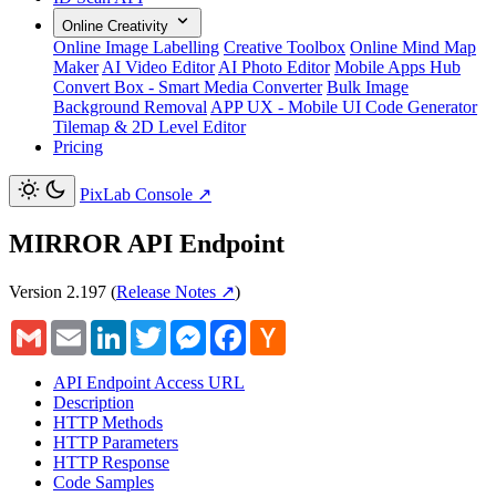
Online Creativity
Online Image Labelling
Creative Toolbox
Online Mind Map
Maker
AI Video Editor
AI Photo Editor
Mobile Apps Hub
Convert Box - Smart Media Converter
Bulk Image
Background Removal
APP UX - Mobile UI Code Generator
Tilemap & 2D Level Editor
Pricing
PixLab Console
↗
MIRROR API Endpoint
Version 2.197
(
Release Notes ↗
)
Gmail
Email
LinkedIn
Twitter
Messenger
Facebook
Hacker
News
API Endpoint Access URL
Description
HTTP Methods
HTTP Parameters
HTTP Response
Code Samples