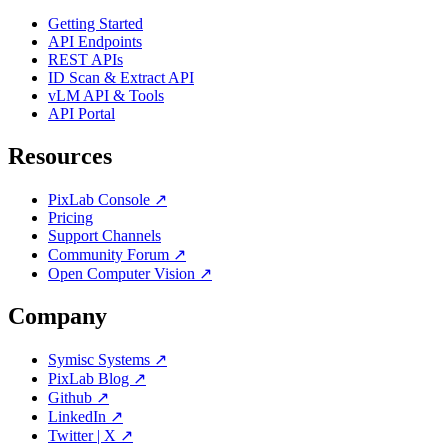
Getting Started
API Endpoints
REST APIs
ID Scan & Extract API
vLM API & Tools
API Portal
Resources
PixLab Console ↗
Pricing
Support Channels
Community Forum ↗
Open Computer Vision ↗
Company
Symisc Systems ↗
PixLab Blog ↗
Github ↗
LinkedIn ↗
Twitter | X ↗