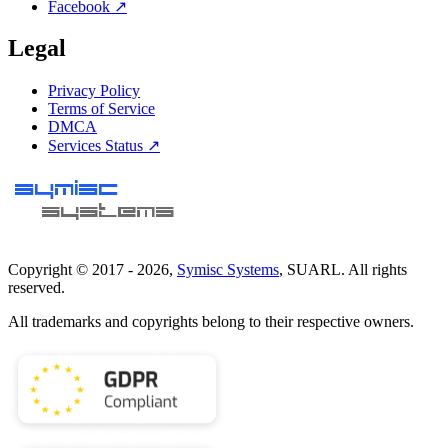
Facebook ↗
Legal
Privacy Policy
Terms of Service
DMCA
Services Status ↗
Copyright © 2017 -
2026
,
Symisc Systems
, SUARL. All rights
reserved.
All trademarks and copyrights belong to their respective owners.