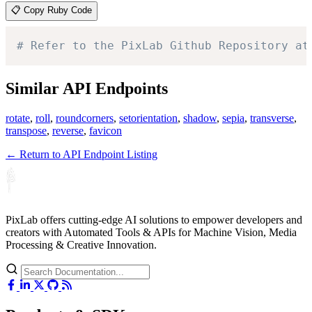
📋 Copy Ruby Code
# Refer to the PixLab Github Repository at
Similar API Endpoints
rotate
,
roll
,
roundcorners
,
setorientation
,
shadow
,
sepia
,
transverse
,
transpose
,
reverse
,
favicon
← Return to API Endpoint Listing
PixLab offers cutting-edge AI solutions to empower developers and
creators with Automated Tools & APIs for Machine Vision, Media
Processing & Creative Innovation.