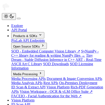
Explore
API Portal
Products & SDKs
PixLab API Endpoints
Open Source SDKs
SOD - Embedded Computer Vision Library ↗
SyNumPy -
C++ library for reading & writing NumPy files →
Tiny
Dream - Stable Diffusion Inference in C++
ART - Real-Time
ASCII Art C Library
SOD Downloads
SOD Licensing
Information
Media Processing
Media Processing APIs
Document & Image Conversion APIs
Media Analysis APIs
Rest APIs
On-Premises Deployment
ID Scan & Extract API
Vision Platform
Rich-PDF Generation
APIs
Vision Workspace - OCR & vLM Office Suite ↗
FACEIO - Facial Authentication for the Web ↗
Vision Platform
ID Scan API