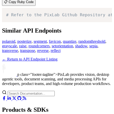
📋 Copy Ruby Code
# Refer to the PixLab Github Repository at
Similar API Endpoints
polaroid
,
posterize
,
segment
,
favicon
,
quantize
,
randomthreshold
,
grayscale
,
raise
,
roundcorners
,
setorientation
,
shadow
,
sepia
,
transverse
,
transpose
,
reverse
,
reflect
← Return to API Endpoint Listing
p class="footer-tagline">PixLab provides vision, desktop
agentic tools, document scanning, and media processing APIs for
developers, product teams, and high-volume production workflows.
Products & SDKs