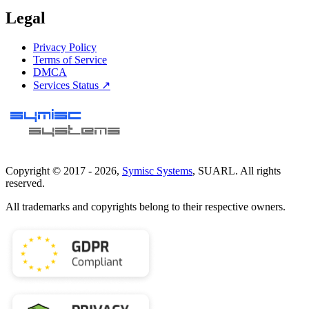
Legal
Privacy Policy
Terms of Service
DMCA
Services Status ↗
Copyright © 2017 -
2026
,
Symisc Systems
, SUARL. All rights
reserved.
All trademarks and copyrights belong to their respective owners.