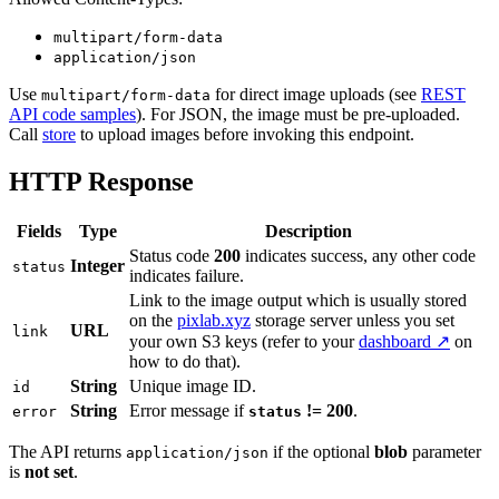
multipart/form-data
application/json
Use
for direct image uploads (see
REST
multipart/form-data
API code samples
). For JSON, the image must be pre-uploaded.
Call
store
to upload images before invoking this endpoint.
HTTP Response
Fields
Type
Description
Status code
200
indicates success, any other code
Integer
status
indicates failure.
Link to the image output which is usually stored
on the
pixlab.xyz
storage server unless you set
URL
link
your own S3 keys (refer to your
dashboard ↗
on
how to do that).
String
Unique image ID.
id
String
Error message if
!= 200
.
error
status
The API returns
if the optional
blob
parameter
application/json
is
not set
.