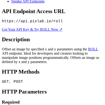
Similar API Endpoints
API Endpoint Access URL
https://api.pixlab.io/roll
Get Your API Key & Try ROLL Now ↗
Description
Offset an image by specified x and y parameters using the
ROLL
API endpoint. Ideal for developers and creators looking to
manipulate image positions programmatically. Offsets an image as
defined by x and y parameters.
HTTP Methods
GET, POST
HTTP Parameters
Required