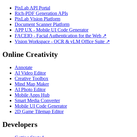
PixLab API Portal
Rich-PDF Generation APIs
PixLab Vision Platform
Document Scanner Platform
APP UX - Mobile UI Code Generator
FACEIO - Facial Authentication for the Web ↗
Vision Workspace - OCR & vLM Office Suite ↗
Online Creativity
Annotate
AI Video Editor
Creative Toolbox
Mind Map Maker
AI Photo Editor
Mobile Apps Hub
Smart Media Converter
Mobile UI Code Generator
2D Game Tilemap Editor
Developers