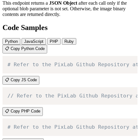
This endpoint returns a
JSON Object
after each call only if the
optional blob parameter is not set. Otherwise, the image binary
contents are returned directly.
Code Samples
Python
JavaScript
PHP
Ruby
📋 Copy Python Code
# Refer to the PixLab Github Repository at
📋 Copy JS Code
// Refer to the PixLab Github Repository a
📋 Copy PHP Code
# Refer to the PixLab Github Repository at