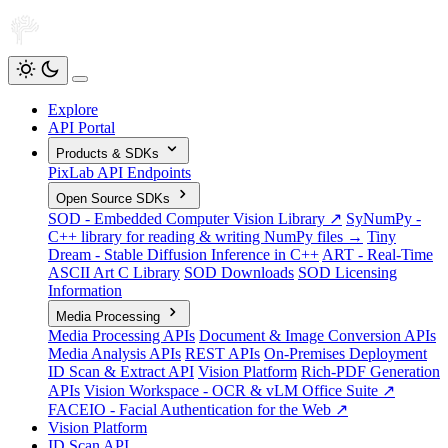
Explore
API Portal
Products & SDKs
PixLab API Endpoints
Open Source SDKs
SOD - Embedded Computer Vision Library ↗
SyNumPy -
C++ library for reading & writing NumPy files →
Tiny
Dream - Stable Diffusion Inference in C++
ART - Real-Time
ASCII Art C Library
SOD Downloads
SOD Licensing
Information
Media Processing
Media Processing APIs
Document & Image Conversion APIs
Media Analysis APIs
REST APIs
On-Premises Deployment
ID Scan & Extract API
Vision Platform
Rich-PDF Generation
APIs
Vision Workspace - OCR & vLM Office Suite ↗
FACEIO - Facial Authentication for the Web ↗
Vision Platform
ID Scan API