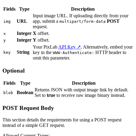
Fields
Type
Description
Input image URL. If uploading directly from your
URL
app, submit a
POST
img
multipart/form-data
request.
Integer
X
offset.
x
Integer
Y
offset.
y
Your PixLab
API Key ↗
. Alternatively, embed your
String
key in the
HTTP header to
key
WWW-Authenticate:
omit this parameter.
Optional
Fields
Type
Description
Returns JSON with output image link by default.
Boolean
blob
Set to
true
to receive raw image binary instead.
POST Request Body
This section details the requirements for using a POST request
instead of a simple GET request.
Allowed Content-Types: