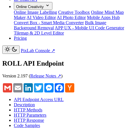
Online Creativity
Online Image Labelling
Creative Toolbox
Online Mind Map
Maker
AI Video Editor
AI Photo Editor
Mobile Apps Hub
Convert Box - Smart Media Converter
Bulk Image
Background Removal
APP UX - Mobile UI Code Generator
Tilemap & 2D Level Editor
Pricing
PixLab Console
↗
ROLL API Endpoint
Version 2.197
(
Release Notes ↗
)
Gmail
Email
LinkedIn
Twitter
Messenger
Facebook
Hacker
News
API Endpoint Access URL
Description
HTTP Methods
HTTP Parameters
HTTP Response
Code Samples