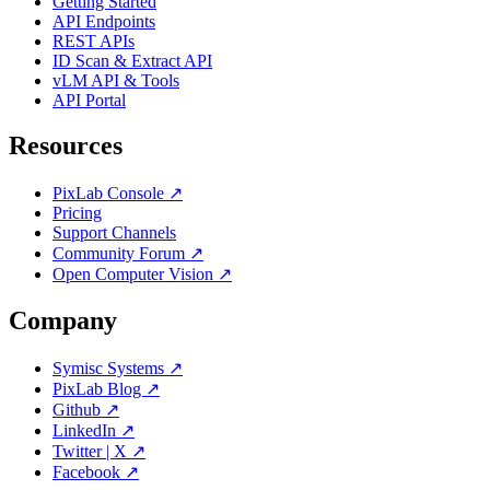
Getting Started
API Endpoints
REST APIs
ID Scan & Extract API
vLM API & Tools
API Portal
Resources
PixLab Console ↗
Pricing
Support Channels
Community Forum ↗
Open Computer Vision ↗
Company
Symisc Systems ↗
PixLab Blog ↗
Github ↗
LinkedIn ↗
Twitter | X ↗
Facebook ↗