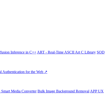
fusion Inference in C++
ART - Real-Time ASCII Art C Library
SOD
l Authentication for the Web ↗
- Smart Media Converter
Bulk Image Background Removal
APP UX