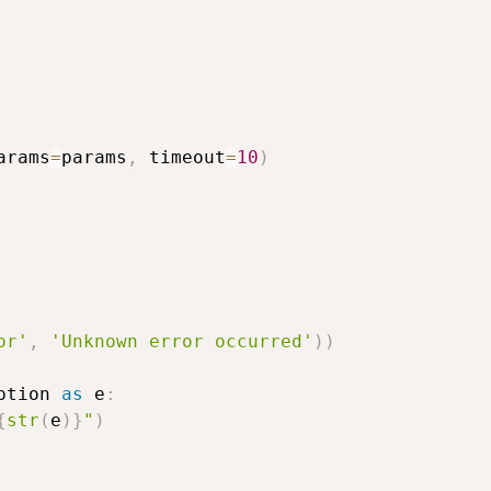
arams
=
params
,
 timeout
=
10
)
or'
,
'Unknown error occurred'
)
)
ption 
as
 e
:
{
str
(
e
)
}
"
)