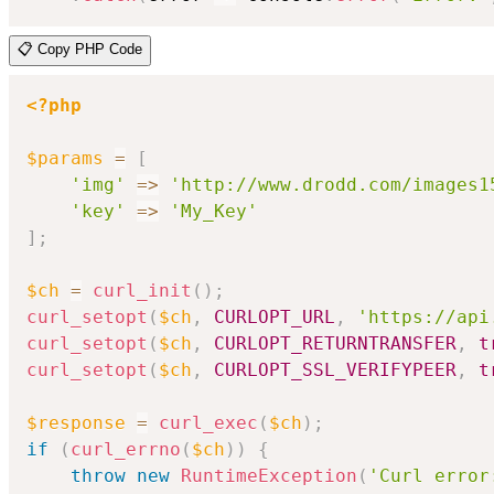
📋 Copy PHP Code
<?php
$params
=
[
'img'
=>
'http://www.drodd.com/images1
'key'
=>
'My_Key'
]
;
$ch
=
curl_init
(
)
;
curl_setopt
(
$ch
,
CURLOPT_URL
,
'https://api
curl_setopt
(
$ch
,
CURLOPT_RETURNTRANSFER
,
t
curl_setopt
(
$ch
,
CURLOPT_SSL_VERIFYPEER
,
t
$response
=
curl_exec
(
$ch
)
;
if
(
curl_errno
(
$ch
)
)
{
throw
new
RuntimeException
(
'Curl error