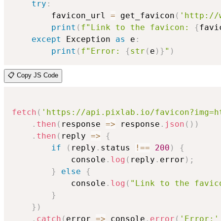
try
:
        favicon_url 
=
 get_favicon
(
'http://
print
(
f"Link to the favicon: 
{
favi
except
 Exception 
as
 e
:
print
(
f"Error: 
{
str
(
e
)
}
"
)
📋 Copy JS Code
fetch
(
'https://api.pixlab.io/favicon?img=h
.
then
(
response
=>
 response
.
json
(
)
)
.
then
(
reply
=>
{
if
(
reply
.
status 
!==
200
)
{
            console
.
log
(
reply
.
error
)
;
}
else
{
            console
.
log
(
"Link to the favic
}
}
)
.
catch
(
error
=>
 console
.
error
(
'Error:'