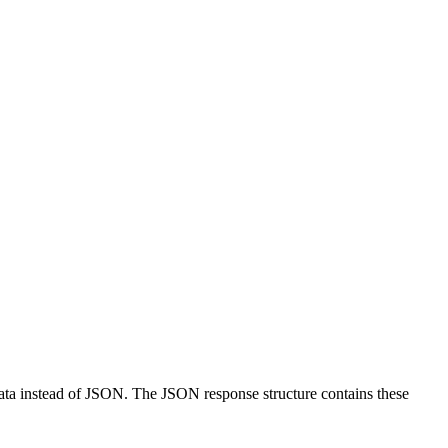
data instead of JSON. The JSON response structure contains these