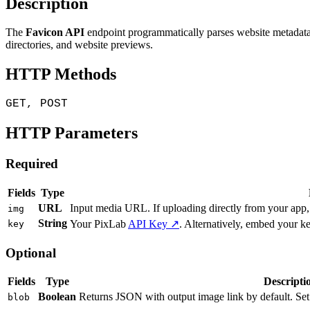
Description
The
Favicon API
endpoint programmatically parses website metadata to
directories, and website previews.
HTTP Methods
GET, POST
HTTP Parameters
Required
Fields
Type
URL
Input media URL. If uploading directly from your app
img
String
Your PixLab
API Key ↗
. Alternatively, embed your k
key
Optional
Fields
Type
Descripti
Boolean
Returns JSON with output image link by default. Set
blob