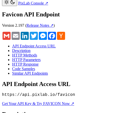
PixLab Console
↗
Favicon API Endpoint
Version 2.197
(
Release Notes ↗
)
Gmail
Email
LinkedIn
Twitter
Messenger
Facebook
Hacker
News
API Endpoint Access URL
Description
HTTP Methods
HTTP Parameters
HTTP Response
Code Samples
Similar API Endpoints
API Endpoint Access URL
https://api.pixlab.io/favicon
Get Your API Key & Try FAVICON Now ↗