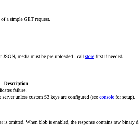
d of a simple GET request.
or JSON, media must be pre-uploaded - call
store
first if needed.
Description
icates failure.
e server unless custom S3 keys are configured (see
console
for setup).
r is omitted. When blob is enabled, the response contains raw binary 