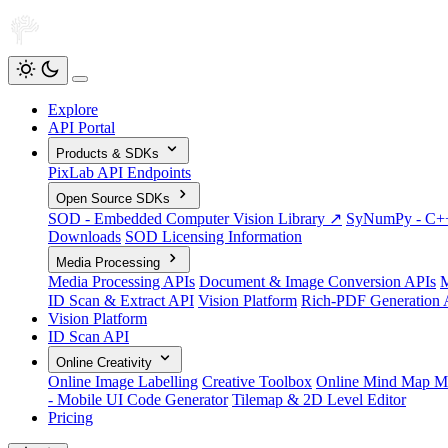
Explore
API Portal
Products & SDKs
PixLab API Endpoints
Open Source SDKs
SOD - Embedded Computer Vision Library ↗
SyNumPy - C++ 
Downloads
SOD Licensing Information
Media Processing
Media Processing APIs
Document & Image Conversion APIs
M
ID Scan & Extract API
Vision Platform
Rich-PDF Generation 
Vision Platform
ID Scan API
Online Creativity
Online Image Labelling
Creative Toolbox
Online Mind Map M
- Mobile UI Code Generator
Tilemap & 2D Level Editor
Pricing