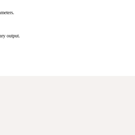
ameters.
ry output.