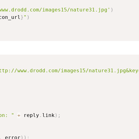
www.drodd.com/images15/nature31.jpg'
)
con_url
}
"
)
ttp://www.drodd.com/images15/nature31.jpg&key
on: "
+
 reply
.
link
)
;
,
 error
)
)
;