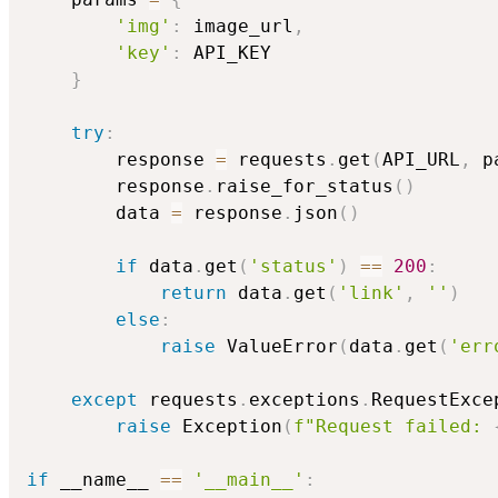
'img'
:
 image_url
,
'key'
:
 API_KEY

}
try
:
        response 
=
 requests
.
get
(
API_URL
,
 p
        response
.
raise_for_status
(
)
        data 
=
 response
.
json
(
)
if
 data
.
get
(
'status'
)
==
200
:
return
 data
.
get
(
'link'
,
''
)
else
:
raise
 ValueError
(
data
.
get
(
'err
except
 requests
.
exceptions
.
RequestExce
raise
 Exception
(
f"Request failed: 
if
 __name__ 
==
'__main__'
: