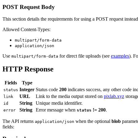
POST Request Body
This section details the requirements for using a POST request instea
Allowed Content-Types:
multipart/form-data
application/json
Use
for direct file uploads (see
examples
). F
multipart/form-data
HTTP Response
Fields
Type
Integer
Status code
200
indicates success, any other code ind
status
URL
Link to the media output stored on
pixlab.xyz
storag
link
String
Unique media identifier.
id
String
Error message when
!= 200
.
error
status
The API returns
when the optional
blob
paramete
application/json
fields: