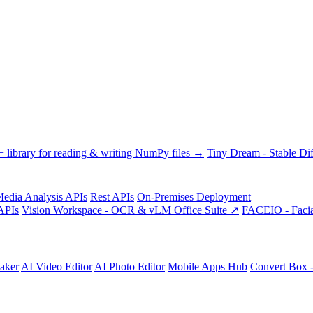
library for reading & writing NumPy files →
Tiny Dream - Stable Dif
edia Analysis APIs
Rest APIs
On-Premises Deployment
APIs
Vision Workspace - OCR & vLM Office Suite ↗
FACEIO - Facia
aker
AI Video Editor
AI Photo Editor
Mobile Apps Hub
Convert Box 