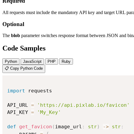
Required
All requests must include the mandatory API key and target URL par
Optional
The
blob
parameter switches response format between JSON and bina
Code Samples
Python
JavaScript
PHP
Ruby
📋 Copy Python Code
import
 requests

API_URL 
=
'https://api.pixlab.io/favicon'
API_KEY 
=
'My_Key'
def
get_favicon
(
image_url
:
str
)
-
>
str
:
    params 
=
{