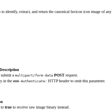
 identify, extract, and return the canonical favicon icon image of any 
Description
, submit a
POST
request.
multipart/form-data
ey in the
HTTP header to omit this parameter.
WWW-Authenticate:
on
 to
true
to receive raw image binary instead.