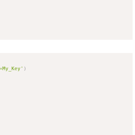
=My_Key'
)