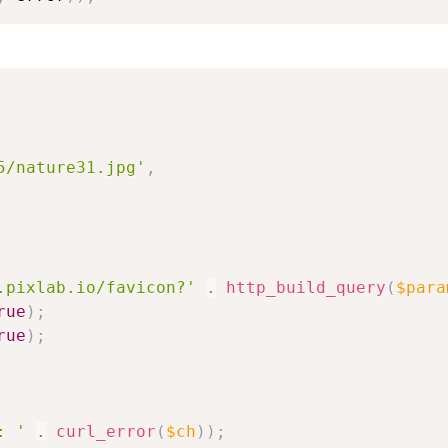
5/nature31.jpg'
,
.pixlab.io/favicon?'
.
http_build_query
(
$para
rue
)
;
rue
)
;
: '
.
curl_error
(
$ch
)
)
;