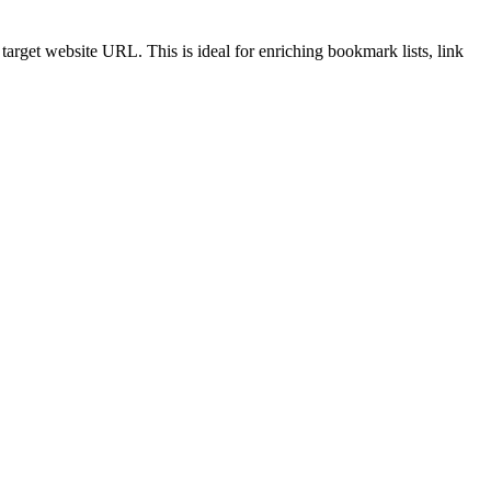
target website URL. This is ideal for enriching bookmark lists, link