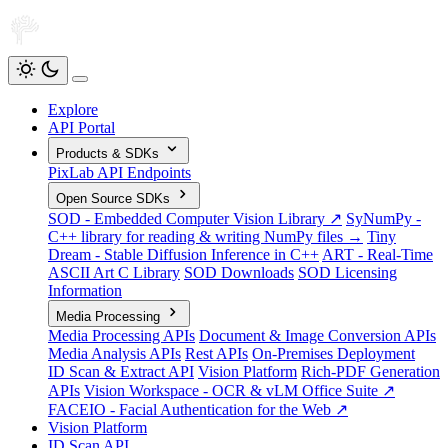
Explore
API Portal
Products & SDKs
PixLab API Endpoints
Open Source SDKs
SOD - Embedded Computer Vision Library ↗
SyNumPy -
C++ library for reading & writing NumPy files →
Tiny
Dream - Stable Diffusion Inference in C++
ART - Real-Time
ASCII Art C Library
SOD Downloads
SOD Licensing
Information
Media Processing
Media Processing APIs
Document & Image Conversion APIs
Media Analysis APIs
Rest APIs
On-Premises Deployment
ID Scan & Extract API
Vision Platform
Rich-PDF Generation
APIs
Vision Workspace - OCR & vLM Office Suite ↗
FACEIO - Facial Authentication for the Web ↗
Vision Platform
ID Scan API