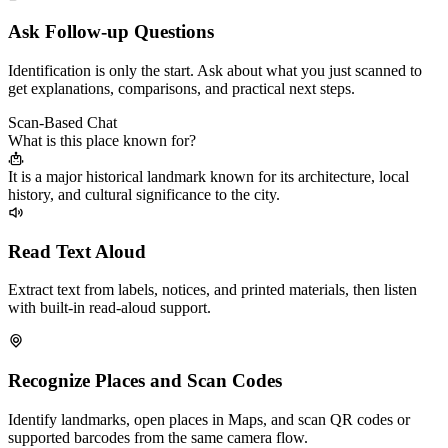
Ask Follow-up Questions
Identification is only the start. Ask about what you just scanned to
get explanations, comparisons, and practical next steps.
Scan-Based Chat
What is this place known for?
It is a major historical landmark known for its architecture, local
history, and cultural significance to the city.
Read Text Aloud
Extract text from labels, notices, and printed materials, then listen
with built-in read-aloud support.
Recognize Places and Scan Codes
Identify landmarks, open places in Maps, and scan QR codes or
supported barcodes from the same camera flow.