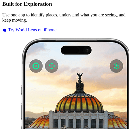
Built for Exploration
Use one app to identify places, understand what you are seeing, and
keep moving.
Try World Lens on iPhone