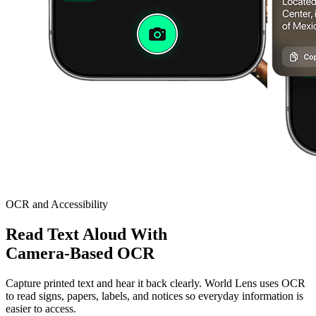
OCR and Accessibility
Read Text Aloud With
Camera-Based OCR
Capture printed text and hear it back clearly. World Lens uses OCR
to read signs, papers, labels, and notices so everyday information is
easier to access.