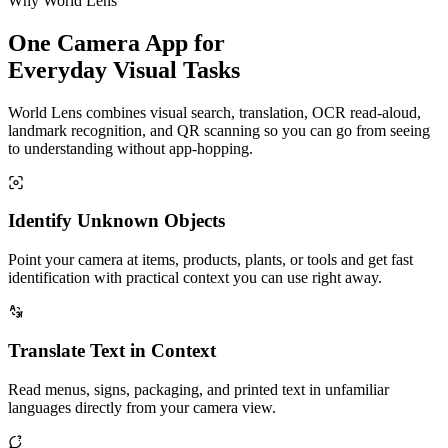
Why World Lens
One Camera App for
Everyday Visual Tasks
World Lens combines visual search, translation, OCR read-aloud,
landmark recognition, and QR scanning so you can go from seeing
to understanding without app-hopping.
Identify Unknown Objects
Point your camera at items, products, plants, or tools and get fast
identification with practical context you can use right away.
Translate Text in Context
Read menus, signs, packaging, and printed text in unfamiliar
languages directly from your camera view.