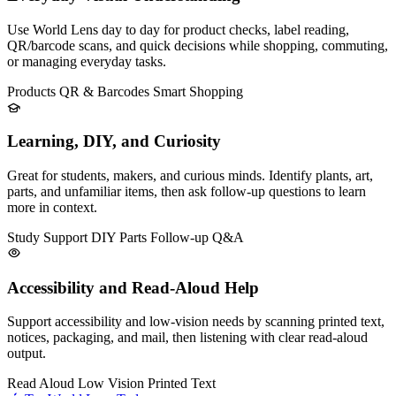
Use World Lens day to day for product checks, label reading,
QR/barcode scans, and quick decisions while shopping, commuting,
or managing everyday tasks.
Products
QR & Barcodes
Smart Shopping
Learning, DIY, and Curiosity
Great for students, makers, and curious minds. Identify plants, art,
parts, and unfamiliar items, then ask follow-up questions to learn
more in context.
Study Support
DIY Parts
Follow-up Q&A
Accessibility and Read-Aloud Help
Support accessibility and low-vision needs by scanning printed text,
notices, packaging, and mail, then listening with clear read-aloud
output.
Read Aloud
Low Vision
Printed Text