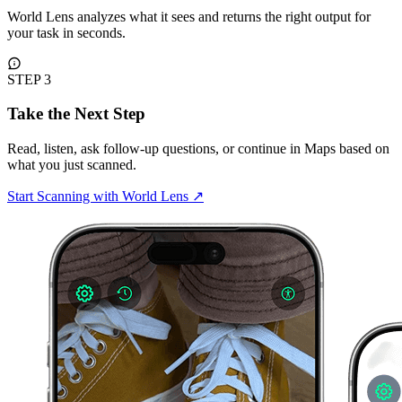
World Lens analyzes what it sees and returns the right output for
your task in seconds.
STEP 3
Take the Next Step
Read, listen, ask follow-up questions, or continue in Maps based on
what you just scanned.
Start Scanning with World Lens
↗