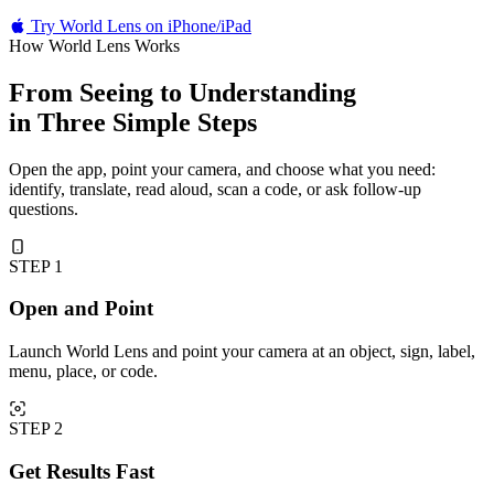
Try World Lens on iPhone/iPad
How World Lens Works
From Seeing to Understanding
in Three Simple Steps
Open the app, point your camera, and choose what you need:
identify, translate, read aloud, scan a code, or ask follow-up
questions.
STEP 1
Open and Point
Launch World Lens and point your camera at an object, sign, label,
menu, place, or code.
STEP 2
Get Results Fast