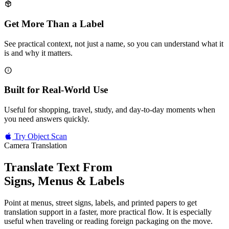
Get More Than a Label
See practical context, not just a name, so you can understand what it
is and why it matters.
Built for Real-World Use
Useful for shopping, travel, study, and day-to-day moments when
you need answers quickly.
Try Object Scan
Camera Translation
Translate Text From
Signs, Menus & Labels
Point at menus, street signs, labels, and printed papers to get
translation support in a faster, more practical flow. It is especially
useful when traveling or reading foreign packaging on the move.