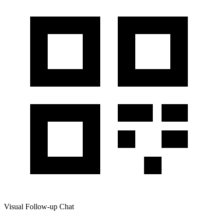
Visual Follow-up Chat