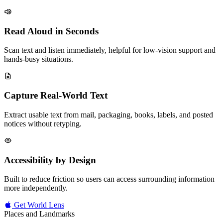
Read Aloud in Seconds
Scan text and listen immediately, helpful for low-vision support and
hands-busy situations.
Capture Real-World Text
Extract usable text from mail, packaging, books, labels, and posted
notices without retyping.
Accessibility by Design
Built to reduce friction so users can access surrounding information
more independently.
Get World Lens
Places and Landmarks