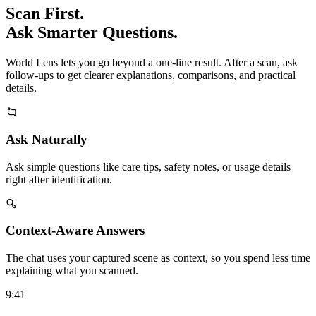
Scan First.
Ask Smarter Questions.
World Lens lets you go beyond a one-line result. After a scan, ask
follow-ups to get clearer explanations, comparisons, and practical
details.
Ask Naturally
Ask simple questions like care tips, safety notes, or usage details
right after identification.
Context-Aware Answers
The chat uses your captured scene as context, so you spend less time
explaining what you scanned.
9:41