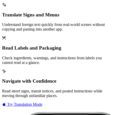
Translate Signs and Menus
Understand foreign text quickly from real-world scenes without
copying and pasting into another app.
Read Labels and Packaging
Check ingredients, warnings, and instructions from labels you
cannot read at a glance.
Navigate with Confidence
Read street signs, transit notices, and posted instructions while
moving through unfamiliar places.
Try Translation Mode