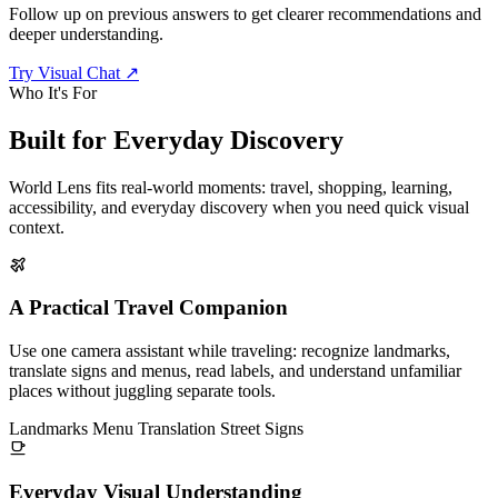
Follow up on previous answers to get clearer recommendations and
deeper understanding.
Try Visual Chat
↗
Who It's For
Built for
Everyday Discovery
World Lens fits real-world moments: travel, shopping, learning,
accessibility, and everyday discovery when you need quick visual
context.
A Practical Travel Companion
Use one camera assistant while traveling: recognize landmarks,
translate signs and menus, read labels, and understand unfamiliar
places without juggling separate tools.
Landmarks
Menu Translation
Street Signs
Everyday Visual Understanding