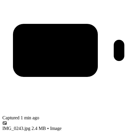
Captured 1 min ago
IMG_0243.jpg
2.4 MB • Image