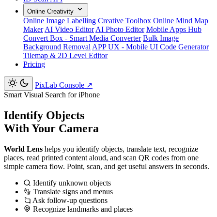
Online Creativity
Online Image Labelling
Creative Toolbox
Online Mind Map
Maker
AI Video Editor
AI Photo Editor
Mobile Apps Hub
Convert Box - Smart Media Converter
Bulk Image
Background Removal
APP UX - Mobile UI Code Generator
Tilemap & 2D Level Editor
Pricing
PixLab Console
↗
Smart Visual Search for iPhone
Identify Objects
With Your Camera
World Lens
helps you identify objects, translate text, recognize
places, read printed content aloud, and scan QR codes from one
simple camera flow. Point, scan, and get useful answers in seconds.
Identify unknown objects
Translate signs and menus
Ask follow-up questions
Recognize landmarks and places