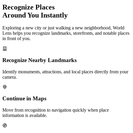
Recognize Places
Around You Instantly
Exploring a new city or just walking a new neighborhood, World
Lens helps you recognize landmarks, storefronts, and notable places
in front of you.
Recognize Nearby Landmarks
Identify monuments, attractions, and local places directly from your
camera.
Continue in Maps
Move from recognition to navigation quickly when place
information is available.