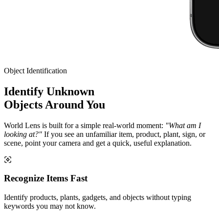
Object Identification
Identify Unknown
Objects Around You
World Lens is built for a simple real-world moment:
"What am I
looking at?"
If you see an unfamiliar item, product, plant, sign, or
scene, point your camera and get a quick, useful explanation.
Recognize Items Fast
Identify products, plants, gadgets, and objects without typing
keywords you may not know.