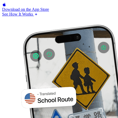
Download on the
App Store
See How It Works