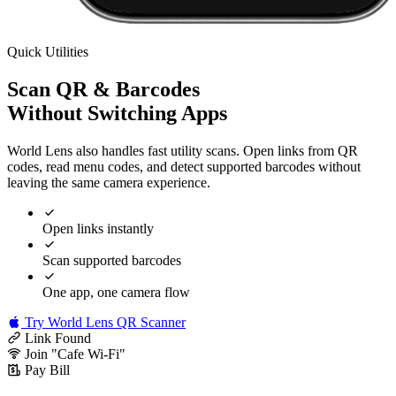
Quick Utilities
Scan QR & Barcodes
Without Switching Apps
World Lens also handles fast utility scans. Open links from QR
codes, read menu codes, and detect supported barcodes without
leaving the same camera experience.
Open links instantly
Scan supported barcodes
One app, one camera flow
Try World Lens QR Scanner
Link Found
Join "Cafe Wi-Fi"
Pay Bill