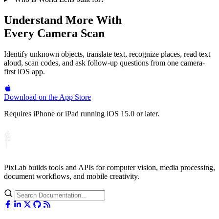
Understand More With
Every Camera Scan
Identify unknown objects, translate text, recognize places, read text
aloud, scan codes, and ask follow-up questions from one camera-
first iOS app.
Download on the
App Store
Requires iPhone or iPad running iOS 15.0 or later.
PixLab builds tools and APIs for computer vision, media processing,
document workflows, and mobile creativity.