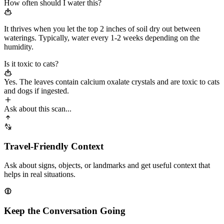
How often should I water this?
It thrives when you let the top 2 inches of soil dry out between
waterings. Typically, water every
1-2 weeks
depending on the
humidity.
Is it toxic to cats?
Yes. The leaves contain calcium oxalate crystals and are
toxic to cats
and dogs
if ingested.
Ask about this scan...
Travel-Friendly Context
Ask about signs, objects, or landmarks and get useful context that
helps in real situations.
Keep the Conversation Going