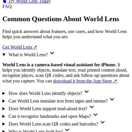
Try World Lens Today
FAQ
Common Questions About
World Lens
Find quick answers about features, use cases, and how World Lens
helps you understand what you see.
Get World Lens
↗
What is World Lens?
World Lens is a camera-based visual assistant for iPhone.
It
helps you identify objects, translate text, read printed content aloud,
recognize places, scan QR codes, and ask follow-up questions about
what you capture. You can
download it from the App Store ↗
.
How does World Lens identify objects?
Can World Lens translate text from signs and menus?
Does World Lens support read-aloud text?
Can it recognize landmarks and open Maps?
Does World Lens scan QR codes and barcodes?
Who is World Lens built for?