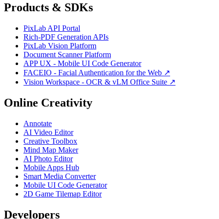
Products & SDKs
PixLab API Portal
Rich-PDF Generation APIs
PixLab Vision Platform
Document Scanner Platform
APP UX - Mobile UI Code Generator
FACEIO - Facial Authentication for the Web ↗
Vision Workspace - OCR & vLM Office Suite ↗
Online Creativity
Annotate
AI Video Editor
Creative Toolbox
Mind Map Maker
AI Photo Editor
Mobile Apps Hub
Smart Media Converter
Mobile UI Code Generator
2D Game Tilemap Editor
Developers