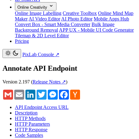
Online Creativity
Online Image Labelling
Creative Toolbox
Online Mind Map
Maker
AI Video Editor
AI Photo Editor
Mobile Apps Hub
Convert Box - Smart Media Converter
Bulk Image
Background Removal
APP UX - Mobile UI Code Generator
Tilemap & 2D Level Editor
Pricing
PixLab Console
↗
Annotate API Endpoint
Version 2.197
(
Release Notes ↗
)
Gmail
Email
LinkedIn
Twitter
Messenger
Facebook
Hacker
News
API Endpoint Access URL
Description
HTTP Methods
HTTP Parameters
HTTP Response
Code Samples