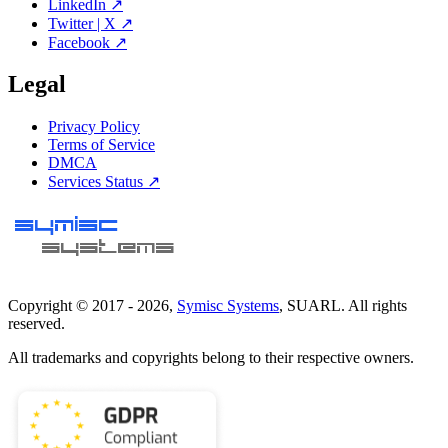
LinkedIn ↗
Twitter | X ↗
Facebook ↗
Legal
Privacy Policy
Terms of Service
DMCA
Services Status ↗
Copyright © 2017 -
2026
,
Symisc Systems
, SUARL. All rights
reserved.
All trademarks and copyrights belong to their respective owners.