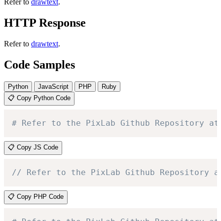
Refer to
drawtext
.
HTTP Response
Refer to
drawtext
.
Code Samples
Python
JavaScript
PHP
Ruby
📋 Copy Python Code
# Refer to the PixLab Github Repository at
📋 Copy JS Code
// Refer to the PixLab Github Repository a
📋 Copy PHP Code