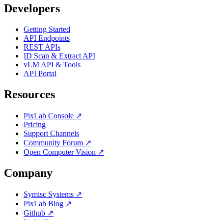
Developers
Getting Started
API Endpoints
REST APIs
ID Scan & Extract API
vLM API & Tools
API Portal
Resources
PixLab Console ↗
Pricing
Support Channels
Community Forum ↗
Open Computer Vision ↗
Company
Symisc Systems ↗
PixLab Blog ↗
Github ↗