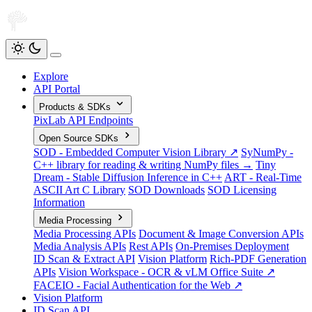
Explore
API Portal
Products & SDKs
PixLab API Endpoints
Open Source SDKs
SOD - Embedded Computer Vision Library ↗
SyNumPy -
C++ library for reading & writing NumPy files →
Tiny
Dream - Stable Diffusion Inference in C++
ART - Real-Time
ASCII Art C Library
SOD Downloads
SOD Licensing
Information
Media Processing
Media Processing APIs
Document & Image Conversion APIs
Media Analysis APIs
Rest APIs
On-Premises Deployment
ID Scan & Extract API
Vision Platform
Rich-PDF Generation
APIs
Vision Workspace - OCR & vLM Office Suite ↗
FACEIO - Facial Authentication for the Web ↗
Vision Platform
ID Scan API