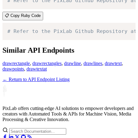
# Refer to the PixLab Github Repository at
📋 Copy Ruby Code
# Refer to the PixLab Github Repository at
Similar API Endpoints
drawrectangle
,
drawrectangles
,
drawline
,
drawlines
,
drawtext
,
drawpoints
,
drawtextat
← Return to API Endpoint Listing
PixLab offers cutting-edge AI solutions to empower developers and
creators with Automated Tools & APIs for Machine Vision, Media
Processing & Creative Innovation.