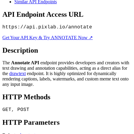
Similar API Endpoints
API Endpoint Access URL
https://api.pixlab.io/annotate
Get Your API Key & Try ANNOTATE Now ↗
Description
The
Annotate API
endpoint provides developers and creators with
text drawing and annotation capabilities, acting as a direct alias for
the
drawtext
endpoint. It is highly optimized for dynamically
rendering captions, labels, watermarks, and custom meme text onto
any input image.
HTTP Methods
GET, POST
HTTP Parameters