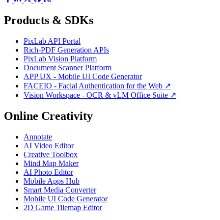
Products & SDKs
PixLab API Portal
Rich-PDF Generation APIs
PixLab Vision Platform
Document Scanner Platform
APP UX - Mobile UI Code Generator
FACEIO - Facial Authentication for the Web ↗
Vision Workspace - OCR & vLM Office Suite ↗
Online Creativity
Annotate
AI Video Editor
Creative Toolbox
Mind Map Maker
AI Photo Editor
Mobile Apps Hub
Smart Media Converter
Mobile UI Code Generator
2D Game Tilemap Editor