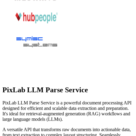
PixLab LLM Parse Service
PixLab LLM Parse Service is a powerful document processing API
designed for efficient and scalable data extraction and preparation.
It's ideal for retrieval-augmented generation (RAG) workflows and
large language models (LLMs).
A versatile API that transforms raw documents into actionable data,
from text extraction to complex layout structuring. Seamlessly