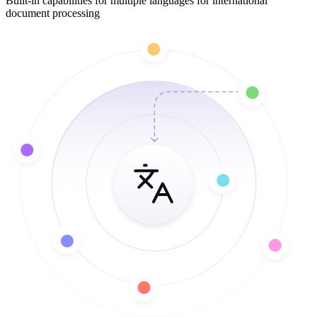
Built-in capabilities for multiple languages for international
document processing