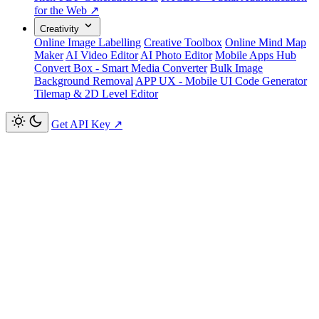
for the Web ↗
Creativity
Online Image Labelling
Creative Toolbox
Online Mind Map
Maker
AI Video Editor
AI Photo Editor
Mobile Apps Hub
Convert Box - Smart Media Converter
Bulk Image
Background Removal
APP UX - Mobile UI Code Generator
Tilemap & 2D Level Editor
Get API Key
↗