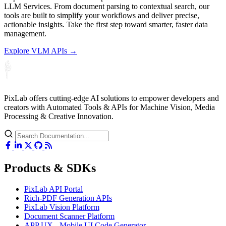
LLM Services. From document parsing to contextual search, our
tools are built to simplify your workflows and deliver precise,
actionable insights. Take the first step toward smarter, faster data
management.
Explore VLM APIs →
PixLab offers cutting-edge AI solutions to empower developers and
creators with Automated Tools & APIs for Machine Vision, Media
Processing & Creative Innovation.
Products & SDKs
PixLab API Portal
Rich-PDF Generation APIs
PixLab Vision Platform
Document Scanner Platform
APP UX - Mobile UI Code Generator