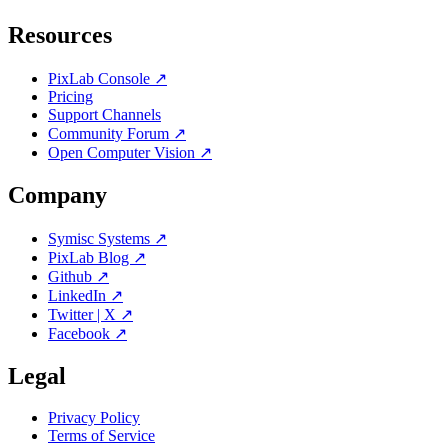
Resources
PixLab Console ↗
Pricing
Support Channels
Community Forum ↗
Open Computer Vision ↗
Company
Symisc Systems ↗
PixLab Blog ↗
Github ↗
LinkedIn ↗
Twitter | X ↗
Facebook ↗
Legal
Privacy Policy
Terms of Service