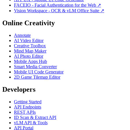
FACEIO - Facial Authentication for the Web ↗
Vision Workspace - OCR & vLM Office Suite ↗
Online Creativity
Annotate
AI Video Editor
Creative Toolbox
Mind Map Maker
AI Photo Editor
Mobile Apps Hub
Smart Media Converter
Mobile UI Code Generator
2D Game Tilemap Editor
Developers
Getting Started
API Endpoints
REST APIs
ID Scan & Extract API
vLM API & Tools
API Portal