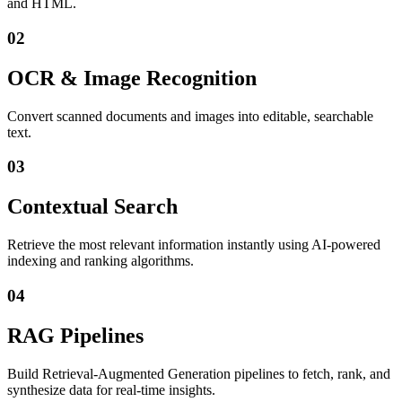
and HTML.
02
OCR & Image Recognition
Convert scanned documents and images into editable, searchable
text.
03
Contextual Search
Retrieve the most relevant information instantly using AI-powered
indexing and ranking algorithms.
04
RAG Pipelines
Build Retrieval-Augmented Generation pipelines to fetch, rank, and
synthesize data for real-time insights.