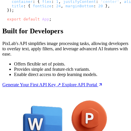
container
: { 
flex
: 
1
, 
justifyContent
: 
'center'
, 
ali
title
: { 
fontSize
: 
24
, 
marginBottom
: 
20
 },

  });

export
default
App
;
Built for Developers
PixLab's API simplifies image processing tasks, allowing developers
to overlay text, apply filters, and leverage advanced AI features with
ease.
Offers flexible set of points.
Provides simple and feature-rich variants.
Enable direct access to deep learning models.
Generate Your First API Key ↗
Explore API Portal