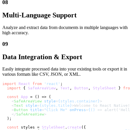
08
Multi-Language Support
Analyze and extract data from documents in multiple languages with
high accuracy.
09
Data Integration & Export
Easily integrate processed data into your existing tools or export it in
various formats like CSV, JSON, or XML.
import
React
from
'react'
;

import
 { 
SafeAreaView
, 
Text
, 
Button
, 
StyleSheet
 } 
fro
const
App
 = (
) => (

<
SafeAreaView
style
=
{styles.container}
>
<
Text
style
=
{styles.title}
>
Welcome to React Native!
<
Button
title
=
"Click Me"
onPress
=
{()
 =>
 alert('Hell
</
SafeAreaView
>
  );

const
 styles = 
StyleSheet
.
create
({
