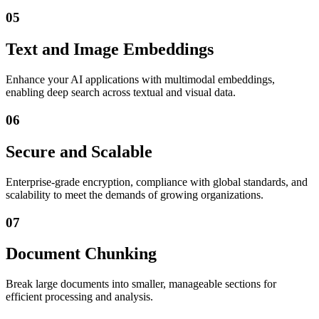
05
Text and Image Embeddings
Enhance your AI applications with multimodal embeddings,
enabling deep search across textual and visual data.
06
Secure and Scalable
Enterprise-grade encryption, compliance with global standards, and
scalability to meet the demands of growing organizations.
07
Document Chunking
Break large documents into smaller, manageable sections for
efficient processing and analysis.