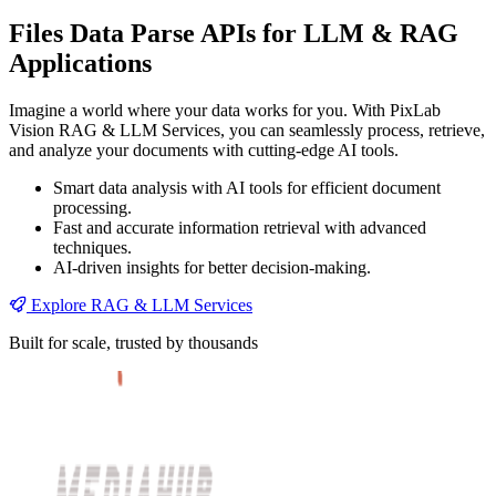
Files Data Parse APIs for LLM & RAG
Applications
Imagine a world where your data works for you. With PixLab
Vision RAG & LLM Services, you can seamlessly process, retrieve,
and analyze your documents with cutting-edge AI tools.
Smart data analysis with AI tools for efficient document
processing.
Fast and accurate information retrieval with advanced
techniques.
AI-driven insights for better decision-making.
Explore RAG & LLM Services
Built for scale, trusted by thousands