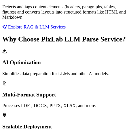
Detects and tags content elements (headers, paragraphs, tables,
figures) and converts layouts into structured formats like HTML and
Markdown.
Explore RAG & LLM Services
Why Choose PixLab LLM Parse Service?
AI Optimization
Simplifies data preparation for LLMs and other AI models.
Multi-Format Support
Processes PDFs, DOCX, PPTX, XLSX, and more.
Scalable Deployment