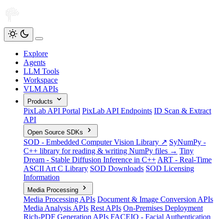
Explore
Agents
LLM Tools
Workspace
VLM APIs
Products
PixLab API Portal
PixLab API Endpoints
ID Scan & Extract
API
Open Source SDKs
SOD - Embedded Computer Vision Library ↗
SyNumPy -
C++ library for reading & writing NumPy files →
Tiny
Dream - Stable Diffusion Inference in C++
ART - Real-Time
ASCII Art C Library
SOD Downloads
SOD Licensing
Information
Media Processing
Media Processing APIs
Document & Image Conversion APIs
Media Analysis APIs
Rest APIs
On-Premises Deployment
Rich-PDF Generation APIs
FACEIO - Facial Authentication