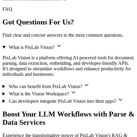
FAQ
Got Questions For Us?
Find clear and concise answers to the most common questions.
What is PixLab Vision?
PixLab Vision is a platform offering AI-powered tools for document
parsing, data extraction, embedding, and developer-friendly APIs.
It’s designed to streamline workflows and enhance productivity for
individuals and businesses.
Who can benefit from PixLab Vision?
What is the Vision Workspace?
Can developers integrate PixLab Vision into their apps?
Boost Your LLM Workflows with Parse &
Data Services
Experience the transformative power of PixLab Vision's RAG &