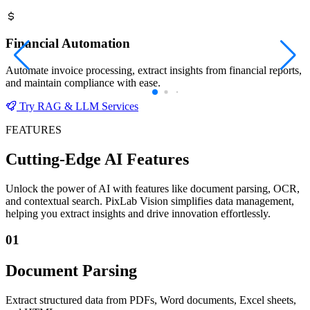
Financial Automation
Automate invoice processing, extract insights from financial reports,
and maintain compliance with ease.
Try RAG & LLM Services
FEATURES
Cutting-Edge AI Features
Unlock the power of AI with features like document parsing, OCR,
and contextual search. PixLab Vision simplifies data management,
helping you extract insights and drive innovation effortlessly.
01
Document Parsing
Extract structured data from PDFs, Word documents, Excel sheets,