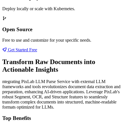
Deploy locally or scale with Kubernetes.
Open Source
Free to use and customize for your specific needs.
Get Started Free
Transform Raw Documents into
Actionable Insights
ntegrating PixLab LLM Parse Service with external LLM
frameworks and tools revolutionizes document data extraction and
preparation, enhancing AI-driven applications. Leverage PixLab's
robust Segment, OCR, and Structure features to seamlessly
transform complex documents into structured, machine-readable
formats optimized for LLMs.
Top Benefits