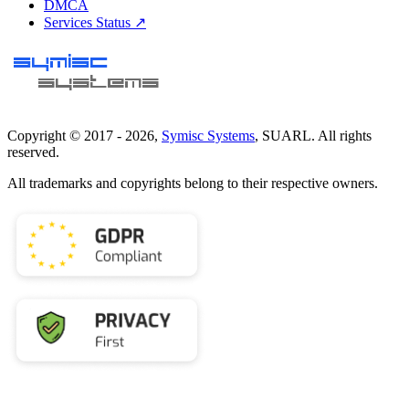
DMCA
Services Status ↗
Copyright © 2017 -
2026
,
Symisc Systems
, SUARL. All rights
reserved.
All trademarks and copyrights belong to their respective owners.