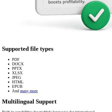
Supported file types
PDF
DOCX
PPTX
XLSX
JPEG
HTML
EPUB
And
many more
Multilingual Support