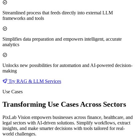
Streamlined process that feeds directly into external LLM
frameworks and tools
Simplifies data preparation and empowers intelligent, accurate
analytics
Unlocks new possibilities for automation and AI-powered decision-
making
Try RAG & LLM Services
Use Cases
Transforming Use Cases Across Sectors
PixLab Vision empowers businesses across finance, healthcare, and
legal sectors with AI-driven solutions. Simplify workflows, extract
insights, and make smarter decisions with tools tailored for real-
world challenges.