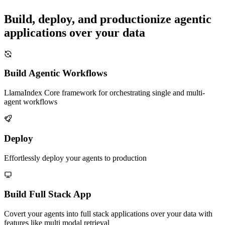
Build, deploy, and productionize agentic
applications over your data
Build Agentic Workflows
LlamaIndex Core framework for orchestrating single and multi-
agent workflows
Deploy
Effortlessly deploy your agents to production
Build Full Stack App
Covert your agents into full stack applications over your data with
features like multi modal retrieval