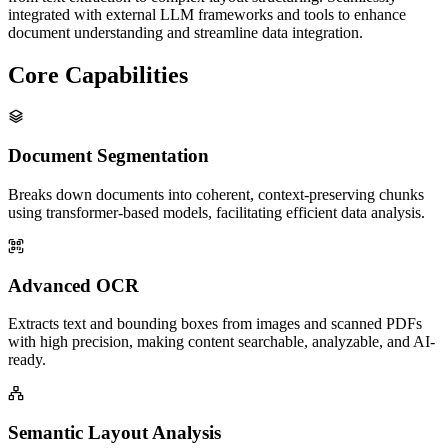
integrated with external LLM frameworks and tools to enhance
document understanding and streamline data integration.
Core Capabilities
Document Segmentation
Breaks down documents into coherent, context-preserving chunks
using transformer-based models, facilitating efficient data analysis.
Advanced OCR
Extracts text and bounding boxes from images and scanned PDFs
with high precision, making content searchable, analyzable, and AI-
ready.
Semantic Layout Analysis