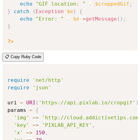
echo
"GIF location: "
.
$croppedGif
;
}
catch
(
Exception
$e
)
{
echo
"Error: "
.
$e
->
getMessage
(
)
;
}
?>
📋 Copy Ruby Code
require
'net/http'
require
'json'
uri 
=
URI
(
'https://api.pixlab.io/cropgif'
)
params 
=
{
'img'
=>
'http://cloud.addictivetips.com
'key'
=>
'PIXLAB_API_KEY'
,
'x'
=>
150
,