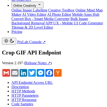
Online Creativity
Online Image Labelling
Creative Toolbox
Online Mind Map
Maker
AI Video Editor
AI Photo Editor
Mobile Apps Hub
Convert Box - Smart Media Converter
Bulk Image
Background Removal
APP UX - Mobile UI Code Generator
Tilemap & 2D Level Editor
Pricing
PixLab Console
↗
Crop GIF API Endpoint
Version 2.197
(
Release Notes ↗
)
Gmail
Email
LinkedIn
Twitter
Messenger
Facebook
Hacker
News
API Endpoint Access URL
Description
HTTP Methods
HTTP Parameters
HTTP Response
Code Samples