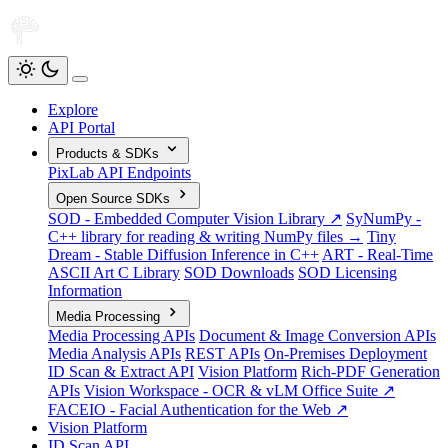
Explore
API Portal
Products & SDKs
PixLab API Endpoints
Open Source SDKs
SOD - Embedded Computer Vision Library ↗
SyNumPy -
C++ library for reading & writing NumPy files →
Tiny
Dream - Stable Diffusion Inference in C++
ART - Real-Time
ASCII Art C Library
SOD Downloads
SOD Licensing
Information
Media Processing
Media Processing APIs
Document & Image Conversion APIs
Media Analysis APIs
REST APIs
On-Premises Deployment
ID Scan & Extract API
Vision Platform
Rich-PDF Generation
APIs
Vision Workspace - OCR & vLM Office Suite ↗
FACEIO - Facial Authentication for the Web ↗
Vision Platform
ID Scan API