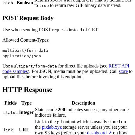
Boolean
blob
to
to return raw GIF binary data instead.
true
POST Request Body
Use when sending POST requests instead of GET.
Allowed Content-Types:
multipart/form-data
application/json
Use
for direct file uploads (see
REST API
multipart/form-data
code samples
). For JSON, media must be pre-uploaded. Call
store
to
upload files before invoking this endpoint.
HTTP Response
Fields
Type
Description
Status code
200
indicates success, any other code
Integer
status
indicates failure.
Link to the gif output which is usually stored on
the
pixlab.xyz
storage server unless you set your
URL
link
own S3 keys (refer to your
dashboard ↗
on how