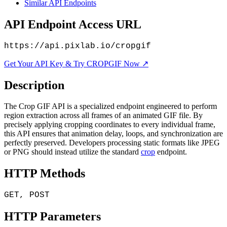
Similar API Endpoints
API Endpoint Access URL
https://api.pixlab.io/cropgif
Get Your API Key & Try CROPGIF Now ↗
Description
The Crop GIF API is a specialized endpoint engineered to perform
region extraction across all frames of an animated GIF file. By
precisely applying cropping coordinates to every individual frame,
this API ensures that animation delay, loops, and synchronization are
perfectly preserved. Developers processing static formats like JPEG
or PNG should instead utilize the standard
crop
endpoint.
HTTP Methods
GET, POST
HTTP Parameters