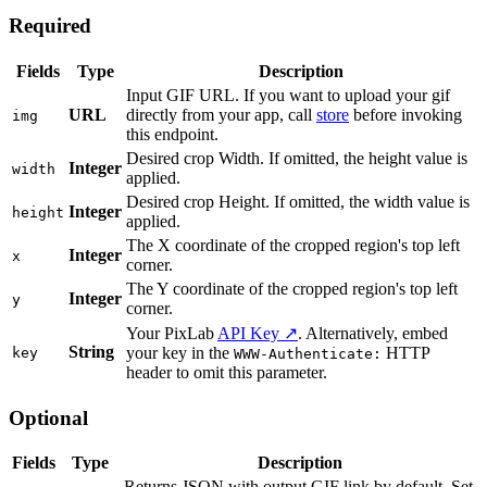
Required
Fields
Type
Description
Input GIF URL. If you want to upload your gif
URL
directly from your app, call
store
before invoking
img
this endpoint.
Desired crop Width. If omitted, the height value is
Integer
width
applied.
Desired crop Height. If omitted, the width value is
Integer
height
applied.
The X coordinate of the cropped region's top left
Integer
x
corner.
The Y coordinate of the cropped region's top left
Integer
y
corner.
Your PixLab
API Key ↗
. Alternatively, embed
String
your key in the
HTTP
key
WWW-Authenticate:
header to omit this parameter.
Optional
Fields
Type
Description
Returns JSON with output GIF link by default. Set