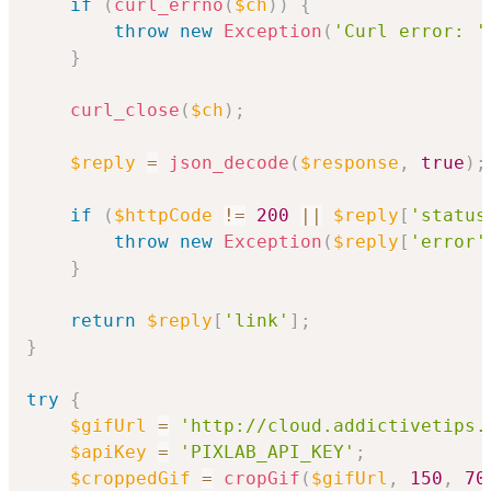
if
(
curl_errno
(
$ch
)
)
{
throw
new
Exception
(
'Curl error: '
}
curl_close
(
$ch
)
;
$reply
=
json_decode
(
$response
,
true
)
;
if
(
$httpCode
!=
200
||
$reply
[
'status
throw
new
Exception
(
$reply
[
'error'
}
return
$reply
[
'link'
]
;
}
try
{
$gifUrl
=
'http://cloud.addictivetips.
$apiKey
=
'PIXLAB_API_KEY'
;
$croppedGif
=
cropGif
(
$gifUrl
,
150
,
70