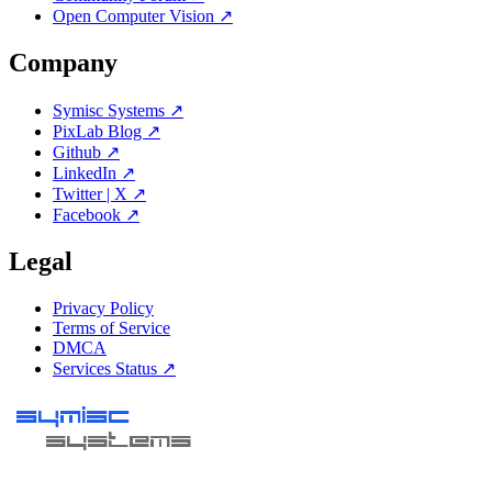
Open Computer Vision ↗
Company
Symisc Systems ↗
PixLab Blog ↗
Github ↗
LinkedIn ↗
Twitter | X ↗
Facebook ↗
Legal
Privacy Policy
Terms of Service
DMCA
Services Status ↗