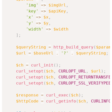
'img'
=>
$imgUrl
,
'key'
=>
$apiKey
,
'x'
=>
$x
,
'y'
=>
$y
,
'width'
=>
$width
]
;
$queryString
=
http_build_query
(
$param
$url
=
$baseUrl
.
'?'
.
$queryString
;
$ch
=
curl_init
(
)
;
curl_setopt
(
$ch
,
CURLOPT_URL
,
$url
)
;
curl_setopt
(
$ch
,
CURLOPT_RETURNTRANSFE
curl_setopt
(
$ch
,
CURLOPT_SSL_VERIFYPEE
$response
=
curl_exec
(
$ch
)
;
$httpCode
=
curl_getinfo
(
$ch
,
CURLINFO