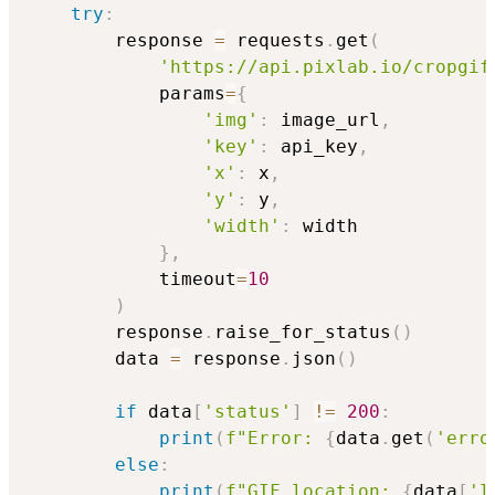
try
:
        response 
=
 requests
.
get
(
'https://api.pixlab.io/cropgif
            params
=
{
'img'
:
 image_url
,
'key'
:
 api_key
,
'x'
:
 x
,
'y'
:
 y
,
'width'
:
 width

}
,
            timeout
=
10
)
        response
.
raise_for_status
(
)
        data 
=
 response
.
json
(
)
if
 data
[
'status'
]
!=
200
:
print
(
f"Error: 
{
data
.
get
(
'erro
else
:
print
(
f"GIF location: 
{
data
[
'l