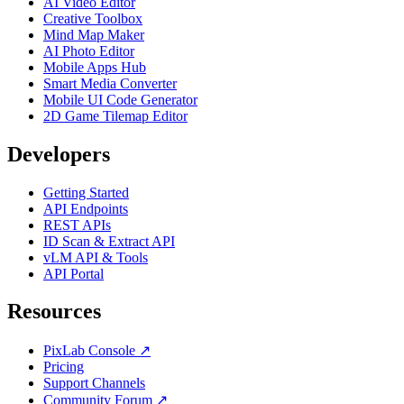
AI Video Editor
Creative Toolbox
Mind Map Maker
AI Photo Editor
Mobile Apps Hub
Smart Media Converter
Mobile UI Code Generator
2D Game Tilemap Editor
Developers
Getting Started
API Endpoints
REST APIs
ID Scan & Extract API
vLM API & Tools
API Portal
Resources
PixLab Console ↗
Pricing
Support Channels
Community Forum ↗