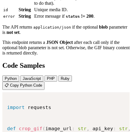
to do that).
String
Unique media ID.
id
String
Error message if
!= 200
.
error
status
The API returns
if the optional
blob
parameter
application/json
is
not set
.
This endpoint returns a
JSON Object
after each call only if the
optional blob parameter is not set. Otherwise, the GIF binary content
is returned directly.
Code Samples
Python
JavaScript
PHP
Ruby
📋 Copy Python Code
import
 requests

def
crop_gif
(
image_url
:
str
,
 api_key
:
str
,