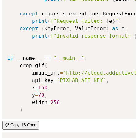
except
 requests
.
exceptions
.
RequestExce
print
(
f"Request failed: 
{
e
}
"
)
except
(
KeyError
,
 ValueError
)
as
 e
:
print
(
f"Invalid response format: 
{
if
 __name__ 
==
"__main__"
:
    crop_gif
(
        image_url
=
'http://cloud.addictivet
        api_key
=
'PIXLAB_API_KEY'
,
        x
=
150
,
        y
=
70
,
        width
=
256
)
📋 Copy JS Code