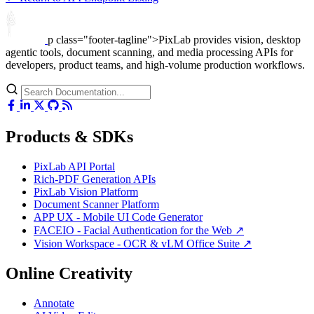
p class="footer-tagline">PixLab provides vision, desktop
agentic tools, document scanning, and media processing APIs for
developers, product teams, and high-volume production workflows.
Products & SDKs
PixLab API Portal
Rich-PDF Generation APIs
PixLab Vision Platform
Document Scanner Platform
APP UX - Mobile UI Code Generator
FACEIO - Facial Authentication for the Web ↗
Vision Workspace - OCR & vLM Office Suite ↗
Online Creativity
Annotate