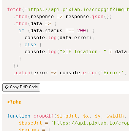
fetch
(
'https://api.pixlab.io/cropgif?img=h
.
then
(
response
=>
 response
.
json
(
)
)
.
then
(
data
=>
{
if
(
data
.
status 
!==
200
)
{
      console
.
log
(
data
.
error
)
;
}
else
{
      console
.
log
(
"GIF location: "
+
 data
.
}
}
)
.
catch
(
error
=>
 console
.
error
(
'Error:'
,
 
📋 Copy PHP Code
<?php
function
cropGif
(
$imgUrl
,
$x
,
$y
,
$width
,
$baseUrl
=
'https://api.pixlab.io/crop
$params
=
[