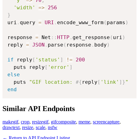
'y'
=>
70
,
'width'
=>
256
}
uri
.
query 
=
URI
.
encode_www_form
(
params
)
response 
=
 Net
::
HTTP
.
get_response
(
uri
)
reply 
=
JSON
.
parse
(
response
.
body
)
if
 reply
[
'status'
]
!=
200
  puts reply
[
'error'
]
else
  puts 
"GIF location: 
#{
reply
[
'link'
]
}
"
end
Similar API Endpoints
makegif
,
crop
,
resizegif
,
gifcomposite
,
meme
,
screencapture
,
drawtext
,
resize
,
scale
,
nsfw
← Return to API Endpoint Listing