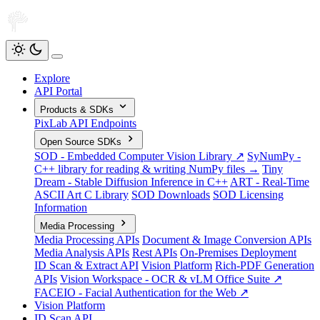
Explore
API Portal
Products & SDKs
PixLab API Endpoints
Open Source SDKs
SOD - Embedded Computer Vision Library ↗
SyNumPy -
C++ library for reading & writing NumPy files →
Tiny
Dream - Stable Diffusion Inference in C++
ART - Real-Time
ASCII Art C Library
SOD Downloads
SOD Licensing
Information
Media Processing
Media Processing APIs
Document & Image Conversion APIs
Media Analysis APIs
Rest APIs
On-Premises Deployment
ID Scan & Extract API
Vision Platform
Rich-PDF Generation
APIs
Vision Workspace - OCR & vLM Office Suite ↗
FACEIO - Facial Authentication for the Web ↗
Vision Platform
ID Scan API