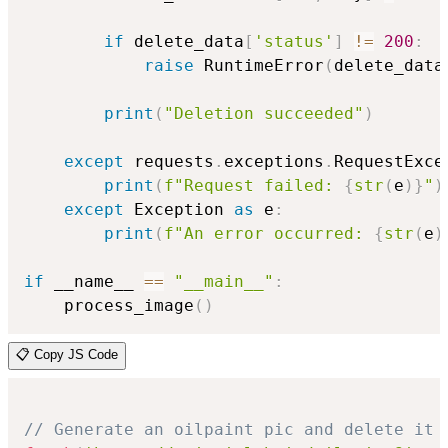
if
 delete_data
[
'status'
]
!=
200
:
raise
 RuntimeError
(
delete_data
print
(
"Deletion succeeded"
)
except
 requests
.
exceptions
.
RequestExce
print
(
f"Request failed: 
{
str
(
e
)
}
"
)
except
 Exception 
as
 e
:
print
(
f"An error occurred: 
{
str
(
e
)
if
 __name__ 
==
"__main__"
:
    process_image
(
)
📋 Copy JS Code
// Generate an oilpaint pic and delete it