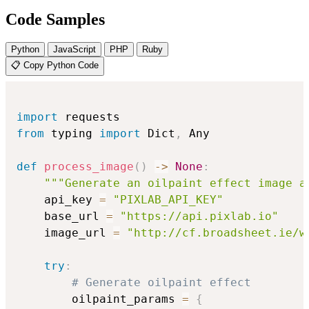
Code Samples
Python
JavaScript
PHP
Ruby
📋 Copy Python Code
import
from
 typing 
import
 Dict
,
 Any

def
process_image
(
)
-
>
None
:
"""Generate an oilpaint effect image a
    api_key 
=
"PIXLAB_API_KEY"
    base_url 
=
"https://api.pixlab.io"
    image_url 
=
"http://cf.broadsheet.ie/w
try
:
# Generate oilpaint effect
        oilpaint_params 
=
{