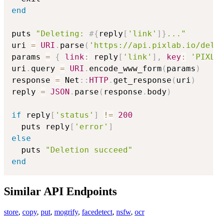
end
puts 
"Deleting: 
#{
reply
[
'link'
]
}
..."
uri 
=
URI
.
parse
(
'https://api.pixlab.io/del
params 
=
{
link
:
 reply
[
'link'
]
,
key
:
'PIXL
uri
.
query 
=
URI
.
encode_www_form
(
params
)
response 
=
 Net
::
HTTP
.
get_response
(
uri
)
reply 
=
JSON
.
parse
(
response
.
body
)
if
 reply
[
'status'
]
!=
200
  puts reply
[
'error'
]
else
  puts 
"Deletion succeed"
end
Similar API Endpoints
store
,
copy
,
put
,
mogrify
,
facedetect
,
nsfw
,
ocr