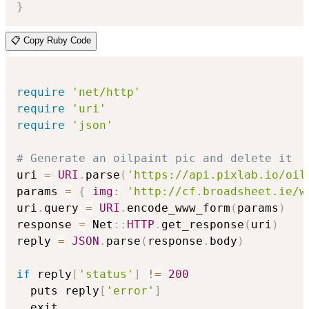
}
📋 Copy Ruby Code
require
'net/http'
require
'uri'
require
'json'
# Generate an oilpaint pic and delete it
uri 
=
URI
.
parse
(
'https://api.pixlab.io/oil
params 
=
{
img
:
'http://cf.broadsheet.ie/w
uri
.
query 
=
URI
.
encode_www_form
(
params
)
response 
=
 Net
::
HTTP
.
get_response
(
uri
)
reply 
=
JSON
.
parse
(
response
.
body
)
if
 reply
[
'status'
]
!=
200
  puts reply
[
'error'
]