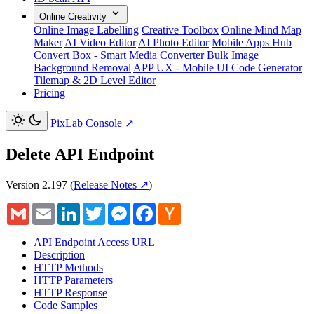
Online Creativity
Online Image Labelling
Creative Toolbox
Online Mind Map
Maker
AI Video Editor
AI Photo Editor
Mobile Apps Hub
Convert Box - Smart Media Converter
Bulk Image
Background Removal
APP UX - Mobile UI Code Generator
Tilemap & 2D Level Editor
Pricing
PixLab Console
↗
Delete API Endpoint
Version 2.197
(
Release Notes ↗
)
Gmail
Email
LinkedIn
Twitter
Messenger
Facebook
Hacker
News
API Endpoint Access URL
Description
HTTP Methods
HTTP Parameters
HTTP Response
Code Samples