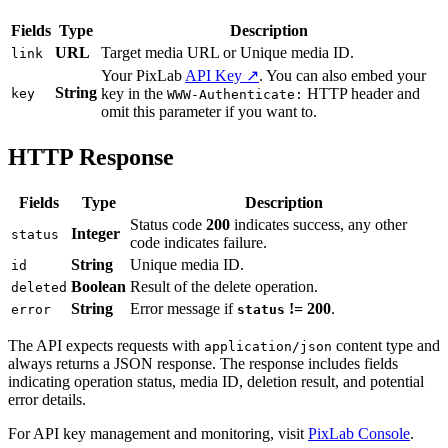
Fields
Type
Description
URL
Target media URL or Unique media ID.
link
Your PixLab
API Key ↗
. You can also embed your
String
key in the
HTTP header and
key
WWW-Authenticate:
omit this parameter if you want to.
HTTP Response
Fields
Type
Description
Status code
200
indicates success, any other
Integer
status
code indicates failure.
String
Unique media ID.
id
Boolean
Result of the delete operation.
deleted
String
Error message if
!= 200
.
error
status
The API expects requests with
content type and
application/json
always returns a JSON response. The response includes fields
indicating operation status, media ID, deletion result, and potential
error details.
For API key management and monitoring, visit
PixLab Console
.