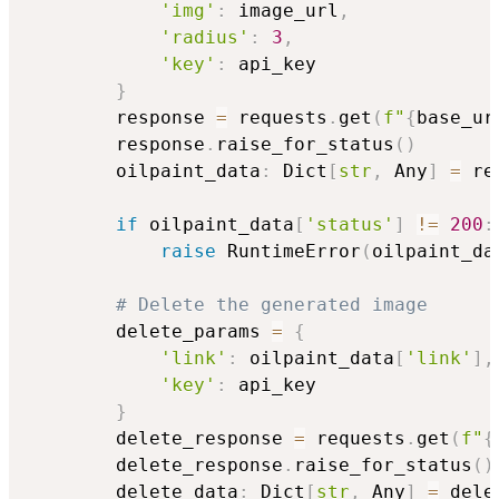
'img'
:
 image_url
,
'radius'
:
3
,
'key'
:
 api_key

}
        response 
=
 requests
.
get
(
f"
{
base_ur
        response
.
raise_for_status
(
)
        oilpaint_data
:
 Dict
[
str
,
 Any
]
=
 re
if
 oilpaint_data
[
'status'
]
!=
200
:
raise
 RuntimeError
(
oilpaint_da
# Delete the generated image
        delete_params 
=
{
'link'
:
 oilpaint_data
[
'link'
]
,
'key'
:
 api_key

}
        delete_response 
=
 requests
.
get
(
f"
{
        delete_response
.
raise_for_status
(
)
        delete_data
:
 Dict
[
str
,
 Any
]
=
 dele