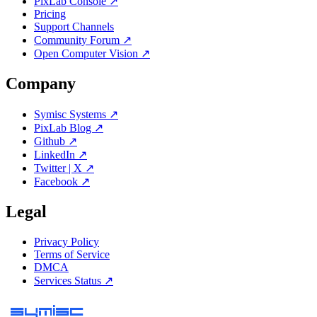
PixLab Console ↗
Pricing
Support Channels
Community Forum ↗
Open Computer Vision ↗
Company
Symisc Systems ↗
PixLab Blog ↗
Github ↗
LinkedIn ↗
Twitter | X ↗
Facebook ↗
Legal
Privacy Policy
Terms of Service
DMCA
Services Status ↗