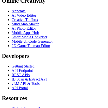
Online Creativity
Annotate
AI Video Editor
Creative Toolbox
Mind Map Maker
AI Photo Editor
Mobile Apps Hub
Smart Media Converter
Mobile UI Code Generator
2D Game Tilemap Editor
Developers
Getting Started
API Endpoints
REST APIs
ID Scan & Extract API
vLM API & Tools
API Portal
Resources