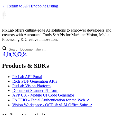
← Return to API Endpoint Listing
PixLab offers cutting-edge AI solutions to empower developers and
creators with Automated Tools & APIs for Machine Vision, Media
Processing & Creative Innovation.
Products & SDKs
PixLab API Portal
Rich-PDF Generation APIs
PixLab Vision Platform
Document Scanner Platform
APP UX - Mobile UI Code Generator
FACEIO - Facial Authentication for the Web ↗
Vision Workspace - OCR & vLM Office Suite ↗