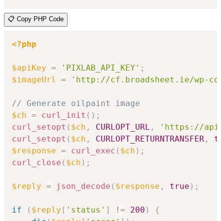
📋 Copy PHP Code
<?php
$apiKey
=
'PIXLAB_API_KEY'
;
$imageUrl
=
'http://cf.broadsheet.ie/wp-co
// Generate oilpaint image
$ch
=
curl_init
(
)
;
curl_setopt
(
$ch
,
CURLOPT_URL
,
'https://api
curl_setopt
(
$ch
,
CURLOPT_RETURNTRANSFER
,
t
$response
=
curl_exec
(
$ch
)
;
curl_close
(
$ch
)
;
$reply
=
json_decode
(
$response
,
true
)
;
if
(
$reply
[
'status'
]
!=
200
)
{