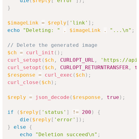
die
(
$reply
[
'error'
]
)
;
}
$imageLink
=
$reply
[
'link'
]
;
echo
"Deleting: "
.
$imageLink
.
"...\n"
;
// Delete the generated image
$ch
=
curl_init
(
)
;
curl_setopt
(
$ch
,
CURLOPT_URL
,
'https://api
curl_setopt
(
$ch
,
CURLOPT_RETURNTRANSFER
,
t
$response
=
curl_exec
(
$ch
)
;
curl_close
(
$ch
)
;
$reply
=
json_decode
(
$response
,
true
)
;
if
(
$reply
[
'status'
]
!=
200
)
{
die
(
$reply
[
'error'
]
)
;
}
else
{
echo
"Deletion succeed\n"
;