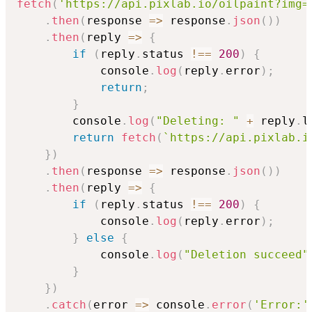
fetch
(
'https://api.pixlab.io/oilpaint?img=
.
then
(
response
=>
 response
.
json
(
)
)
.
then
(
reply
=>
{
if
(
reply
.
status 
!==
200
)
{
            console
.
log
(
reply
.
error
)
;
return
;
}
        console
.
log
(
"Deleting: "
+
 reply
.
l
return
fetch
(
`
https://api.pixlab.i
}
)
.
then
(
response
=>
 response
.
json
(
)
)
.
then
(
reply
=>
{
if
(
reply
.
status 
!==
200
)
{
            console
.
log
(
reply
.
error
)
;
}
else
{
            console
.
log
(
"Deletion succeed"
}
}
)
.
catch
(
error
=>
 console
.
error
(
'Error:'