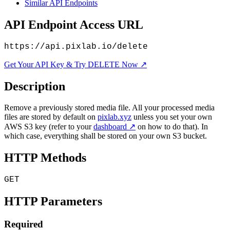
Similar API Endpoints
API Endpoint Access URL
https://api.pixlab.io/delete
Get Your API Key & Try DELETE Now ↗
Description
Remove a previously stored media file. All your processed media
files are stored by default on
pixlab.xyz
unless you set your own
AWS S3 key (refer to your
dashboard ↗
on how to do that). In
which case, everything shall be stored on your own S3 bucket.
HTTP Methods
GET
HTTP Parameters
Required