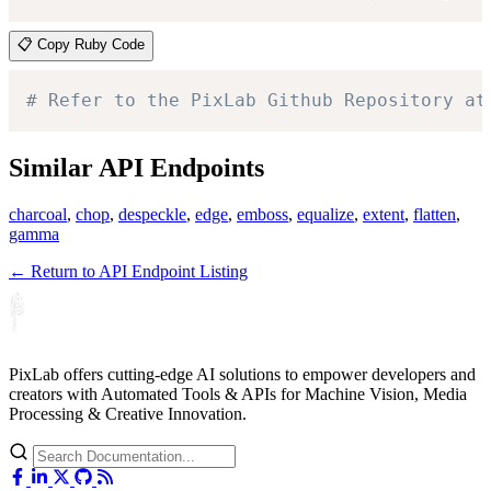
📋 Copy Ruby Code
# Refer to the PixLab Github Repository at
Similar API Endpoints
charcoal
,
chop
,
despeckle
,
edge
,
emboss
,
equalize
,
extent
,
flatten
,
gamma
← Return to API Endpoint Listing
PixLab offers cutting-edge AI solutions to empower developers and
creators with Automated Tools & APIs for Machine Vision, Media
Processing & Creative Innovation.