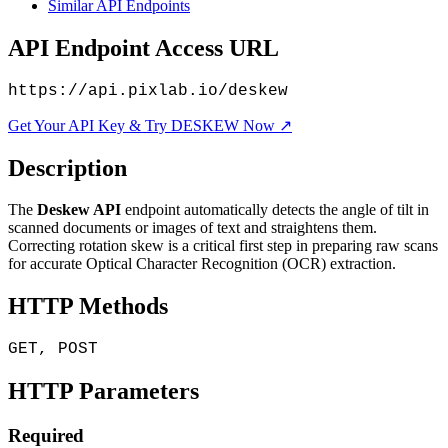
Similar API Endpoints
API Endpoint Access URL
https://api.pixlab.io/deskew
Get Your API Key & Try DESKEW Now ↗
Description
The
Deskew API
endpoint automatically detects the angle of tilt in
scanned documents or images of text and straightens them.
Correcting rotation skew is a critical first step in preparing raw scans
for accurate Optical Character Recognition (OCR) extraction.
HTTP Methods
GET, POST
HTTP Parameters
Required