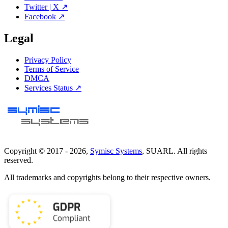
Twitter | X ↗
Facebook ↗
Legal
Privacy Policy
Terms of Service
DMCA
Services Status ↗
Copyright © 2017 -
2026
,
Symisc Systems
, SUARL. All rights
reserved.
All trademarks and copyrights belong to their respective owners.