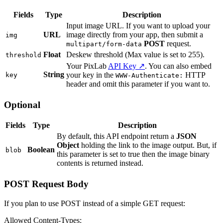
Fields
Type
Description
Input image URL. If you want to upload your
URL
image directly from your app, then submit a
img
POST
request.
multipart/form-data
Float
Deskew threshold (Max value is set to 255).
threshold
Your PixLab
API Key ↗
. You can also embed
String
your key in the
HTTP
key
WWW-Authenticate:
header and omit this parameter if you want to.
Optional
Fields
Type
Description
By default, this API endpoint return a
JSON
Object
holding the link to the image output. But, if
Boolean
blob
this parameter is set to true then the image binary
contents is returned instead.
POST Request Body
If you plan to use POST instead of a simple GET request:
Allowed Content-Types: