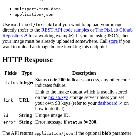
multipart/form-data
application/json
Use
if you want to upload your image
multipart/form-data
directly (refer to the
REST API code samples
or
The PixLab Github
Repository↗
for a working example). If you are using JSON, then
your image must be already uploaded somewhere. Call
store
if you
want to upload an image before invoking this endpoint.
HTTP Response
Fields
Type
Description
Status code
200
indicates success, any other code
Integer
status
indicates failure.
Link to the image output which is usually stored
on the
pixlab.xyz
storage server unless you set
URL
link
your own S3 keys (refer to your
dashboard ↗
on
how to do that).
String
Unique image ID.
id
String
Error message if
!= 200
.
error
status
The API returns
if the optional
blob
parameter
application/json