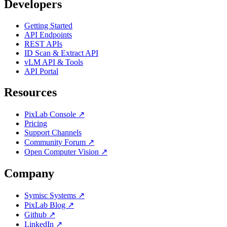
Developers
Getting Started
API Endpoints
REST APIs
ID Scan & Extract API
vLM API & Tools
API Portal
Resources
PixLab Console ↗
Pricing
Support Channels
Community Forum ↗
Open Computer Vision ↗
Company
Symisc Systems ↗
PixLab Blog ↗
Github ↗
LinkedIn ↗