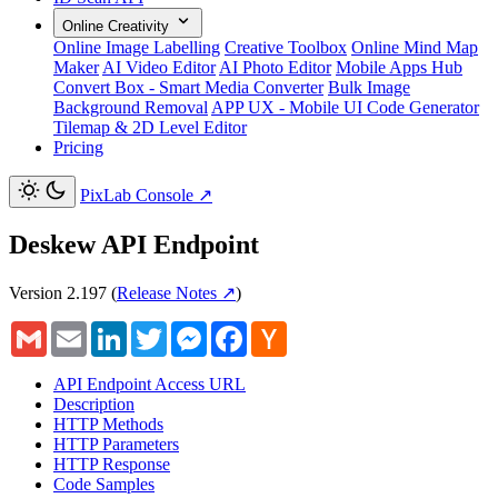
Online Creativity
Online Image Labelling
Creative Toolbox
Online Mind Map
Maker
AI Video Editor
AI Photo Editor
Mobile Apps Hub
Convert Box - Smart Media Converter
Bulk Image
Background Removal
APP UX - Mobile UI Code Generator
Tilemap & 2D Level Editor
Pricing
PixLab Console
↗
Deskew API Endpoint
Version 2.197
(
Release Notes ↗
)
Gmail
Email
LinkedIn
Twitter
Messenger
Facebook
Hacker
News
API Endpoint Access URL
Description
HTTP Methods
HTTP Parameters
HTTP Response
Code Samples