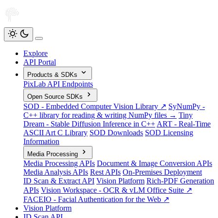
Explore
API Portal
Products & SDKs
PixLab API Endpoints
Open Source SDKs
SOD - Embedded Computer Vision Library ↗
SyNumPy -
C++ library for reading & writing NumPy files →
Tiny
Dream - Stable Diffusion Inference in C++
ART - Real-Time
ASCII Art C Library
SOD Downloads
SOD Licensing
Information
Media Processing
Media Processing APIs
Document & Image Conversion APIs
Media Analysis APIs
Rest APIs
On-Premises Deployment
ID Scan & Extract API
Vision Platform
Rich-PDF Generation
APIs
Vision Workspace - OCR & vLM Office Suite ↗
FACEIO - Facial Authentication for the Web ↗
Vision Platform
ID Scan API