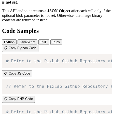
is
not set
.
This API endpoint returns a
JSON Object
after each call only if the
optional blob parameter is not set. Otherwise, the image binary
contents are returned instead.
Code Samples
Python
JavaScript
PHP
Ruby
📋 Copy Python Code
# Refer to the PixLab Github Repository at
📋 Copy JS Code
// Refer to the PixLab Github Repository a
📋 Copy PHP Code
# Refer to the PixLab Github Repository at