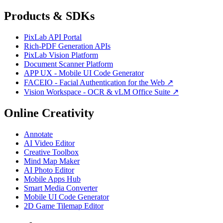
Products & SDKs
PixLab API Portal
Rich-PDF Generation APIs
PixLab Vision Platform
Document Scanner Platform
APP UX - Mobile UI Code Generator
FACEIO - Facial Authentication for the Web ↗
Vision Workspace - OCR & vLM Office Suite ↗
Online Creativity
Annotate
AI Video Editor
Creative Toolbox
Mind Map Maker
AI Photo Editor
Mobile Apps Hub
Smart Media Converter
Mobile UI Code Generator
2D Game Tilemap Editor