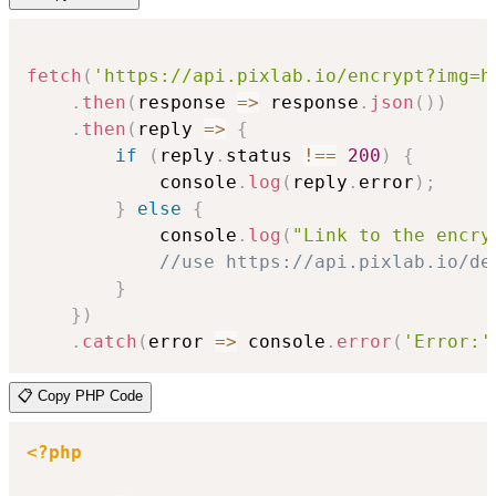
fetch
(
'https://api.pixlab.io/encrypt?img=h
.
then
(
response
=>
 response
.
json
(
)
)
.
then
(
reply
=>
{
if
(
reply
.
status 
!==
200
)
{
            console
.
log
(
reply
.
error
)
;
}
else
{
            console
.
log
(
"Link to the encry
//use https://api.pixlab.io/de
}
}
)
.
catch
(
error
=>
 console
.
error
(
'Error:'
📋 Copy PHP Code
<?php