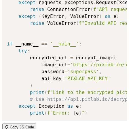
except
 requests
.
exceptions
.
RequestExce
raise
 ConnectionError
(
f"API reques
except
(
KeyError
,
 ValueError
)
as
 e
:
raise
 ValueError
(
f"Invalid API res
if
 __name__ 
==
'__main__'
:
try
:
        encrypted_url 
=
 encrypt_image
(
            image_url
=
'https://pixlab.io/i
            password
=
'superpass'
,
            api_key
=
'PIXLAB_API_KEY'
)
print
(
f"Link to the encrypted pict
# Use https://api.pixlab.io/decryp
except
 Exception 
as
 e
:
print
(
f"Error: 
{
e
}
"
)
📋 Copy JS Code