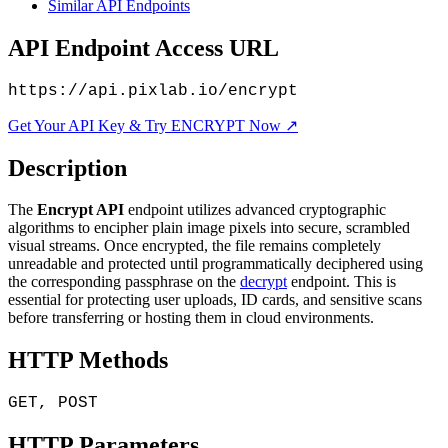
Similar API Endpoints
API Endpoint Access URL
https://api.pixlab.io/encrypt
Get Your API Key & Try ENCRYPT Now ↗
Description
The
Encrypt API
endpoint utilizes advanced cryptographic
algorithms to encipher plain image pixels into secure, scrambled
visual streams. Once encrypted, the file remains completely
unreadable and protected until programmatically deciphered using
the corresponding passphrase on the
decrypt
endpoint. This is
essential for protecting user uploads, ID cards, and sensitive scans
before transferring or hosting them in cloud environments.
HTTP Methods
GET, POST
HTTP Parameters