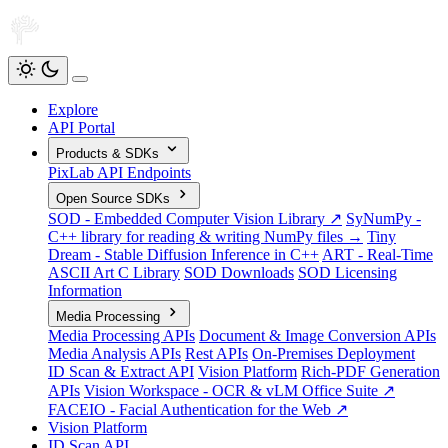
Explore
API Portal
Products & SDKs
PixLab API Endpoints
Open Source SDKs
SOD - Embedded Computer Vision Library ↗
SyNumPy -
C++ library for reading & writing NumPy files →
Tiny
Dream - Stable Diffusion Inference in C++
ART - Real-Time
ASCII Art C Library
SOD Downloads
SOD Licensing
Information
Media Processing
Media Processing APIs
Document & Image Conversion APIs
Media Analysis APIs
Rest APIs
On-Premises Deployment
ID Scan & Extract API
Vision Platform
Rich-PDF Generation
APIs
Vision Workspace - OCR & vLM Office Suite ↗
FACEIO - Facial Authentication for the Web ↗
Vision Platform
ID Scan API