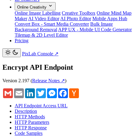
Online Creativity
Online Image Labelling
Creative Toolbox
Online Mind Map
Maker
AI Video Editor
AI Photo Editor
Mobile Apps Hub
Convert Box - Smart Media Converter
Bulk Image
Background Removal
APP UX - Mobile UI Code Generator
Tilemap & 2D Level Editor
Pricing
PixLab Console
↗
Encrypt API Endpoint
Version 2.197
(
Release Notes ↗
)
Gmail
Email
LinkedIn
Twitter
Messenger
Facebook
Hacker
News
API Endpoint Access URL
Description
HTTP Methods
HTTP Parameters
HTTP Response
Code Samples