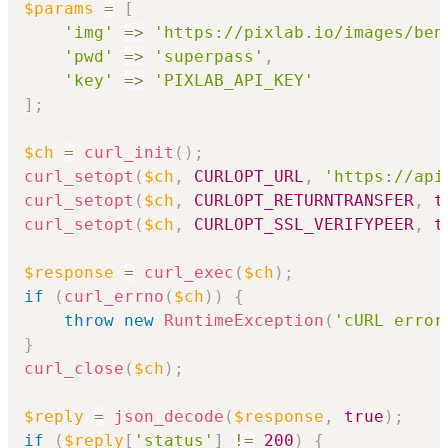
$params
=
[
'img'
=>
'https://pixlab.io/images/ben
'pwd'
=>
'superpass'
,
'key'
=>
'PIXLAB_API_KEY'
]
;
$ch
=
curl_init
(
)
;
curl_setopt
(
$ch
,
CURLOPT_URL
,
'https://api
curl_setopt
(
$ch
,
CURLOPT_RETURNTRANSFER
,
t
curl_setopt
(
$ch
,
CURLOPT_SSL_VERIFYPEER
,
t
$response
=
curl_exec
(
$ch
)
;
if
(
curl_errno
(
$ch
)
)
{
throw
new
RuntimeException
(
'cURL error
}
curl_close
(
$ch
)
;
$reply
=
json_decode
(
$response
,
true
)
;
if
(
$reply
[
'status'
]
!=
200
)
{