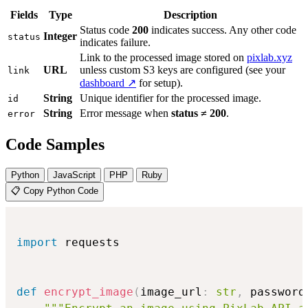
Fields
Type
Description
Status code
200
indicates success. Any other code
Integer
status
indicates failure.
Link to the processed image stored on
pixlab.xyz
URL
unless custom S3 keys are configured (see your
link
dashboard ↗
for setup).
String
Unique identifier for the processed image.
id
String
Error message when
status ≠ 200
.
error
Code Samples
Python
JavaScript
PHP
Ruby
📋 Copy Python Code
import
 requests

def
encrypt_image
(
image_url
:
str
,
 password