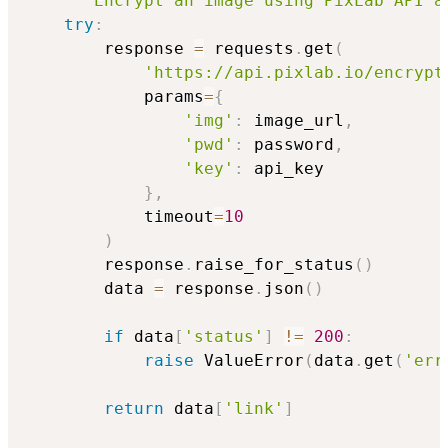
"""Encrypt an image using PixLab API a
try
:
        response 
=
 requests
.
get
(
'https://api.pixlab.io/encrypt
            params
=
{
'img'
:
 image_url
,
'pwd'
:
 password
,
'key'
:
 api_key

}
,
            timeout
=
10
)
        response
.
raise_for_status
(
)
        data 
=
 response
.
json
(
)
if
 data
[
'status'
]
!=
200
:
raise
 ValueError
(
data
.
get
(
'err
return
 data
[
'link'
]