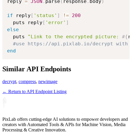
reply 
=
JSON
.
parse
(
response
.
body
)
if
 reply
[
'status'
]
!=
200
  puts reply
[
'error'
]
else
  puts 
"Link to the encrypted picture: 
#{
r
#use https://api.pixlab.io/decrypt with 
end
Similar API Endpoints
decrypt
,
compress
,
newimage
← Return to API Endpoint Listing
PixLab offers cutting-edge AI solutions to empower developers and
creators with Automated Tools & APIs for Machine Vision, Media
Processing & Creative Innovation.