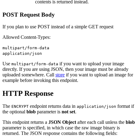
contents is returned instead.
POST Request Body
If you plan to use POST instead of a simple GET request
Allowed Content-Types:
multipart/form-data
application/json
Use
if you want to upload your image
multipart/form-data
directly. If you are using JSON, then your image must be already
uploaded somewhere. Call
store
if you want to upload an image for
example before invoking this endpoint.
HTTP Response
The
endpoint returns data in
format if
ENCRYPT
application/json
the optional
blob
parameter is
not set
.
This endpoint returns a
JSON Object
after each call unless the
blob
parameter is specified, in which case the raw image binary is
returned. The JSON response contains the following fields: