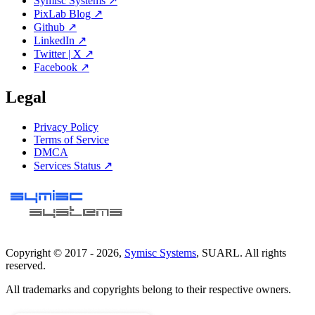
Symisc Systems ↗
PixLab Blog ↗
Github ↗
LinkedIn ↗
Twitter | X ↗
Facebook ↗
Legal
Privacy Policy
Terms of Service
DMCA
Services Status ↗
Copyright © 2017 -
2026
,
Symisc Systems
, SUARL. All rights
reserved.
All trademarks and copyrights belong to their respective owners.