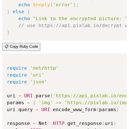
echo
$reply
[
'error'
]
;
}
else
{
echo
"Link to the encrypted picture: "
// use https://api.pixlab.io/decrypt w
}
📋 Copy Ruby Code
require
'net/http'
require
'uri'
require
'json'
uri 
=
URI
.
parse
(
'https://api.pixlab.io/enc
params 
=
{
'img'
=>
'https://pixlab.io/ima
uri
.
query 
=
URI
.
encode_www_form
(
params
)
response 
=
 Net
::
HTTP
.
get_response
(
uri
)