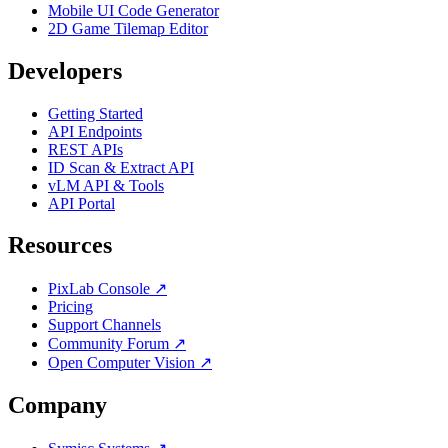
Mobile UI Code Generator
2D Game Tilemap Editor
Developers
Getting Started
API Endpoints
REST APIs
ID Scan & Extract API
vLM API & Tools
API Portal
Resources
PixLab Console ↗
Pricing
Support Channels
Community Forum ↗
Open Computer Vision ↗
Company