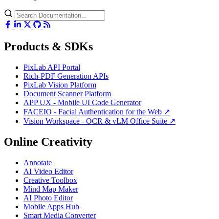
Products & SDKs
PixLab API Portal
Rich-PDF Generation APIs
PixLab Vision Platform
Document Scanner Platform
APP UX - Mobile UI Code Generator
FACEIO - Facial Authentication for the Web ↗
Vision Workspace - OCR & vLM Office Suite ↗
Online Creativity
Annotate
AI Video Editor
Creative Toolbox
Mind Map Maker
AI Photo Editor
Mobile Apps Hub
Smart Media Converter