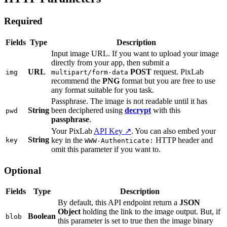
Required
Fields
Type
Description
Input image URL. If you want to upload your image
directly from your app, then submit a
URL
POST
request. PixLab
img
multipart/form-data
recommend the
PNG
format but you are free to use
any format suitable for you task.
Passphrase. The image is not readable until it has
String
been deciphered using
decrypt
with this
pwd
passphrase
.
Your PixLab
API Key ↗
. You can also embed your
String
key in the
HTTP header and
key
WWW-Authenticate:
omit this parameter if you want to.
Optional
Fields
Type
Description
By default, this API endpoint return a
JSON
Object
holding the link to the image output. But, if
Boolean
blob
this parameter is set to true then the image binary