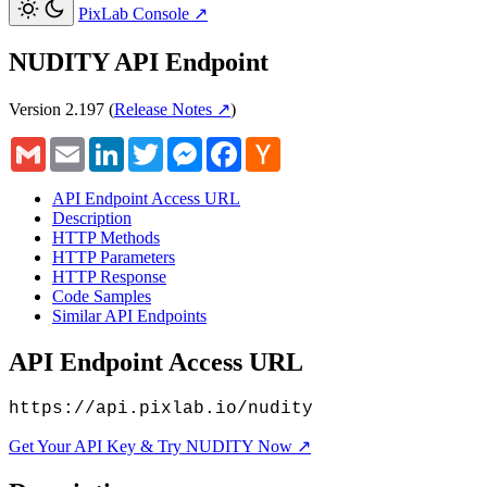
PixLab Console
↗
NUDITY API Endpoint
Version 2.197
(
Release Notes ↗
)
Gmail
Email
LinkedIn
Twitter
Messenger
Facebook
Hacker
News
API Endpoint Access URL
Description
HTTP Methods
HTTP Parameters
HTTP Response
Code Samples
Similar API Endpoints
API Endpoint Access URL
https://api.pixlab.io/nudity
Get Your API Key & Try NUDITY Now ↗