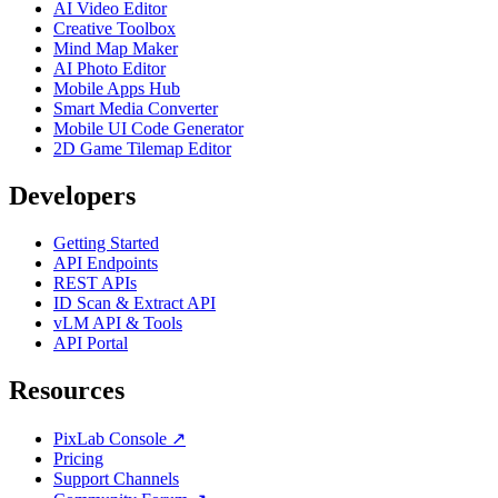
AI Video Editor
Creative Toolbox
Mind Map Maker
AI Photo Editor
Mobile Apps Hub
Smart Media Converter
Mobile UI Code Generator
2D Game Tilemap Editor
Developers
Getting Started
API Endpoints
REST APIs
ID Scan & Extract API
vLM API & Tools
API Portal
Resources
PixLab Console ↗
Pricing
Support Channels