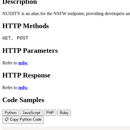
Description
NUDITY is an alias for the NSFW endpoint, providing developers and c
HTTP Methods
GET, POST
HTTP Parameters
Refer to
nsfw
.
HTTP Response
Refer to
nsfw
.
Code Samples
Python
JavaScript
PHP
Ruby
📋 Copy Python Code