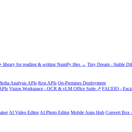
library for reading & writing NumPy files →
Tiny Dream - Stable Dif
edia Analysis APIs
Rest APIs
On-Premises Deployment
APIs
Vision Workspace - OCR & vLM Office Suite ↗
FACEIO - Facia
aker
AI Video Editor
AI Photo Editor
Mobile Apps Hub
Convert Box 