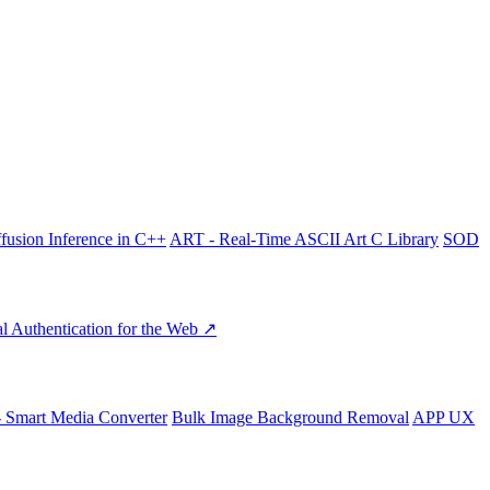
fusion Inference in C++
ART - Real-Time ASCII Art C Library
SOD
l Authentication for the Web ↗
- Smart Media Converter
Bulk Image Background Removal
APP UX