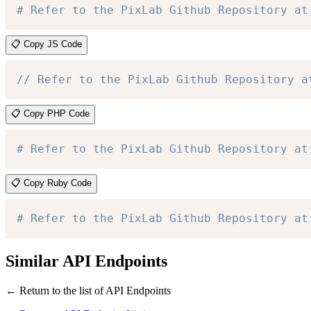
# Refer to the PixLab Github Repository at
📋 Copy JS Code
// Refer to the PixLab Github Repository a
📋 Copy PHP Code
# Refer to the PixLab Github Repository at
📋 Copy Ruby Code
# Refer to the PixLab Github Repository at
Similar API Endpoints
← Return to the list of API Endpoints