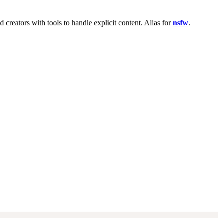
reators with tools to handle explicit content. Alias for
nsfw
.