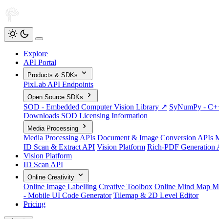
Explore
API Portal
Products & SDKs
PixLab API Endpoints
Open Source SDKs
SOD - Embedded Computer Vision Library ↗
SyNumPy - C++ 
Downloads
SOD Licensing Information
Media Processing
Media Processing APIs
Document & Image Conversion APIs
M
ID Scan & Extract API
Vision Platform
Rich-PDF Generation 
Vision Platform
ID Scan API
Online Creativity
Online Image Labelling
Creative Toolbox
Online Mind Map M
- Mobile UI Code Generator
Tilemap & 2D Level Editor
Pricing