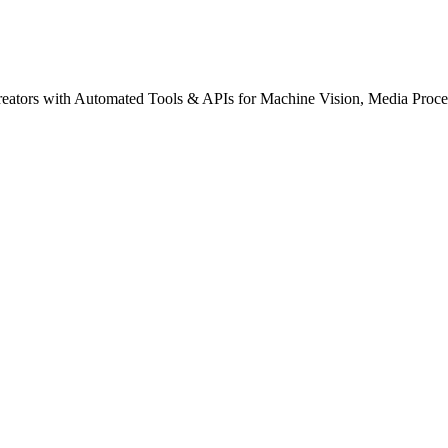
creators with Automated Tools & APIs for Machine Vision, Media Proce