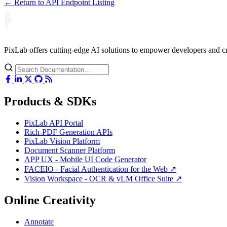
← Return to API Endpoint Listing
PixLab offers cutting-edge AI solutions to empower developers and 
Products & SDKs
PixLab API Portal
Rich-PDF Generation APIs
PixLab Vision Platform
Document Scanner Platform
APP UX - Mobile UI Code Generator
FACEIO - Facial Authentication for the Web ↗
Vision Workspace - OCR & vLM Office Suite ↗
Online Creativity
Annotate