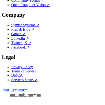
Community Forum ↗
Open Computer Vision ↗
Company
Symisc Systems ↗
PixLab Blog ↗
Github ↗
LinkedIn ↗
Twitter | X ↗
Facebook ↗
Legal
Privacy Policy
Terms of Service
DMCA
Services Status ↗