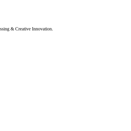
ssing & Creative Innovation.