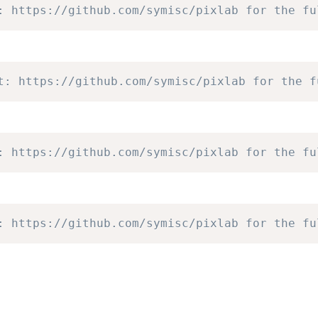
: https://github.com/symisc/pixlab for the fu
t: https://github.com/symisc/pixlab for the f
: https://github.com/symisc/pixlab for the fu
: https://github.com/symisc/pixlab for the fu