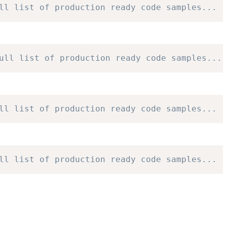
ll list of production ready code samples...
ull list of production ready code samples...
ll list of production ready code samples...
ll list of production ready code samples...