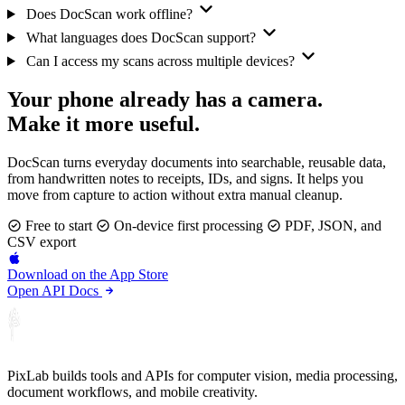
Does DocScan work offline?
What languages does DocScan support?
Can I access my scans across multiple devices?
Your phone already has a camera.
Make it more useful.
DocScan turns everyday documents into searchable, reusable data,
from handwritten notes to receipts, IDs, and signs. It helps you
move from capture to action without extra manual cleanup.
Free to start
On-device first processing
PDF, JSON, and
CSV export
Download on the
App Store
Open API Docs
PixLab builds tools and APIs for computer vision, media processing,
document workflows, and mobile creativity.