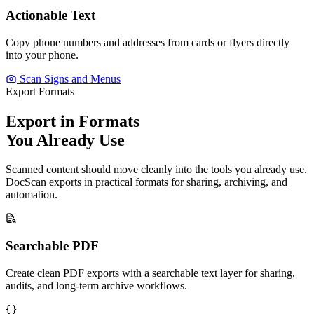
Actionable Text
Copy phone numbers and addresses from cards or flyers directly
into your phone.
Scan Signs and Menus
Export Formats
Export in Formats
You Already Use
Scanned content should move cleanly into the tools you already use.
DocScan exports in practical formats for sharing, archiving, and
automation.
Searchable PDF
Create clean PDF exports with a searchable text layer for sharing,
audits, and long-term archive workflows.