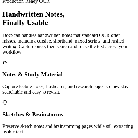
Production-Ready OCR
Handwritten Notes,
Finally Usable
DocScan handles handwritten notes that standard OCR often
misses, including cursive, shorthand, mixed scripts, and rushed
writing. Capture once, then search and reuse the text across your
workflow.
Notes & Study Material
Capture lecture notes, flashcards, and research pages so they stay
searchable and easy to revisit.
Sketches & Brainstorms
Preserve sketch notes and brainstorming pages while still extracting
usable text.