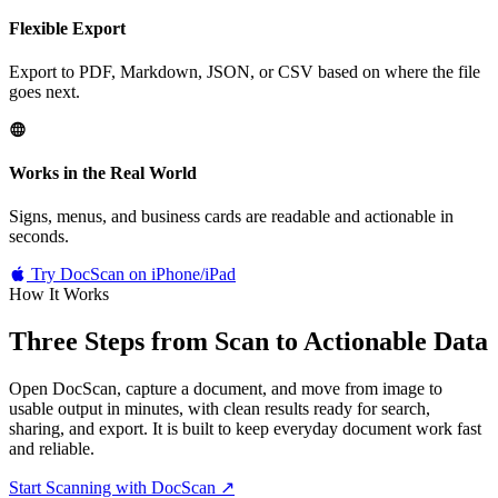
Flexible Export
Export to PDF, Markdown, JSON, or CSV based on where the file
goes next.
Works in the Real World
Signs, menus, and business cards are readable and actionable in
seconds.
Try DocScan on iPhone/iPad
How It Works
Three Steps from
Scan to Actionable Data
Open DocScan, capture a document, and move from image to
usable output in minutes, with clean results ready for search,
sharing, and export. It is built to keep everyday document work fast
and reliable.
Start Scanning with DocScan
↗