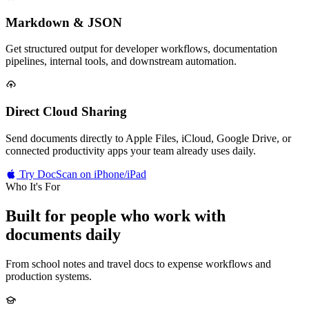
Markdown & JSON
Get structured output for developer workflows, documentation
pipelines, internal tools, and downstream automation.
Direct Cloud Sharing
Send documents directly to Apple Files, iCloud, Google Drive, or
connected productivity apps your team already uses daily.
Try DocScan on iPhone/iPad
Who It's For
Built for people who
work with
documents daily
From school notes and travel docs to expense workflows and
production systems.