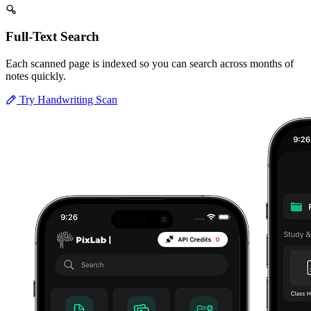
Full-Text Search
Each scanned page is indexed so you can search across months of
notes quickly.
Try Handwriting Scan