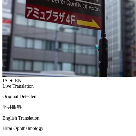
JA
EN
Live Translation
Original Detected
平井眼科
English Translation
Hirai Ophthalmology