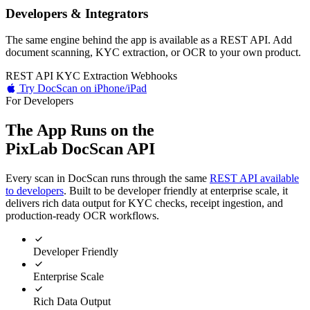
Developers & Integrators
The same engine behind the app is available as a REST API. Add
document scanning, KYC extraction, or OCR to your own product.
REST API
KYC Extraction
Webhooks
Try DocScan on iPhone/iPad
For Developers
The App Runs on the
PixLab DocScan API
Every scan in DocScan runs through the same
REST API available
to developers
. Built to be developer friendly at enterprise scale, it
delivers rich data output for KYC checks, receipt ingestion, and
production-ready OCR workflows.
Developer Friendly
Enterprise Scale
Rich Data Output