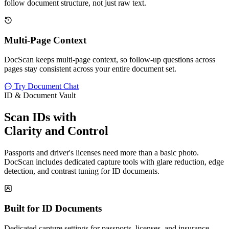
follow document structure, not just raw text.
Multi-Page Context
DocScan keeps multi-page context, so follow-up questions across
pages stay consistent across your entire document set.
Try Document Chat
ID & Document Vault
Scan IDs with
Clarity and Control
Passports and driver's licenses need more than a basic photo.
DocScan includes dedicated capture tools with glare reduction, edge
detection, and contrast tuning for ID documents.
Built for ID Documents
Dedicated capture settings for passports, licenses, and insurance