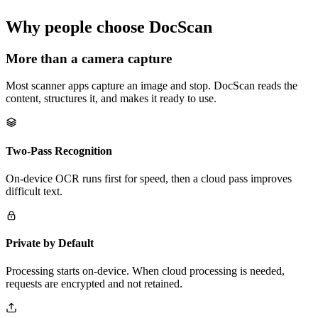
Why people choose DocScan
More than a camera capture
Most scanner apps capture an image and stop. DocScan reads the
content, structures it, and makes it ready to use.
Two-Pass Recognition
On-device OCR runs first for speed, then a cloud pass improves
difficult text.
Private by Default
Processing starts on-device. When cloud processing is needed,
requests are encrypted and not retained.