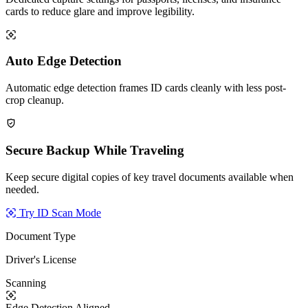
cards to reduce glare and improve legibility.
Auto Edge Detection
Automatic edge detection frames ID cards cleanly with less post-
crop cleanup.
Secure Backup While Traveling
Keep secure digital copies of key travel documents available when
needed.
Try ID Scan Mode
Document Type
Driver's License
Scanning
Edge Detection
Aligned