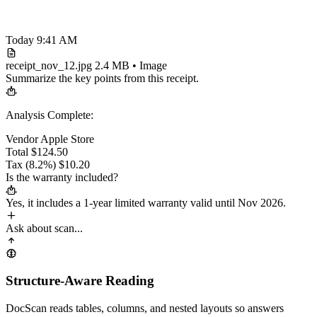
Today 9:41 AM
receipt_nov_12.jpg
2.4 MB • Image
Summarize the key points from this receipt.
Analysis Complete:
Vendor
Apple Store
Total
$124.50
Tax (8.2%)
$10.20
Is the warranty included?
Yes, it includes a
1-year limited warranty
valid until Nov 2026.
Ask about scan...
Structure-Aware Reading
DocScan reads tables, columns, and nested layouts so answers