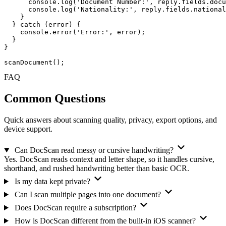
console
.
log
(
'Document Number:'
, reply.fields.docu
console
.
log
(
'Nationality:'
, reply.fields.national
    }

  } 
catch
 (error) {

console
.
error
(
'Error:'
, error);

  }

}

scanDocument
();
FAQ
Common
Questions
Quick answers about scanning quality, privacy, export options, and
device support.
Can DocScan read messy or cursive handwriting?
Yes. DocScan reads context and letter shape, so it handles cursive,
shorthand, and rushed handwriting better than basic OCR.
Is my data kept private?
Can I scan multiple pages into one document?
Does DocScan require a subscription?
How is DocScan different from the built-in iOS scanner?