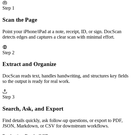
Step 1
Scan the Page
Point your iPhone/iPad at a note, receipt, ID, or sign. DocScan
detects edges and captures a clear scan with minimal effort.
Step 2
Extract and Organize
DocScan reads text, handles handwriting, and structures key fields
so the output is ready for real work.
Step 3
Search, Ask, and Export
Find details quickly, ask follow-up questions, or export to PDF,
JSON, Markdown, or CSV for downstream workflows.