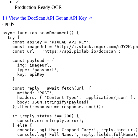
Production-Ready OCR
View the DocScan API
Get an API Key
↗
app.js
async function
scanDocument
() {

try
 {

const
 apiKey 
=
'PIXLAB_API_KEY'
;

const
 imageUrl 
=
'http://i.stack.imgur.com/oJY2K.pn
const
 url 
=
'https://api.pixlab.io/docscan'
;

const
 payload 
=
 {

img
: imageUrl,

type
: 
'passport'
,

key
: apiKey

    };

const
 reply 
=
await
fetch
(url, {

method
: 
'POST'
,

headers
: { 
'Content-Type'
: 
'application/json'
 },

body
: 
JSON
.
stringify
(payload)

    }).
then
(response 
=>
 response.
json
());

if
 (reply.status 
!==
200
) {

console
.
error
(reply.error);

    } 
else
 {

console
.
log
(
'User Cropped Face:'
, reply.face_url)
console
.
log
(
'Full Name:'
, reply.fields.fullName);
