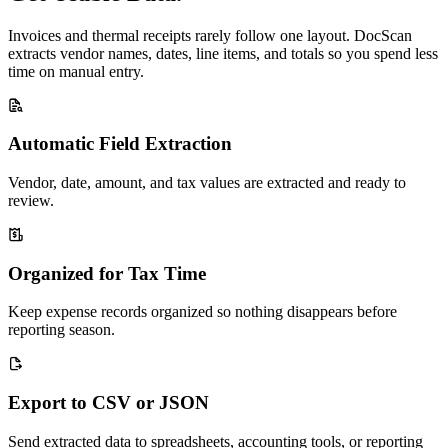
Invoices and thermal receipts rarely follow one layout. DocScan
extracts vendor names, dates, line items, and totals so you spend less
time on manual entry.
Automatic Field Extraction
Vendor, date, amount, and tax values are extracted and ready to
review.
Organized for Tax Time
Keep expense records organized so nothing disappears before
reporting season.
Export to CSV or JSON
Send extracted data to spreadsheets, accounting tools, or reporting