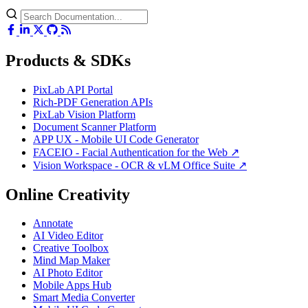
Products & SDKs
PixLab API Portal
Rich-PDF Generation APIs
PixLab Vision Platform
Document Scanner Platform
APP UX - Mobile UI Code Generator
FACEIO - Facial Authentication for the Web ↗
Vision Workspace - OCR & vLM Office Suite ↗
Online Creativity
Annotate
AI Video Editor
Creative Toolbox
Mind Map Maker
AI Photo Editor
Mobile Apps Hub
Smart Media Converter