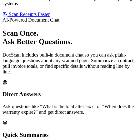
systems.
Scan Receipts Faster
AI-Powered Document Chat
Scan Once.
Ask Better Questions.
DocScan includes built-in document chat so you can ask plain-
language questions about any scanned page. Summarize a contract,
pull invoice totals, or find specific details without reading line by
line.
Direct Answers
Ask questions like "What is the total after tax?" or "When does the
warranty expire?" and get direct answers.
Quick Summaries