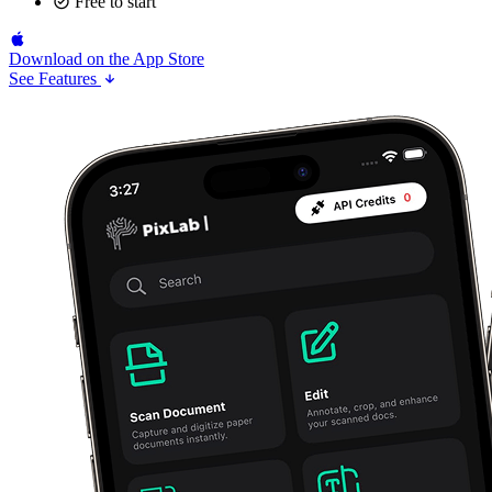
Free to start
Download on the
App Store
See Features