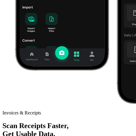
Invoices & Receipts
Scan Receipts Faster,
Get Usable Data.