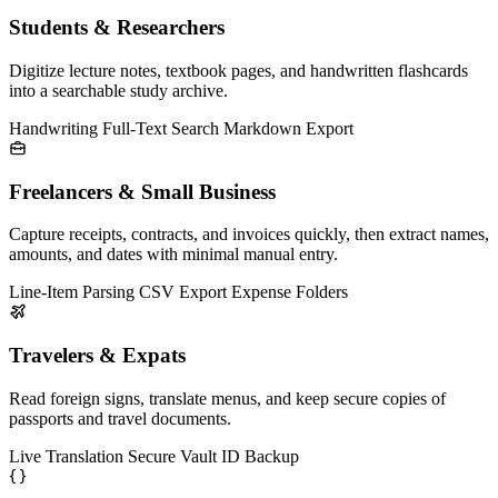
Students & Researchers
Digitize lecture notes, textbook pages, and handwritten flashcards
into a searchable study archive.
Handwriting
Full-Text Search
Markdown Export
Freelancers & Small Business
Capture receipts, contracts, and invoices quickly, then extract names,
amounts, and dates with minimal manual entry.
Line-Item Parsing
CSV Export
Expense Folders
Travelers & Expats
Read foreign signs, translate menus, and keep secure copies of
passports and travel documents.
Live Translation
Secure Vault
ID Backup