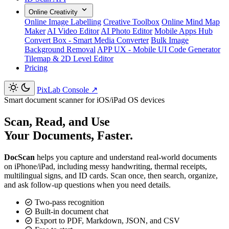
Online Creativity
Online Image Labelling
Creative Toolbox
Online Mind Map
Maker
AI Video Editor
AI Photo Editor
Mobile Apps Hub
Convert Box - Smart Media Converter
Bulk Image
Background Removal
APP UX - Mobile UI Code Generator
Tilemap & 2D Level Editor
Pricing
PixLab Console
↗
Smart document scanner for iOS/iPad OS devices
Scan, Read, and Use
Your Documents, Faster.
DocScan
helps you capture and understand real-world documents
on iPhone/iPad, including messy handwriting, thermal receipts,
multilingual signs, and ID cards. Scan once, then search, organize,
and ask follow-up questions when you need details.
Two-pass recognition
Built-in document chat
Export to PDF, Markdown, JSON, and CSV