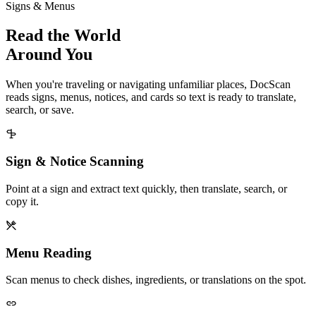
Signs & Menus
Read the World
Around You
When you're traveling or navigating unfamiliar places, DocScan
reads signs, menus, notices, and cards so text is ready to translate,
search, or save.
Sign & Notice Scanning
Point at a sign and extract text quickly, then translate, search, or
copy it.
Menu Reading
Scan menus to check dishes, ingredients, or translations on the spot.