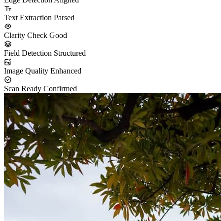
Text Extraction
Parsed
Clarity Check
Good
Field Detection
Structured
Image Quality
Enhanced
Scan Ready
Confirmed