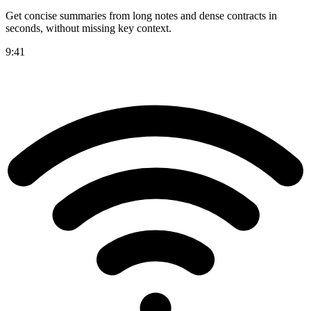
Get concise summaries from long notes and dense contracts in
seconds, without missing key context.
9:41