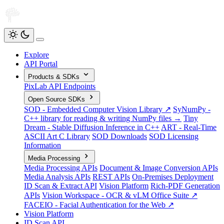
Explore
API Portal
Products & SDKs
PixLab API Endpoints
Open Source SDKs
SOD - Embedded Computer Vision Library ↗
SyNumPy -
C++ library for reading & writing NumPy files →
Tiny
Dream - Stable Diffusion Inference in C++
ART - Real-Time
ASCII Art C Library
SOD Downloads
SOD Licensing
Information
Media Processing
Media Processing APIs
Document & Image Conversion APIs
Media Analysis APIs
REST APIs
On-Premises Deployment
ID Scan & Extract API
Vision Platform
Rich-PDF Generation
APIs
Vision Workspace - OCR & vLM Office Suite ↗
FACEIO - Facial Authentication for the Web ↗
Vision Platform
ID Scan API