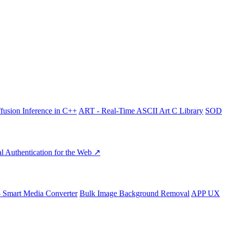
fusion Inference in C++
ART - Real-Time ASCII Art C Library
SOD
l Authentication for the Web ↗
- Smart Media Converter
Bulk Image Background Removal
APP UX