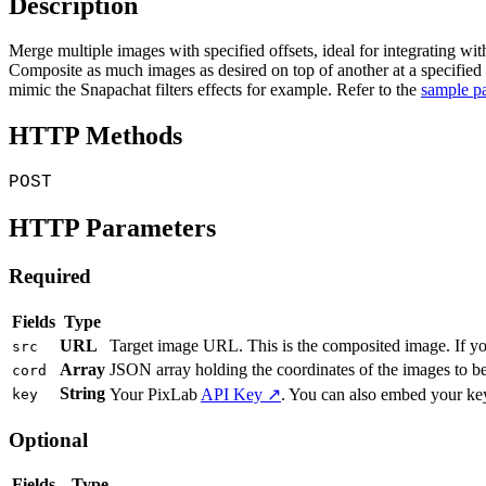
Description
Merge multiple images with specified offsets, ideal for integrating w
Composite as much images as desired on top of another at a specified 
mimic the Snapachat filters effects for example. Refer to the
sample p
HTTP Methods
POST
HTTP Parameters
Required
Fields
Type
URL
Target image URL. This is the composited image. If yo
src
Array
JSON array holding the coordinates of the images to be
cord
String
Your PixLab
API Key ↗
. You can also embed your ke
key
Optional
Fields
Type