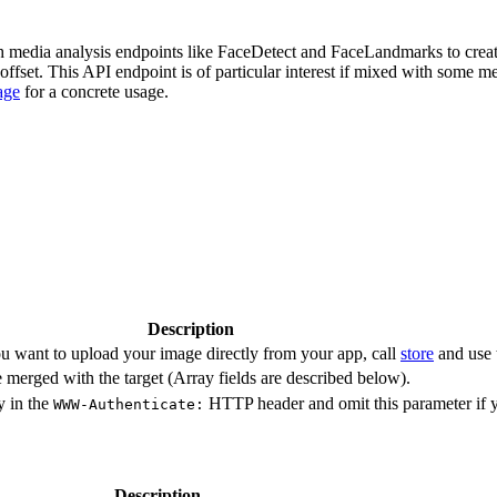
ith media analysis endpoints like FaceDetect and FaceLandmarks to crea
offset. This API endpoint is of particular interest if mixed with some m
age
for a concrete usage.
Description
u want to upload your image directly from your app, call
store
and use 
 merged with the target (Array fields are described below).
y in the
HTTP header and omit this parameter if 
WWW-Authenticate:
Description