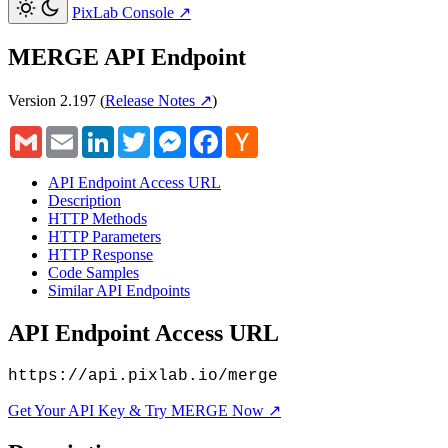
PixLab Console
↗
MERGE API Endpoint
Version 2.197
(
Release Notes ↗
)
Gmail
Email
LinkedIn
Twitter
Messenger
Facebook
Hacker
News
API Endpoint Access URL
Description
HTTP Methods
HTTP Parameters
HTTP Response
Code Samples
Similar API Endpoints
API Endpoint Access URL
https://api.pixlab.io/merge
Get Your API Key & Try MERGE Now ↗