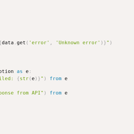
{
data
.
get
(
'error'
,
'Unknown error'
)
}
"
)
ption 
as
 e
:
iled: 
{
str
(
e
)
}
"
)
from
 e

ponse from API"
)
from
 e
