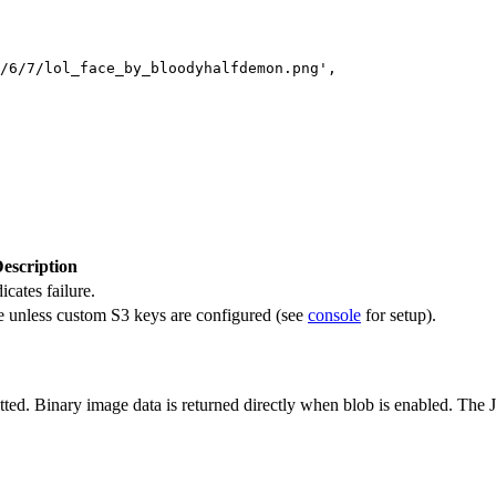
/6/7/lol_face_by_bloodyhalfdemon.png',

escription
icates failure.
e unless custom S3 keys are configured (see
console
for setup).
tted. Binary image data is returned directly when blob is enabled. Th