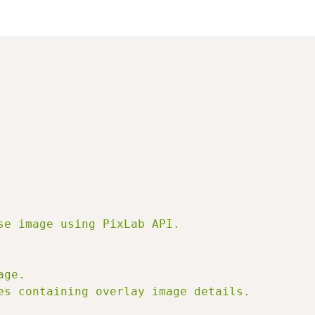
e image using PixLab API.

ge.

es containing overlay image details.
