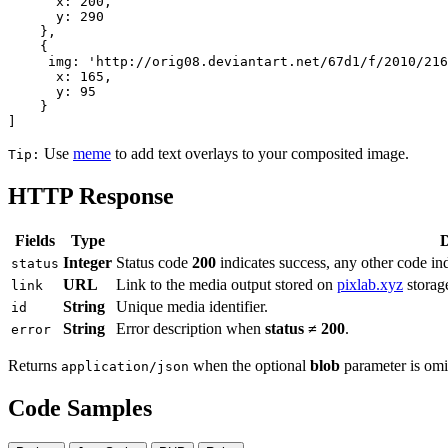
      x: 200,

      y: 290

    },

    {

     img: 'http://orig08.deviantart.net/67d1/f/2010/216
      x: 165,

      y: 95

    }

]
Use
meme
to add text overlays to your composited image.
Tip:
HTTP Response
Fields
Type
D
Integer
Status code
200
indicates success, any other code ind
status
URL
Link to the media output stored on
pixlab.xyz
storag
link
String
Unique media identifier.
id
String
Error description when
status ≠ 200
.
error
Returns
when the optional
blob
parameter is omi
application/json
Code Samples