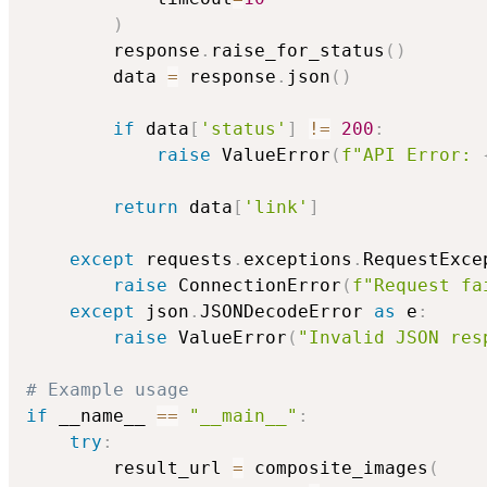
)
        response
.
raise_for_status
(
)
        data 
=
 response
.
json
(
)
if
 data
[
'status'
]
!=
200
:
raise
 ValueError
(
f"API Error: 
return
 data
[
'link'
]
except
 requests
.
exceptions
.
RequestExce
raise
 ConnectionError
(
f"Request fa
except
 json
.
JSONDecodeError 
as
 e
:
raise
 ValueError
(
"Invalid JSON res
# Example usage
if
 __name__ 
==
"__main__"
:
try
:
        result_url 
=
 composite_images
(