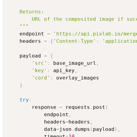
    Returns:

        URL of the composited image if suc
    """
    endpoint 
=
'https://api.pixlab.io/merg
    headers 
=
{
'Content-Type'
:
'applicatio
    payload 
=
{
'src'
:
 base_image_url
,
'key'
:
 api_key
,
'cord'
:
 overlay_images

}
try
:
        response 
=
 requests
.
post
(
            endpoint
,
            headers
=
headers
,
            data
=
json
.
dumps
(
payload
)
,
            timeout
=
10