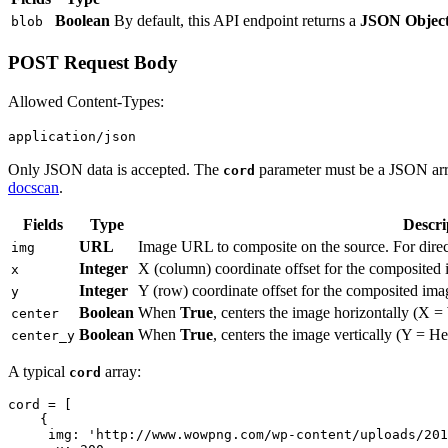
Boolean
By default, this API endpoint returns a
JSON Objec
blob
POST Request Body
Allowed Content-Types:
application/json
Only JSON data is accepted. The
parameter must be a JSON array
cord
docscan
.
Fields
Type
Descri
URL
Image URL to composite on the source. For direc
img
Integer
X (column) coordinate offset for the composited
x
Integer
Y (row) coordinate offset for the composited ima
y
Boolean
When
True
, centers the image horizontally (X = 
center
Boolean
When
True
, centers the image vertically (Y = Hei
center_y
A typical
array:
cord
cord = [

    {

     img: 'http://www.wowpng.com/wp-content/uploads/201