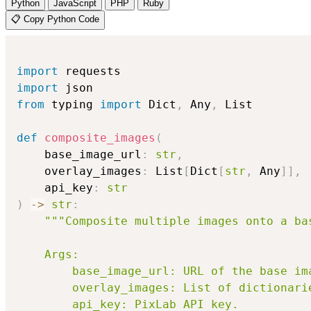
Python
JavaScript
PHP
Ruby
📋 Copy Python Code
import
import
from
 typing 
import
 Dict
,
 Any
,
 List

def
composite_images
(
    base_image_url
:
str
,
    overlay_images
:
 List
[
Dict
[
str
,
 Any
]
]
,
    api_key
:
str
)
-
>
str
:
"""Composite multiple images onto a bas
    Args:

        base_image_url: URL of the base ima
        overlay_images: List of dictionari
        api_key: PixLab API key.
