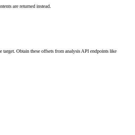
ntents are returned instead.
target. Obtain these offsets from analysis API endpoints like