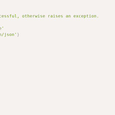
cessful, otherwise raises an exception.

e'
n/json'
}