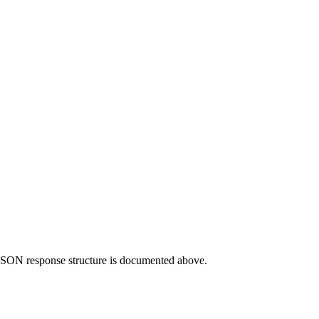
e JSON response structure is documented above.