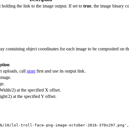
t
holding the link to the image output. If set to
true
, the image binary co
 containing object coordinates for each image to be composited on the 
ption
t uploads, call
store
first and use its output link.
 image.
ge.
Width/2) at the specified X offset.
ght/2) at the specified Y offset.
6/10/lol-troll-face-png-image-october-2016-370x297.png',
