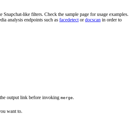
te Snapchat-like filters. Check the sample page for usage examples.
edia analysis endpoints such as
facedetect
or
docscan
in order to
the output link before invoking
.
merge
you want to.