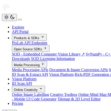
Explore
API Portal
Products & SDKs
PixLab API Endpoints
Open Source SDKs
SOD - Embedded Computer Vision Library ↗
SyNumPy - C++ 
Downloads
SOD Licensing Information
Media Processing
Media Processing APIs
Document & Image Conversion APIs
M
ID Scan & Extract API
Vision Platform
Rich-PDF Generation 
Vision Platform
ID Scan API
Online Creativity
Online Image Labelling
Creative Toolbox
Online Mind Map M
- Mobile UI Code Generator
Tilemap & 2D Level Editor
Pricing