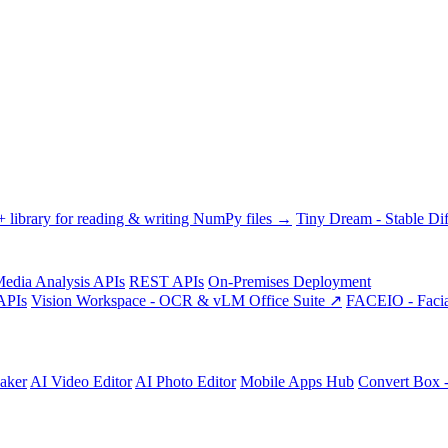
library for reading & writing NumPy files →
Tiny Dream - Stable Dif
edia Analysis APIs
REST APIs
On-Premises Deployment
APIs
Vision Workspace - OCR & vLM Office Suite ↗
FACEIO - Facia
aker
AI Video Editor
AI Photo Editor
Mobile Apps Hub
Convert Box 