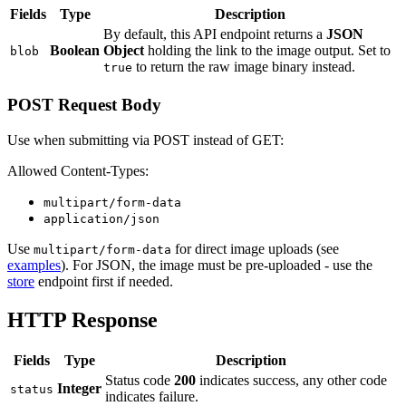
Fields
Type
Description
By default, this API endpoint returns a
JSON
Boolean
Object
holding the link to the image output. Set to
blob
to return the raw image binary instead.
true
POST Request Body
Use when submitting via POST instead of GET:
Allowed Content-Types:
multipart/form-data
application/json
Use
for direct image uploads (see
multipart/form-data
examples
). For JSON, the image must be pre-uploaded - use the
store
endpoint first if needed.
HTTP Response
Fields
Type
Description
Status code
200
indicates success, any other code
Integer
status
indicates failure.