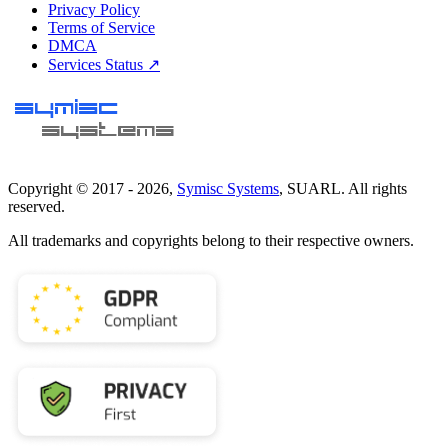
Privacy Policy
Terms of Service
DMCA
Services Status ↗
Copyright © 2017 -
2026
,
Symisc Systems
, SUARL. All rights
reserved.
All trademarks and copyrights belong to their respective owners.