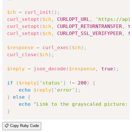
$ch
=
curl_init
(
)
;
curl_setopt
(
$ch
,
CURLOPT_URL
,
'https://api
curl_setopt
(
$ch
,
CURLOPT_RETURNTRANSFER
,
t
curl_setopt
(
$ch
,
CURLOPT_SSL_VERIFYPEER
,
f
$response
=
curl_exec
(
$ch
)
;
curl_close
(
$ch
)
;
$reply
=
json_decode
(
$response
,
true
)
;
if
(
$reply
[
'status'
]
!=
200
)
{
echo
$reply
[
'error'
]
;
}
else
{
echo
"Link to the grayscaled picture: 
}
📋 Copy Ruby Code