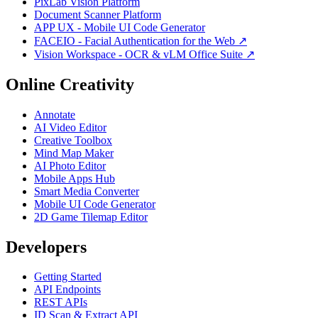
PixLab Vision Platform
Document Scanner Platform
APP UX - Mobile UI Code Generator
FACEIO - Facial Authentication for the Web ↗
Vision Workspace - OCR & vLM Office Suite ↗
Online Creativity
Annotate
AI Video Editor
Creative Toolbox
Mind Map Maker
AI Photo Editor
Mobile Apps Hub
Smart Media Converter
Mobile UI Code Generator
2D Game Tilemap Editor
Developers
Getting Started
API Endpoints
REST APIs
ID Scan & Extract API