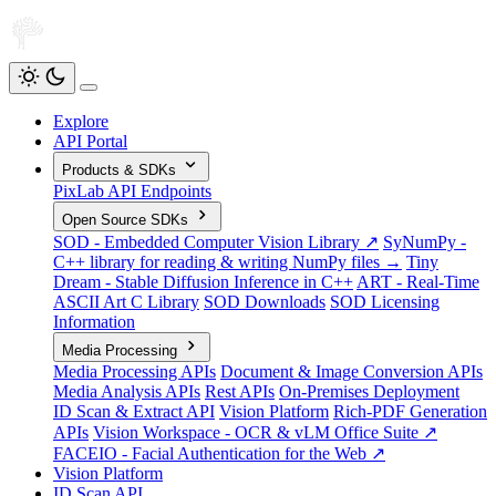
Explore
API Portal
Products & SDKs
PixLab API Endpoints
Open Source SDKs
SOD - Embedded Computer Vision Library ↗
SyNumPy -
C++ library for reading & writing NumPy files →
Tiny
Dream - Stable Diffusion Inference in C++
ART - Real-Time
ASCII Art C Library
SOD Downloads
SOD Licensing
Information
Media Processing
Media Processing APIs
Document & Image Conversion APIs
Media Analysis APIs
Rest APIs
On-Premises Deployment
ID Scan & Extract API
Vision Platform
Rich-PDF Generation
APIs
Vision Workspace - OCR & vLM Office Suite ↗
FACEIO - Facial Authentication for the Web ↗
Vision Platform
ID Scan API