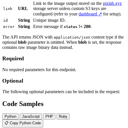
Link to the image output stored on the
pixlab.xyz
URL
storage server unless custom S3 keys are
link
configured (refer to your
dashboard ↗
for setup).
String
Unique image ID.
id
String
Error message if
!= 200
.
error
status
The API returns JSON with
content type if the
application/json
optional
blob
parameter is omitted. When
blob
is set, the response
contains raw image binary data instead.
Required
No required parameters for this endpoint.
Optional
The following optional parameters can be included in the request:
Code Samples
Python
JavaScript
PHP
Ruby
📋 Copy Python Code