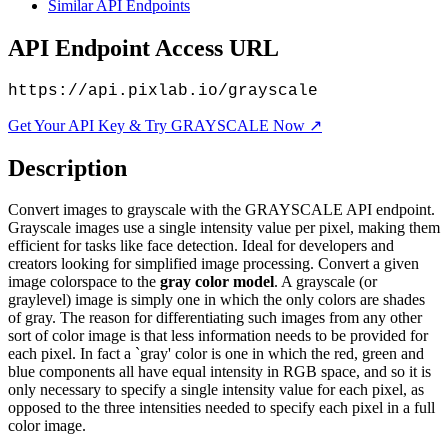
Similar API Endpoints
API Endpoint Access URL
https://api.pixlab.io/grayscale
Get Your API Key & Try GRAYSCALE Now ↗
Description
Convert images to grayscale with the GRAYSCALE API endpoint.
Grayscale images use a single intensity value per pixel, making them
efficient for tasks like face detection. Ideal for developers and
creators looking for simplified image processing. Convert a given
image colorspace to the
gray color model
. A grayscale (or
graylevel) image is simply one in which the only colors are shades
of gray. The reason for differentiating such images from any other
sort of color image is that less information needs to be provided for
each pixel. In fact a `gray' color is one in which the red, green and
blue components all have equal intensity in RGB space, and so it is
only necessary to specify a single intensity value for each pixel, as
opposed to the three intensities needed to specify each pixel in a full
color image.