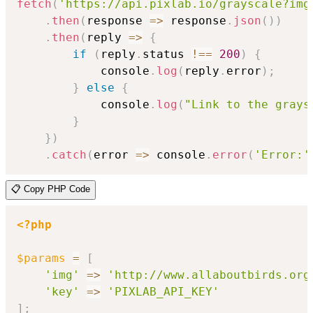
fetch
(
'https://api.pixlab.io/grayscale?img
.
then
(
response
=>
 response
.
json
(
)
)
.
then
(
reply
=>
{
if
(
reply
.
status 
!==
200
)
{
            console
.
log
(
reply
.
error
)
;
}
else
{
            console
.
log
(
"Link to the grays
}
}
)
.
catch
(
error
=>
 console
.
error
(
'Error:'
📋 Copy PHP Code
<?php
$params
=
[
'img'
=>
'http://www.allaboutbirds.org
'key'
=>
'PIXLAB_API_KEY'
]
;