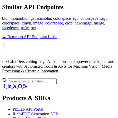
Similar API Endpoints
blur
,
motionblur
,
gaussianblur
,
colorspace_rgb
,
colorspace_srgb
,
colorspace_cmyk
,
image_colorspace
,
crop
,
newimage
,
merge
,
facedetect
,
nsfw
,
ocr
← Return to API Endpoint Listing
PixLab offers cutting-edge AI solutions to empower developers and
creators with Automated Tools & APIs for Machine Vision, Media
Processing & Creative Innovation.
Products & SDKs
PixLab API Portal
Rich-PDF Generation APIs