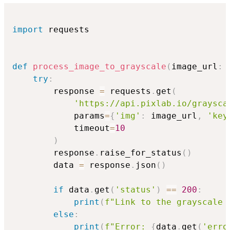
import
 requests

def
process_image_to_grayscale
(
image_url
:
try
:
        response 
=
 requests
.
get
(
'https://api.pixlab.io/graysca
            params
=
{
'img'
:
 image_url
,
'key
            timeout
=
10
)
        response
.
raise_for_status
(
)
        data 
=
 response
.
json
(
)
if
 data
.
get
(
'status'
)
==
200
:
print
(
f"Link to the grayscale 
else
:
print
(
f"Error: 
{
data
.
get
(
'erro