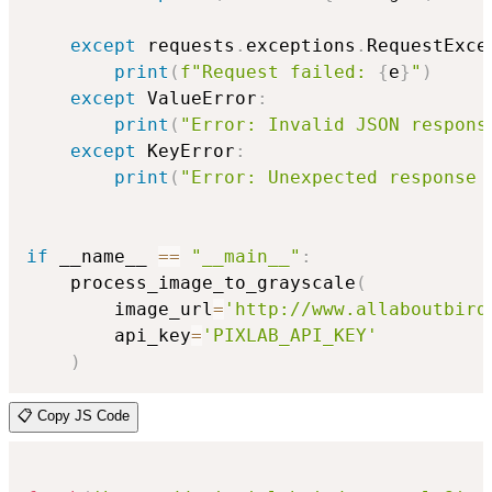
except
 requests
.
exceptions
.
RequestExce
print
(
f"Request failed: 
{
e
}
"
)
except
 ValueError
:
print
(
"Error: Invalid JSON respons
except
 KeyError
:
print
(
"Error: Unexpected response 
if
 __name__ 
==
"__main__"
:
    process_image_to_grayscale
(
        image_url
=
'http://www.allaboutbird
        api_key
=
'PIXLAB_API_KEY'
)
📋 Copy JS Code