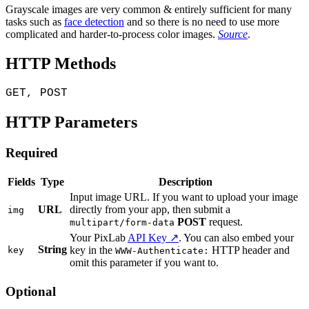
Grayscale images are very common & entirely sufficient for many
tasks such as
face detection
and so there is no need to use more
complicated and harder-to-process color images.
Source
.
HTTP Methods
GET, POST
HTTP Parameters
Required
Fields
Type
Description
Input image URL. If you want to upload your image
URL
directly from your app, then submit a
img
POST
request.
multipart/form-data
Your PixLab
API Key ↗
. You can also embed your
String
key in the
HTTP header and
key
WWW-Authenticate:
omit this parameter if you want to.
Optional