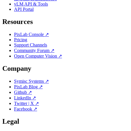
vLM API & Tools
API Portal
Resources
PixLab Console ↗
Pricing
Support Channels
Community Forum ↗
Open Computer Vision ↗
Company
Symisc Systems ↗
PixLab Blog ↗
Github ↗
LinkedIn ↗
Twitter | X ↗
Facebook ↗
Legal