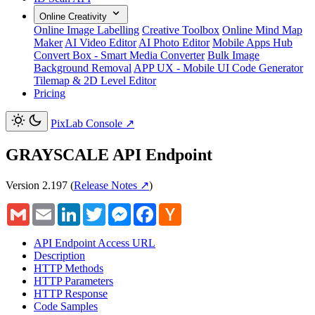
Online Creativity
Online Image Labelling
Creative Toolbox
Online Mind Map
Maker
AI Video Editor
AI Photo Editor
Mobile Apps Hub
Convert Box - Smart Media Converter
Bulk Image
Background Removal
APP UX - Mobile UI Code Generator
Tilemap & 2D Level Editor
Pricing
PixLab Console
↗
GRAYSCALE API Endpoint
Version 2.197
(
Release Notes ↗
)
Gmail
Email
LinkedIn
Twitter
Messenger
Facebook
Hacker
News
API Endpoint Access URL
Description
HTTP Methods
HTTP Parameters
HTTP Response
Code Samples