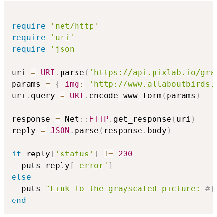
require
'net/http'
require
'uri'
require
'json'
uri 
=
URI
.
parse
(
'https://api.pixlab.io/gra
params 
=
{
img
:
'http://www.allaboutbirds.
uri
.
query 
=
URI
.
encode_www_form
(
params
)
response 
=
 Net
::
HTTP
.
get_response
(
uri
)
reply 
=
JSON
.
parse
(
response
.
body
)
if
 reply
[
'status'
]
!=
200
  puts reply
[
'error'
]
else
  puts 
"Link to the grayscaled picture: 
#{
end