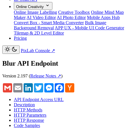
Online Creativity
Online Image Labelling
Creative Toolbox
Online Mind Map
Maker
AI Video Editor
AI Photo Editor
Mobile Apps Hub
Convert Box - Smart Media Converter
Bulk Image
Background Removal
APP UX - Mobile UI Code Generator
Tilemap & 2D Level Editor
Pricing
PixLab Console
↗
Blur API Endpoint
Version 2.197
(
Release Notes ↗
)
Gmail
Email
LinkedIn
Twitter
Messenger
Facebook
Hacker
News
API Endpoint Access URL
Description
HTTP Methods
HTTP Parameters
HTTP Response
Code Samples