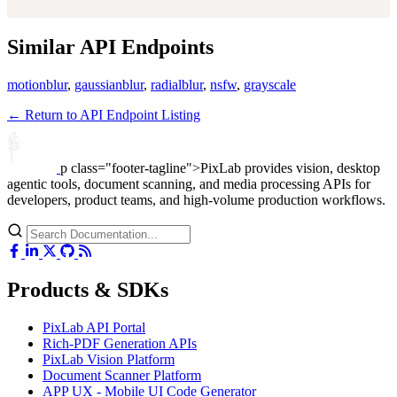
Similar API Endpoints
motionblur
,
gaussianblur
,
radialblur
,
nsfw
,
grayscale
← Return to API Endpoint Listing
p class="footer-tagline">PixLab provides vision, desktop
agentic tools, document scanning, and media processing APIs for
developers, product teams, and high-volume production workflows.
Products & SDKs
PixLab API Portal
Rich-PDF Generation APIs
PixLab Vision Platform
Document Scanner Platform
APP UX - Mobile UI Code Generator