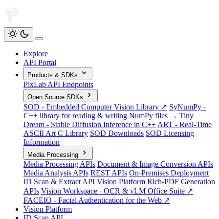
Explore
API Portal
Products & SDKs
PixLab API Endpoints
Open Source SDKs
SOD - Embedded Computer Vision Library ↗
SyNumPy -
C++ library for reading & writing NumPy files →
Tiny
Dream - Stable Diffusion Inference in C++
ART - Real-Time
ASCII Art C Library
SOD Downloads
SOD Licensing
Information
Media Processing
Media Processing APIs
Document & Image Conversion APIs
Media Analysis APIs
REST APIs
On-Premises Deployment
ID Scan & Extract API
Vision Platform
Rich-PDF Generation
APIs
Vision Workspace - OCR & vLM Office Suite ↗
FACEIO - Facial Authentication for the Web ↗
Vision Platform
ID Scan API