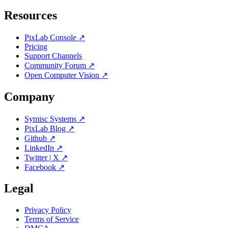
Resources
PixLab Console ↗
Pricing
Support Channels
Community Forum ↗
Open Computer Vision ↗
Company
Symisc Systems ↗
PixLab Blog ↗
Github ↗
LinkedIn ↗
Twitter | X ↗
Facebook ↗
Legal
Privacy Policy
Terms of Service