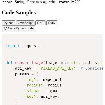
String
Error message when
!= 200
.
error
status
Code Samples
Python
JavaScript
PHP
Ruby
📋 Copy Python Code
import
 requests

def
censor_image
(
image_url
:
str
,
 radius
:
i
    api_key 
=
"PIXLAB_API_KEY"
# Consider
    params 
=
{
"img"
:
 image_url
,
"radius"
:
 radius
,
"sigma"
:
 sigma
,
"key"
:
 api_key
,
}