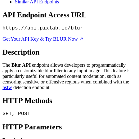
Similar API Endpoints
API Endpoint Access URL
https://api.pixlab.io/blur
Get Your API Key & Try BLUR Now ↗
Description
The
Blur API
endpoint allows developers to programmatically
apply a customizable blur filter to any input image. This feature is
particularly useful for automated content moderation, such as
censoring sensitive or offensive regions when combined with the
nsfw
detection endpoint.
HTTP Methods
GET, POST
HTTP Parameters