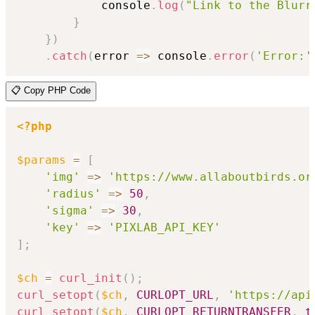
            console
.
log
(
"Link to the Blurr
}
}
)
.
catch
(
error
=>
 console
.
error
(
'Error:'
📋 Copy PHP Code
<?php
$params
=
[
'img'
=>
'https://www.allaboutbirds.or
'radius'
=>
50
,
'sigma'
=>
30
,
'key'
=>
'PIXLAB_API_KEY'
]
;
$ch
=
curl_init
(
)
;
curl_setopt
(
$ch
,
CURLOPT_URL
,
'https://api
curl_setopt
(
$ch
,
CURLOPT_RETURNTRANSFER
,
t