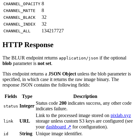
8
CHANNEL_OPACITY
8
CHANNEL_MATTE
32
CHANNEL_BLACK
32
CHANNEL_INDEX
134217727
CHANNEL_ALL
HTTP Response
The BLUR endpoint returns
if the optional
application/json
blob
parameter is
not set
.
This endpoint returns a
JSON Object
unless the blob parameter is
specified, in which case it returns the raw image binary. The
response JSON contains the following fields:
Fields
Type
Description
Status code
200
indicates success, any other code
Integer
status
indicates failure.
Link to the processed image stored on
pixlab.xyz
URL
storage unless custom S3 keys are configured (see
link
your
dashboard ↗
for configuration).
String
Unique image identifier.
id