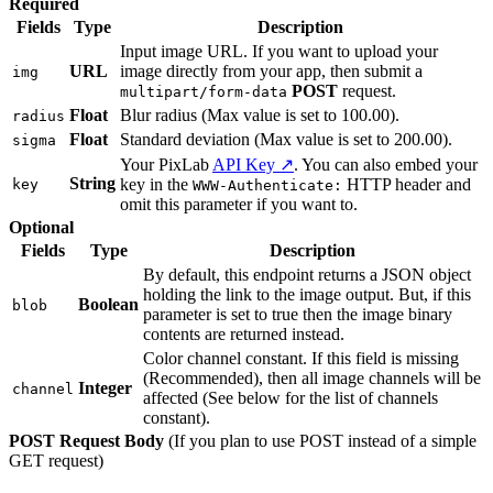
Required
Fields
Type
Description
Input image URL. If you want to upload your
URL
image directly from your app, then submit a
img
POST
request.
multipart/form-data
Float
Blur radius (Max value is set to 100.00).
radius
Float
Standard deviation (Max value is set to 200.00).
sigma
Your PixLab
API Key ↗
. You can also embed your
String
key in the
HTTP header and
key
WWW-Authenticate:
omit this parameter if you want to.
Optional
Fields
Type
Description
By default, this endpoint returns a JSON object
holding the link to the image output. But, if this
Boolean
blob
parameter is set to true then the image binary
contents are returned instead.
Color channel constant. If this field is missing
(Recommended), then all image channels will be
Integer
channel
affected (See below for the list of channels
constant).
POST Request Body
(If you plan to use POST instead of a simple
GET request)