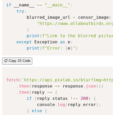
if
 __name__ 
==
"__main__"
:
try
:
        blurred_image_url 
=
 censor_image
(
"https://www.allaboutbirds.org
)
print
(
f"Link to the blurred pictur
except
 Exception 
as
 e
:
print
(
f"Error: 
{
e
}
"
)
📋 Copy JS Code
fetch
(
'https://api.pixlab.io/blur?img=http
.
then
(
response
=>
 response
.
json
(
)
)
.
then
(
reply
=>
{
if
(
reply
.
status 
!==
200
)
{
            console
.
log
(
reply
.
error
)
;
}
else
{