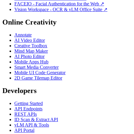
FACEIO - Facial Authentication for the Web ↗
Vision Workspace - OCR & vLM Office Suite ↗
Online Creativity
Annotate
AI Video Editor
Creative Toolbox
Mind Map Maker
AI Photo Editor
Mobile Apps Hub
Smart Media Converter
Mobile UI Code Generator
2D Game Tilemap Editor
Developers
Getting Started
API Endpoints
REST APIs
ID Scan & Extract API
vLM API & Tools
API Portal