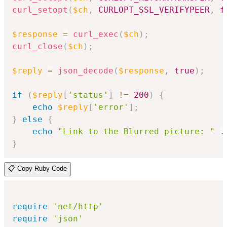
curl_setopt
(
$ch
,
CURLOPT_SSL_VERIFYPEER
,
f
$response
=
curl_exec
(
$ch
)
;
curl_close
(
$ch
)
;
$reply
=
json_decode
(
$response
,
true
)
;
if
(
$reply
[
'status'
]
!=
200
)
{
echo
$reply
[
'error'
]
;
}
else
{
echo
"Link to the Blurred picture: "
.
}
📋 Copy Ruby Code
require
'net/http'
require
'json'