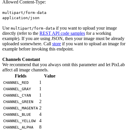
Allowed Content-Type:
multipart/form-data
application/json
Use
if you want to upload your image
multipart/form-data
directly (refer to the
REST API code samples
for a working
example). If you are using JSON, then your image must be already
uploaded somewhere. Call
store
if you want to upload an image for
example before invoking this endpoint.
Channels Constant
We recommend that you always omit this parameter and let PixLab
affect all image channels.
Fields
Value
1
CHANNEL_RED
1
CHANNEL_GRAY
1
CHANNEL_CYAN
2
CHANNEL_GREEN
2
CHANNEL_MAGENTA
4
CHANNEL_BLUE
4
CHANNEL_YELLOW
8
CHANNEL_ALPHA