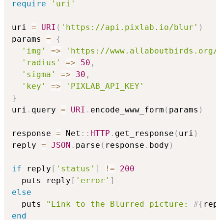
require
'uri'
uri 
=
URI
(
'https://api.pixlab.io/blur'
)
params 
=
{
'img'
=>
'https://www.allaboutbirds.org/
'radius'
=>
50
,
'sigma'
=>
30
,
'key'
=>
'PIXLAB_API_KEY'
}
uri
.
query 
=
URI
.
encode_www_form
(
params
)
response 
=
 Net
::
HTTP
.
get_response
(
uri
)
reply 
=
JSON
.
parse
(
response
.
body
)
if
 reply
[
'status'
]
!=
200
  puts reply
[
'error'
]
else
  puts 
"Link to the Blurred picture: 
#{
rep
end