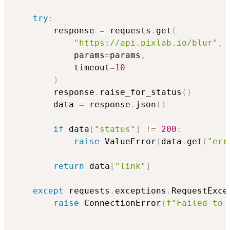
try
:
        response 
=
 requests
.
get
(
"https://api.pixlab.io/blur"
,
            params
=
params
,
            timeout
=
10
)
        response
.
raise_for_status
(
)
        data 
=
 response
.
json
(
)
if
 data
[
"status"
]
!=
200
:
raise
 ValueError
(
data
.
get
(
"err
return
 data
[
"link"
]
except
 requests
.
exceptions
.
RequestExce
raise
 ConnectionError
(
f"Failed to 