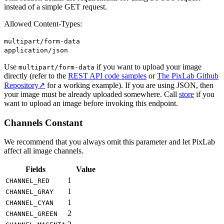
instead of a simple GET request.
Allowed Content-Types:
multipart/form-data
application/json
Use
if you want to upload your image
multipart/form-data
directly (refer to the
REST API code samples
or
The PixLab Github
Repository↗
for a working example). If you are using JSON, then
your image must be already uploaded somewhere. Call
store
if you
want to upload an image before invoking this endpoint.
Channels Constant
We recommend that you always omit this parameter and let PixLab
affect all image channels.
Fields
Value
1
CHANNEL_RED
1
CHANNEL_GRAY
1
CHANNEL_CYAN
2
CHANNEL_GREEN