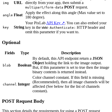
URL
directly from your app, then submit a
img
POST
request.
multipart/form-data
Apply the effect along this angle (Max value set to
Float
angle
180 degree).
Your PixLab
API Key ↗
. You can also embed your
String
key in the
HTTP header and
key
WWW-Authenticate:
omit this parameter if you want to.
Optional
Fields
Type
Description
By default, this API endpoint return a
JSON
Object
holding the link to the image output.
Boolean
blob
But, if this parameter is set to true then the image
binary contents is returned instead.
Color channel constant. If this field is missing
(Recommended), then all image channels will be
Integer
channel
affected (See below for the list of channels
constant).
POST Request Body
This section details the requirements for using a POST request