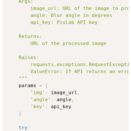
    Args:

        image_url: URL of the image to proc
        angle: Blur angle in degrees

        api_key: PixLab API key

    Returns:

        URL of the processed image

    Raises:

        requests.exceptions.RequestExceptio
        ValueError: If API returns an error
    """
    params 
=
{
'img'
:
 image_url
,
'angle'
:
 angle
,
'key'
:
 api_key

}
try
: