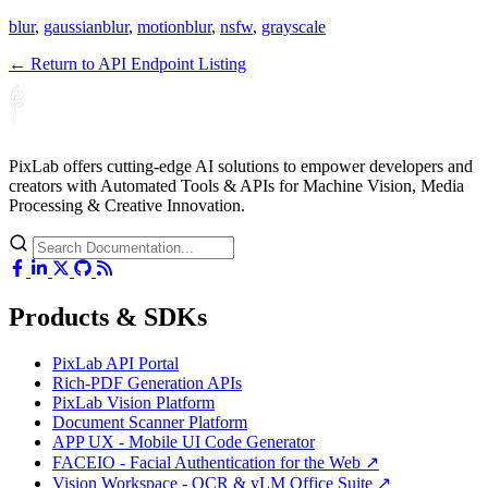
blur
,
gaussianblur
,
motionblur
,
nsfw
,
grayscale
← Return to API Endpoint Listing
PixLab offers cutting-edge AI solutions to empower developers and
creators with Automated Tools & APIs for Machine Vision, Media
Processing & Creative Innovation.
Products & SDKs
PixLab API Portal
Rich-PDF Generation APIs
PixLab Vision Platform
Document Scanner Platform
APP UX - Mobile UI Code Generator
FACEIO - Facial Authentication for the Web ↗
Vision Workspace - OCR & vLM Office Suite ↗