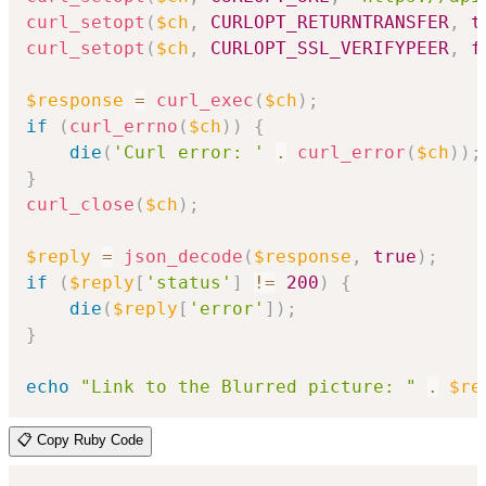
curl_setopt
(
$ch
,
CURLOPT_RETURNTRANSFER
,
t
curl_setopt
(
$ch
,
CURLOPT_SSL_VERIFYPEER
,
f
$response
=
curl_exec
(
$ch
)
;
if
(
curl_errno
(
$ch
)
)
{
die
(
'Curl error: '
.
curl_error
(
$ch
)
)
;
}
curl_close
(
$ch
)
;
$reply
=
json_decode
(
$response
,
true
)
;
if
(
$reply
[
'status'
]
!=
200
)
{
die
(
$reply
[
'error'
]
)
;
}
echo
"Link to the Blurred picture: "
.
$re
📋 Copy Ruby Code