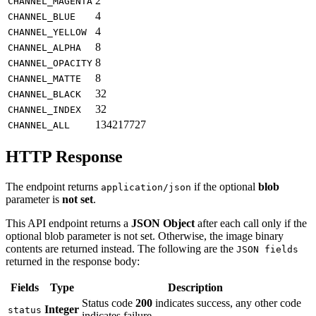
2
CHANNEL_MAGENTA
4
CHANNEL_BLUE
4
CHANNEL_YELLOW
8
CHANNEL_ALPHA
8
CHANNEL_OPACITY
8
CHANNEL_MATTE
32
CHANNEL_BLACK
32
CHANNEL_INDEX
134217727
CHANNEL_ALL
HTTP Response
The endpoint returns
if the optional
blob
application/json
parameter is
not set
.
This API endpoint returns a
JSON Object
after each call only if the
optional blob parameter is not set. Otherwise, the image binary
contents are returned instead. The following are the
JSON fields
returned in the response body:
Fields
Type
Description
Status code
200
indicates success, any other code
Integer
status
indicates failure.