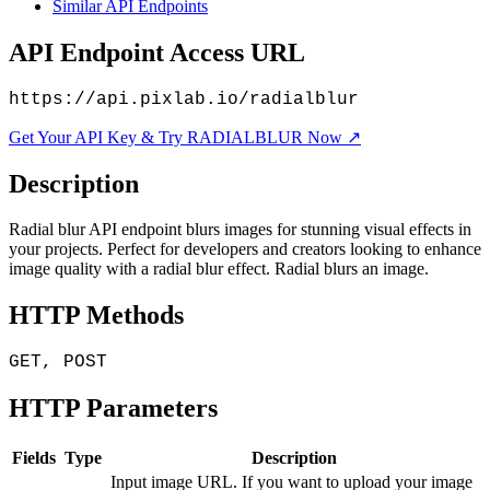
Similar API Endpoints
API Endpoint Access URL
https://api.pixlab.io/radialblur
Get Your API Key & Try RADIALBLUR Now ↗
Description
Radial blur API endpoint blurs images for stunning visual effects in
your projects. Perfect for developers and creators looking to enhance
image quality with a radial blur effect. Radial blurs an image.
HTTP Methods
GET, POST
HTTP Parameters
Fields
Type
Description
Input image URL. If you want to upload your image