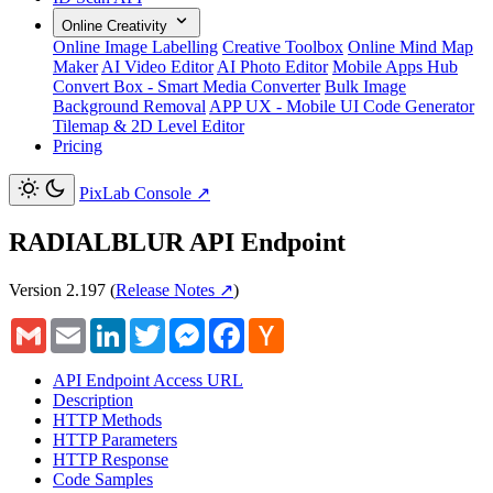
Online Creativity
Online Image Labelling
Creative Toolbox
Online Mind Map
Maker
AI Video Editor
AI Photo Editor
Mobile Apps Hub
Convert Box - Smart Media Converter
Bulk Image
Background Removal
APP UX - Mobile UI Code Generator
Tilemap & 2D Level Editor
Pricing
PixLab Console
↗
RADIALBLUR API Endpoint
Version 2.197
(
Release Notes ↗
)
Gmail
Email
LinkedIn
Twitter
Messenger
Facebook
Hacker
News
API Endpoint Access URL
Description
HTTP Methods
HTTP Parameters
HTTP Response
Code Samples