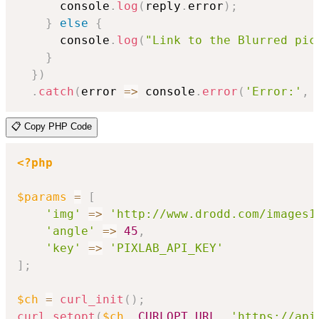
      console
.
log
(
reply
.
error
)
;
}
else
{
      console
.
log
(
"Link to the Blurred pic
}
}
)
.
catch
(
error
=>
 console
.
error
(
'Error:'
,
 
📋 Copy PHP Code
<?php
$params
=
[
'img'
=>
'http://www.drodd.com/images1
'angle'
=>
45
,
'key'
=>
'PIXLAB_API_KEY'
]
;
$ch
=
curl_init
(
)
;
curl_setopt
(
$ch
,
CURLOPT_URL
,
'https://api