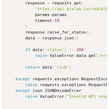
        response 
=
 requests
.
get
(
'https://api.pixlab.io/radialb
            params
=
params
,
            timeout
=
10
)
        response
.
raise_for_status
(
)
        data 
=
 response
.
json
(
)
if
 data
[
'status'
]
!=
200
:
raise
 ValueError
(
data
.
get
(
'err
return
 data
[
'link'
]
except
 requests
.
exceptions
.
RequestExce
raise
 requests
.
exceptions
.
RequestE
except
 json
.
JSONDecodeError
:
raise
 ValueError
(
"Invalid API resp