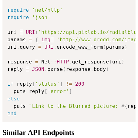
require
'net/http'
require
'json'
uri 
=
URI
(
'https://api.pixlab.io/radialblu
params 
=
{
img
:
'http://www.drodd.com/imag
uri
.
query 
=
URI
.
encode_www_form
(
params
)
response 
=
 Net
::
HTTP
.
get_response
(
uri
)
reply 
=
JSON
.
parse
(
response
.
body
)
if
 reply
[
'status'
]
!=
200
  puts reply
[
'error'
]
else
  puts 
"Link to the Blurred picture: 
#{
rep
end
Similar API Endpoints