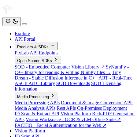
Explore
API Portal
Products & SDKs
PixLab API Endpoints
Open Source SDKs
SOD - Embedded Computer Vision Library ↗
SyNumPy -
C++ library for reading & writing NumPy files →
Tiny
Dream - Stable Diffusion Inference in C++
ART - Real-Time
ASCII Art C Library
SOD Downloads
SOD Licensing
Information
Media Processing
Media Processing APIs
Document & Image Conversion APIs
Media Analysis APIs
Rest APIs
On-Premises Deployment
ID Scan & Extract API
Vision Platform
Rich-PDF Generation
APIs
Vision Workspace - OCR & vLM Office Suite ↗
FACEIO - Facial Authentication for the Web ↗
Vision Platform
ID Scan API