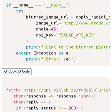
if
 __name__ 
==
"__main__"
:
try
:
        blurred_image_url 
=
 apply_radial_b
            image_url
=
'http://www.drodd.co
            angle
=
45
,
            api_key
=
'PIXLAB_API_KEY'
)
print
(
f"Link to the blurred pictur
except
 Exception 
as
 e
:
print
(
f"Error: 
{
e
}
"
)
📋 Copy JS Code
fetch
(
'https://api.pixlab.io/radialblur?im
.
then
(
response
=>
 response
.
json
(
)
)
.
then
(
reply
=>
{
if
(
reply
.
status 
!==
200
)
{