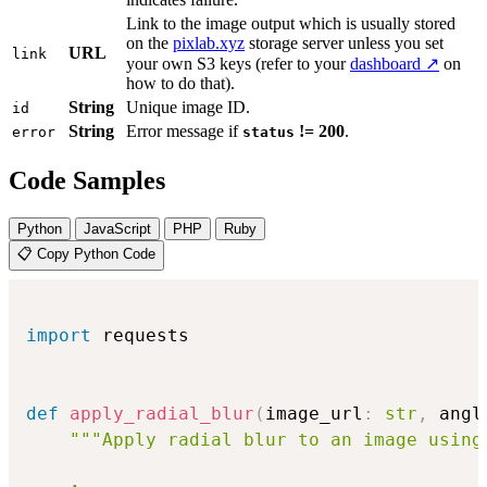
Link to the image output which is usually stored
on the
pixlab.xyz
storage server unless you set
URL
link
your own S3 keys (refer to your
dashboard ↗
on
how to do that).
String
Unique image ID.
id
String
Error message if
!= 200
.
error
status
Code Samples
Python
JavaScript
PHP
Ruby
📋 Copy Python Code
import
 requests

def
apply_radial_blur
(
image_url
:
str
,
 angl
"""Apply radial blur to an image using 