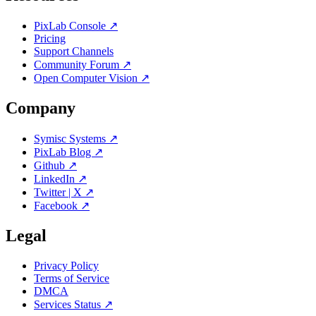
PixLab Console ↗
Pricing
Support Channels
Community Forum ↗
Open Computer Vision ↗
Company
Symisc Systems ↗
PixLab Blog ↗
Github ↗
LinkedIn ↗
Twitter | X ↗
Facebook ↗
Legal
Privacy Policy
Terms of Service
DMCA
Services Status ↗