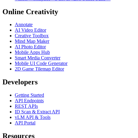
Online Creativity
Annotate
AI Video Editor
Creative Toolbox
Mind Map Maker
AI Photo Editor
Mobile Apps Hub
Smart Media Converter
Mobile UI Code Generator
2D Game Tilemap Editor
Developers
Getting Started
API Endpoints
REST APIs
ID Scan & Extract API
vLM API & Tools
API Portal
Resources