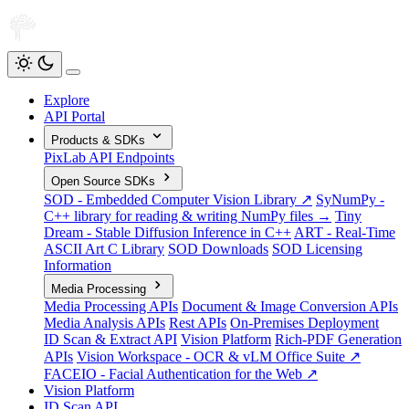
Explore
API Portal
Products & SDKs
PixLab API Endpoints
Open Source SDKs
SOD - Embedded Computer Vision Library ↗
SyNumPy -
C++ library for reading & writing NumPy files →
Tiny
Dream - Stable Diffusion Inference in C++
ART - Real-Time
ASCII Art C Library
SOD Downloads
SOD Licensing
Information
Media Processing
Media Processing APIs
Document & Image Conversion APIs
Media Analysis APIs
Rest APIs
On-Premises Deployment
ID Scan & Extract API
Vision Platform
Rich-PDF Generation
APIs
Vision Workspace - OCR & vLM Office Suite ↗
FACEIO - Facial Authentication for the Web ↗
Vision Platform
ID Scan API