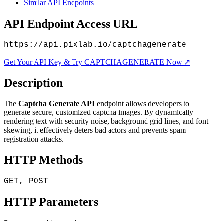
Similar API Endpoints
API Endpoint Access URL
https://api.pixlab.io/captchagenerate
Get Your API Key & Try CAPTCHAGENERATE Now ↗
Description
The
Captcha Generate API
endpoint allows developers to
generate secure, customized captcha images. By dynamically
rendering text with security noise, background grid lines, and font
skewing, it effectively deters bad actors and prevents spam
registration attacks.
HTTP Methods
GET, POST
HTTP Parameters