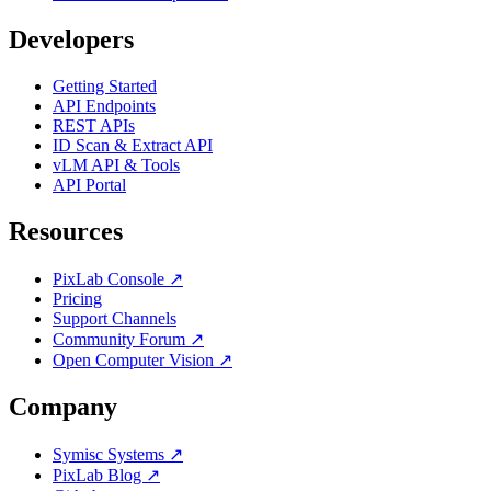
Developers
Getting Started
API Endpoints
REST APIs
ID Scan & Extract API
vLM API & Tools
API Portal
Resources
PixLab Console ↗
Pricing
Support Channels
Community Forum ↗
Open Computer Vision ↗
Company
Symisc Systems ↗
PixLab Blog ↗