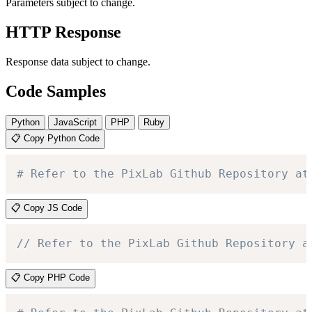
Parameters subject to change.
HTTP Response
Response data subject to change.
Code Samples
Python
JavaScript
PHP
Ruby
📋 Copy Python Code
# Refer to the PixLab Github Repository at
📋 Copy JS Code
// Refer to the PixLab Github Repository a
📋 Copy PHP Code