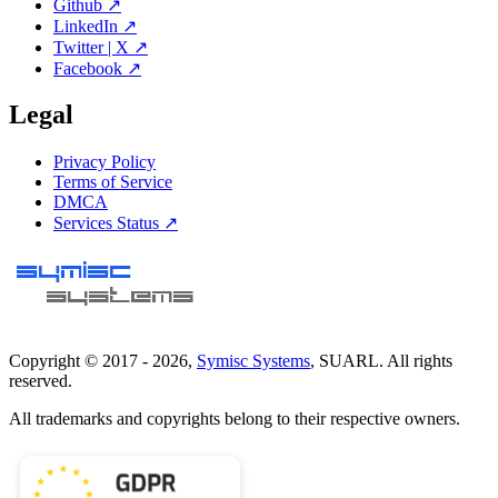
Github ↗
LinkedIn ↗
Twitter | X ↗
Facebook ↗
Legal
Privacy Policy
Terms of Service
DMCA
Services Status ↗
Copyright © 2017 -
2026
,
Symisc Systems
, SUARL. All rights
reserved.
All trademarks and copyrights belong to their respective owners.