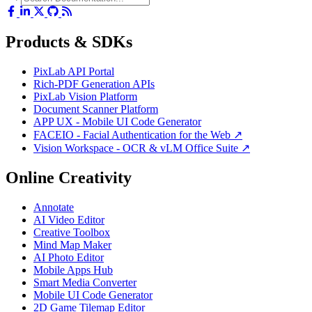
Products & SDKs
PixLab API Portal
Rich-PDF Generation APIs
PixLab Vision Platform
Document Scanner Platform
APP UX - Mobile UI Code Generator
FACEIO - Facial Authentication for the Web ↗
Vision Workspace - OCR & vLM Office Suite ↗
Online Creativity
Annotate
AI Video Editor
Creative Toolbox
Mind Map Maker
AI Photo Editor
Mobile Apps Hub
Smart Media Converter
Mobile UI Code Generator
2D Game Tilemap Editor