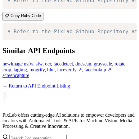
# Refer to the PixLab Github Repository at
📋 Copy Ruby Code
# Refer to the PixLab Github Repository at
Similar API Endpoints
newimage nsfw
,
sfw
,
ocr
,
facedetect
,
docscan
,
grayscale
,
rotate
,
crop
,
tagimg
,
mogrify
,
blur
,
faceverify ↗
,
facelookup ↗
,
screencapture
← Return to API Endpoint Listing
PixLab offers cutting-edge AI solutions to empower developers and
creators with Automated Tools & APIs for Machine Vision, Media
Processing & Creative Innovation.