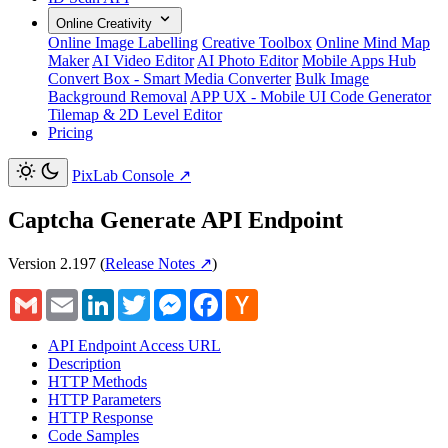
Online Creativity
Online Image Labelling
Creative Toolbox
Online Mind Map
Maker
AI Video Editor
AI Photo Editor
Mobile Apps Hub
Convert Box - Smart Media Converter
Bulk Image
Background Removal
APP UX - Mobile UI Code Generator
Tilemap & 2D Level Editor
Pricing
PixLab Console
↗
Captcha Generate API Endpoint
Version 2.197
(
Release Notes ↗
)
Gmail
Email
LinkedIn
Twitter
Messenger
Facebook
Hacker
News
API Endpoint Access URL
Description
HTTP Methods
HTTP Parameters
HTTP Response
Code Samples