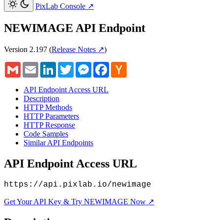
PixLab Console
↗
NEWIMAGE API Endpoint
Version 2.197
(
Release Notes ↗
)
Gmail
Email
LinkedIn
Twitter
Messenger
Facebook
Hacker
News
API Endpoint Access URL
Description
HTTP Methods
HTTP Parameters
HTTP Response
Code Samples
Similar API Endpoints
API Endpoint Access URL
https://api.pixlab.io/newimage
Get Your API Key & Try NEWIMAGE Now ↗