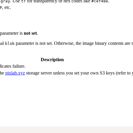
o
. Use
for transparency or hex codes like
.
gray
tr
#cef48e
, etc.
P
parameter is
not set
.
nal
parameter is not set. Otherwise, the image binary contents are 
blob
Description
icates failure.
the
pixlab.xyz
storage server unless you set your own S3 keys (refer to