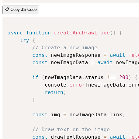
📋 Copy JS Code
async
function
createAndDrawImage
(
)
{
try
{
// Create a new image
const
 newImageResponse 
=
await
fet
const
 newImageData 
=
await
 newImag
if
(
newImageData
.
status 
!==
200
)
{
            console
.
error
(
newImageData
.
err
return
;
}
const
 img 
=
 newImageData
.
link
;
// Draw text on the image
const
 drawTextResponse 
=
await
fet