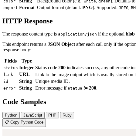
String
Background color (e.g.,
,
). Defaults t
color
white
green
Format
Output format (default:
PNG
). Supported:
,
export
JPEG
BM
HTTP Response
The response content type is
if the optional
blob
application/json
This endpoint returns a
JSON Object
after each call only if the optio
response body:
Fields
Type
Integer
Status code
200
indicates success, any other code ind
status
URL
Link to the image output which is usually stored on 
link
String
Unique media ID.
id
String
Error message if
!= 200
.
error
status
Code Samples
Python
JavaScript
PHP
Ruby
📋 Copy Python Code