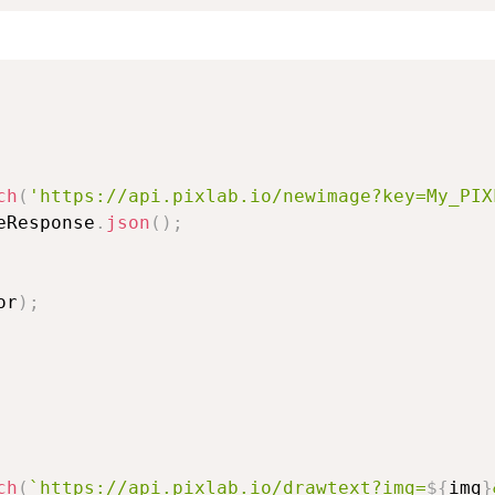
ch
(
'https://api.pixlab.io/newimage?key=My_PIX
eResponse
.
json
(
)
;
or
)
;
ch
(
`
https://api.pixlab.io/drawtext?img=
${
img
}