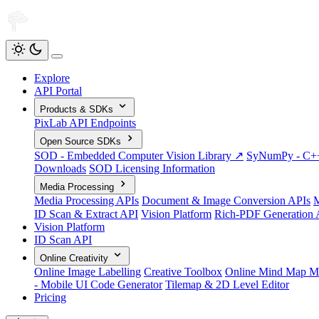
Explore
API Portal
Products & SDKs
PixLab API Endpoints
Open Source SDKs
SOD - Embedded Computer Vision Library ↗
SyNumPy - C++ 
Downloads
SOD Licensing Information
Media Processing
Media Processing APIs
Document & Image Conversion APIs
M
ID Scan & Extract API
Vision Platform
Rich-PDF Generation 
Vision Platform
ID Scan API
Online Creativity
Online Image Labelling
Creative Toolbox
Online Mind Map M
- Mobile UI Code Generator
Tilemap & 2D Level Editor
Pricing