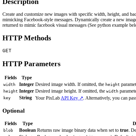
Description
Create and customize new images with specific width, height, and b
mimicking Facebook-style messages. Dynamically create a new image
returned to mimic facebook visual messages (See python example bel
HTTP Methods
GET
HTTP Parameters
Fields
Type
Integer
Desired image width. If omitted, the
paramete
width
height
Integer
Desired image height. If omitted, the
parameter
height
width
String
Your PixLab
API Key ↗
. Alternatively, you can pass
key
Optional
Fields
Type
D
Boolean
Returns raw image binary data when set to
true
. D
blob