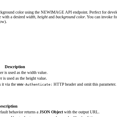
ackground color using the NEWIMAGE API endpoint. Perfect for develop
 with a desired
width
,
height
and
background color
. You can invoke f
ow).
Description
r is used as the width value.
 is used as the height value.
 it via the
HTTP header and omit this parameter.
WWW-Authenticate:
escription
efault behavior returns a
JSON Object
with the output URL.