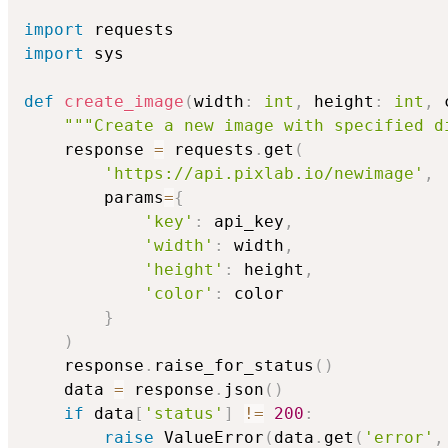
import
import
 sys

def
create_image
(
width
:
int
,
 height
:
int
,
 
"""Create a new image with specified d
    response 
=
 requests
.
get
(
'https://api.pixlab.io/newimage'
,
        params
=
{
'key'
:
 api_key
,
'width'
:
 width
,
'height'
:
 height
,
'color'
:
 color

}
)
    response
.
raise_for_status
(
)
    data 
=
 response
.
json
(
)
if
 data
[
'status'
]
!=
200
:
raise
 ValueError
(
data
.
get
(
'error'
,