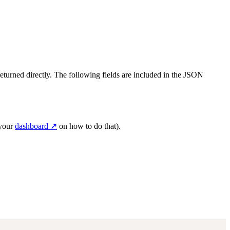
returned directly. The following fields are included in the JSON
 your
dashboard ↗
on how to do that).