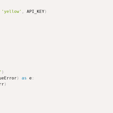
'yellow'
,
 API_KEY
)
"
)
ueError
)
as
 e
:
rr
)