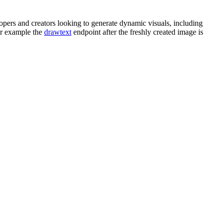
ers and creators looking to generate dynamic visuals, including
or example the
drawtext
endpoint after the freshly created image is