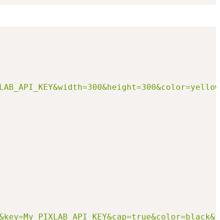
LAB_API_KEY&width=300&height=300&color=yellow
&key=My_PIXLAB_API_KEY&cap=true&color=black&f