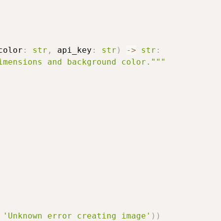
color
:
str
,
 api_key
:
str
)
-
>
str
:
imensions and background color."""
'Unknown error creating image'
)
)