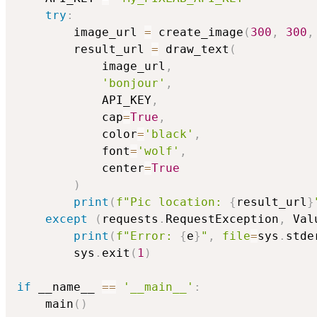
try
:
        image_url 
=
 create_image
(
300
,
300
,
        result_url 
=
 draw_text
(
            image_url
,
'bonjour'
,
            API_KEY
,
            cap
=
True
,
            color
=
'black'
,
            font
=
'wolf'
,
            center
=
True
)
print
(
f"Pic location: 
{
result_url
}
except
(
requests
.
RequestException
,
 Val
print
(
f"Error: 
{
e
}
"
,
file
=
sys
.
stde
        sys
.
exit
(
1
)
if
 __name__ 
==
'__main__'
:
    main
(
)