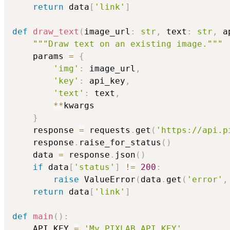
return
 data
[
'link'
]
def
draw_text
(
image_url
:
str
,
 text
:
str
,
 a
"""Draw text on an existing image."""
    params 
=
{
'img'
:
 image_url
,
'key'
:
 api_key
,
'text'
:
 text
,
**
kwargs

}
    response 
=
 requests
.
get
(
'https://api.p
    response
.
raise_for_status
(
)
    data 
=
 response
.
json
(
)
if
 data
[
'status'
]
!=
200
:
raise
 ValueError
(
data
.
get
(
'error'
,
return
 data
[
'link'
]
def
main
(
)
:
    API_KEY 
=
'My_PIXLAB_API_KEY'