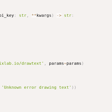
pi_key
:
str
,
**
kwargs
)
-
>
str
:
ixlab.io/drawtext'
,
 params
=
params
)
'Unknown error drawing text'
)
)