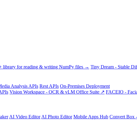
library for reading & writing NumPy files →
Tiny Dream - Stable Dif
edia Analysis APIs
Rest APIs
On-Premises Deployment
APIs
Vision Workspace - OCR & vLM Office Suite ↗
FACEIO - Facia
aker
AI Video Editor
AI Photo Editor
Mobile Apps Hub
Convert Box 