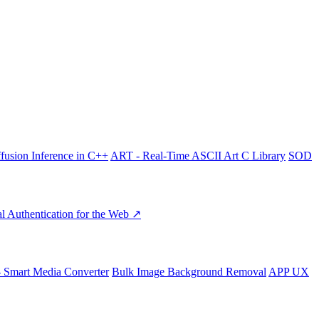
fusion Inference in C++
ART - Real-Time ASCII Art C Library
SOD
l Authentication for the Web ↗
- Smart Media Converter
Bulk Image Background Removal
APP UX