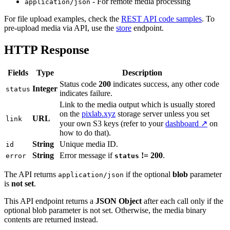
- For remote media processing
application/json
For file upload examples, check the
REST API code samples
. To
pre-upload media via API, use the
store
endpoint.
HTTP Response
Fields
Type
Description
Status code
200
indicates success, any other code
Integer
status
indicates failure.
Link to the media output which is usually stored
on the
pixlab.xyz
storage server unless you set
URL
link
your own S3 keys (refer to your
dashboard ↗
on
how to do that).
String
Unique media ID.
id
String
Error message if
!= 200
.
error
status
The API returns
if the optional
blob
parameter
application/json
is
not set
.
This API endpoint returns a
JSON Object
after each call only if the
optional blob parameter is not set. Otherwise, the media binary
contents are returned instead.