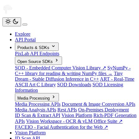
Explore
API Portal
Products & SDKs
PixLab API Endpoints
Open Source SDKs
SOD - Embedded Computer Vision Library ↗
SyNumPy -
C++ library for reading & writing NumPy files →
Tiny
Dream - Stable Diffusion Inference in C++
ART - Real-Time
ASCII Art C Library
SOD Downloads
SOD Licensing
Information
Media Processing
Media Processing APIs
Document & Image Conversion APIs
Media Analysis APIs
Rest APIs
On-Premises Deployment
ID Scan & Extract API
Vision Platform
Rich-PDF Generation
APIs
Vision Workspace - OCR & vLM Office Suite ↗
FACEIO - Facial Authentication for the Web ↗
Vision Platform
ID Scan API