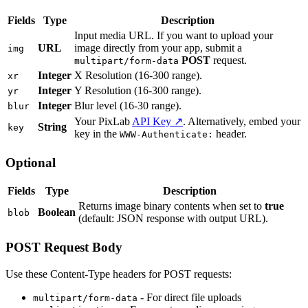
Fields
Type
Description
Input media URL. If you want to upload your
URL
image directly from your app, submit a
img
POST
request.
multipart/form-data
Integer
X Resolution (16-300 range).
xr
Integer
Y Resolution (16-300 range).
yr
Integer
Blur level (16-30 range).
blur
Your PixLab
API Key ↗
. Alternatively, embed your
String
key
key in the
header.
WWW-Authenticate:
Optional
Fields
Type
Description
Returns image binary contents when set to
true
Boolean
blob
(default: JSON response with output URL).
POST Request Body
Use these Content-Type headers for POST requests:
- For direct file uploads
multipart/form-data