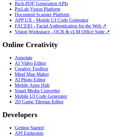
Rich-PDF Generation APIs
PixLab Vision Platform
Document Scanner Platform
APP UX - Mobile UI Code Generator
FACEIO - Facial Authentication for the Web ↗
Vision Workspace - OCR & vLM Office Suite ↗
Online Creativity
Annotate
AI Video Editor
Creative Toolbox
Mind Map Maker
AI Photo Editor
Mobile Apps Hub
Smart Media Converter
Mobile UI Code Generator
2D Game Tilemap Editor
Developers
Getting Started
API Endpoints