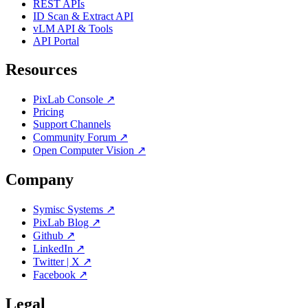
REST APIs
ID Scan & Extract API
vLM API & Tools
API Portal
Resources
PixLab Console ↗
Pricing
Support Channels
Community Forum ↗
Open Computer Vision ↗
Company
Symisc Systems ↗
PixLab Blog ↗
Github ↗
LinkedIn ↗
Twitter | X ↗
Facebook ↗
Legal