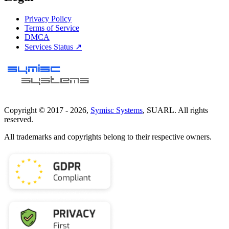
Privacy Policy
Terms of Service
DMCA
Services Status ↗
Copyright © 2017 -
2026
,
Symisc Systems
, SUARL. All rights
reserved.
All trademarks and copyrights belong to their respective owners.