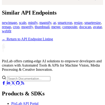
Similar API Endpoints
newimage
,
scale
,
minify
,
magnify
,
ar
,
smartcrop
,
resize
,
smartresize
,
remap
,
crop
,
mogrify
,
thumbnail
,
merge
,
composite
,
docscan
,
avatar
,
webfit
← Return to API Endpoint Listing
PixLab offers cutting-edge AI solutions to empower developers and
creators with Automated Tools & APIs for Machine Vision, Media
Processing & Creative Innovation.
Products & SDKs
PixLab API Portal