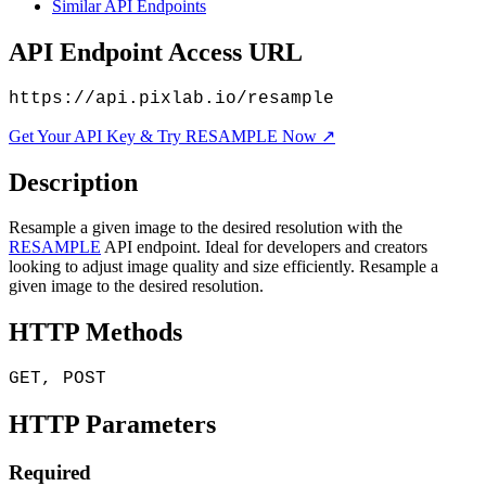
Similar API Endpoints
API Endpoint Access URL
https://api.pixlab.io/resample
Get Your API Key & Try RESAMPLE Now ↗
Description
Resample a given image to the desired resolution with the
RESAMPLE
API endpoint. Ideal for developers and creators
looking to adjust image quality and size efficiently. Resample a
given image to the desired resolution.
HTTP Methods
GET, POST
HTTP Parameters
Required