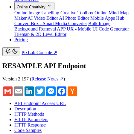
Online Creativity
Online Image Labelling
Creative Toolbox
Online Mind Map
Maker
AI Video Editor
AI Photo Editor
Mobile Apps Hub
Convert Box - Smart Media Converter
Bulk Image
Background Removal
APP UX - Mobile UI Code Generator
Tilemap & 2D Level Editor
Pricing
PixLab Console
↗
RESAMPLE API Endpoint
Version 2.197
(
Release Notes ↗
)
Gmail
Email
LinkedIn
Twitter
Messenger
Facebook
Hacker
News
API Endpoint Access URL
Description
HTTP Methods
HTTP Parameters
HTTP Response
Code Samples