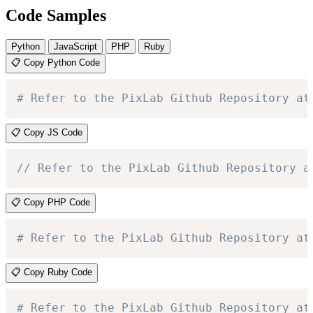
Code Samples
Python
JavaScript
PHP
Ruby
📋 Copy Python Code
# Refer to the PixLab Github Repository at
📋 Copy JS Code
// Refer to the PixLab Github Repository a
📋 Copy PHP Code
# Refer to the PixLab Github Repository at
📋 Copy Ruby Code
# Refer to the PixLab Github Repository at