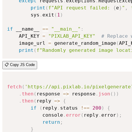
except
 requests
.
exceptions
.
RequestExce
print
(
f"API request failed: 
{
e
}
"
,
        sys
.
exit
(
1
)
if
 __name__ 
==
"__main__"
:
    API_KEY 
=
"PIXLAB_API_KEY"
# Replace 
    image_url 
=
 generate_random_image
(
API_
print
(
f"Randomly generated image locat
📋 Copy JS Code
fetch
(
'https://api.pixlab.io/pixelgenerate
.
then
(
response
=>
 response
.
json
(
)
)
.
then
(
reply
=>
{
if
(
reply
.
status 
!==
200
)
{
            console
.
error
(
reply
.
error
)
;
return
;
}