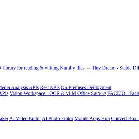
library for reading & writing NumPy files →
Tiny Dream - Stable Dif
edia Analysis APIs
Rest APIs
On-Premises Deployment
APIs
Vision Workspace - OCR & vLM Office Suite ↗
FACEIO - Facia
aker
AI Video Editor
AI Photo Editor
Mobile Apps Hub
Convert Box 