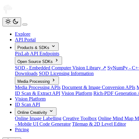
Explore
API Portal
Products & SDKs
PixLab API Endpoints
Open Source SDKs
SOD - Embedded Computer Vision Library ↗
SyNumPy - C++ 
Downloads
SOD Licensing Information
Media Processing
Media Processing APIs
Document & Image Conversion APIs
M
ID Scan & Extract API
Vision Platform
Rich-PDF Generation 
Vision Platform
ID Scan API
Online Creativity
Online Image Labelling
Creative Toolbox
Online Mind Map M
- Mobile UI Code Generator
Tilemap & 2D Level Editor
Pricing