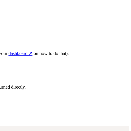
 your
dashboard ↗
on how to do that).
urned directly.