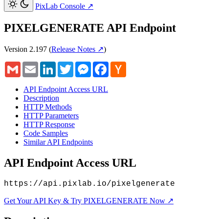
PixLab Console
↗
PIXELGENERATE API Endpoint
Version 2.197
(
Release Notes ↗
)
Gmail
Email
LinkedIn
Twitter
Messenger
Facebook
Hacker
News
API Endpoint Access URL
Description
HTTP Methods
HTTP Parameters
HTTP Response
Code Samples
Similar API Endpoints
API Endpoint Access URL
https://api.pixlab.io/pixelgenerate
Get Your API Key & Try PIXELGENERATE Now ↗