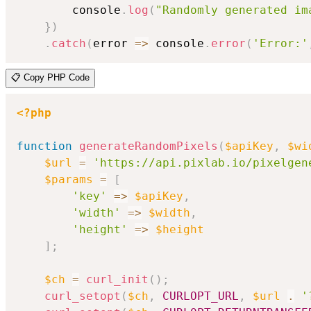
        console
.
log
(
"Randomly generated im
}
)
.
catch
(
error
=>
 console
.
error
(
'Error:'
📋 Copy PHP Code
<?php
function
generateRandomPixels
(
$apiKey
,
$wi
$url
=
'https://api.pixlab.io/pixelgen
$params
=
[
'key'
=>
$apiKey
,
'width'
=>
$width
,
'height'
=>
$height
]
;
$ch
=
curl_init
(
)
;
curl_setopt
(
$ch
,
CURLOPT_URL
,
$url
.
'