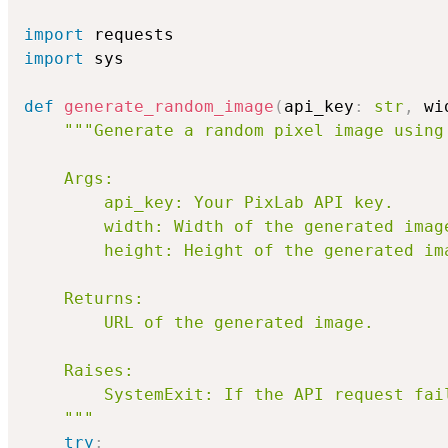
import
import
 sys

def
generate_random_image
(
api_key
:
str
,
 wi
"""Generate a random pixel image using 
    Args:

        api_key: Your PixLab API key.

        width: Width of the generated image
        height: Height of the generated ima
    Returns:

        URL of the generated image.

    Raises:

        SystemExit: If the API request fail
    """
try
: