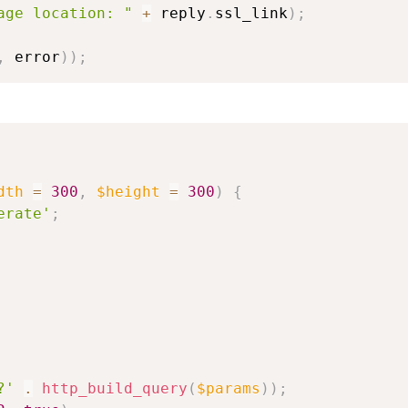
age location: "
+
 reply
.
ssl_link
)
;
,
 error
)
)
;
dth
=
300
,
$height
=
300
)
{
erate'
;
?'
.
http_build_query
(
$params
)
)
;