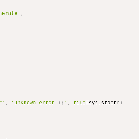
nerate'
,
r'
,
'Unknown error'
)
}
"
,
file
=
sys
.
stderr
)