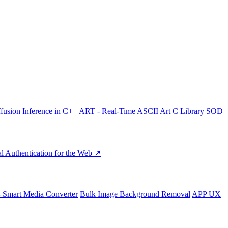
fusion Inference in C++
ART - Real-Time ASCII Art C Library
SOD
l Authentication for the Web ↗
- Smart Media Converter
Bulk Image Background Removal
APP UX