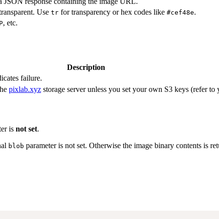
f a JSON response containing the image URL.
 transparent. Use
for transparency or hex codes like
.
tr
#cef48e
, etc.
P
Description
icates failure.
the
pixlab.xyz
storage server unless you set your own S3 keys (refer to
er is
not set
.
nal
parameter is not set. Otherwise the image binary contents is ret
blob