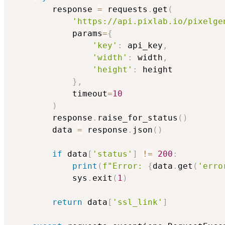
        response 
=
 requests
.
get
(
'https://api.pixlab.io/pixelge
            params
=
{
'key'
:
 api_key
,
'width'
:
 width
,
'height'
:
 height

}
,
            timeout
=
10
)
        response
.
raise_for_status
(
)
        data 
=
 response
.
json
(
)
if
 data
[
'status'
]
!=
200
:
print
(
f"Error: 
{
data
.
get
(
'erro
            sys
.
exit
(
1
)
return
 data
[
'ssl_link'
]