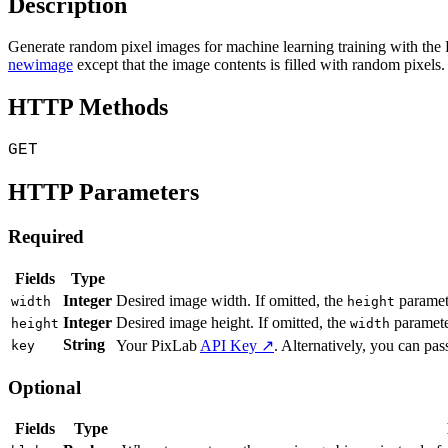
Description
Generate random pixel images for machine learning training with th
newimage
except that the image contents is filled with random pixels
HTTP Methods
GET
HTTP Parameters
Required
Fields
Type
Integer
Desired image width. If omitted, the
paramete
width
height
Integer
Desired image height. If omitted, the
paramete
height
width
String
Your PixLab
API Key ↗
. Alternatively, you can pass
key
Optional
Fields
Type