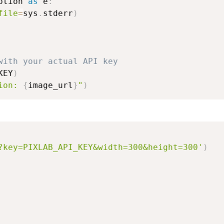
ption 
as
 e
:
file
=
sys
.
stderr
)
with your actual API key
KEY
)
ion: 
{
image_url
}
"
)
?key=PIXLAB_API_KEY&width=300&height=300'
)