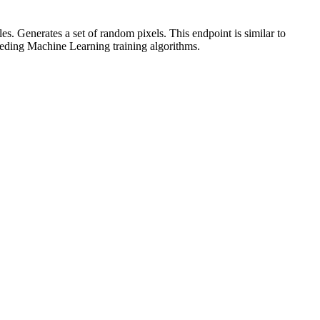
Generates a set of random pixels. This endpoint is similar to
feeding Machine Learning training algorithms.