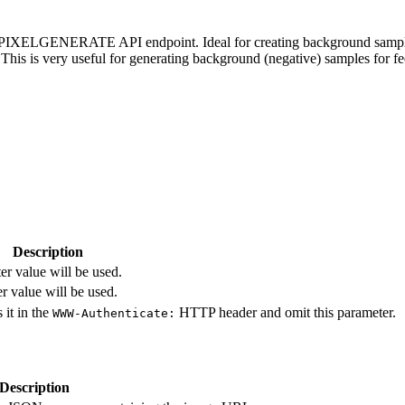
e PIXELGENERATE API endpoint. Ideal for creating background samples. 
. This is very useful for generating background (negative) samples for 
Description
r value will be used.
r value will be used.
 it in the
HTTP header and omit this parameter.
WWW-Authenticate:
Description