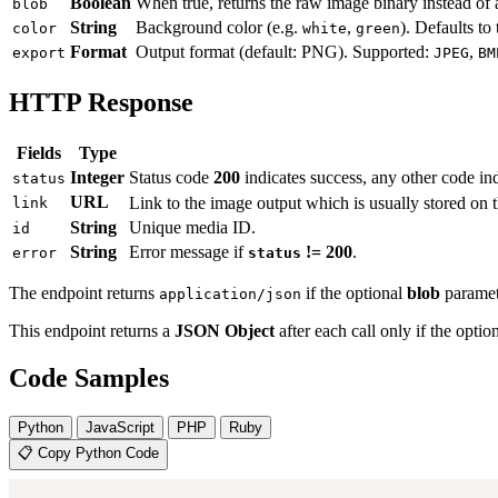
Boolean
When true, returns the raw image binary instead o
blob
String
Background color (e.g.
,
). Defaults to
color
white
green
Format
Output format (default: PNG). Supported:
,
export
JPEG
BM
HTTP Response
Fields
Type
Integer
Status code
200
indicates success, any other code ind
status
URL
Link to the image output which is usually stored on 
link
String
Unique media ID.
id
String
Error message if
!= 200
.
error
status
The endpoint returns
if the optional
blob
paramet
application/json
This endpoint returns a
JSON Object
after each call only if the optio
Code Samples
Python
JavaScript
PHP
Ruby
📋 Copy Python Code