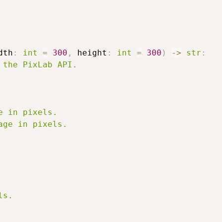
dth
:
int
=
300
,
 height
:
int
=
300
)
-
>
str
:
the PixLab API.

 in pixels.

ge in pixels.

s.
