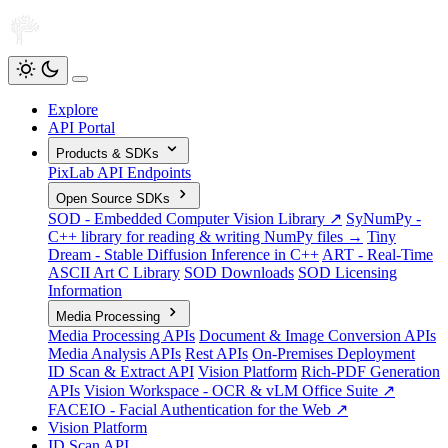
Explore
API Portal
Products & SDKs
PixLab API Endpoints
Open Source SDKs
SOD - Embedded Computer Vision Library ↗
SyNumPy -
C++ library for reading & writing NumPy files →
Tiny
Dream - Stable Diffusion Inference in C++
ART - Real-Time
ASCII Art C Library
SOD Downloads
SOD Licensing
Information
Media Processing
Media Processing APIs
Document & Image Conversion APIs
Media Analysis APIs
Rest APIs
On-Premises Deployment
ID Scan & Extract API
Vision Platform
Rich-PDF Generation
APIs
Vision Workspace - OCR & vLM Office Suite ↗
FACEIO - Facial Authentication for the Web ↗
Vision Platform
ID Scan API