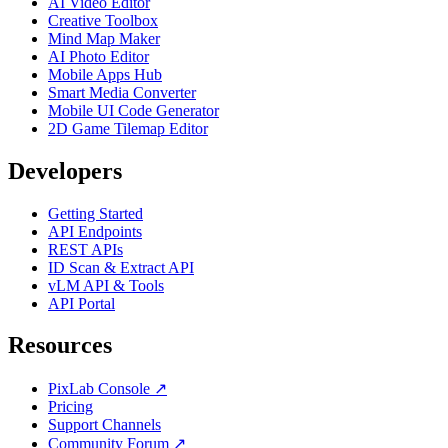
AI Video Editor
Creative Toolbox
Mind Map Maker
AI Photo Editor
Mobile Apps Hub
Smart Media Converter
Mobile UI Code Generator
2D Game Tilemap Editor
Developers
Getting Started
API Endpoints
REST APIs
ID Scan & Extract API
vLM API & Tools
API Portal
Resources
PixLab Console ↗
Pricing
Support Channels
Community Forum ↗