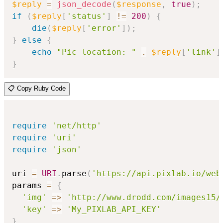
$reply
=
json_decode
(
$response
,
true
)
;
if
(
$reply
[
'status'
]
!=
200
)
{
die
(
$reply
[
'error'
]
)
;
}
else
{
echo
"Pic location: "
.
$reply
[
'link'
]
}
📋 Copy Ruby Code
require
'net/http'
require
'uri'
require
'json'
uri 
=
URI
.
parse
(
'https://api.pixlab.io/web
params 
=
{
'img'
=>
'http://www.drodd.com/images15/
'key'
=>
'My_PIXLAB_API_KEY'
}