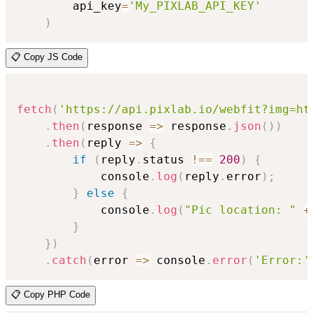
        api_key
=
'My_PIXLAB_API_KEY'
)
📋 Copy JS Code
fetch
(
'https://api.pixlab.io/webfit?img=ht
.
then
(
response
=>
 response
.
json
(
)
)
.
then
(
reply
=>
{
if
(
reply
.
status 
!==
200
)
{
            console
.
log
(
reply
.
error
)
;
}
else
{
            console
.
log
(
"Pic location: "
+
}
}
)
.
catch
(
error
=>
 console
.
error
(
'Error:'
📋 Copy PHP Code