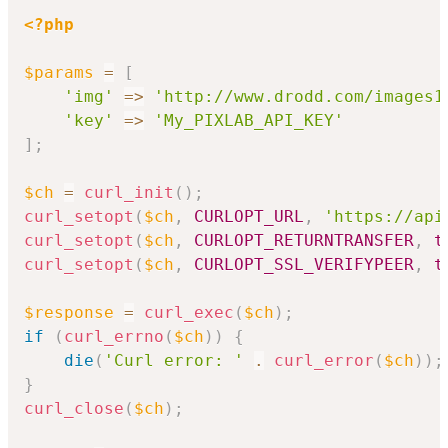
<?php
$params
=
[
'img'
=>
'http://www.drodd.com/images1
'key'
=>
'My_PIXLAB_API_KEY'
]
;
$ch
=
curl_init
(
)
;
curl_setopt
(
$ch
,
CURLOPT_URL
,
'https://api
curl_setopt
(
$ch
,
CURLOPT_RETURNTRANSFER
,
t
curl_setopt
(
$ch
,
CURLOPT_SSL_VERIFYPEER
,
t
$response
=
curl_exec
(
$ch
)
;
if
(
curl_errno
(
$ch
)
)
{
die
(
'Curl error: '
.
curl_error
(
$ch
)
)
;
}
curl_close
(
$ch
)
;