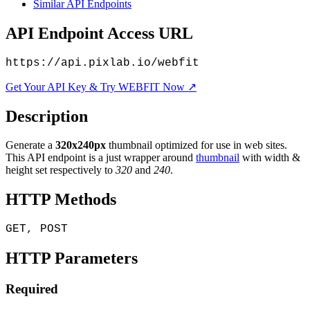
Similar API Endpoints
API Endpoint Access URL
https://api.pixlab.io/webfit
Get Your API Key & Try WEBFIT Now ↗
Description
Generate a
320x240px
thumbnail optimized for use in web sites.
This API endpoint is a just wrapper around
thumbnail
with width &
height set respectively to
320
and
240
.
HTTP Methods
GET, POST
HTTP Parameters
Required