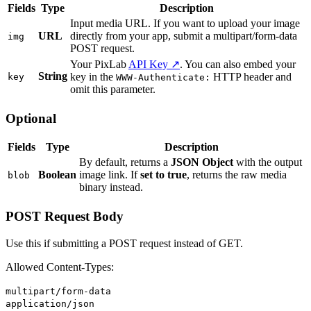
Fields
Type
Description
Input media URL. If you want to upload your image
URL
directly from your app, submit a multipart/form-data
img
POST request.
Your PixLab
API Key ↗
. You can also embed your
String
key in the
HTTP header and
key
WWW-Authenticate:
omit this parameter.
Optional
Fields
Type
Description
By default, returns a
JSON Object
with the output
Boolean
image link. If
set to true
, returns the raw media
blob
binary instead.
POST Request Body
Use this if submitting a POST request instead of GET.
Allowed Content-Types:
multipart/form-data
application/json