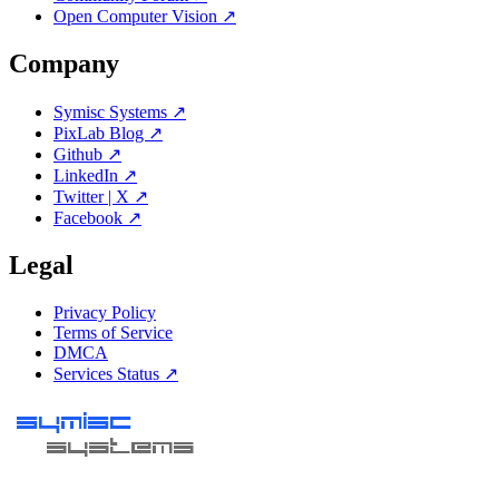
Open Computer Vision ↗
Company
Symisc Systems ↗
PixLab Blog ↗
Github ↗
LinkedIn ↗
Twitter | X ↗
Facebook ↗
Legal
Privacy Policy
Terms of Service
DMCA
Services Status ↗