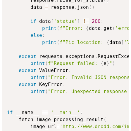
        response
.
raise_for_status
(
)
        data 
=
 response
.
json
(
)
if
 data
[
'status'
]
!=
200
:
print
(
f"Error: 
{
data
.
get
(
'erro
else
:
print
(
f"Pic location: 
{
data
[
'l
except
 requests
.
exceptions
.
RequestExce
print
(
f"Request failed: 
{
e
}
"
)
except
 ValueError
:
print
(
"Error: Invalid JSON respons
except
 KeyError
:
print
(
"Error: Unexpected response 
if
 __name__ 
==
'__main__'
:
    fetch_image_processing_result
(
        image_url
=
'http://www.drodd.com/im