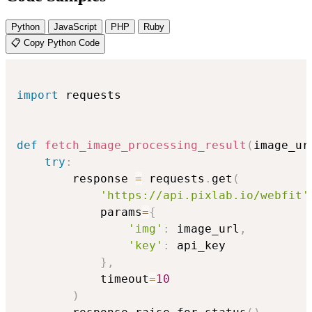
Python
JavaScript
PHP
Ruby
📋 Copy Python Code
import
 requests

def
fetch_image_processing_result
(
image_ur
try
:
        response 
=
 requests
.
get
(
'https://api.pixlab.io/webfit'
            params
=
{
'img'
:
 image_url
,
'key'
:
 api_key

}
,
            timeout
=
10
)