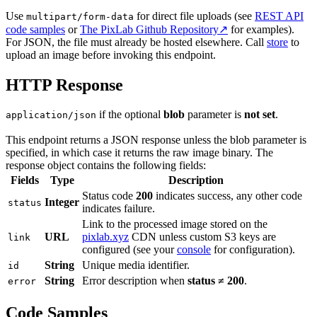
Use
for direct file uploads (see
REST API
multipart/form-data
code samples
or
The PixLab Github Repository↗
for examples).
For JSON, the file must already be hosted elsewhere. Call
store
to
upload an image before invoking this endpoint.
HTTP Response
if the optional
blob
parameter is
not set
.
application/json
This endpoint returns a JSON response unless the blob parameter is
specified, in which case it returns the raw image binary. The
response object contains the following fields:
Fields
Type
Description
Status code
200
indicates success, any other code
Integer
status
indicates failure.
Link to the processed image stored on the
URL
pixlab.xyz
CDN unless custom S3 keys are
link
configured (see your
console
for configuration).
String
Unique media identifier.
id
String
Error description when
status ≠ 200
.
error
Code Samples