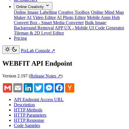
Online Creativity
Online Image Labelling
Creative Toolbox
Online Mind Map
Maker
AI Video Editor
AI Photo Editor
Mobile Apps Hub
Convert Box - Smart Media Converter
Bulk Image
Background Removal
APP UX - Mobile UI Code Generator
Tilemap & 2D Level Editor
Pricing
PixLab Console
↗
WEBFIT API Endpoint
Version 2.197
(
Release Notes ↗
)
Gmail
Email
LinkedIn
Twitter
Messenger
Facebook
Hacker
News
API Endpoint Access URL
Description
HTTP Methods
HTTP Parameters
HTTP Response
Code Samples