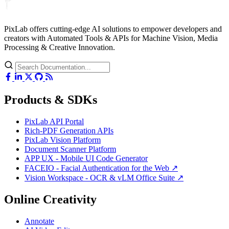
PixLab offers cutting-edge AI solutions to empower developers and
creators with Automated Tools & APIs for Machine Vision, Media
Processing & Creative Innovation.
Products & SDKs
PixLab API Portal
Rich-PDF Generation APIs
PixLab Vision Platform
Document Scanner Platform
APP UX - Mobile UI Code Generator
FACEIO - Facial Authentication for the Web ↗
Vision Workspace - OCR & vLM Office Suite ↗
Online Creativity
Annotate