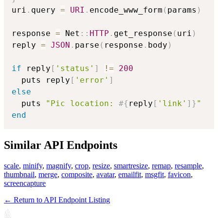
uri
.
query 
=
URI
.
encode_www_form
(
params
)
response 
=
 Net
::
HTTP
.
get_response
(
uri
)
reply 
=
JSON
.
parse
(
response
.
body
)
if
 reply
[
'status'
]
!=
200
  puts reply
[
'error'
]
else
  puts 
"Pic location: 
#{
reply
[
'link'
]
}
"
end
Similar API Endpoints
scale
,
minify
,
magnify
,
crop
,
resize
,
smartresize
,
remap
,
resample
,
thumbnail
,
merge
,
composite
,
avatar
,
emailfit
,
msgfit
,
favicon
,
screencapture
← Return to API Endpoint Listing