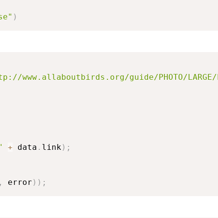
se"
)
tp://www.allaboutbirds.org/guide/PHOTO/LARGE/
"
+
 data
.
link
)
;
,
 error
)
)
;