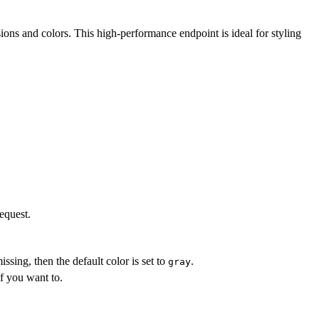
ns and colors. This high-performance endpoint is ideal for styling
equest.
s missing, then the default color is set to
.
gray
f you want to.