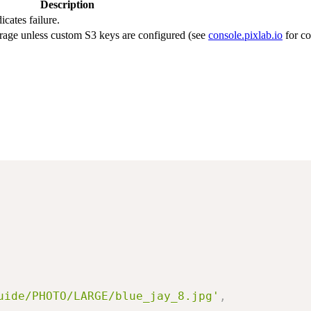
Description
icates failure.
rage unless custom S3 keys are configured (see
console.pixlab.io
for co
uide/PHOTO/LARGE/blue_jay_8.jpg'
,