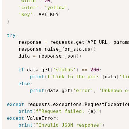
'width'
:
20
,
'color'
:
'yellow'
,
'key'
:
}
try
:
    response 
=
 requests
.
get
(
API_URL
,
 param
    response
.
raise_for_status
(
)
    data 
=
 response
.
json
(
)
if
 data
.
get
(
'status'
)
==
200
:
print
(
f"Link to the pic: 
{
data
[
'li
else
:
print
(
data
.
get
(
'error'
,
'Unknown e
except
 requests
.
exceptions
.
RequestExceptio
print
(
f"Request failed: 
{
e
}
"
)
except
 ValueError
:
print
(
"Invalid JSON response"
)