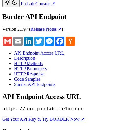
PixLab Console
↗
Border API Endpoint
Version 2.197
(
Release Notes ↗
)
Gmail
Email
LinkedIn
Twitter
Messenger
Facebook
Hacker
News
API Endpoint Access URL
Description
HTTP Methods
HTTP Parameters
HTTP Response
Code Samples
Similar API Endpoints
API Endpoint Access URL
https://api.pixlab.io/border
Get Your API Key & Try BORDER Now ↗