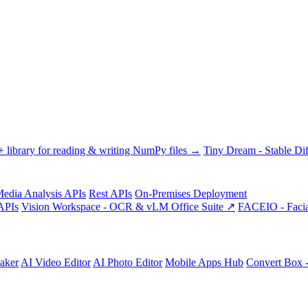
library for reading & writing NumPy files →
Tiny Dream - Stable Dif
edia Analysis APIs
Rest APIs
On-Premises Deployment
APIs
Vision Workspace - OCR & vLM Office Suite ↗
FACEIO - Facia
aker
AI Video Editor
AI Photo Editor
Mobile Apps Hub
Convert Box 