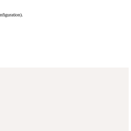
nfiguration).