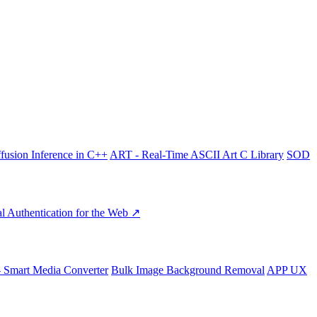
fusion Inference in C++
ART - Real-Time ASCII Art C Library
SOD
l Authentication for the Web ↗
- Smart Media Converter
Bulk Image Background Removal
APP UX