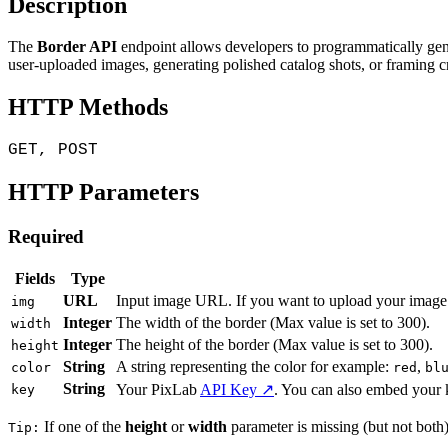
Description
The
Border API
endpoint allows developers to programmatically gene
user-uploaded images, generating polished catalog shots, or framing c
HTTP Methods
GET, POST
HTTP Parameters
Required
Fields
Type
URL
Input image URL. If you want to upload your image 
img
Integer
The width of the border (Max value is set to 300).
width
Integer
The height of the border (Max value is set to 300).
height
String
A string representing the color for example:
,
color
red
bl
String
Your PixLab
API Key ↗
. You can also embed your 
key
If one of the
height
or
width
parameter is missing (but not both),
Tip: