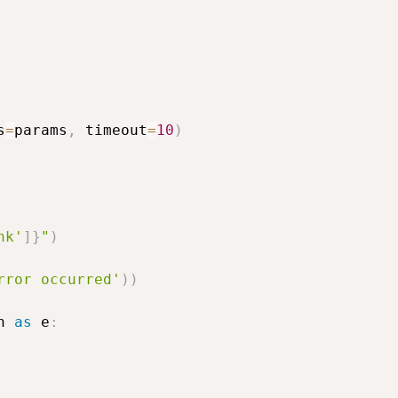
s
=
params
,
 timeout
=
10
)
nk'
]
}
"
)
rror occurred'
)
)
n 
as
 e
: