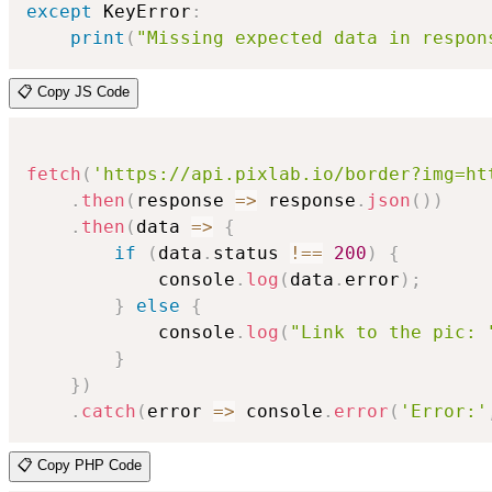
except
 KeyError
:
print
(
"Missing expected data in respon
📋 Copy JS Code
fetch
(
'https://api.pixlab.io/border?img=ht
.
then
(
response
=>
 response
.
json
(
)
)
.
then
(
data
=>
{
if
(
data
.
status 
!==
200
)
{
            console
.
log
(
data
.
error
)
;
}
else
{
            console
.
log
(
"Link to the pic: 
}
}
)
.
catch
(
error
=>
 console
.
error
(
'Error:'
📋 Copy PHP Code