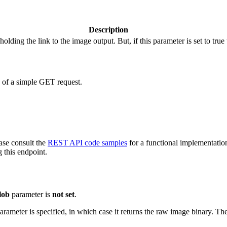
Description
holding the link to the image output. But, if this parameter is set to true
d of a simple GET request.
ease consult the
REST API code samples
for a functional implementatio
 this endpoint.
lob
parameter is
not set
.
parameter is specified, in which case it returns the raw image binary. T