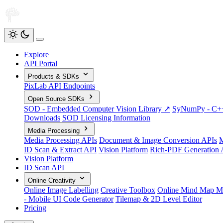
Explore
API Portal
Products & SDKs
PixLab API Endpoints
Open Source SDKs
SOD - Embedded Computer Vision Library ↗
SyNumPy - C++ 
Downloads
SOD Licensing Information
Media Processing
Media Processing APIs
Document & Image Conversion APIs
M
ID Scan & Extract API
Vision Platform
Rich-PDF Generation 
Vision Platform
ID Scan API
Online Creativity
Online Image Labelling
Creative Toolbox
Online Mind Map M
- Mobile UI Code Generator
Tilemap & 2D Level Editor
Pricing