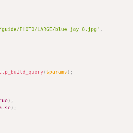
/guide/PHOTO/LARGE/blue_jay_8.jpg'
,
ttp_build_query
(
$params
)
;
rue
)
;
alse
)
;