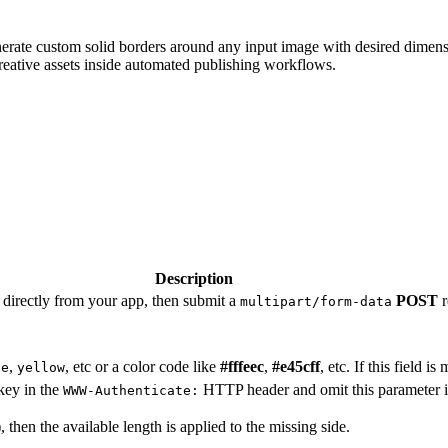
rate custom solid borders around any input image with desired dimensio
reative assets inside automated publishing workflows.
Description
directly from your app, then submit a
POST
r
multipart/form-data
,
, etc or a color code like
#fffeec
,
#e45cff
, etc. If this field i
ue
yellow
key in the
HTTP header and omit this parameter i
WWW-Authenticate:
 then the available length is applied to the missing side.