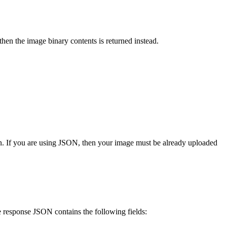
 then the image binary contents is returned instead.
n. If you are using JSON, then your image must be already uploaded
he response JSON contains the following fields: