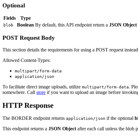
Optional
Fields
Type
Boolean
By default, this API endpoint return a
JSON Object
blob
POST Request Body
This section details the requirements for using a POST request instea
Allowed Content-Types:
multipart/form-data
application/json
To facilitate direct image uploads, utilize
. Pl
multipart/form-data
somewhere. Call
store
if you want to upload an image before invoking
HTTP Response
The BORDER endpoint returns
if the optional
b
application/json
This endpoint returns a
JSON Object
after each call unless the blob 