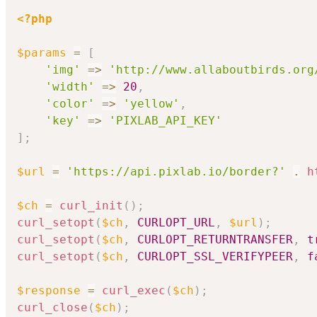
<?php
$params
=
[
'img'
=>
'http://www.allaboutbirds.org
'width'
=>
20
,
'color'
=>
'yellow'
,
'key'
=>
'PIXLAB_API_KEY'
]
;
$url
=
'https://api.pixlab.io/border?'
.
h
$ch
=
curl_init
(
)
;
curl_setopt
(
$ch
,
CURLOPT_URL
,
$url
)
;
curl_setopt
(
$ch
,
CURLOPT_RETURNTRANSFER
,
t
curl_setopt
(
$ch
,
CURLOPT_SSL_VERIFYPEER
,
f
$response
=
curl_exec
(
$ch
)
;
curl_close
(
$ch
)
;