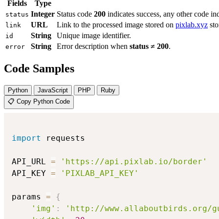
Fields
Type
Integer
Status code
200
indicates success, any other code ind
status
URL
Link to the processed image stored on
pixlab.xyz
sto
link
String
Unique image identifier.
id
String
Error description when
status ≠ 200
.
error
Code Samples
Python
JavaScript
PHP
Ruby
📋 Copy Python Code
import
 requests

API_URL 
=
'https://api.pixlab.io/border'
API_KEY 
=
'PIXLAB_API_KEY'
params 
=
{
'img'
:
'http://www.allaboutbirds.org/g