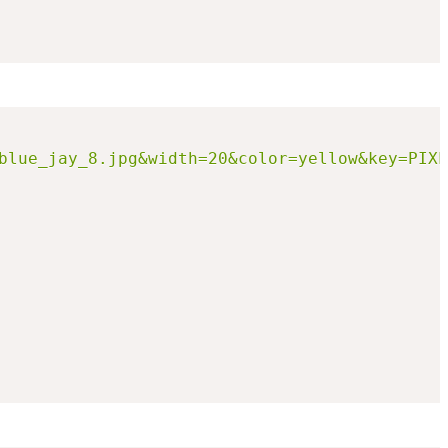
blue_jay_8.jpg&width=20&color=yellow&key=PIXL