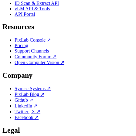
ID Scan & Extract API
vLM API & Tools
API Portal
Resources
PixLab Console ↗
Pricing
Support Channels
Community Forum ↗
Open Computer Vision ↗
Company
Symisc Systems ↗
PixLab Blog ↗
Github ↗
LinkedIn ↗
Twitter | X ↗
Facebook ↗
Legal