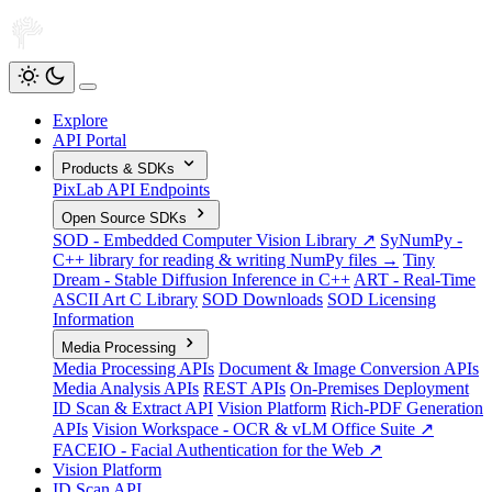
Explore
API Portal
Products & SDKs
PixLab API Endpoints
Open Source SDKs
SOD - Embedded Computer Vision Library ↗
SyNumPy -
C++ library for reading & writing NumPy files →
Tiny
Dream - Stable Diffusion Inference in C++
ART - Real-Time
ASCII Art C Library
SOD Downloads
SOD Licensing
Information
Media Processing
Media Processing APIs
Document & Image Conversion APIs
Media Analysis APIs
REST APIs
On-Premises Deployment
ID Scan & Extract API
Vision Platform
Rich-PDF Generation
APIs
Vision Workspace - OCR & vLM Office Suite ↗
FACEIO - Facial Authentication for the Web ↗
Vision Platform
ID Scan API