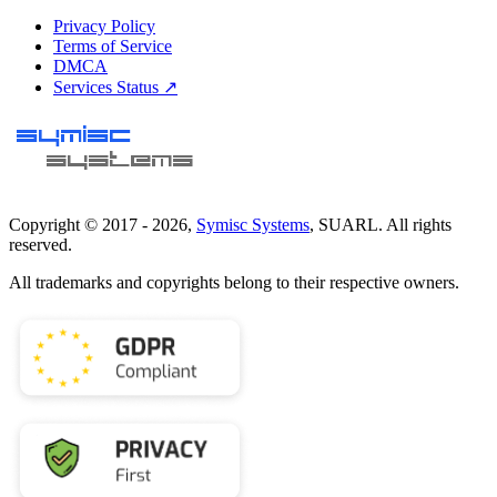
Privacy Policy
Terms of Service
DMCA
Services Status ↗
Copyright © 2017 -
2026
,
Symisc Systems
, SUARL. All rights
reserved.
All trademarks and copyrights belong to their respective owners.