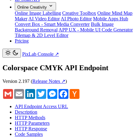
Online Creativity
Online Image Labelling
Creative Toolbox
Online Mind Map
Maker
AI Video Editor
AI Photo Editor
Mobile Apps Hub
Convert Box - Smart Media Converter
Bulk Image
Background Removal
APP UX - Mobile UI Code Generator
Tilemap & 2D Level Editor
Pricing
PixLab Console
↗
Colorspace CMYK API Endpoint
Version 2.197
(
Release Notes ↗
)
Gmail
Email
LinkedIn
Twitter
Messenger
Facebook
Hacker
News
API Endpoint Access URL
Description
HTTP Methods
HTTP Parameters
HTTP Response
Code Samples