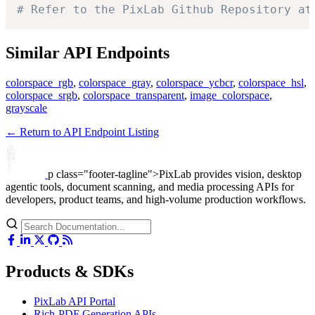
# Refer to the PixLab Github Repository at
Similar API Endpoints
colorspace_rgb
,
colorspace_gray
,
colorspace_ycbcr
,
colorspace_hsl
,
colorspace_srgb
,
colorspace_transparent
,
image_colorspace
,
grayscale
← Return to API Endpoint Listing
p class="footer-tagline">PixLab provides vision, desktop
agentic tools, document scanning, and media processing APIs for
developers, product teams, and high-volume production workflows.
Products & SDKs
PixLab API Portal
Rich-PDF Generation APIs