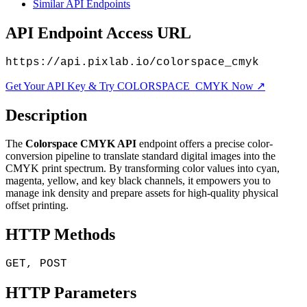
Similar API Endpoints
API Endpoint Access URL
https://api.pixlab.io/colorspace_cmyk
Get Your API Key & Try COLORSPACE_CMYK Now ↗
Description
The
Colorspace CMYK API
endpoint offers a precise color-
conversion pipeline to translate standard digital images into the
CMYK print spectrum. By transforming color values into cyan,
magenta, yellow, and key black channels, it empowers you to
manage ink density and prepare assets for high-quality physical
offset printing.
HTTP Methods
GET, POST
HTTP Parameters