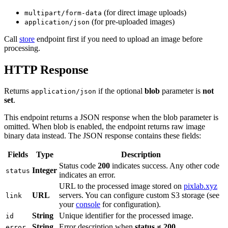
(for direct image uploads)
multipart/form-data
(for pre-uploaded images)
application/json
Call
store
endpoint first if you need to upload an image before
processing.
HTTP Response
Returns
if the optional
blob
parameter is
not
application/json
set
.
This endpoint returns a JSON response when the blob parameter is
omitted. When blob is enabled, the endpoint returns raw image
binary data instead. The JSON response contains these fields:
Fields
Type
Description
Status code
200
indicates success. Any other code
Integer
status
indicates an error.
URL to the processed image stored on
pixlab.xyz
URL
servers. You can configure custom S3 storage (see
link
your
console
for configuration).
String
Unique identifier for the processed image.
id
String
Error description when
status ≠ 200
.
error