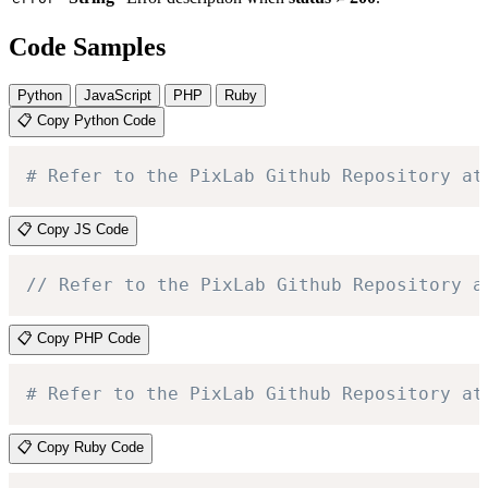
Code Samples
Python
JavaScript
PHP
Ruby
📋 Copy Python Code
# Refer to the PixLab Github Repository at
📋 Copy JS Code
// Refer to the PixLab Github Repository a
📋 Copy PHP Code
# Refer to the PixLab Github Repository at
📋 Copy Ruby Code