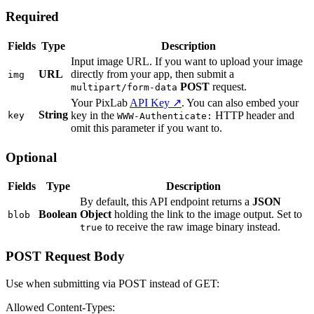
Required
Fields
Type
Description
Input image URL. If you want to upload your image
URL
directly from your app, then submit a
img
POST
request.
multipart/form-data
Your PixLab
API Key ↗
. You can also embed your
String
key in the
HTTP header and
key
WWW-Authenticate:
omit this parameter if you want to.
Optional
Fields
Type
Description
By default, this API endpoint returns a
JSON
Boolean
Object
holding the link to the image output. Set to
blob
to receive the raw image binary instead.
true
POST Request Body
Use when submitting via POST instead of GET:
Allowed Content-Types: