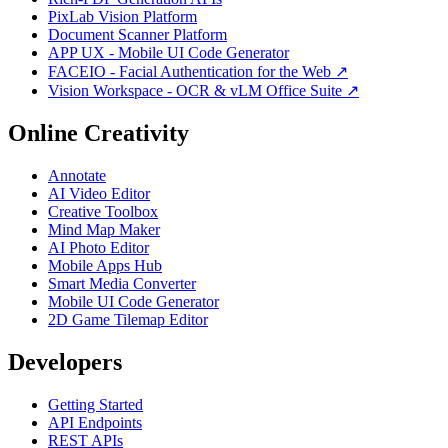
PixLab Vision Platform
Document Scanner Platform
APP UX - Mobile UI Code Generator
FACEIO - Facial Authentication for the Web ↗
Vision Workspace - OCR & vLM Office Suite ↗
Online Creativity
Annotate
AI Video Editor
Creative Toolbox
Mind Map Maker
AI Photo Editor
Mobile Apps Hub
Smart Media Converter
Mobile UI Code Generator
2D Game Tilemap Editor
Developers
Getting Started
API Endpoints
REST APIs