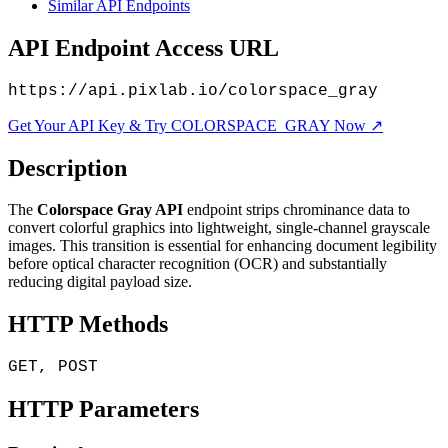
Similar API Endpoints
API Endpoint Access URL
https://api.pixlab.io/colorspace_gray
Get Your API Key & Try COLORSPACE_GRAY Now ↗
Description
The
Colorspace Gray API
endpoint strips chrominance data to
convert colorful graphics into lightweight, single-channel grayscale
images. This transition is essential for enhancing document legibility
before optical character recognition (OCR) and substantially
reducing digital payload size.
HTTP Methods
GET, POST
HTTP Parameters