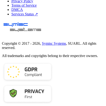
Privacy Policy
Terms of Service
DMCA
Services Status ↗
Copyright © 2017 -
2026
,
Symisc Systems
, SUARL. All rights
reserved.
All trademarks and copyrights belong to their respective owners.