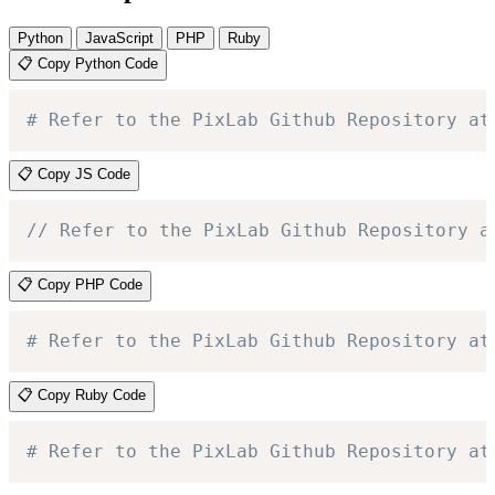
Python
JavaScript
PHP
Ruby
📋 Copy Python Code
# Refer to the PixLab Github Repository at
📋 Copy JS Code
// Refer to the PixLab Github Repository a
📋 Copy PHP Code
# Refer to the PixLab Github Repository at
📋 Copy Ruby Code
# Refer to the PixLab Github Repository at