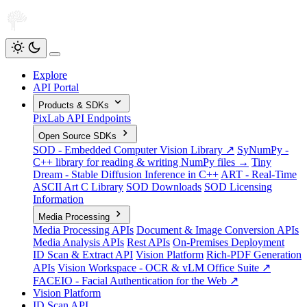
Explore
API Portal
Products & SDKs
PixLab API Endpoints
Open Source SDKs
SOD - Embedded Computer Vision Library ↗
SyNumPy -
C++ library for reading & writing NumPy files →
Tiny
Dream - Stable Diffusion Inference in C++
ART - Real-Time
ASCII Art C Library
SOD Downloads
SOD Licensing
Information
Media Processing
Media Processing APIs
Document & Image Conversion APIs
Media Analysis APIs
Rest APIs
On-Premises Deployment
ID Scan & Extract API
Vision Platform
Rich-PDF Generation
APIs
Vision Workspace - OCR & vLM Office Suite ↗
FACEIO - Facial Authentication for the Web ↗
Vision Platform
ID Scan API