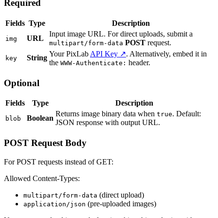
Required
Fields
Type
Description
Input image URL. For direct uploads, submit a
URL
img
POST
request.
multipart/form-data
Your PixLab
API Key ↗
. Alternatively, embed it in
String
key
the
header.
WWW-Authenticate:
Optional
Fields
Type
Description
Returns image binary data when
. Default:
true
Boolean
blob
JSON response with output URL.
POST Request Body
For POST requests instead of GET:
Allowed Content-Types:
(direct upload)
multipart/form-data
(pre-uploaded images)
application/json