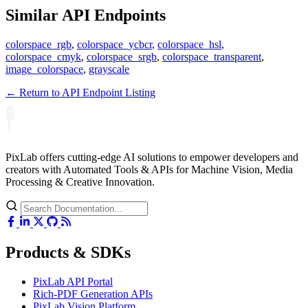
Similar API Endpoints
colorspace_rgb
,
colorspace_ycbcr
,
colorspace_hsl
,
colorspace_cmyk
,
colorspace_srgb
,
colorspace_transparent
,
image_colorspace
,
grayscale
← Return to API Endpoint Listing
PixLab offers cutting-edge AI solutions to empower developers and
creators with Automated Tools & APIs for Machine Vision, Media
Processing & Creative Innovation.
Products & SDKs
PixLab API Portal
Rich-PDF Generation APIs
PixLab Vision Platform