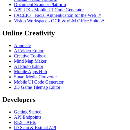
Document Scanner Platform
APP UX - Mobile UI Code Generator
FACEIO - Facial Authentication for the Web ↗
Vision Workspace - OCR & vLM Office Suite ↗
Online Creativity
Annotate
AI Video Editor
Creative Toolbox
Mind Map Maker
AI Photo Editor
Mobile Apps Hub
Smart Media Converter
Mobile UI Code Generator
2D Game Tilemap Editor
Developers
Getting Started
API Endpoints
REST APIs
ID Scan & Extract API