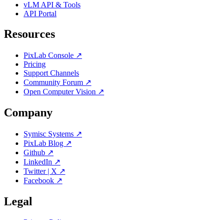
vLM API & Tools
API Portal
Resources
PixLab Console ↗
Pricing
Support Channels
Community Forum ↗
Open Computer Vision ↗
Company
Symisc Systems ↗
PixLab Blog ↗
Github ↗
LinkedIn ↗
Twitter | X ↗
Facebook ↗
Legal