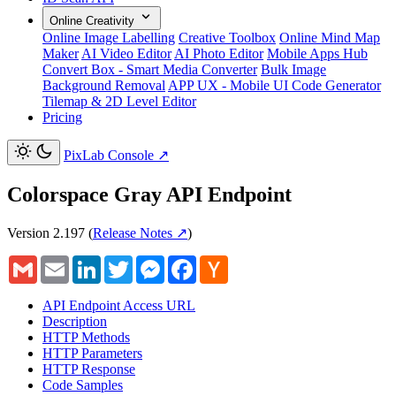
Online Creativity
Online Image Labelling
Creative Toolbox
Online Mind Map
Maker
AI Video Editor
AI Photo Editor
Mobile Apps Hub
Convert Box - Smart Media Converter
Bulk Image
Background Removal
APP UX - Mobile UI Code Generator
Tilemap & 2D Level Editor
Pricing
PixLab Console
↗
Colorspace Gray API Endpoint
Version 2.197
(
Release Notes ↗
)
Gmail
Email
LinkedIn
Twitter
Messenger
Facebook
Hacker
News
API Endpoint Access URL
Description
HTTP Methods
HTTP Parameters
HTTP Response
Code Samples