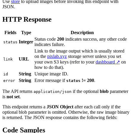
Use
store
to upload images before invoking this endpoint with
JSON.
HTTP Response
Fields
Type
Description
Status code
200
indicates success, any other code
Integer
status
indicates failure.
Link to the image output which is usually stored
on the
pixlab.xyz
storage server unless you set
URL
link
your own S3 keys (refer to your
dashboard ↗
on
how to do that).
String
Unique image ID.
id
String
Error message if
!= 200
.
error
status
The API returns
if the optional
blob
parameter
application/json
is
not set
.
This endpoint returns a
JSON Object
after each call only if the
optional blob parameter is omitted. Otherwise, the raw image binary
is returned. The JSON response contains the following fields:
Code Samples