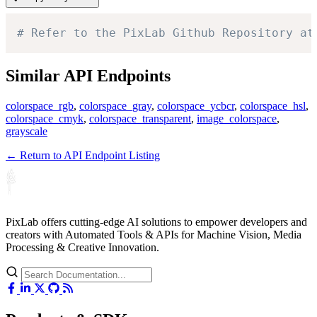
# Refer to the PixLab Github Repository at
Similar API Endpoints
colorspace_rgb
,
colorspace_gray
,
colorspace_ycbcr
,
colorspace_hsl
,
colorspace_cmyk
,
colorspace_transparent
,
image_colorspace
,
grayscale
← Return to API Endpoint Listing
PixLab offers cutting-edge AI solutions to empower developers and
creators with Automated Tools & APIs for Machine Vision, Media
Processing & Creative Innovation.