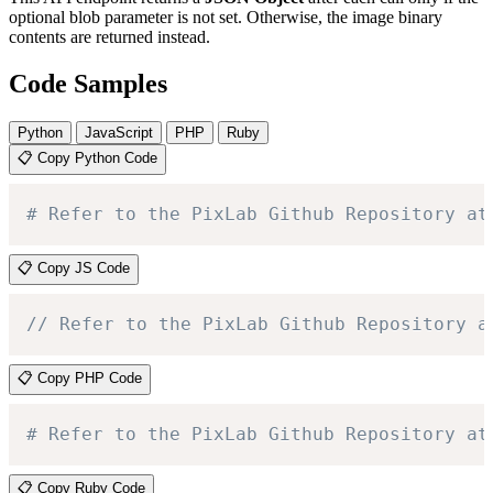
optional blob parameter is not set. Otherwise, the image binary
contents are returned instead.
Code Samples
Python
JavaScript
PHP
Ruby
📋 Copy Python Code
# Refer to the PixLab Github Repository at
📋 Copy JS Code
// Refer to the PixLab Github Repository a
📋 Copy PHP Code
# Refer to the PixLab Github Repository at
📋 Copy Ruby Code