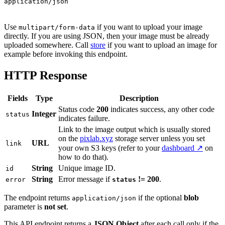
application/json
Use
if you want to upload your image
multipart/form-data
directly. If you are using JSON, then your image must be already
uploaded somewhere. Call
store
if you want to upload an image for
example before invoking this endpoint.
HTTP Response
Fields
Type
Description
Status code
200
indicates success, any other code
Integer
status
indicates failure.
Link to the image output which is usually stored
on the
pixlab.xyz
storage server unless you set
URL
link
your own S3 keys (refer to your
dashboard ↗
on
how to do that).
String
Unique image ID.
id
String
Error message if
!= 200
.
error
status
The endpoint returns
if the optional
blob
application/json
parameter is
not set
.
This API endpoint returns a
JSON Object
after each call only if the