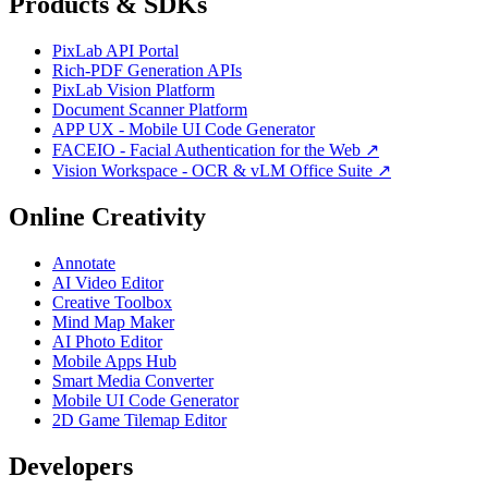
Products & SDKs
PixLab API Portal
Rich-PDF Generation APIs
PixLab Vision Platform
Document Scanner Platform
APP UX - Mobile UI Code Generator
FACEIO - Facial Authentication for the Web ↗
Vision Workspace - OCR & vLM Office Suite ↗
Online Creativity
Annotate
AI Video Editor
Creative Toolbox
Mind Map Maker
AI Photo Editor
Mobile Apps Hub
Smart Media Converter
Mobile UI Code Generator
2D Game Tilemap Editor
Developers