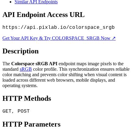
Similar API Endpoints
API Endpoint Access URL
https://api.pixlab.io/colorspace_srgb
Get Your API Key & Try COLORSPACE_SRGB Now ↗
Description
The
Colorspace sRGB API
endpoint maps image pixels to the
standard
sRGB
color profile. This synchronization ensures reliable
color matching and prevents color shifting when visual content is
loaded across different web browsers, mobile displays, and
operating systems.
HTTP Methods
GET, POST
HTTP Parameters