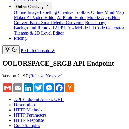
Online Creativity
Online Image Labelling
Creative Toolbox
Online Mind Map
Maker
AI Video Editor
AI Photo Editor
Mobile Apps Hub
Convert Box - Smart Media Converter
Bulk Image
Background Removal
APP UX - Mobile UI Code Generator
Tilemap & 2D Level Editor
Pricing
PixLab Console
↗
COLORSPACE_SRGB API Endpoint
Version 2.197
(
Release Notes ↗
)
Gmail
Email
LinkedIn
Twitter
Messenger
Facebook
Hacker
News
API Endpoint Access URL
Description
HTTP Methods
HTTP Parameters
HTTP Response
Code Samples