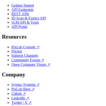
Getting Started
API Endpoints
REST APIs
ID Scan & Extract API
vLM API & Tools
API Portal
Resources
PixLab Console ↗
Pricing
Support Channels
Community Forum ↗
Open Computer Vision ↗
Company
Symisc Systems ↗
PixLab Blog ↗
Github ↗
LinkedIn ↗
Twitter | X ↗