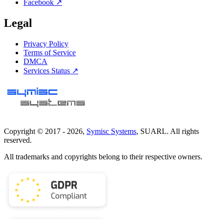
Facebook ↗
Legal
Privacy Policy
Terms of Service
DMCA
Services Status ↗
Copyright © 2017 -
2026
,
Symisc Systems
, SUARL. All rights
reserved.
All trademarks and copyrights belong to their respective owners.