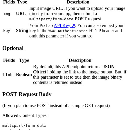
Fields
Type
Description
Input image URL. If you want to upload your image
URL
directly from your app, then submit a
img
POST
request.
multipart/form-data
Your PixLab
API Key ↗
. You can also embed your
String
key in the
HTTP header and
key
WWW-Authenticate:
omit this parameter if you want to.
Optional
Fields
Type
Description
By default, this API endpoint return a
JSON
Object
holding the link to the image output. But, if
Boolean
blob
this parameter is set to true then the image binary
contents is returned instead.
POST Request Body
(If you plan to use POST instead of a simple GET request)
Allowed Content-Types:
multipart/form-data