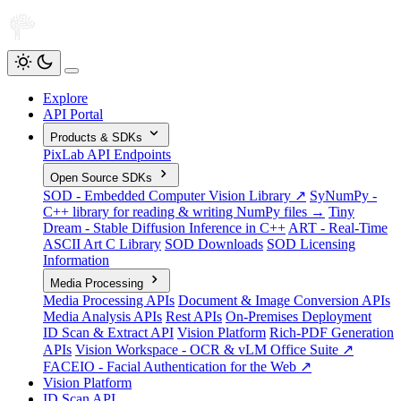
Explore
API Portal
Products & SDKs
PixLab API Endpoints
Open Source SDKs
SOD - Embedded Computer Vision Library ↗
SyNumPy -
C++ library for reading & writing NumPy files →
Tiny
Dream - Stable Diffusion Inference in C++
ART - Real-Time
ASCII Art C Library
SOD Downloads
SOD Licensing
Information
Media Processing
Media Processing APIs
Document & Image Conversion APIs
Media Analysis APIs
Rest APIs
On-Premises Deployment
ID Scan & Extract API
Vision Platform
Rich-PDF Generation
APIs
Vision Workspace - OCR & vLM Office Suite ↗
FACEIO - Facial Authentication for the Web ↗
Vision Platform
ID Scan API